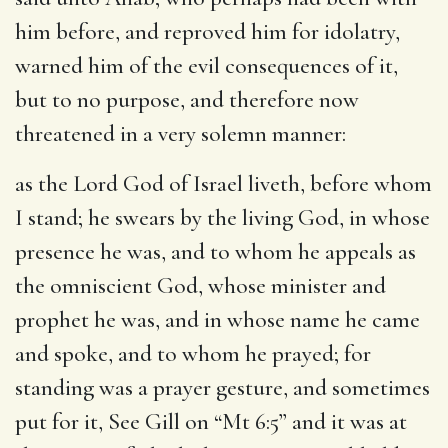
him before, and reproved him for idolatry,
warned him of the evil consequences of it,
but to no purpose, and therefore now
threatened in a very solemn manner:
as the Lord God of Israel liveth, before whom
I stand
; he swears by the living God, in whose
presence he was, and to whom he appeals as
the omniscient God, whose minister and
prophet he was, and in whose name he came
and spoke, and to whom he prayed; for
standing was a prayer gesture, and sometimes
put for it, See Gill on “Mt 6:5” and it was at