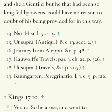
and she a Gentile; but he that had been so
long fed by ravens, could have no reason to
doubt of his being provided for in this way.
Nat. Hist. l. 5. c. 19.
↑
Ut supra. (Antiqu. l. 8. c. 13. sect. 2.)
↑
Journey from Aleppo, &c. p. 48.
↑
Rauwolff’s Travels, par. 3. ch. 22. p. 326.
↑
Ut supra. (Travels, &c. p. 205.)
↑
Baumgarten. Peregrinatio, l. 3. c. 9. p. 126.
↑
1 Kings 17.10
Ver. 10.
So he arose, and went to