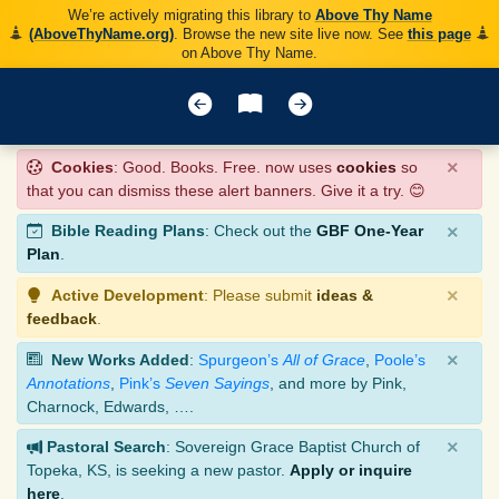
We’re actively migrating this library to
Above Thy Name
(AboveThyName.org)
. Browse the new site live now. See
this page
on Above Thy Name.
×
Cookies
: Good. Books. Free. now uses
cookies
so
that you can dismiss these alert banners. Give it a try. 😊
×
Bible Reading Plans
: Check out the
GBF One-Year
Plan
.
×
Active Development
: Please submit
ideas &
feedback
.
×
New Works Added
:
Spurgeon’s
All of Grace
,
Poole’s
Annotations
,
Pink’s
Seven Sayings
, and more by Pink,
Charnock, Edwards, ….
×
Pastoral Search
: Sovereign Grace Baptist Church of
Topeka, KS, is seeking a new pastor.
Apply or inquire
here
.