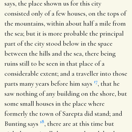
says, the place shown us for this city
consisted only of a few houses, on the tops of
the mountains, within about half a mile from
the sea; but it is more probable the principal
part of the city stood below in the space
between the hills and the sea, there being
ruins still to be seen in that place of a
considerable extent; and a traveller into those
17
parts many years before him says
, that he
saw nothing of any building on the shore, but
some small houses in the place where
formerly the town of Sarepta did stand; and
18
Bunting says
, there are at this time but