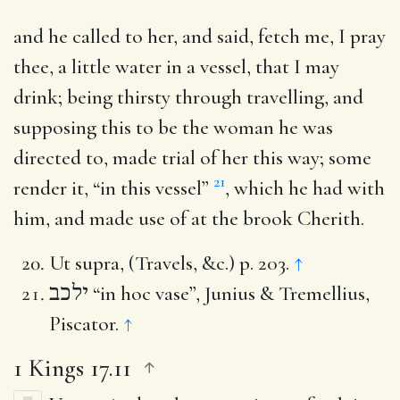
and he called to her, and said, fetch me, I pray
thee, a little water in a vessel, that I may
drink
; being thirsty through travelling, and
supposing this to be the woman he was
directed to, made trial of her this way; some
21
render it, “in this vessel”
, which he had with
him, and made use of at the brook Cherith.
Ut supra, (Travels, &c.) p. 203.
↑
ילכב
“in hoc vase”, Junius & Tremellius,
Piscator.
↑
1 Kings 17.11