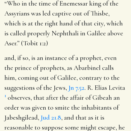
“Who in the time of Enemessar king of the
Assyrians was led captive out of Thisbe,
which is at the right hand of that city, which
is called properly Nephthali in Galilee above
Aser.” (Tobit 1:2)
and, if so, is an instance of a prophet, even
the prince of prophets, as Abarbinel calls
him, coming out of Galilee, contrary to the
suggestions of the Jews,
Jn 7.52
. R. Elias Levita
1
observes, that after the affair of Gibeah an
order was given to smite the inhabitants of
Jabeshgilead,
Jud 21.8
, and that as it is
reasonable to suppose some might escape, he