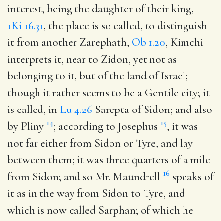
interest, being the daughter of their king,
1Ki 16.31
, the place is so called, to distinguish
it from another Zarephath,
Ob 1.20
, Kimchi
interprets it, near to Zidon, yet not as
belonging to it, but of the land of Israel;
though it rather seems to be a Gentile city; it
is called, in
Lu 4.26
Sarepta of Sidon; and also
14
15
by Pliny
; according to Josephus
, it was
not far either from Sidon or Tyre, and lay
between them; it was three quarters of a mile
16
from Sidon; and so Mr. Maundrell
speaks of
it as in the way from Sidon to Tyre, and
which is now called Sarphan; of which he