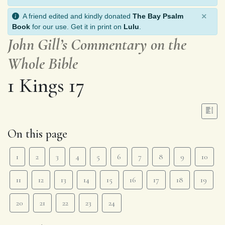
×
A friend edited and kindly donated
The Bay Psalm
Book
for our use. Get it in print on
Lulu
.
John Gill’s Commentary on the
Whole Bible
1 Kings 17
On this page
1
2
3
4
5
6
7
8
9
10
11
12
13
14
15
16
17
18
19
20
21
22
23
24