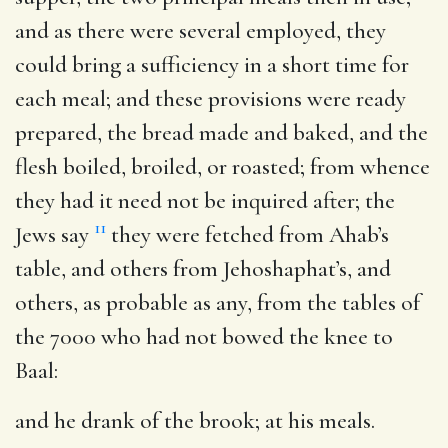
and as there were several employed, they
could bring a sufficiency in a short time for
each meal; and these provisions were ready
prepared, the bread made and baked, and the
flesh boiled, broiled, or roasted; from whence
they had it need not be inquired after; the
11
Jews say
they were fetched from Ahab’s
table, and others from Jehoshaphat’s, and
others, as probable as any, from the tables of
the 7000 who had not bowed the knee to
Baal:
and he drank of the brook
; at his meals.