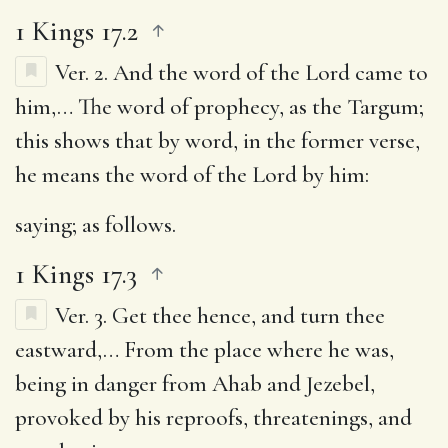
1 Kings 17.2
Ver. 2.
And the word of the Lord came to
him
,… The word of prophecy, as the Targum;
this shows that by word, in the former verse,
he means the word of the Lord by him:
saying
; as follows.
1 Kings 17.3
Ver. 3.
Get thee hence, and turn thee
eastward
,… From the place where he was,
being in danger from Ahab and Jezebel,
provoked by his reproofs, threatenings, and