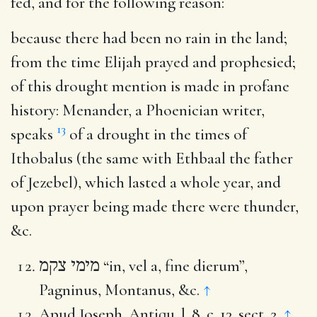
fed, and for the following reason:
because there had been no rain in the land
;
from the time Elijah prayed and prophesied;
of this drought mention is made in profane
history: Menander, a Phoenician writer,
13
speaks
of a drought in the times of
Ithobalus (the same with Ethbaal the father
of Jezebel), which lasted a whole year, and
upon prayer being made there were thunder,
&c.
מימי צקמ
“in, vel a, fine dierum”,
Pagninus, Montanus, &c.
↑
Apud Joseph. Antiqu. l. 8. c. 13. sect. 2.
↑