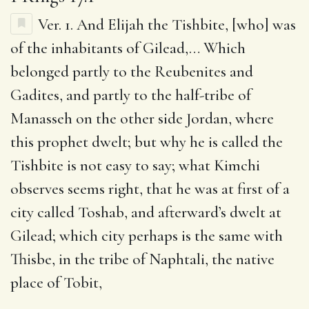
Ver. 1.
And Elijah the Tishbite, [who] was
of the inhabitants of Gilead
,… Which
belonged partly to the Reubenites and
Gadites, and partly to the half-tribe of
Manasseh on the other side Jordan, where
this prophet dwelt; but why he is called the
Tishbite is not easy to say; what Kimchi
observes seems right, that he was at first of a
city called Toshab, and afterward’s dwelt at
Gilead; which city perhaps is the same with
Thisbe, in the tribe of Naphtali, the native
place of Tobit,