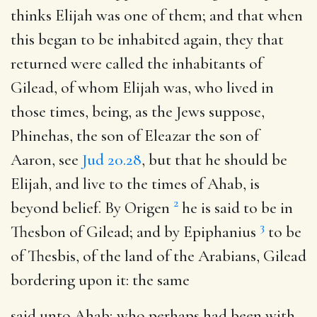
thinks Elijah was one of them; and that when
this began to be inhabited again, they that
returned were called the inhabitants of
Gilead, of whom Elijah was, who lived in
those times, being, as the Jews suppose,
Phinehas, the son of Eleazar the son of
Aaron, see
Jud 20.28
, but that he should be
Elijah, and live to the times of Ahab, is
2
beyond belief. By Origen
he is said to be in
3
Thesbon of Gilead; and by Epiphanius
to be
of Thesbis, of the land of the Arabians, Gilead
bordering upon it: the same
said unto Ahab
; who perhaps had been with