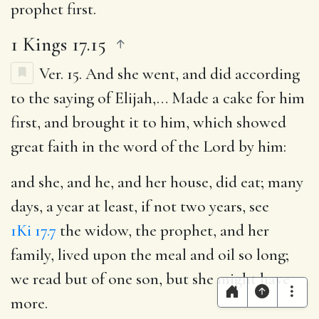
prophet first.
1 Kings 17.15
Ver. 15.
And she went, and did according
to the saying of Elijah
,… Made a cake for him
first, and brought it to him, which showed
great faith in the word of the Lord by him:
and she, and he, and her house, did eat
; many
days, a year at least, if not two years, see
1Ki 17.7
the widow, the prophet, and her
family, lived upon the meal and oil so long;
we read but of one son, but she might have
more.