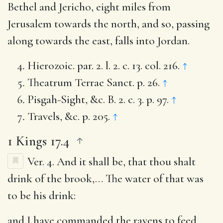
Bethel and Jericho, eight miles from
Jerusalem towards the north, and so, passing
along towards the east, falls into Jordan.
Hierozoic. par. 2. l. 2. c. 13. col. 216.
↑
Theatrum Terrae Sanct. p. 26.
↑
Pisgah-Sight, &c. B. 2. c. 3. p. 97.
↑
Travels, &c. p. 205.
↑
1 Kings 17.4
Ver. 4.
And it shall be, that thou shalt
drink of the brook
,… The water of that was
to be his drink:
and I have commanded the ravens to feed