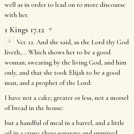
well as in order to lead on to more discourse
with her.
1 Kings 17.12
Ver. 12.
And she said, as the Lord thy God
liveth
,… Which shows her to be a good
woman, swearing by the living God, and him
only, and that she took Elijah to be a good
man, and a prophet of the Lord:
I have not a cake
; greater or less, not a morsel
of bread in the house:
but a handful of meal in a barrel, and a little
oil in a cruse
; these separate and unmixed,