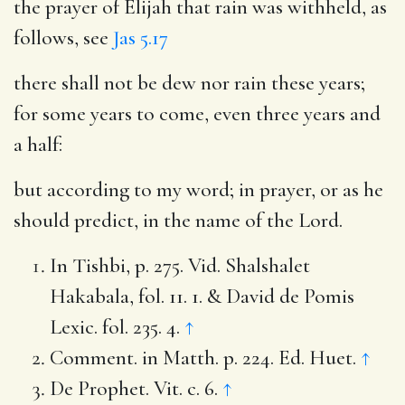
the prayer of Elijah that rain was withheld, as
follows, see
Jas 5.17
there shall not be dew nor rain these years
;
for some years to come, even three years and
a half:
but according to my word
; in prayer, or as he
should predict, in the name of the Lord.
In Tishbi, p. 275. Vid. Shalshalet
Hakabala, fol. 11. 1. & David de Pomis
Lexic. fol. 235. 4.
↑
Comment. in Matth. p. 224. Ed. Huet.
↑
De Prophet. Vit. c. 6.
↑