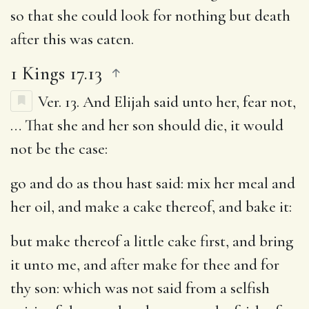
so that she could look for nothing but death
after this was eaten.
1 Kings 17.13
Ver. 13.
And Elijah said unto her, fear not
,
… That she and her son should die, it would
not be the case:
go and do as thou hast said
: mix her meal and
her oil, and make a cake thereof, and bake it:
but make thereof a little cake first, and bring
it unto me, and after make for thee and for
thy son
: which was not said from a selfish