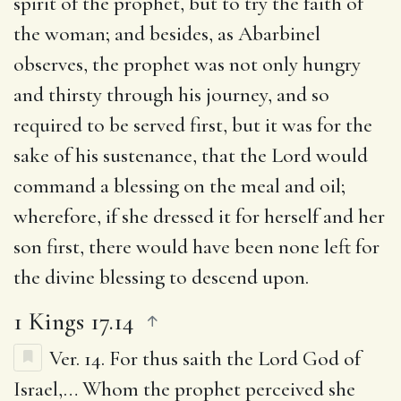
spirit of the prophet, but to try the faith of
the woman; and besides, as Abarbinel
observes, the prophet was not only hungry
and thirsty through his journey, and so
required to be served first, but it was for the
sake of his sustenance, that the Lord would
command a blessing on the meal and oil;
wherefore, if she dressed it for herself and her
son first, there would have been none left for
the divine blessing to descend upon.
1 Kings 17.14
Ver. 14.
For thus saith the Lord God of
Israel
,… Whom the prophet perceived she