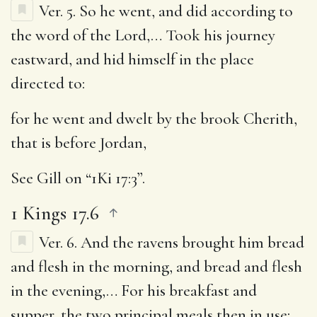
Ver. 5.
So he went, and did according to
the word of the Lord
,… Took his journey
eastward, and hid himself in the place
directed to:
for he went and dwelt by the brook Cherith,
that is before Jordan
,
See Gill on “1Ki 17:3”.
1 Kings 17.6
Ver. 6.
And the ravens brought him bread
and flesh in the morning, and bread and flesh
in the evening
,… For his breakfast and
supper, the two principal meals then in use;