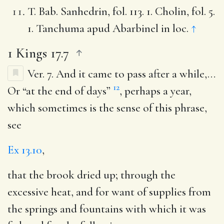
T. Bab. Sanhedrin, fol. 113. 1. Cholin, fol. 5.
1. Tanchuma apud Abarbinel in loc.
↑
1 Kings 17.7
Ver. 7.
And it came to pass after a while
,…
12
Or “at the end of days”
, perhaps a year,
which sometimes is the sense of this phrase,
see
Ex 13.10
,
that the brook dried up
; through the
excessive heat, and for want of supplies from
the springs and fountains with which it was