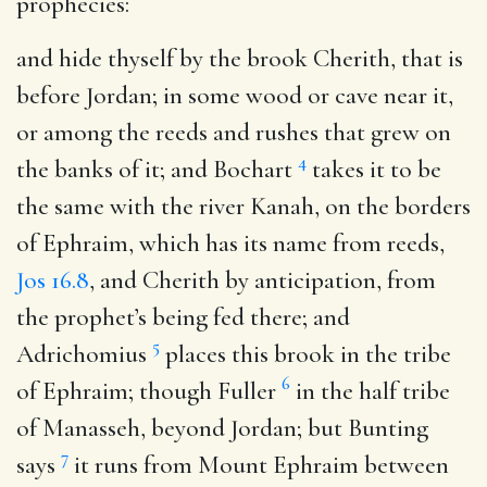
prophecies:
and hide thyself by the brook Cherith, that is
before Jordan
; in some wood or cave near it,
or among the reeds and rushes that grew on
4
the banks of it; and Bochart
takes it to be
the same with the river Kanah, on the borders
of Ephraim, which has its name from reeds,
Jos 16.8
, and Cherith by anticipation, from
the prophet’s being fed there; and
5
Adrichomius
places this brook in the tribe
6
of Ephraim; though Fuller
in the half tribe
of Manasseh, beyond Jordan; but Bunting
7
says
it runs from Mount Ephraim between