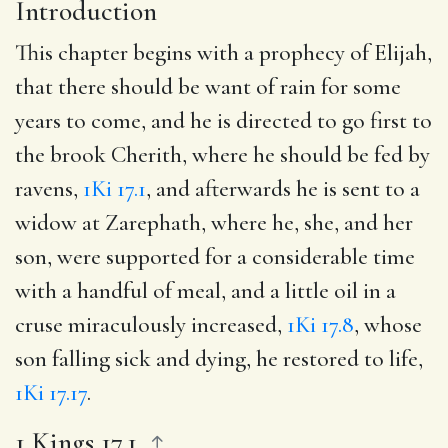
Introduction
This chapter begins with a prophecy of Elijah,
that there should be want of rain for some
years to come, and he is directed to go first to
the brook Cherith, where he should be fed by
ravens,
1Ki 17.1
, and afterwards he is sent to a
widow at Zarephath, where he, she, and her
son, were supported for a considerable time
with a handful of meal, and a little oil in a
cruse miraculously increased,
1Ki 17.8
, whose
son falling sick and dying, he restored to life,
1Ki 17.17
.
1 Kings 17.1