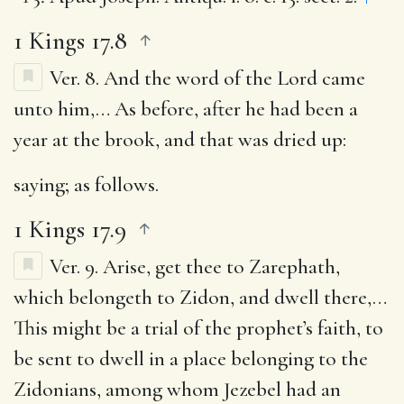
1 Kings 17.8
Ver. 8.
And the word of the Lord came
unto him
,… As before, after he had been a
year at the brook, and that was dried up:
saying
; as follows.
1 Kings 17.9
Ver. 9.
Arise, get thee to Zarephath,
which belongeth to Zidon, and dwell there
,…
This might be a trial of the prophet’s faith, to
be sent to dwell in a place belonging to the
Zidonians, among whom Jezebel had an