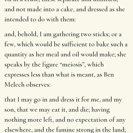
and not made into a cake, and dressed as she
intended to do with them:
and, behold, I am gathering two sticks
; or a
few, which would be sufficient to bake such a
quantity as her meal and oil would make; she
speaks by the figure “meiosis”, which
expresses less than what is meant, as Ben
Melech observes:
that I may go in and dress it for me, and my
son, that we may eat it, and die
; having
nothing more left, and no expectation of any
elsewhere, and the famine strong in the land;