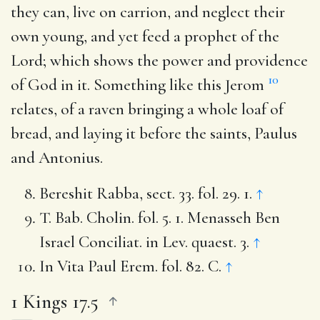
they can, live on carrion, and neglect their
own young, and yet feed a prophet of the
Lord; which shows the power and providence
10
of God in it. Something like this Jerom
relates, of a raven bringing a whole loaf of
bread, and laying it before the saints, Paulus
and Antonius.
Bereshit Rabba, sect. 33. fol. 29. 1.
↑
T. Bab. Cholin. fol. 5. 1. Menasseh Ben
Israel Conciliat. in Lev. quaest. 3.
↑
In Vita Paul Erem. fol. 82. C.
↑
1 Kings 17.5