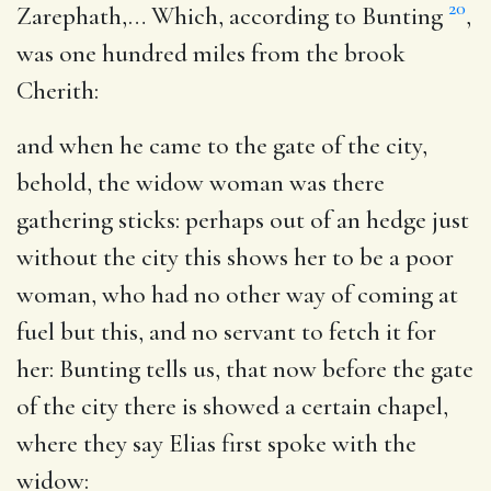
20
Zarephath
,… Which, according to Bunting
,
was one hundred miles from the brook
Cherith:
and when he came to the gate of the city,
behold, the widow woman was there
gathering sticks
: perhaps out of an hedge just
without the city this shows her to be a poor
woman, who had no other way of coming at
fuel but this, and no servant to fetch it for
her: Bunting tells us, that now before the gate
of the city there is showed a certain chapel,
where they say Elias first spoke with the
widow: