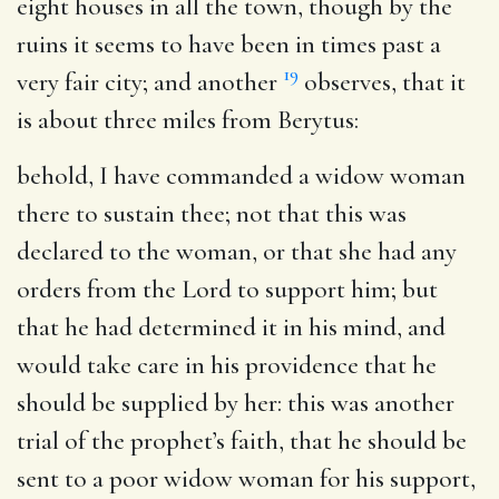
eight houses in all the town, though by the
ruins it seems to have been in times past a
19
very fair city; and another
observes, that it
is about three miles from Berytus:
behold, I have commanded a widow woman
there to sustain thee
; not that this was
declared to the woman, or that she had any
orders from the Lord to support him; but
that he had determined it in his mind, and
would take care in his providence that he
should be supplied by her: this was another
trial of the prophet’s faith, that he should be
sent to a poor widow woman for his support,