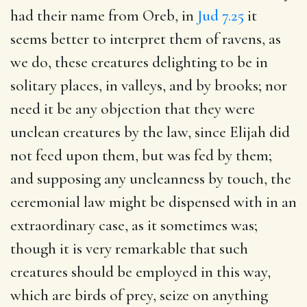
had their name from Oreb, in
Jud 7.25
it
seems better to interpret them of ravens, as
we do, these creatures delighting to be in
solitary places, in valleys, and by brooks; nor
need it be any objection that they were
unclean creatures by the law, since Elijah did
not feed upon them, but was fed by them;
and supposing any uncleanness by touch, the
ceremonial law might be dispensed with in an
extraordinary case, as it sometimes was;
though it is very remarkable that such
creatures should be employed in this way,
which are birds of prey, seize on anything