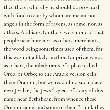
thee there
; whereby he should be provided
with food to eat; by whom are meant not
angels in the form of ravens, as some; nor, as
others, Arabians, for there were none of that
people near him; nor, as others, merchants,
the word being sometimes used of them, for
this was not a likely method for privacy; nor,
as others, the inhabitants of a place called
Oreb, or Orbo; so the Arabic version calls
them Orabimi; but we read of no such place
8
near Jordan; the Jews
speak of a city of this
name near Bethshean, from whence these
9
Orebim came; and some of them
think they