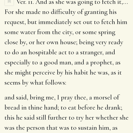
Ver. 11.
And as she was going to fetch it
,…
For she made no difficulty of granting his
request, but immediately set out to fetch him
some water from the city, or some spring
close by, or her own house; being very ready
to do an hospitable act to a stranger, and
especially to a good man, and a prophet, as
she might perceive by his habit he was, as it
seems by what follows:
and said, bring me, I pray thee, a morsel of
bread in thine hand
; to eat before he drank;
this he said still further to try her whether she
was the person that was to sustain him, as