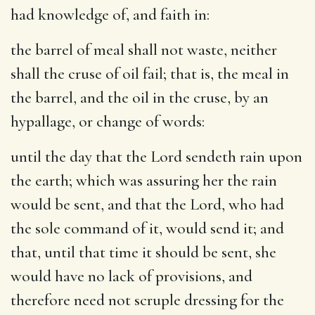
had knowledge of, and faith in:
the barrel of meal shall not waste, neither
shall the cruse of oil fail
; that is, the meal in
the barrel, and the oil in the cruse, by an
hypallage, or change of words:
until the day that the Lord sendeth rain upon
the earth
; which was assuring her the rain
would be sent, and that the Lord, who had
the sole command of it, would send it; and
that, until that time it should be sent, she
would have no lack of provisions, and
therefore need not scruple dressing for the