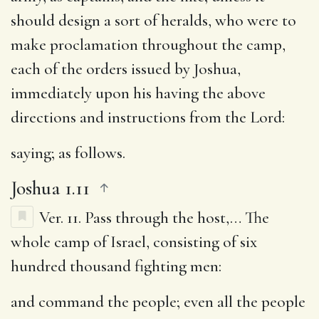
should design a sort of heralds, who were to
make proclamation throughout the camp,
each of the orders issued by Joshua,
immediately upon his having the above
directions and instructions from the Lord:
saying
; as follows.
Joshua 1.11
Ver. 11.
Pass through the host
,… The
whole camp of Israel, consisting of six
hundred thousand fighting men:
and command the people
; even all the people