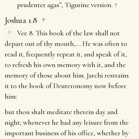
prudenter agas”, Tigurine version.
↑
Joshua 1.8
Ver. 8.
This book of the law shall not
depart out of thy mouth
,… He was often to
read it, frequently repeat it, and speak of it,
to refresh his own memory with it, and the
memory of those about him. Jarchi restrains
it to the book of Deuteronomy now before
him:
but thou shalt meditate therein day and
night
; whenever he had any leisure from the
important business of his office, whether by