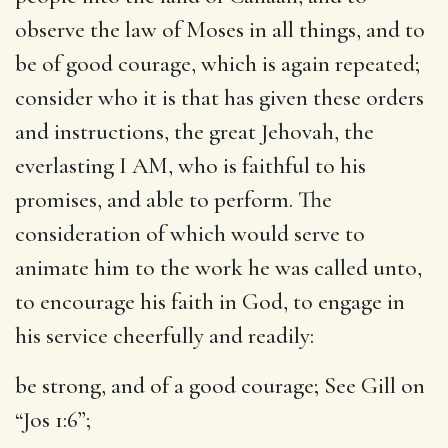
observe the law of Moses in all things, and to
be of good courage, which is again repeated;
consider who it is that has given these orders
and instructions, the great Jehovah, the
everlasting I AM, who is faithful to his
promises, and able to perform. The
consideration of which would serve to
animate him to the work he was called unto,
to encourage his faith in God, to engage in
his service cheerfully and readily:
be strong, and of a good courage
; See Gill on
“Jos 1:6”;