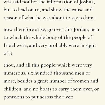
was said not for the information of Joshua,
but to lead on to, and show the cause and
reason of what he was about to say to him:
now therefore arise, go over this Jordan
; near
to which the whole body of the people of
Israel were, and very probably were in sight
of it:
thou, and all this people
: which were very
numerous, six hundred thousand men or
more, besides a great number of women and
children, and no boats to carry them over, or
pontoons to put across the river: