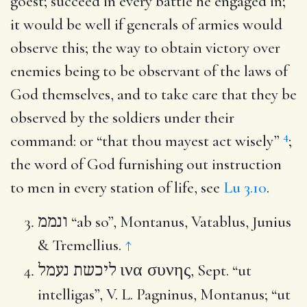
goest
; succeed in every battle he engaged in;
it would be well if generals of armies would
observe this; the way to obtain victory over
enemies being to be observant of the laws of
God themselves, and to take care that they be
observed by the soldiers under their
4
command: or “that thou mayest act wisely”
;
the word of God furnishing out instruction
to men in every station of life, see
Lu 3.10
.
ונממ
“ab so”, Montanus, Vatablus, Junius
& Tremellius.
↑
ινα συνης
ליכשת נעמל
, Sept. “ut
intelligas”, V. L. Pagninus, Montanus; “ut