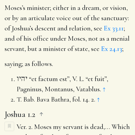
Moses’s minister
; either in a dream, or vision,
or by an articulate voice out of the sanctuary:
of Joshua’s descent and relation, see
Ex 33.11
;
and of his office under Moses, not as a menial
servant, but a minister of state, see
Ex 24.13
;
saying
; as follows.
יהיו
“et factum est”, V. L. “et fuit”,
Pagninus, Montanus, Vatablus.
↑
T. Bab. Bava Bathra, fol. 14. 2.
↑
Joshua 1.2
Ver. 2.
Moses my servant is dead
,… Which