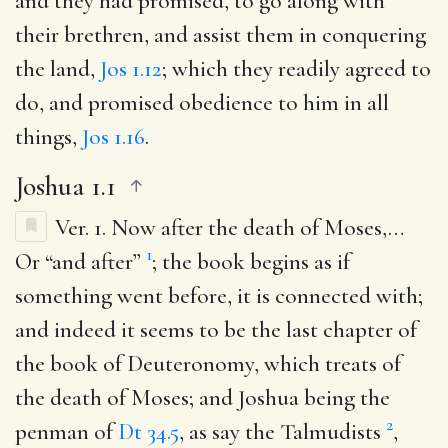
and they had promised, to go along with
their brethren, and assist them in conquering
the land,
Jos 1.12
; which they readily agreed to
do, and promised obedience to him in all
things,
Jos 1.16
.
Joshua 1.1
Ver. 1.
Now after the death of Moses
,…
1
Or “and after”
; the book begins as if
something went before, it is connected with;
and indeed it seems to be the last chapter of
the book of Deuteronomy, which treats of
the death of Moses; and Joshua being the
2
penman of
Dt 34.5
, as say the Talmudists
,