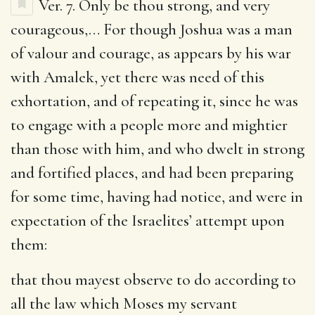
Ver. 7.
Only be thou strong, and very
courageous
,… For though Joshua was a man
of valour and courage, as appears by his war
with Amalek, yet there was need of this
exhortation, and of repeating it, since he was
to engage with a people more and mightier
than those with him, and who dwelt in strong
and fortified places, and had been preparing
for some time, having had notice, and were in
expectation of the Israelites’ attempt upon
them:
that thou mayest observe to do according to
all the law which Moses my servant