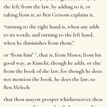
the left
: from the law, by adding to it, or
taking from it; so Ben Gersom explains it,
“turning to the right hand is, when any adds
to its words; and turning to the left hand,
when he diminishes from them;”
3
or “from him”
, that is, from Moses; from his
good way, as Kimchi; though he adds, or else
from the book of the law; for though he does
not mention the book, he does the law; so
Ben Melech:
that thou mayest prosper whithersoever thou