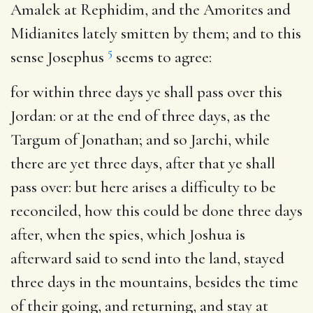
Amalek at Rephidim, and the Amorites and
Midianites lately smitten by them; and to this
5
sense Josephus
seems to agree:
for within three days ye shall pass over this
Jordan
: or at the end of three days, as the
Targum of Jonathan; and so Jarchi, while
there are yet three days, after that ye shall
pass over: but here arises a difficulty to be
reconciled, how this could be done three days
after, when the spies, which Joshua is
afterward said to send into the land, stayed
three days in the mountains, besides the time
of their going, and returning, and stay at