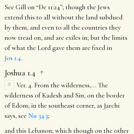
See Gill on “De 11:24”; though the Jews
extend this to all without the land subdued
by them, and even to all the countries they
now tread on, and are exiles in; but the limits
of what the Lord gave them are fixed in
Jos 1.4
.
Joshua 1.4
Ver. 4.
From the wilderness
,… The
wilderness of Kadesh and Sin, on the border
of Edom; in the southeast corner, as Jarchi
says, see
Nu 34.3
;
and this Lebanon
; which though on the other