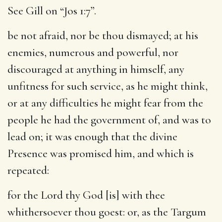
See Gill on “Jos 1:7”.
be not afraid, nor be thou dismayed
; at his
enemies, numerous and powerful, nor
discouraged at anything in himself, any
unfitness for such service, as he might think,
or at any difficulties he might fear from the
people he had the government of, and was to
lead on; it was enough that the divine
Presence was promised him, and which is
repeated:
for the Lord thy God [is] with thee
whithersoever thou goest
: or, as the Targum