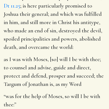
Dt 11.25
; is here particularly promised to
Joshua their general; and which was fulfilled
in him, and still more in Christ his antitype,
who made an end of sin, destroyed the devil,
spoiled principalities and powers, abolished
death, and overcame the world:
as I was with Moses, [so] will I be with thee
;
to counsel and advise, guide and direct,
protect and defend, prosper and succeed; the
Targum of Jonathan is, as my Word
“was for the help of Moses, so will I be with
thee:”