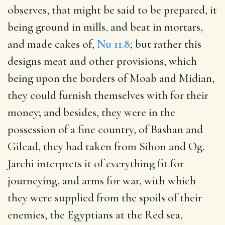
observes, that might be said to be prepared, it
being ground in mills, and beat in mortars,
and made cakes of,
Nu 11.8
; but rather this
designs meat and other provisions, which
being upon the borders of Moab and Midian,
they could furnish themselves with for their
money; and besides, they were in the
possession of a fine country, of Bashan and
Gilead, they had taken from Sihon and Og.
Jarchi interprets it of everything fit for
journeying, and arms for war, with which
they were supplied from the spoils of their
enemies, the Egyptians at the Red sea,