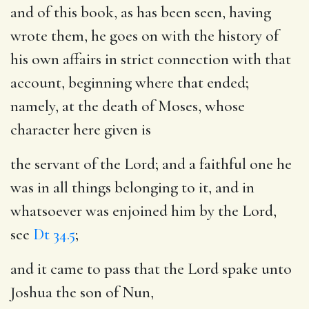
and of this book, as has been seen, having
wrote them, he goes on with the history of
his own affairs in strict connection with that
account, beginning where that ended;
namely, at the death of Moses, whose
character here given is
the servant of the Lord
; and a faithful one he
was in all things belonging to it, and in
whatsoever was enjoined him by the Lord,
see
Dt 34.5
;
and it came to pass that the Lord spake unto
Joshua the son of Nun
,