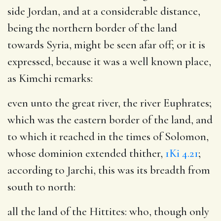
side Jordan, and at a considerable distance,
being the northern border of the land
towards Syria, might be seen afar off; or it is
expressed, because it was a well known place,
as Kimchi remarks:
even unto the great river, the river Euphrates
;
which was the eastern border of the land, and
to which it reached in the times of Solomon,
whose dominion extended thither,
1Ki 4.21
;
according to Jarchi, this was its breadth from
south to north:
all the land of the Hittites
: who, though only