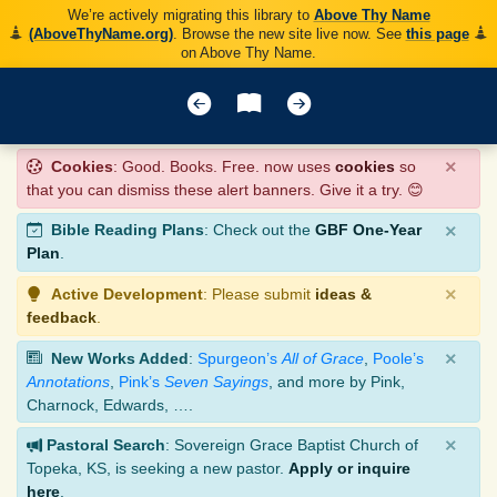
We’re actively migrating this library to
Above Thy Name
(AboveThyName.org)
. Browse the new site live now. See
this page
on Above Thy Name.
×
Cookies
: Good. Books. Free. now uses
cookies
so
that you can dismiss these alert banners. Give it a try. 😊
×
Bible Reading Plans
: Check out the
GBF One-Year
Plan
.
×
Active Development
: Please submit
ideas &
feedback
.
×
New Works Added
:
Spurgeon’s
All of Grace
,
Poole’s
Annotations
,
Pink’s
Seven Sayings
, and more by Pink,
Charnock, Edwards, ….
×
Pastoral Search
: Sovereign Grace Baptist Church of
Topeka, KS, is seeking a new pastor.
Apply or inquire
here
.