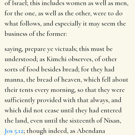
of Israel; this includes women as well as men,
for the one, as well as the other, were to do
what follows, and especially it may seem the
business of the former:
saying, prepare ye victuals
; this must be
understood; as Kimchi observes, of other
sorts of food besides bread; for they had
manna, the bread of heaven, which fell about
their tents every morning, so that they were
sufficiently provided with that always, and
which did not cease until they had entered
the land, even until the sixteenth of Nisan,
Jos 5.12
; though indeed, as Abendana