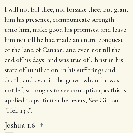
I will not fail thee, nor forsake thee
; but grant
him his presence, communicate strength
unto him, make good his promises, and leave
him not till he had made an entire conquest
of the land of Canaan, and even not till the
end of his days; and was true of Christ in his
state of humiliation, in his sufferings and
death, and even in the grave, where he was
not left so long as to see corruption; as this is
applied to particular believers, See Gill on
“Heb 13:5”.
Joshua 1.6