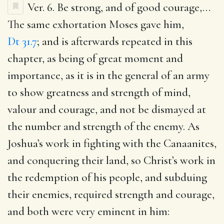
Ver. 6.
Be strong, and of good courage
,…
The same exhortation Moses gave him,
Dt 31.7
; and is afterwards repeated in this
chapter, as being of great moment and
importance, as it is in the general of an army
to show greatness and strength of mind,
valour and courage, and not be dismayed at
the number and strength of the enemy. As
Joshua’s work in fighting with the Canaanites,
and conquering their land, so Christ’s work in
the redemption of his people, and subduing
their enemies, required strength and courage,
and both were very eminent in him: