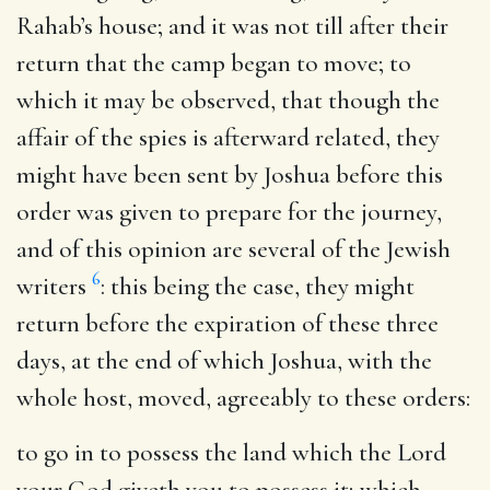
Rahab’s house; and it was not till after their
return that the camp began to move; to
which it may be observed, that though the
affair of the spies is afterward related, they
might have been sent by Joshua before this
order was given to prepare for the journey,
and of this opinion are several of the Jewish
6
writers
: this being the case, they might
return before the expiration of these three
days, at the end of which Joshua, with the
whole host, moved, agreeably to these orders:
to go in to possess the land which the Lord
your God giveth you to possess it
; which