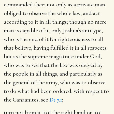
commanded thee
; not only as a private man
obliged to observe the whole law, and act
according to it in all things; though no mere
man is capable of it, only Joshua’s antitype,
who is the end of it for righteousness to all
that believe, having fulfilled it in all respects;
but as the supreme magistrate under God,
who was to see that the law was obeyed by
the people in all things, and particularly as
the general of the army, who was to observe
to do what had been ordered, with respect to
the Canaanites, see
Dt 7.1
;
turn not from it [to] the right hand or [to]