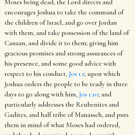
Moses being dead, the Lord directs and
encourages Joshua to take the command of
the children of Israel, and go over Jordan
with them, and take possession of the land of
Canaan, and divide it to them; giving him
gracious promises and strong assurances of
his presence, and some good advice with
respect to his conduct,
Jos 1.1
; upon which
Joshua orders the people to be ready in three
days to go along with him,
Jos 1.10
; and
particularly addresses the Reubenites and
Gadites, and half tribe of Manasseh, and puts
them in mind of what Moses had ordered,