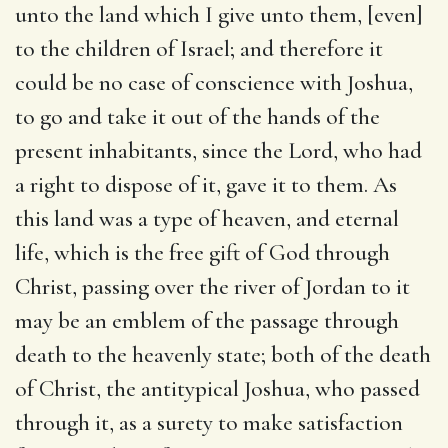
unto the land which I give unto them, [even]
to the children of Israel
; and therefore it
could be no case of conscience with Joshua,
to go and take it out of the hands of the
present inhabitants, since the Lord, who had
a right to dispose of it, gave it to them. As
this land was a type of heaven, and eternal
life, which is the free gift of God through
Christ, passing over the river of Jordan to it
may be an emblem of the passage through
death to the heavenly state; both of the death
of Christ, the antitypical Joshua, who passed
through it, as a surety to make satisfaction