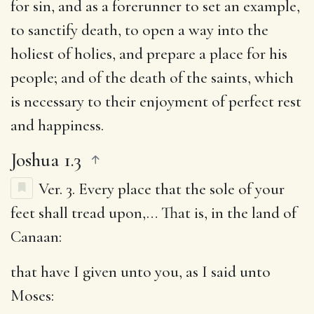
for sin, and as a forerunner to set an example,
to sanctify death, to open a way into the
holiest of holies, and prepare a place for his
people; and of the death of the saints, which
is necessary to their enjoyment of perfect rest
and happiness.
Joshua 1.3
Ver. 3.
Every place that the sole of your
feet shall tread upon
,… That is, in the land of
Canaan:
that have I given unto you, as I said unto
Moses
: