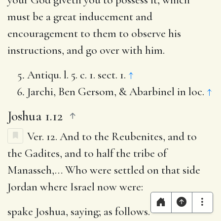
must be a great inducement and
encouragement to them to observe his
instructions, and go over with him.
Antiqu. l. 5. c. 1. sect. 1.
↑
Jarchi, Ben Gersom, & Abarbinel in loc.
↑
Joshua 1.12
Ver. 12.
And to the Reubenites, and to
the Gadites, and to half the tribe of
Manasseh
,… Who were settled on that side
Jordan where Israel now were:
spake Joshua, saying
; as follows.