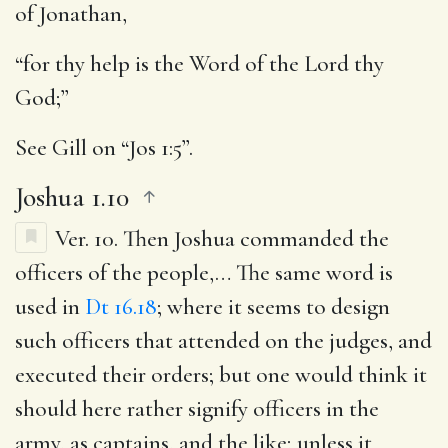
of Jonathan,
“for thy help is the Word of the Lord thy
God;”
See Gill on “Jos 1:5”.
Joshua 1.10
Ver. 10.
Then Joshua commanded the
officers of the people
,… The same word is
used in
Dt 16.18
; where it seems to design
such officers that attended on the judges, and
executed their orders; but one would think it
should here rather signify officers in the
army, as captains, and the like; unless it