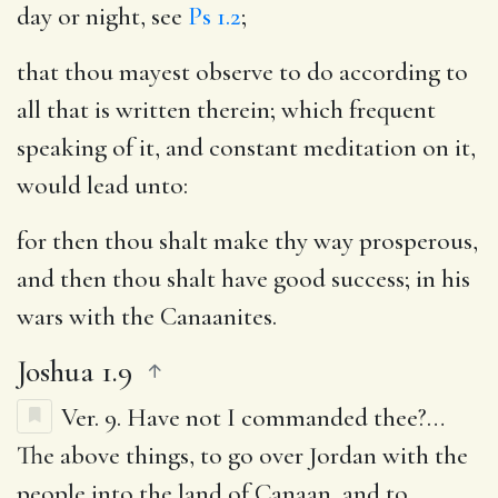
day or night, see
Ps 1.2
;
that thou mayest observe to do according to
all that is written therein
; which frequent
speaking of it, and constant meditation on it,
would lead unto:
for then thou shalt make thy way prosperous,
and then thou shalt have good success
; in his
wars with the Canaanites.
Joshua 1.9
Ver. 9.
Have not I commanded thee
?…
The above things, to go over Jordan with the
people into the land of Canaan, and to