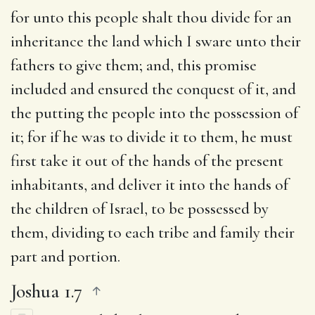
for unto this people shalt thou divide for an
inheritance the land which I sware unto their
fathers to give them
; and, this promise
included and ensured the conquest of it, and
the putting the people into the possession of
it; for if he was to divide it to them, he must
first take it out of the hands of the present
inhabitants, and deliver it into the hands of
the children of Israel, to be possessed by
them, dividing to each tribe and family their
part and portion.
Joshua 1.7