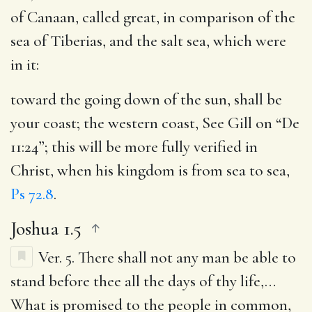
of Canaan, called great, in comparison of the
sea of Tiberias, and the salt sea, which were
in it:
toward the going down of the sun, shall be
your coast
; the western coast, See Gill on “De
11:24”; this will be more fully verified in
Christ, when his kingdom is from sea to sea,
Ps 72.8
.
Joshua 1.5
Ver. 5.
There shall not any man be able to
stand before thee all the days of thy life
,…
What is promised to the people in common,