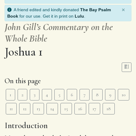
×
A friend edited and kindly donated
The Bay Psalm
Book
for our use. Get it in print on
Lulu
.
John Gill’s Commentary on the
Whole Bible
Joshua 1
On this page
1
2
3
4
5
6
7
8
9
10
11
12
13
14
15
16
17
18
Introduction