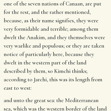
one of the seven nations of Canaan, are put
for the rest, and the rather mentioned,
because, as their name signifies, they were
very formidable and terrible; among them
dwelt the Anakim, and they themselves were
very warlike and populous; or they are taken
notice of particularly here, because they
dwelt in the western part of the land
described by them, so Kimchi thinks;
according to Jarchi, this was its length from
east to west:
and unto the great sea
: the Mediterranean
sea, which was the western border of the land