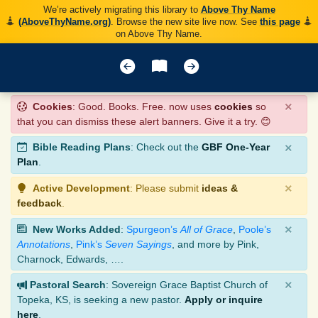
We’re actively migrating this library to
Above Thy Name
(AboveThyName.org)
. Browse the new site live now. See
this page
on Above Thy Name.
×
Cookies
: Good. Books. Free. now uses
cookies
so
that you can dismiss these alert banners. Give it a try. 😊
×
Bible Reading Plans
: Check out the
GBF One-Year
Plan
.
×
Active Development
: Please submit
ideas &
feedback
.
×
New Works Added
:
Spurgeon’s
All of Grace
,
Poole’s
Annotations
,
Pink’s
Seven Sayings
, and more by Pink,
Charnock, Edwards, ….
×
Pastoral Search
: Sovereign Grace Baptist Church of
Topeka, KS, is seeking a new pastor.
Apply or inquire
here
.