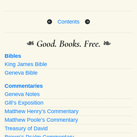
Contents
❧
Good. Books. Free.
❧
Bibles
King James Bible
Geneva Bible
Commentaries
Geneva Notes
Gill’s Exposition
Matthew Henry’s Commentary
Matthew Poole’s Commentary
Treasury of David
Brown’s Psalm Commentary