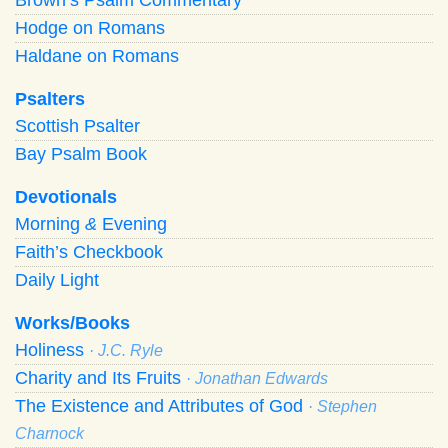
Hodge on Romans
Haldane on Romans
Psalters
Scottish Psalter
Bay Psalm Book
Devotionals
Morning
&
Evening
Faith’s Checkbook
Daily Light
Works/Books
Holiness
· J.C. Ryle
Charity and Its Fruits
· Jonathan Edwards
The Existence and Attributes of God
· Stephen
Charnock