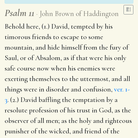
Psalm 11
John Brown of Haddington
Behold here, (1.) David, tempted by his
timorous friends to escape to some
mountain, and hide himself from the fury of
Saul, or of Absalom, as if that were his only
safe course now when his enemies were
exerting themselves to the uttermost, and all
things were in disorder and confusion,
ver. 1-
3
. (2.) David baffling the temptation by a
resolute profession of his trust in God, as the
observer of all men; as the holy and righteous
punisher of the wicked, and friend of the