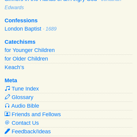
Edwards
Confessions
London Baptist
· 1689
Catechisms
for Younger Children
for Older Children
Keach’s
Meta
Tune Index
Glossary
Audio Bible
Friends and Fellows
Contact Us
Feedback/Ideas