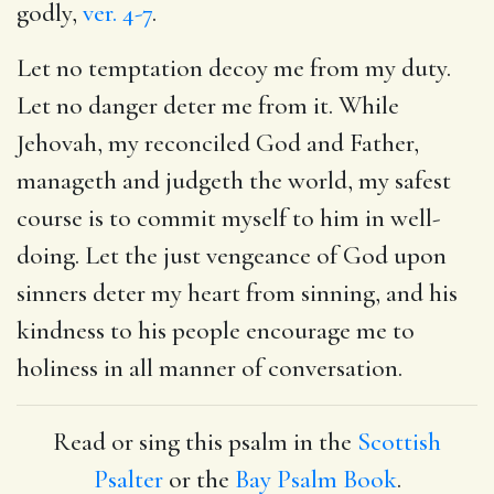
godly,
ver. 4-7
.
Let no temptation decoy me from my duty.
Let no danger deter me from it. While
Jehovah, my reconciled God and Father,
manageth and judgeth the world, my safest
course is to commit myself to him in well-
doing. Let the just vengeance of God upon
sinners deter my heart from sinning, and his
kindness to his people encourage me to
holiness in all manner of conversation.
Read or sing this psalm in the
Scottish
Psalter
or the
Bay Psalm Book
.