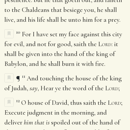
to the Chaldeans that besiege you, he shall
live, and his life shall be unto him for a prey.
10
For I have set my face against this city
for evil, and not for good, saith the
Lord
: it
shall be given into the hand of the king of
Babylon, and he shall burn it with fire.
11
¶
And touching the house of the king
of Judah,
say
, Hear ye the word of the
Lord
;
12
O house of David, thus saith the
Lord
;
Execute judgment in the morning, and
deliver
him that is
spoiled out of the hand of