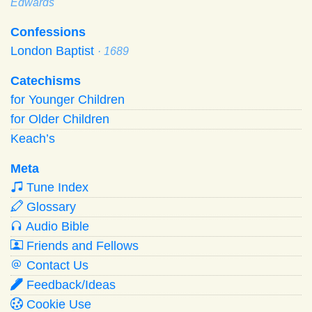
Edwards
Confessions
London Baptist
· 1689
Catechisms
for Younger Children
for Older Children
Keach’s
Meta
Tune Index
Glossary
Audio Bible
Friends and Fellows
Contact Us
Feedback/Ideas
Cookie Use