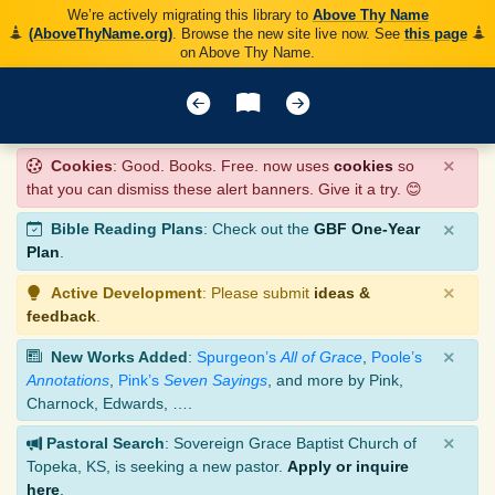
We’re actively migrating this library to
Above Thy Name
(AboveThyName.org)
. Browse the new site live now. See
this page
on Above Thy Name.
×
Cookies
: Good. Books. Free. now uses
cookies
so
that you can dismiss these alert banners. Give it a try. 😊
×
Bible Reading Plans
: Check out the
GBF One-Year
Plan
.
×
Active Development
: Please submit
ideas &
feedback
.
×
New Works Added
:
Spurgeon’s
All of Grace
,
Poole’s
Annotations
,
Pink’s
Seven Sayings
, and more by Pink,
Charnock, Edwards, ….
×
Pastoral Search
: Sovereign Grace Baptist Church of
Topeka, KS, is seeking a new pastor.
Apply or inquire
here
.