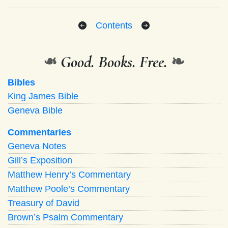
Contents
❧
Good. Books. Free.
❧
Bibles
King James Bible
Geneva Bible
Commentaries
Geneva Notes
Gill’s Exposition
Matthew Henry’s Commentary
Matthew Poole’s Commentary
Treasury of David
Brown’s Psalm Commentary