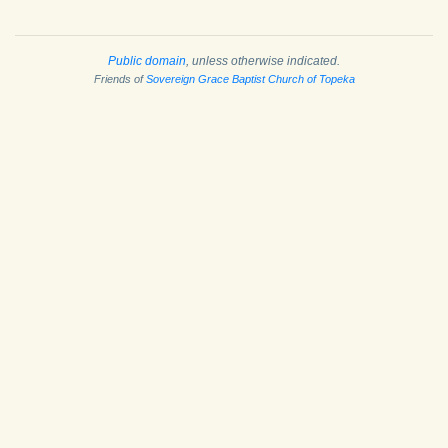
Public domain
, unless otherwise indicated.
Friends of
Sovereign Grace Baptist Church of Topeka