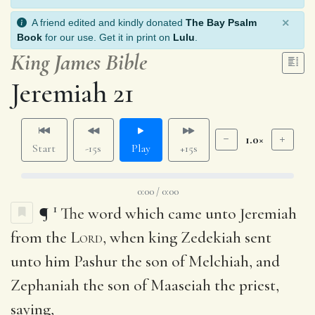
×
A friend edited and kindly donated
The Bay Psalm
Book
for our use. Get it in print on
Lulu
.
King James Bible
Jeremiah 21
1.0×
Start
-15s
Play
+15s
0:00 / 0:00
1
¶
The word which came unto Jeremiah
from the
Lord
, when king Zedekiah sent
unto him Pashur the son of Melchiah, and
Zephaniah the son of Maaseiah the priest,
saying,