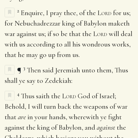
2
Enquire, I pray thee, of the
Lord
for us;
for Nebuchadrezzar king of Babylon maketh
war against us; if so be that the
Lord
will deal
with us according to all his wondrous works,
that he may go up from us.
3
¶
Then said Jeremiah unto them, Thus
shall ye say to Zedekiah:
4
Thus saith the
Lord
God of Israel;
Behold, I will turn back the weapons of war
that
are
in your hands, wherewith ye fight
against the king of Babylon, and
against
the
Chaldeans, which besiege you without the