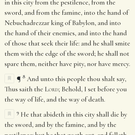
in this city from the pestilence, from the
sword, and from the famine, into the hand of
Nebuchadrezzar king of Babylon, and into
the hand of their enemies, and into the hand
of those that seek their life: and he shall smite
them with the edge of the sword; he shall not
spare them, neither have pity, nor have mercy.
8
¶
And unto this people thou shalt say,
Thus saith the
Lord
; Behold, I set before you
the way of life, and the way of death.
9
He that abideth in this city shall die by
the sword, and by the famine, and by the
pestilence: but he that goeth out, and falleth