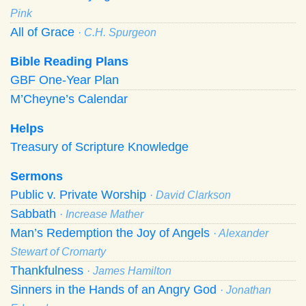
Pink
All of Grace
· C.H. Spurgeon
Bible Reading Plans
GBF One-Year Plan
M’Cheyne’s Calendar
Helps
Treasury of Scripture Knowledge
Sermons
Public v. Private Worship
· David Clarkson
Sabbath
· Increase Mather
Man’s Redemption the Joy of Angels
· Alexander
Stewart of Cromarty
Thankfulness
· James Hamilton
Sinners in the Hands of an Angry God
· Jonathan