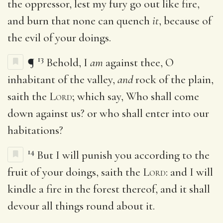
the oppressor, lest my fury go out like fire,
and burn that none can quench
it
, because of
the evil of your doings.
13
¶
Behold, I
am
against thee, O
inhabitant of the valley,
and
rock of the plain,
saith the
Lord
; which say, Who shall come
down against us? or who shall enter into our
habitations?
14
But I will punish you according to the
fruit of your doings, saith the
Lord
: and I will
kindle a fire in the forest thereof, and it shall
devour all things round about it.