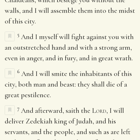
walls, and I will assemble them into the midst
of this city.
5
And I myself will fight against you with
an outstretched hand and with a strong arm,
even in anger, and in fury, and in great wrath.
6
And I will smite the inhabitants of this
city, both man and beast: they shall die of a
great pestilence.
7
And afterward, saith the
Lord
, I will
deliver Zedekiah king of Judah, and his
servants, and the people, and such as are left