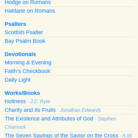
Hodge on Romans
Haldane on Romans
Psalters
Scottish Psalter
Bay Psalm Book
Devotionals
Morning
&
Evening
Faith’s Checkbook
Daily Light
Works/Books
Holiness
· J.C. Ryle
Charity and Its Fruits
· Jonathan Edwards
The Existence and Attributes of God
· Stephen
Charnock
The Seven Sayings of the Savior on the Cross
· A.W.