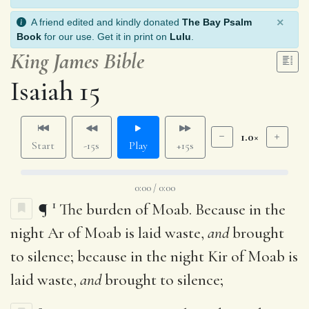
×
A friend edited and kindly donated
The Bay Psalm
Book
for our use. Get it in print on
Lulu
.
King James Bible
Isaiah 15
1.0×
Start
-15s
Play
+15s
0:00 / 0:00
1
¶
The burden of Moab. Because in the
night Ar of Moab is laid waste,
and
brought
to silence; because in the night Kir of Moab is
laid waste,
and
brought to silence;