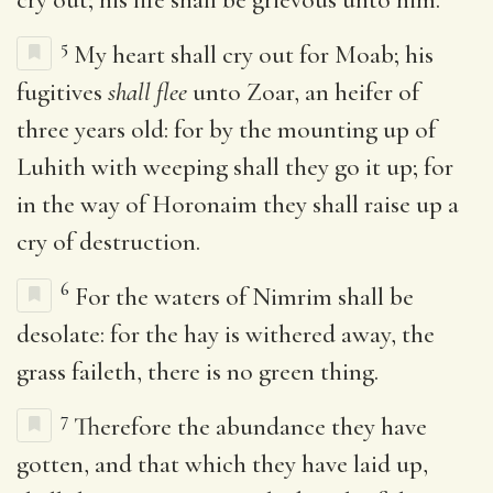
5
My heart shall cry out for Moab; his
fugitives
shall flee
unto Zoar, an heifer of
three years old: for by the mounting up of
Luhith with weeping shall they go it up; for
in the way of Horonaim they shall raise up a
cry of destruction.
6
For the waters of Nimrim shall be
desolate: for the hay is withered away, the
grass faileth, there is no green thing.
7
Therefore the abundance they have
gotten, and that which they have laid up,