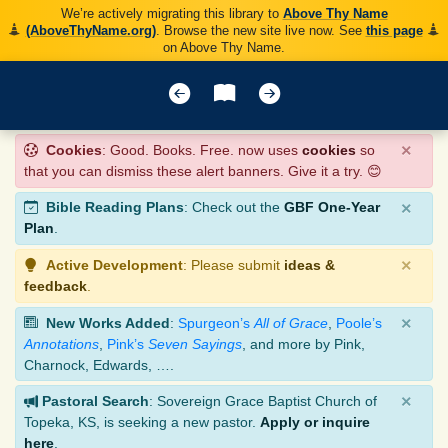
We’re actively migrating this library to
Above Thy Name
(AboveThyName.org)
. Browse the new site live now. See
this page
on Above Thy Name.
×
Cookies
: Good. Books. Free. now uses
cookies
so
that you can dismiss these alert banners. Give it a try. 😊
×
Bible Reading Plans
: Check out the
GBF One-Year
Plan
.
×
Active Development
: Please submit
ideas &
feedback
.
×
New Works Added
:
Spurgeon’s
All of Grace
,
Poole’s
Annotations
,
Pink’s
Seven Sayings
, and more by Pink,
Charnock, Edwards, ….
×
Pastoral Search
: Sovereign Grace Baptist Church of
Topeka, KS, is seeking a new pastor.
Apply or inquire
here
.