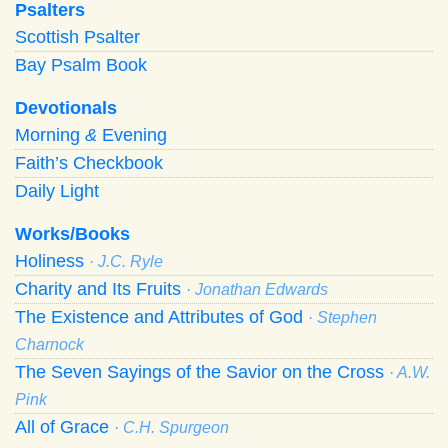
Psalters
Scottish Psalter
Bay Psalm Book
Devotionals
Morning
&
Evening
Faith’s Checkbook
Daily Light
Works/Books
Holiness
· J.C. Ryle
Charity and Its Fruits
· Jonathan Edwards
The Existence and Attributes of God
· Stephen
Charnock
The Seven Sayings of the Savior on the Cross
· A.W.
Pink
All of Grace
· C.H. Spurgeon