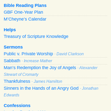
Bible Reading Plans
GBF One-Year Plan
M’Cheyne’s Calendar
Helps
Treasury of Scripture Knowledge
Sermons
Public v. Private Worship
· David Clarkson
Sabbath
· Increase Mather
Man’s Redemption the Joy of Angels
· Alexander
Stewart of Cromarty
Thankfulness
· James Hamilton
Sinners in the Hands of an Angry God
· Jonathan
Edwards
Confessions