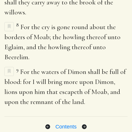
shall they carry away to the brook of the
willows.
8
For the cry is gone round about the
borders of Moab; the howling thereof unto
Eglaim, and the howling thereof unto
Beerelim.
9
For the waters of Dimon shall be full of
blood: for I will bring more upon Dimon,
lions upon him that escapeth of Moab, and
upon the remnant of the land.
Contents