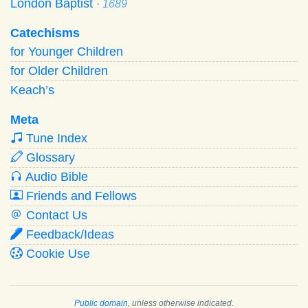
London Baptist
· 1689
Catechisms
for Younger Children
for Older Children
Keach’s
Meta
Tune Index
Glossary
Audio Bible
Friends and Fellows
Contact Us
Feedback/Ideas
Cookie Use
Public domain
, unless otherwise indicated.