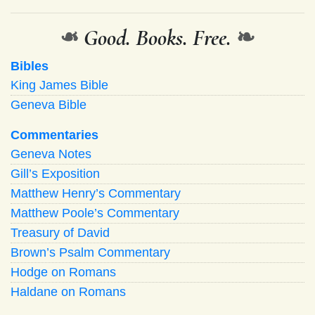
❧
Good. Books. Free.
❧
Bibles
King James Bible
Geneva Bible
Commentaries
Geneva Notes
Gill’s Exposition
Matthew Henry’s Commentary
Matthew Poole’s Commentary
Treasury of David
Brown’s Psalm Commentary
Hodge on Romans
Haldane on Romans