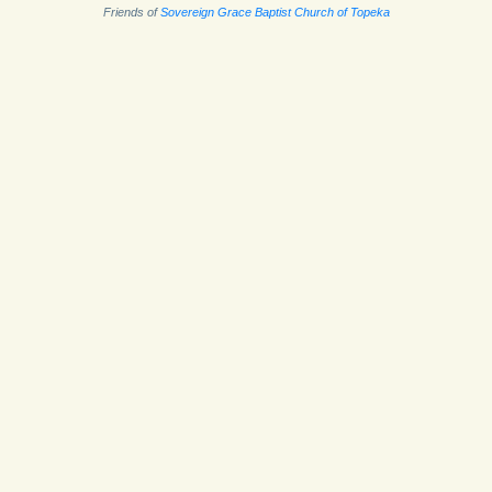
Friends of
Sovereign Grace Baptist Church of Topeka