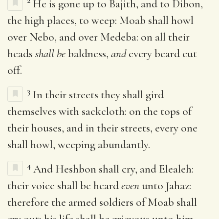
2
He is gone up to Bajith, and to Dibon,
the high places, to weep: Moab shall howl
over Nebo, and over Medeba: on all their
heads
shall be
baldness,
and
every beard cut
off.
3
In their streets they shall gird
themselves with sackcloth: on the tops of
their houses, and in their streets, every one
shall howl, weeping abundantly.
4
And Heshbon shall cry, and Elealeh:
their voice shall be heard
even
unto Jahaz:
therefore the armed soldiers of Moab shall
cry out; his life shall be grievous unto him.