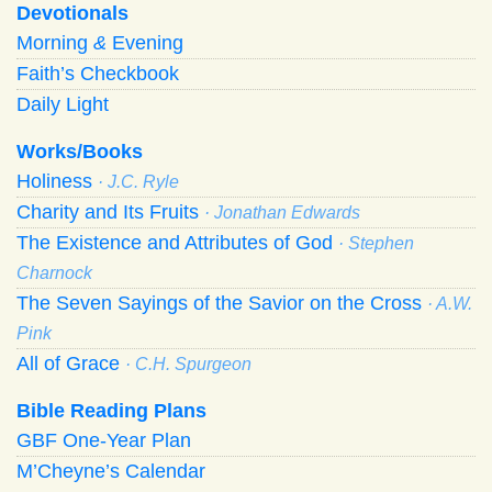
Devotionals
Morning
&
Evening
Faith’s Checkbook
Daily Light
Works/Books
Holiness
· J.C. Ryle
Charity and Its Fruits
· Jonathan Edwards
The Existence and Attributes of God
· Stephen
Charnock
The Seven Sayings of the Savior on the Cross
· A.W.
Pink
All of Grace
· C.H. Spurgeon
Bible Reading Plans
GBF One-Year Plan
M’Cheyne’s Calendar