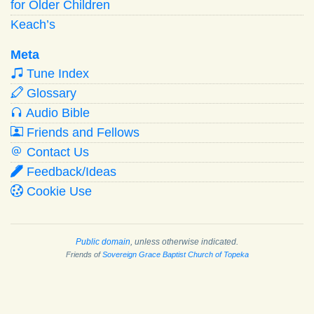
for Older Children
Keach’s
Meta
Tune Index
Glossary
Audio Bible
Friends and Fellows
Contact Us
Feedback/Ideas
Cookie Use
Public domain
, unless otherwise indicated.
Friends of
Sovereign Grace Baptist Church of Topeka