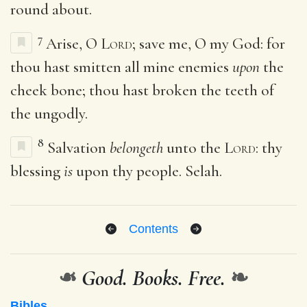
round about.
7
Arise, O
Lord
; save me, O my God: for
thou hast smitten all mine enemies
upon
the
cheek bone; thou hast broken the teeth of
the ungodly.
8
Salvation
belongeth
unto the
Lord
: thy
blessing
is
upon thy people. Selah.
Contents
❧
Good. Books. Free.
❧
Bibles