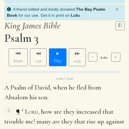
×
A friend edited and kindly donated
The Bay Psalm
Book
for our use. Get it in print on
Lulu
.
King James Bible
Psalm 3
1.0×
Start
-15s
Play
+15s
0:00 / 0:00
A Psalm of David, when he fled from
Absalom his son.
1
¶
Lord
, how are they increased that
trouble me! many
are
they that rise up against