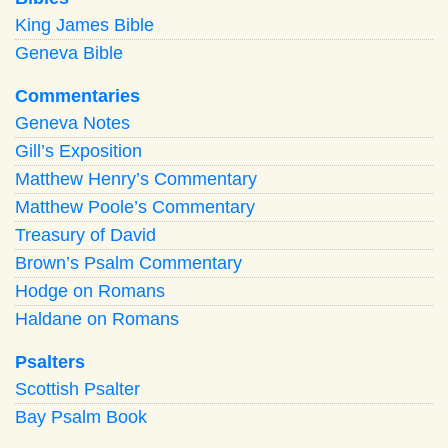
King James Bible
Geneva Bible
Commentaries
Geneva Notes
Gill’s Exposition
Matthew Henry’s Commentary
Matthew Poole’s Commentary
Treasury of David
Brown’s Psalm Commentary
Hodge on Romans
Haldane on Romans
Psalters
Scottish Psalter
Bay Psalm Book