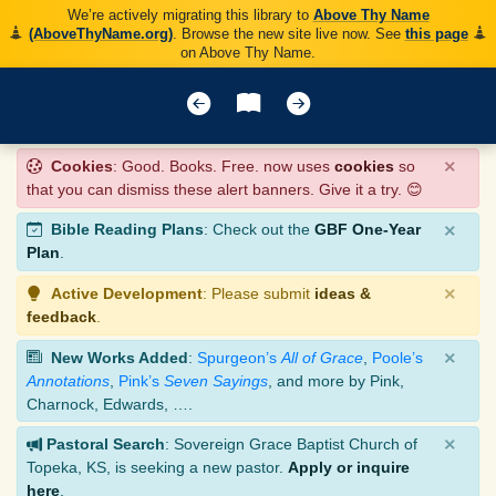
We’re actively migrating this library to
Above Thy Name
(AboveThyName.org)
. Browse the new site live now. See
this page
on Above Thy Name.
×
Cookies
: Good. Books. Free. now uses
cookies
so
that you can dismiss these alert banners. Give it a try. 😊
×
Bible Reading Plans
: Check out the
GBF One-Year
Plan
.
×
Active Development
: Please submit
ideas &
feedback
.
×
New Works Added
:
Spurgeon’s
All of Grace
,
Poole’s
Annotations
,
Pink’s
Seven Sayings
, and more by Pink,
Charnock, Edwards, ….
×
Pastoral Search
: Sovereign Grace Baptist Church of
Topeka, KS, is seeking a new pastor.
Apply or inquire
here
.