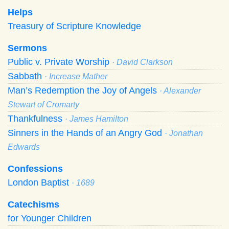
Helps
Treasury of Scripture Knowledge
Sermons
Public v. Private Worship
· David Clarkson
Sabbath
· Increase Mather
Man’s Redemption the Joy of Angels
· Alexander
Stewart of Cromarty
Thankfulness
· James Hamilton
Sinners in the Hands of an Angry God
· Jonathan
Edwards
Confessions
London Baptist
· 1689
Catechisms
for Younger Children