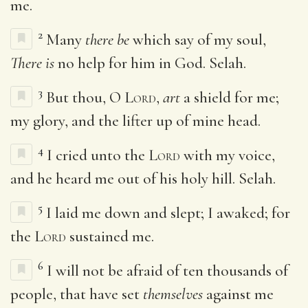
me.
2
Many
there be
which say of my soul,
There is
no help for him in God. Selah.
3
But thou, O
Lord
,
art
a shield for me;
my glory, and the lifter up of mine head.
4
I cried unto the
Lord
with my voice,
and he heard me out of his holy hill. Selah.
5
I laid me down and slept; I awaked; for
the
Lord
sustained me.
6
I will not be afraid of ten thousands of
people, that have set
themselves
against me