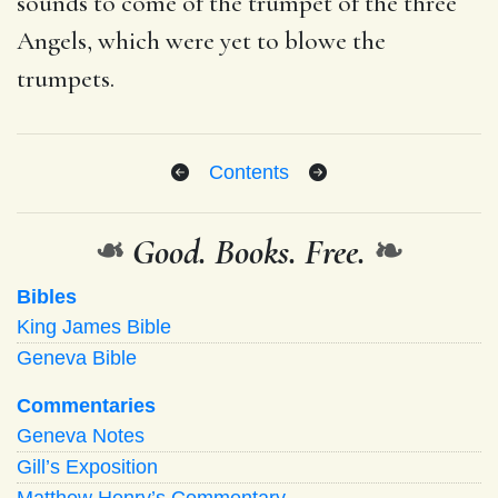
sounds to come of the trumpet of the three
Angels, which were yet to blowe the
trumpets.
Contents
❧
Good. Books. Free.
❧
Bibles
King James Bible
Geneva Bible
Commentaries
Geneva Notes
Gill’s Exposition
Matthew Henry’s Commentary