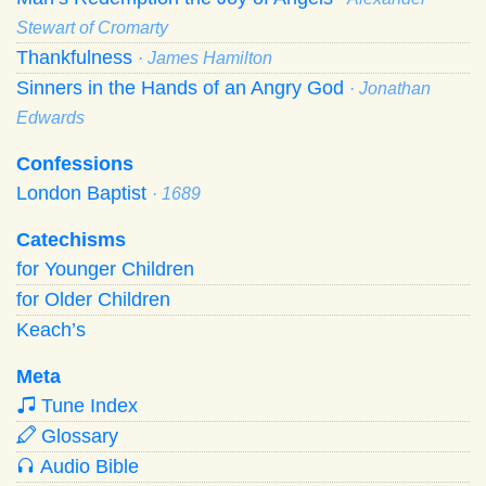
Stewart of Cromarty
Thankfulness
· James Hamilton
Sinners in the Hands of an Angry God
· Jonathan
Edwards
Confessions
London Baptist
· 1689
Catechisms
for Younger Children
for Older Children
Keach’s
Meta
Tune Index
Glossary
Audio Bible