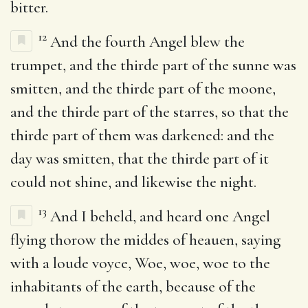
bitter.
12
And the fourth Angel blew the
trumpet, and the thirde part of the sunne was
smitten, and the thirde part of the moone,
and the thirde part of the starres, so that the
thirde part of them was darkened: and the
day was smitten, that the thirde part of it
could not shine, and likewise the night.
13
And I beheld, and heard one Angel
flying thorow the middes of heauen, saying
with a loude voyce, Woe, woe, woe to the
inhabitants of the earth, because of the