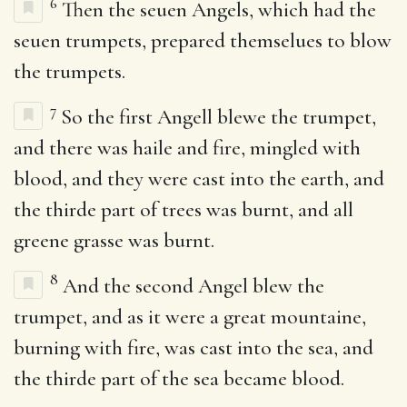
6
Then the seuen Angels, which had the
seuen trumpets, prepared themselues to blow
the trumpets.
7
So the first Angell blewe the trumpet,
and there was haile and fire, mingled with
blood, and they were cast into the earth, and
the thirde part of trees was burnt, and all
greene grasse was burnt.
8
And the second Angel blew the
trumpet, and as it were a great mountaine,
burning with fire, was cast into the sea, and
the thirde part of the sea became blood.