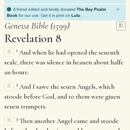
×
A friend edited and kindly donated
The Bay Psalm
Book
for our use. Get it in print on
Lulu
.
Geneva Bible (1599)
Revelation 8
1
And when he had opened the seuenth
seale, there was silence in heauen about halfe
an houre.
2
And I sawe the seuen Angels, which
stoode before God, and to them were giuen
seuen trumpets.
3
Then another Angel came and stoode