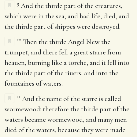
9
And the thirde part of the creatures,
which were in the sea, and had life, died, and
the thirde part of shippes were destroyed.
10
Then the thirde Angel blew the
trumpet, and there fell a great starre from
heauen, burning like a torche, and it fell into
the thirde part of the riuers, and into the
fountaines of waters.
11
And the name of the starre is called
wormewood: therefore the thirde part of the
waters became wormewood, and many men
died of the waters, because they were made