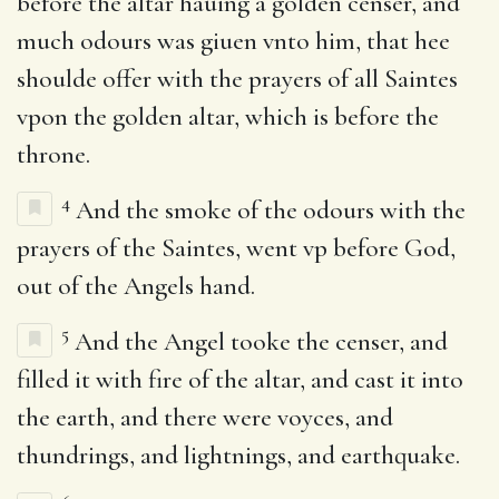
before the altar hauing a golden censer, and
much odours was giuen vnto him, that hee
shoulde offer with the prayers of all Saintes
vpon the golden altar, which is before the
throne.
4
And the smoke of the odours with the
prayers of the Saintes, went vp before God,
out of the Angels hand.
5
And the Angel tooke the censer, and
filled it with fire of the altar, and cast it into
the earth, and there were voyces, and
thundrings, and lightnings, and earthquake.