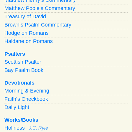
Matthew Poole’s Commentary
Treasury of David
Brown’s Psalm Commentary
Hodge on Romans
Haldane on Romans
Psalters
Scottish Psalter
Bay Psalm Book
Devotionals
Morning
&
Evening
Faith’s Checkbook
Daily Light
Works/Books
Holiness
· J.C. Ryle