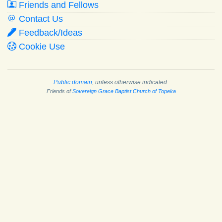
Friends and Fellows
Contact Us
Feedback/Ideas
Cookie Use
Public domain
, unless otherwise indicated.
Friends of
Sovereign Grace Baptist Church of Topeka