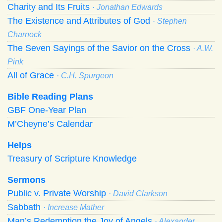
Charity and Its Fruits
· Jonathan Edwards
The Existence and Attributes of God
· Stephen
Charnock
The Seven Sayings of the Savior on the Cross
· A.W.
Pink
All of Grace
· C.H. Spurgeon
Bible Reading Plans
GBF One-Year Plan
M’Cheyne’s Calendar
Helps
Treasury of Scripture Knowledge
Sermons
Public v. Private Worship
· David Clarkson
Sabbath
· Increase Mather
Man’s Redemption the Joy of Angels
· Alexander