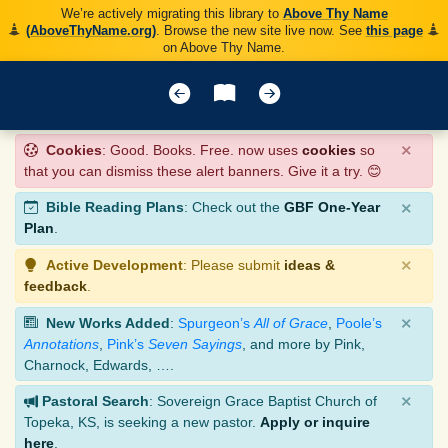
We’re actively migrating this library to
Above Thy Name
(AboveThyName.org)
. Browse the new site live now. See
this page
on Above Thy Name.
×
Cookies
: Good. Books. Free. now uses
cookies
so
that you can dismiss these alert banners. Give it a try. 😊
×
Bible Reading Plans
: Check out the
GBF One-Year
Plan
.
×
Active Development
: Please submit
ideas &
feedback
.
×
New Works Added
:
Spurgeon’s
All of Grace
,
Poole’s
Annotations
,
Pink’s
Seven Sayings
, and more by Pink,
Charnock, Edwards, ….
×
Pastoral Search
: Sovereign Grace Baptist Church of
Topeka, KS, is seeking a new pastor.
Apply or inquire
here
.