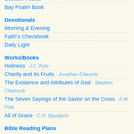
Bay Psalm Book
Devotionals
Morning
&
Evening
Faith’s Checkbook
Daily Light
Works/Books
Holiness
· J.C. Ryle
Charity and Its Fruits
· Jonathan Edwards
The Existence and Attributes of God
· Stephen
Charnock
The Seven Sayings of the Savior on the Cross
· A.W.
Pink
All of Grace
· C.H. Spurgeon
Bible Reading Plans