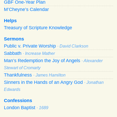
GBF One-Year Plan
M’Cheyne’s Calendar
Helps
Treasury of Scripture Knowledge
Sermons
Public v. Private Worship
· David Clarkson
Sabbath
· Increase Mather
Man’s Redemption the Joy of Angels
· Alexander
Stewart of Cromarty
Thankfulness
· James Hamilton
Sinners in the Hands of an Angry God
· Jonathan
Edwards
Confessions
London Baptist
· 1689