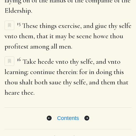
laying on of the hands of the companie of the
Eldership.
15
These things exercise, and giue thy selfe
vnto them, that it may be seene howe thou
profitest among all men.
16
Take heede vnto thy selfe, and vnto
learning: continue therein: for in doing this
thou shalt both saue thy selfe, and them that
heare thee.
Contents