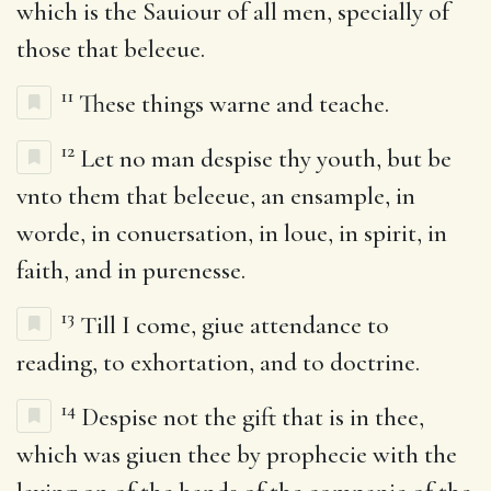
which is the Sauiour of all men, specially of
those that beleeue.
11
These things warne and teache.
12
Let no man despise thy youth, but be
vnto them that beleeue, an ensample, in
worde, in conuersation, in loue, in spirit, in
faith, and in purenesse.
13
Till I come, giue attendance to
reading, to exhortation, and to doctrine.
14
Despise not the gift that is in thee,
which was giuen thee by prophecie with the