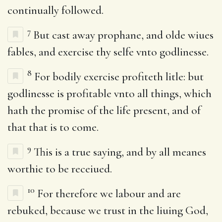
continually followed.
7
But cast away prophane, and olde wiues
fables, and exercise thy selfe vnto godlinesse.
8
For bodily exercise profiteth litle: but
godlinesse is profitable vnto all things, which
hath the promise of the life present, and of
that that is to come.
9
This is a true saying, and by all meanes
worthie to be receiued.
10
For therefore we labour and are
rebuked, because we trust in the liuing God,