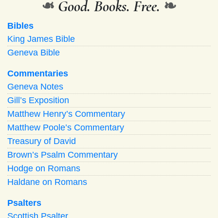
❧
Good. Books. Free.
❧
Bibles
King James Bible
Geneva Bible
Commentaries
Geneva Notes
Gill’s Exposition
Matthew Henry’s Commentary
Matthew Poole’s Commentary
Treasury of David
Brown’s Psalm Commentary
Hodge on Romans
Haldane on Romans
Psalters
Scottish Psalter