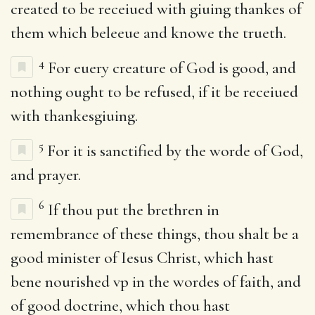
created to be receiued with giuing thankes of
them which beleeue and knowe the trueth.
4
For euery creature of God is good, and
nothing ought to be refused, if it be receiued
with thankesgiuing.
5
For it is sanctified by the worde of God,
and prayer.
6
If thou put the brethren in
remembrance of these things, thou shalt be a
good minister of Iesus Christ, which hast
bene nourished vp in the wordes of faith, and
of good doctrine, which thou hast