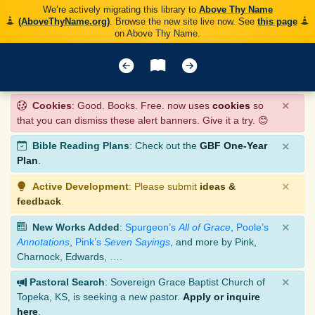
We’re actively migrating this library to
Above Thy Name
(AboveThyName.org)
. Browse the new site live now. See
this page
on Above Thy Name.
×
Cookies
: Good. Books. Free. now uses
cookies
so
that you can dismiss these alert banners. Give it a try. 😊
×
Bible Reading Plans
: Check out the
GBF One-Year
Plan
.
×
Active Development
: Please submit
ideas &
feedback
.
×
New Works Added
:
Spurgeon’s
All of Grace
,
Poole’s
Annotations
,
Pink’s
Seven Sayings
, and more by Pink,
Charnock, Edwards, ….
×
Pastoral Search
: Sovereign Grace Baptist Church of
Topeka, KS, is seeking a new pastor.
Apply or inquire
here
.