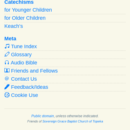
Catechisms
for Younger Children
for Older Children
Keach’s
Meta
Tune Index
Glossary
Audio Bible
Friends and Fellows
Contact Us
Feedback/Ideas
Cookie Use
Public domain
, unless otherwise indicated.
Friends of
Sovereign Grace Baptist Church of Topeka