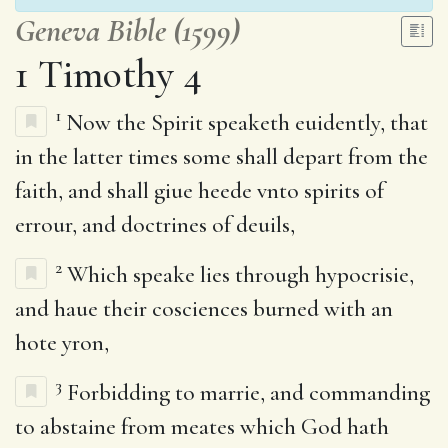
Geneva Bible (1599)
1 Timothy 4
1
Now the Spirit speaketh euidently, that
in the latter times some shall depart from the
faith, and shall giue heede vnto spirits of
errour, and doctrines of deuils,
2
Which speake lies through hypocrisie,
and haue their cosciences burned with an
hote yron,
3
Forbidding to marrie, and commanding
to abstaine from meates which God hath