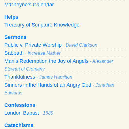
M’Cheyne’s Calendar
Helps
Treasury of Scripture Knowledge
Sermons
Public v. Private Worship
· David Clarkson
Sabbath
· Increase Mather
Man’s Redemption the Joy of Angels
· Alexander
Stewart of Cromarty
Thankfulness
· James Hamilton
Sinners in the Hands of an Angry God
· Jonathan
Edwards
Confessions
London Baptist
· 1689
Catechisms