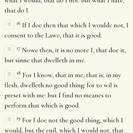
what I would, that do I not: but what I hate,
that do I.
16
If I doe then that which I woulde not, I
consent to the Lawe, that it is good.
17
Nowe then, it is no more I, that doe it,
but sinne that dwelleth in me.
18
For I know, that in me, that is, in my
flesh, dwelleth no good thing: for to wil is
preset with me: but I find no meanes to
perform that which is good.
19
For I doe not the good thing, which I
would, but the euil, which I would not, that