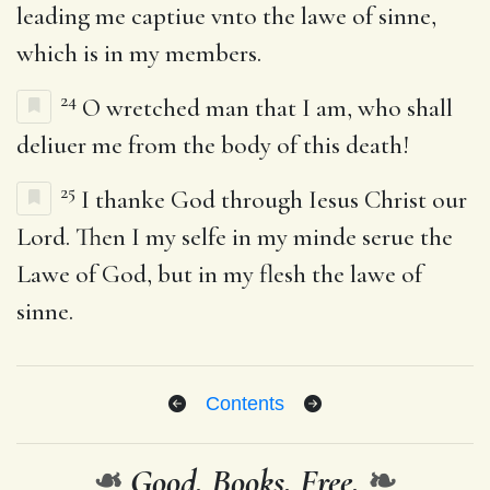
leading me captiue vnto the lawe of sinne,
which is in my members.
24
O wretched man that I am, who shall
deliuer me from the body of this death!
25
I thanke God through Iesus Christ our
Lord. Then I my selfe in my minde serue the
Lawe of God, but in my flesh the lawe of
sinne.
Contents
❧
Good. Books. Free.
❧