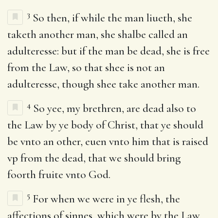
3
So then, if while the man liueth, she
taketh another man, she shalbe called an
adulteresse: but if the man be dead, she is free
from the Law, so that shee is not an
adulteresse, though shee take another man.
4
So yee, my brethren, are dead also to
the Law by ye body of Christ, that ye should
be vnto an other, euen vnto him that is raised
vp from the dead, that we should bring
foorth fruite vnto God.
5
For when we were in ye flesh, the
affections of sinnes, which were by the Law,