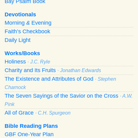
Bay Psalm Book
Devotionals
Morning
&
Evening
Faith’s Checkbook
Daily Light
Works/Books
Holiness
· J.C. Ryle
Charity and Its Fruits
· Jonathan Edwards
The Existence and Attributes of God
· Stephen
Charnock
The Seven Sayings of the Savior on the Cross
· A.W.
Pink
All of Grace
· C.H. Spurgeon
Bible Reading Plans
GBF One-Year Plan