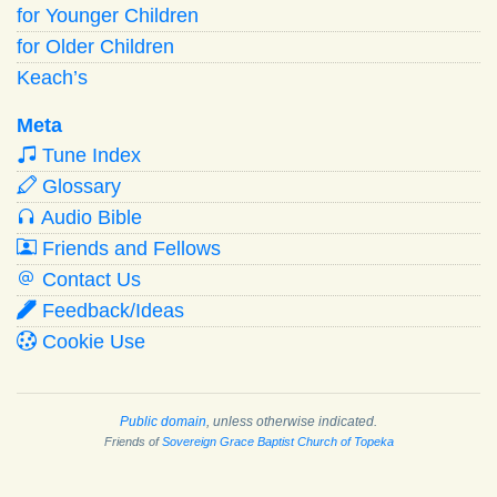
for Younger Children
for Older Children
Keach’s
Meta
Tune Index
Glossary
Audio Bible
Friends and Fellows
Contact Us
Feedback/Ideas
Cookie Use
Public domain
, unless otherwise indicated.
Friends of
Sovereign Grace Baptist Church of Topeka