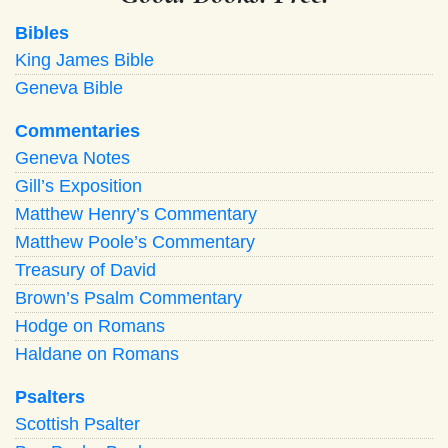
Bibles
King James Bible
Geneva Bible
Commentaries
Geneva Notes
Gill’s Exposition
Matthew Henry’s Commentary
Matthew Poole’s Commentary
Treasury of David
Brown’s Psalm Commentary
Hodge on Romans
Haldane on Romans
Psalters
Scottish Psalter