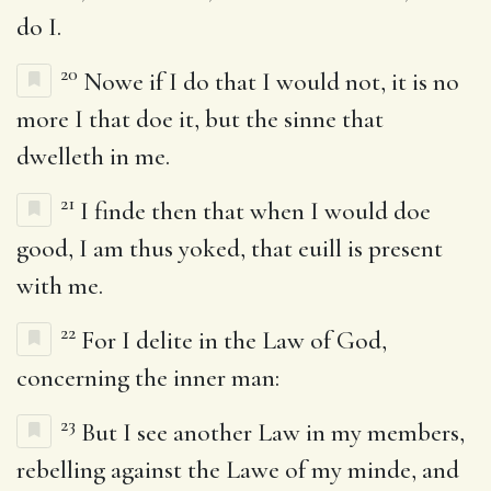
do I.
20
Nowe if I do that I would not, it is no
more I that doe it, but the sinne that
dwelleth in me.
21
I finde then that when I would doe
good, I am thus yoked, that euill is present
with me.
22
For I delite in the Law of God,
concerning the inner man:
23
But I see another Law in my members,
rebelling against the Lawe of my minde, and