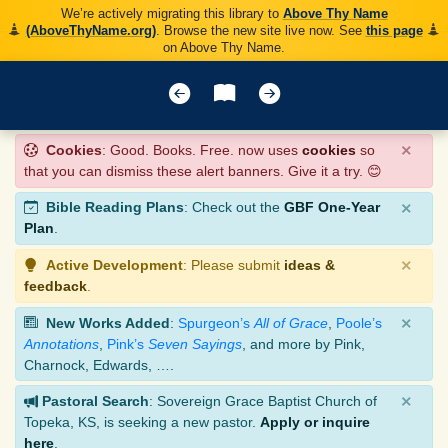
We’re actively migrating this library to
Above Thy Name
(AboveThyName.org)
. Browse the new site live now. See
this page
on Above Thy Name.
×
Cookies
: Good. Books. Free. now uses
cookies
so
that you can dismiss these alert banners. Give it a try. 😊
×
Bible Reading Plans
: Check out the
GBF One-Year
Plan
.
×
Active Development
: Please submit
ideas &
feedback
.
×
New Works Added
:
Spurgeon’s
All of Grace
,
Poole’s
Annotations
,
Pink’s
Seven Sayings
, and more by Pink,
Charnock, Edwards, ….
×
Pastoral Search
: Sovereign Grace Baptist Church of
Topeka, KS, is seeking a new pastor.
Apply or inquire
here
.