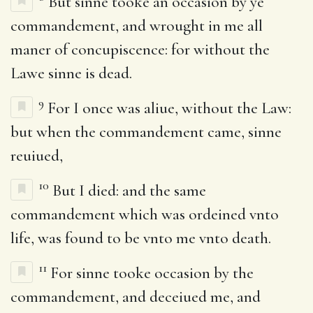
But sinne tooke an occasion by ye
commandement, and wrought in me all
maner of concupiscence: for without the
Lawe sinne is dead.
9
For I once was aliue, without the Law:
but when the commandement came, sinne
reuiued,
10
But I died: and the same
commandement which was ordeined vnto
life, was found to be vnto me vnto death.
11
For sinne tooke occasion by the
commandement, and deceiued me, and