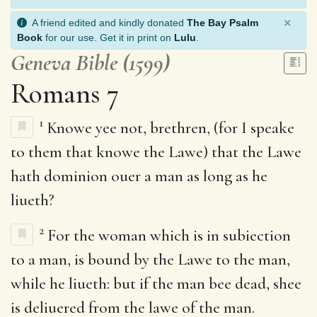
×
A friend edited and kindly donated
The Bay Psalm
Book
for our use. Get it in print on
Lulu
.
Geneva Bible (1599)
Romans 7
1
Knowe yee not, brethren, (for I speake
to them that knowe the Lawe) that the Lawe
hath dominion ouer a man as long as he
liueth?
2
For the woman which is in subiection
to a man, is bound by the Lawe to the man,
while he liueth: but if the man bee dead, shee
is deliuered from the lawe of the man.