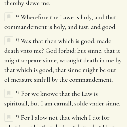
thereby slewe me.
12
Wherefore the Lawe is holy, and that
commandement is holy, and iust, and good.
13
Was that then which is good, made
death vnto me? God forbid: but sinne, that it
might appeare sinne, wrought death in me by
that which is good, that sinne might be out
of measure sinfull by the commandement.
14
For we knowe that the Law is
spirituall, but I am carnall, solde vnder sinne.
15
For I alow not that which I do: for