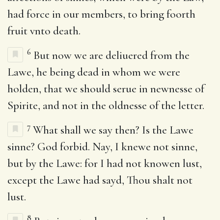
had force in our members, to bring foorth
fruit vnto death.
6
But now we are deliuered from the
Lawe, he being dead in whom we were
holden, that we should serue in newnesse of
Spirite, and not in the oldnesse of the letter.
7
What shall we say then? Is the Lawe
sinne? God forbid. Nay, I knewe not sinne,
but by the Lawe: for I had not knowen lust,
except the Lawe had sayd, Thou shalt not
lust.
8