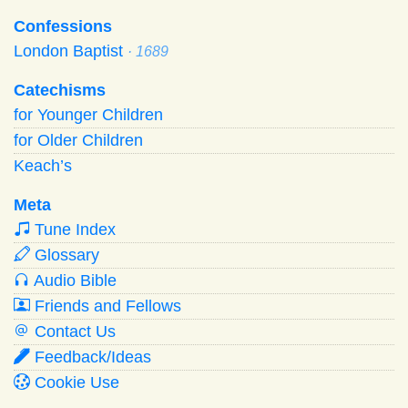
Confessions
London Baptist
· 1689
Catechisms
for Younger Children
for Older Children
Keach’s
Meta
Tune Index
Glossary
Audio Bible
Friends and Fellows
Contact Us
Feedback/Ideas
Cookie Use