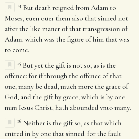
14
But death reigned from Adam to
Moses, euen ouer them also that sinned not
after the like maner of that transgression of
Adam, which was the figure of him that was
to come.
15
But yet the gift is not so, as is the
offence: for if through the offence of that
one, many be dead, much more the grace of
God, and the gift by grace, which is by one
man Iesus Christ, hath abounded vnto many.
16
Neither is the gift so, as that which
entred in by one that sinned: for the fault