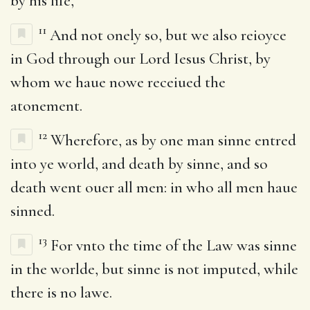
by his life,
11
And not onely so, but we also reioyce
in God through our Lord Iesus Christ, by
whom we haue nowe receiued the
atonement.
12
Wherefore, as by one man sinne entred
into ye world, and death by sinne, and so
death went ouer all men: in who all men haue
sinned.
13
For vnto the time of the Law was sinne
in the worlde, but sinne is not imputed, while
there is no lawe.