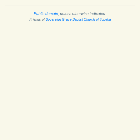
Public domain
, unless otherwise indicated.
Friends of
Sovereign Grace Baptist Church of Topeka