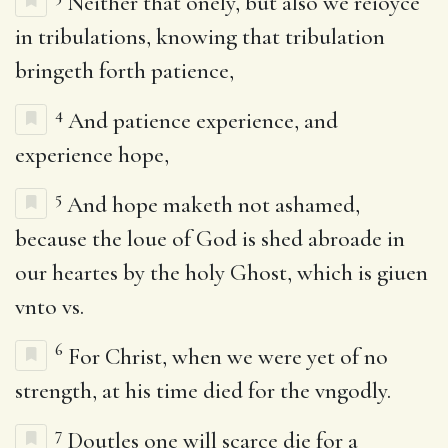
Neither that onely, but also we reioyce
in tribulations, knowing that tribulation
bringeth forth patience,
4
And patience experience, and
experience hope,
5
And hope maketh not ashamed,
because the loue of God is shed abroade in
our heartes by the holy Ghost, which is giuen
vnto vs.
6
For Christ, when we were yet of no
strength, at his time died for the vngodly.
7
Doutles one will scarce die for a