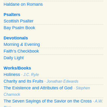
Haldane on Romans
Psalters
Scottish Psalter
Bay Psalm Book
Devotionals
Morning
&
Evening
Faith’s Checkbook
Daily Light
Works/Books
Holiness
· J.C. Ryle
Charity and Its Fruits
· Jonathan Edwards
The Existence and Attributes of God
· Stephen
Charnock
The Seven Sayings of the Savior on the Cross
· A.W.