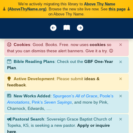
We’re actively migrating this library to
Above Thy Name
(AboveThyName.org)
. Browse the new site live now. See
this page
on Above Thy Name.
×
Cookies
: Good. Books. Free. now uses
cookies
so
that you can dismiss these alert banners. Give it a try. 😊
×
Bible Reading Plans
: Check out the
GBF One-Year
Plan
.
×
Active Development
: Please submit
ideas &
feedback
.
×
New Works Added
:
Spurgeon’s
All of Grace
,
Poole’s
Annotations
,
Pink’s
Seven Sayings
, and more by Pink,
Charnock, Edwards, ….
×
Pastoral Search
: Sovereign Grace Baptist Church of
Topeka, KS, is seeking a new pastor.
Apply or inquire
here
.