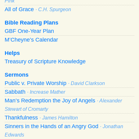
Pink
All of Grace
· C.H. Spurgeon
Bible Reading Plans
GBF One-Year Plan
M’Cheyne’s Calendar
Helps
Treasury of Scripture Knowledge
Sermons
Public v. Private Worship
· David Clarkson
Sabbath
· Increase Mather
Man’s Redemption the Joy of Angels
· Alexander
Stewart of Cromarty
Thankfulness
· James Hamilton
Sinners in the Hands of an Angry God
· Jonathan
Edwards