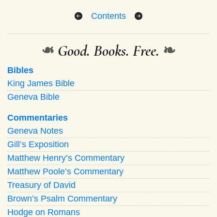
Contents
❧
Good. Books. Free.
❧
Bibles
King James Bible
Geneva Bible
Commentaries
Geneva Notes
Gill’s Exposition
Matthew Henry’s Commentary
Matthew Poole’s Commentary
Treasury of David
Brown’s Psalm Commentary
Hodge on Romans