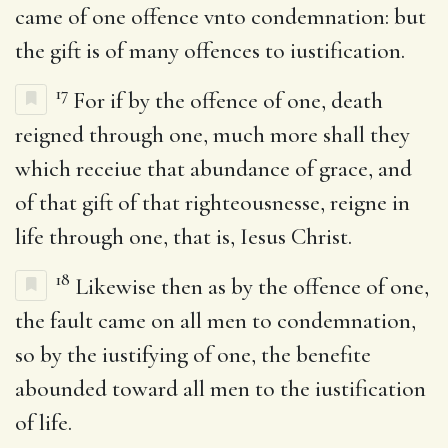
came of one offence vnto condemnation: but
the gift is of many offences to iustification.
17
For if by the offence of one, death
reigned through one, much more shall they
which receiue that abundance of grace, and
of that gift of that righteousnesse, reigne in
life through one, that is, Iesus Christ.
18
Likewise then as by the offence of one,
the fault came on all men to condemnation,
so by the iustifying of one, the benefite
abounded toward all men to the iustification
of life.