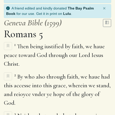
×
A friend edited and kindly donated
The Bay Psalm
Book
for our use. Get it in print on
Lulu
.
Geneva Bible (1599)
Romans 5
1
Then being iustified by faith, we haue
peace toward God through our Lord Iesus
Christ.
2
By who also through faith, we haue had
this accesse into this grace, wherein we stand,
and reioyce vnder ye hope of the glory of
God.
3