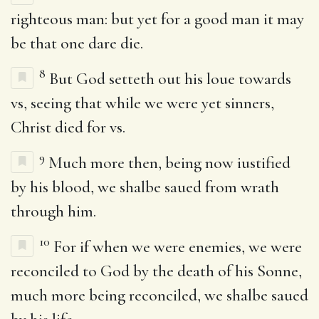
righteous man: but yet for a good man it may
be that one dare die.
8
But God setteth out his loue towards
vs, seeing that while we were yet sinners,
Christ died for vs.
9
Much more then, being now iustified
by his blood, we shalbe saued from wrath
through him.
10
For if when we were enemies, we were
reconciled to God by the death of his Sonne,
much more being reconciled, we shalbe saued