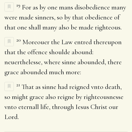
19
For as by one mans disobedience many
were made sinners, so by that obedience of
that one shall many also be made righteous.
20
Moreouer the Law entred thereupon
that the offence shoulde abound:
neuerthelesse, where sinne abounded, there
grace abounded much more:
21
That as sinne had reigned vnto death,
so might grace also reigne by righteousnesse
vnto eternall life, through Iesus Christ our
Lord.