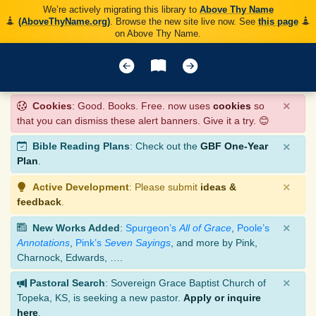
We’re actively migrating this library to
Above Thy Name
(AboveThyName.org)
. Browse the new site live now. See
this page
on Above Thy Name.
×
Cookies
: Good. Books. Free. now uses
cookies
so
that you can dismiss these alert banners. Give it a try. 😊
×
Bible Reading Plans
: Check out the
GBF One-Year
Plan
.
×
Active Development
: Please submit
ideas &
feedback
.
×
New Works Added
:
Spurgeon’s
All of Grace
,
Poole’s
Annotations
,
Pink’s
Seven Sayings
, and more by Pink,
Charnock, Edwards, ….
×
Pastoral Search
: Sovereign Grace Baptist Church of
Topeka, KS, is seeking a new pastor.
Apply or inquire
here
.