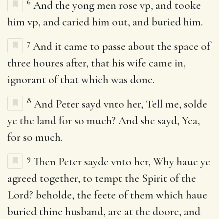
6
And the yong men rose vp, and tooke
him vp, and caried him out, and buried him.
7
And it came to passe about the space of
three houres after, that his wife came in,
ignorant of that which was done.
8
And Peter sayd vnto her, Tell me, solde
ye the land for so much? And she sayd, Yea,
for so much.
9
Then Peter sayde vnto her, Why haue ye
agreed together, to tempt the Spirit of the
Lord? beholde, the feete of them which haue
buried thine husband, are at the doore, and