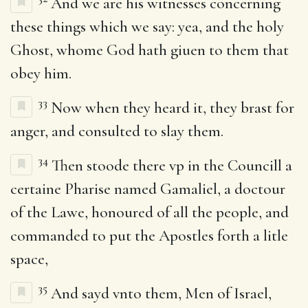
And we are his witnesses concerning
these things which we say: yea, and the holy
Ghost, whome God hath giuen to them that
obey him.
33
Now when they heard it, they brast for
anger, and consulted to slay them.
34
Then stoode there vp in the Councill a
certaine Pharise named Gamaliel, a doctour
of the Lawe, honoured of all the people, and
commanded to put the Apostles forth a litle
space,
35
And sayd vnto them, Men of Israel,