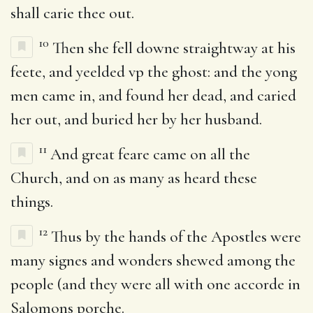
shall carie thee out.
10
Then she fell downe straightway at his
feete, and yeelded vp the ghost: and the yong
men came in, and found her dead, and caried
her out, and buried her by her husband.
11
And great feare came on all the
Church, and on as many as heard these
things.
12
Thus by the hands of the Apostles were
many signes and wonders shewed among the
people (and they were all with one accorde in
Salomons porche.