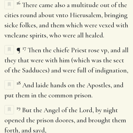
16
There came also a multitude out of the
cities round about vnto Hierusalem, bringing
sicke folkes, and them which were vexed with
vncleane spirits, who were all healed.
17
¶
Then the chiefe Priest rose vp, and all
they that were with him (which was the sect
of the Sadduces) and were full of indignation,
18
And laide hands on the Apostles, and
put them in the common prison.
19
But the Angel of the Lord, by night
opened the prison doores, and brought them
forth, and sayd,