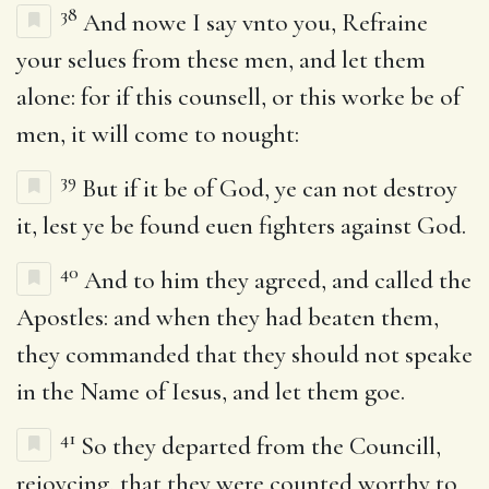
38
And nowe I say vnto you, Refraine
your selues from these men, and let them
alone: for if this counsell, or this worke be of
men, it will come to nought:
39
But if it be of God, ye can not destroy
it, lest ye be found euen fighters against God.
40
And to him they agreed, and called the
Apostles: and when they had beaten them,
they commanded that they should not speake
in the Name of Iesus, and let them goe.
41
So they departed from the Councill,
reioycing, that they were counted worthy to