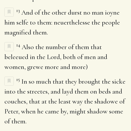
13
And of the other durst no man ioyne
him selfe to them: neuerthelesse the people
magnified them.
14
Also the number of them that
beleeued in the Lord, both of men and
women, grewe more and more)
15
In so much that they brought the sicke
into the streetes, and layd them on beds and
couches, that at the least way the shadowe of
Peter, when he came by, might shadow some
of them.