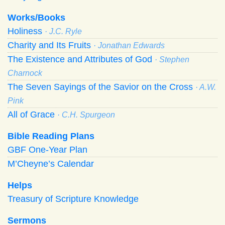
Works/Books
Holiness
· J.C. Ryle
Charity and Its Fruits
· Jonathan Edwards
The Existence and Attributes of God
· Stephen
Charnock
The Seven Sayings of the Savior on the Cross
· A.W.
Pink
All of Grace
· C.H. Spurgeon
Bible Reading Plans
GBF One-Year Plan
M’Cheyne’s Calendar
Helps
Treasury of Scripture Knowledge
Sermons