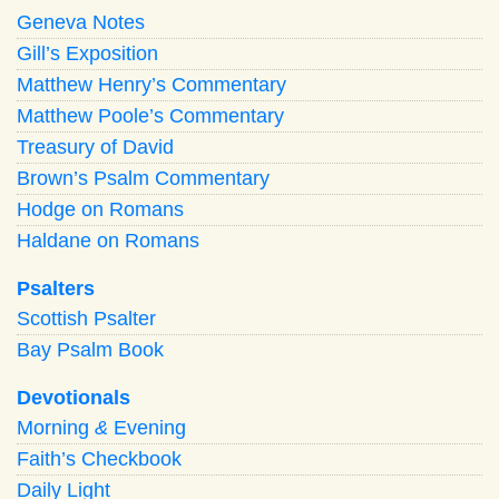
Geneva Notes
Gill’s Exposition
Matthew Henry’s Commentary
Matthew Poole’s Commentary
Treasury of David
Brown’s Psalm Commentary
Hodge on Romans
Haldane on Romans
Psalters
Scottish Psalter
Bay Psalm Book
Devotionals
Morning
&
Evening
Faith’s Checkbook
Daily Light