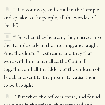
20
Go your way, and stand in the Temple,
and speake to the people, all the wordes of
this life.
21
So when they heard it, they entred into
the Temple early in the morning, and taught.
And the chiefe Priest came, and they that
were with him, and called the Councill
together, and all the Elders of the children of
Israel, and sent to the prison, to cause them
to be brought.
22
But when the officers came, and found
them not in the prison, they returned and