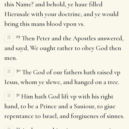
this Name? and behold, ye haue filled
Hierusale with your doctrine, and ye would
bring this mans blood vpon vs.
29
Then Peter and the Apostles answered,
and sayd, We ought rather to obey God then
men.
30
The God of our fathers hath raised vp
Iesus, whom ye slewe, and hanged on a tree.
31
Him hath God lift vp with his right
hand, to be a Prince and a Sauiour, to giue
repentance to Israel, and forgiuenes of sinnes.
32