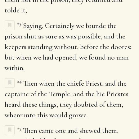
tolde it,
23
Saying, Certainely we founde the
prison shut as sure as was possible, and the
keepers standing without, before the doores:
but when we had opened, we found no man
within.
24
Then when the chiefe Priest, and the
captaine of the Temple, and the hie Priestes
heard these things, they doubted of them,
whereunto this would growe.
25
Then came one and shewed them,