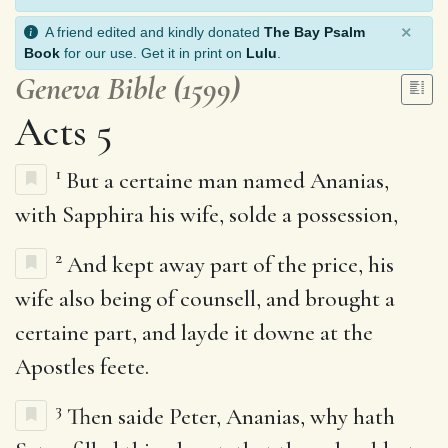
×
A friend edited and kindly donated
The Bay Psalm
Book
for our use. Get it in print on
Lulu
.
Geneva Bible (1599)
Acts 5
1
But a certaine man named Ananias,
with Sapphira his wife, solde a possession,
2
And kept away part of the price, his
wife also being of counsell, and brought a
certaine part, and layde it downe at the
Apostles feete.
3
Then saide Peter, Ananias, why hath