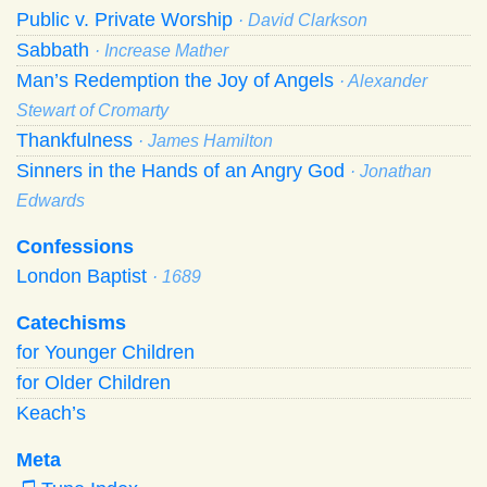
Public v. Private Worship
· David Clarkson
Sabbath
· Increase Mather
Man’s Redemption the Joy of Angels
· Alexander
Stewart of Cromarty
Thankfulness
· James Hamilton
Sinners in the Hands of an Angry God
· Jonathan
Edwards
Confessions
London Baptist
· 1689
Catechisms
for Younger Children
for Older Children
Keach’s
Meta