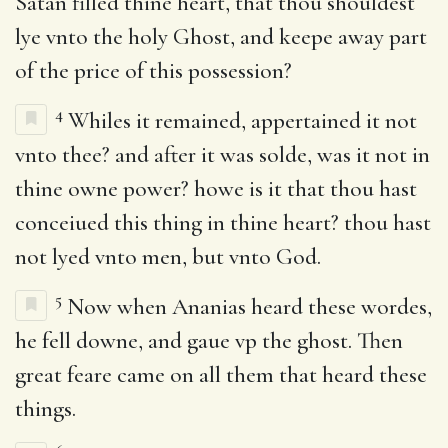
Satan filled thine heart, that thou shouldest
lye vnto the holy Ghost, and keepe away part
of the price of this possession?
4
Whiles it remained, appertained it not
vnto thee? and after it was solde, was it not in
thine owne power? howe is it that thou hast
conceiued this thing in thine heart? thou hast
not lyed vnto men, but vnto God.
5
Now when Ananias heard these wordes,
he fell downe, and gaue vp the ghost. Then
great feare came on all them that heard these
things.