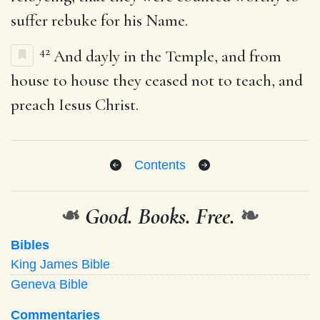
suffer rebuke for his Name.
42
And dayly in the Temple, and from
house to house they ceased not to teach, and
preach Iesus Christ.
Contents
❧
Good. Books. Free.
❧
Bibles
King James Bible
Geneva Bible
Commentaries