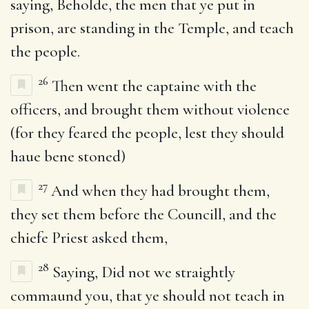
saying, Beholde, the men that ye put in
prison, are standing in the Temple, and teach
the people.
26
Then went the captaine with the
officers, and brought them without violence
(for they feared the people, lest they should
haue bene stoned)
27
And when they had brought them,
they set them before the Councill, and the
chiefe Priest asked them,
28
Saying, Did not we straightly
commaund you, that ye should not teach in