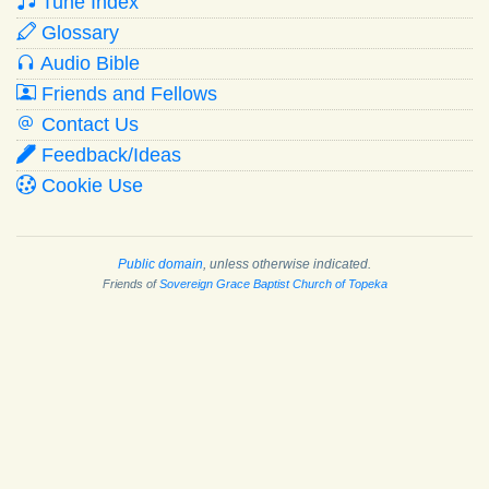
Tune Index
Glossary
Audio Bible
Friends and Fellows
Contact Us
Feedback/Ideas
Cookie Use
Public domain
, unless otherwise indicated.
Friends of
Sovereign Grace Baptist Church of Topeka