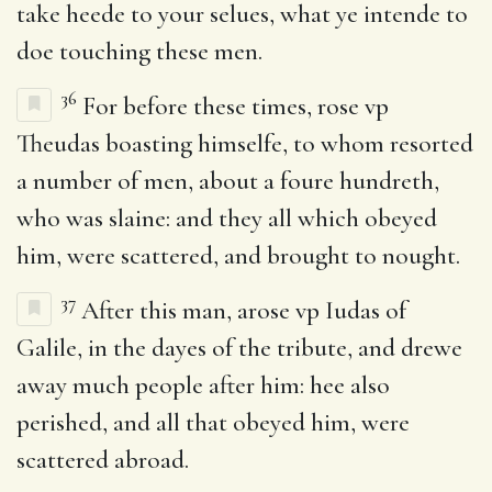
take heede to your selues, what ye intende to
doe touching these men.
36
For before these times, rose vp
Theudas boasting himselfe, to whom resorted
a number of men, about a foure hundreth,
who was slaine: and they all which obeyed
him, were scattered, and brought to nought.
37
After this man, arose vp Iudas of
Galile, in the dayes of the tribute, and drewe
away much people after him: hee also
perished, and all that obeyed him, were
scattered abroad.