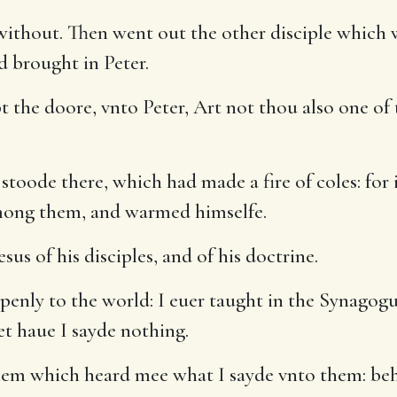
without. Then went out the other disciple which 
d brought in Peter.
 the doore, vnto Peter, Art not thou also one of 
stoode there, which had made a fire of coles: for
mong them, and warmed himselfe.
sus of his disciples, and of his doctrine.
penly to the world: I euer taught in the Synagog
et haue I sayde nothing.
em which heard mee what I sayde vnto them: beh