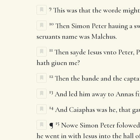
9
This was that the worde might 
10
Then Simon Peter hauing a swor
seruants name was Malchus.
11
Then sayde Iesus vnto Peter, P
hath giuen me?
12
Then the bande and the captai
13
And led him away to Annas firs
14
And Caiaphas was he, that gau
15
¶
Nowe Simon Peter folowed Ie
he went in with Iesus into the hall of