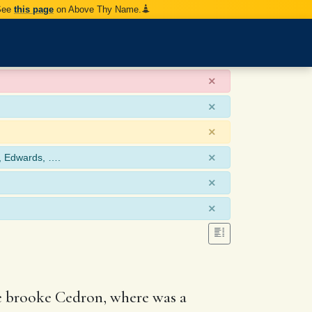
 See
this page
on Above Thy Name.
×
×
×
×
, Edwards, ….
×
×
he brooke Cedron, where was a