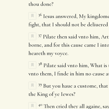
thou done?
36
Iesus answered, My kingdome i
fight, that I should not be deliuer
37
Pilate then said vnto him, Art
borne, and for this cause came I into
heareth my voyce.
38
Pilate said vnto him, What is
vnto them, I finde in him no cause at
39
But you haue a custome, that I
the King of ye Iewes?
40
Then cried they all againe, s