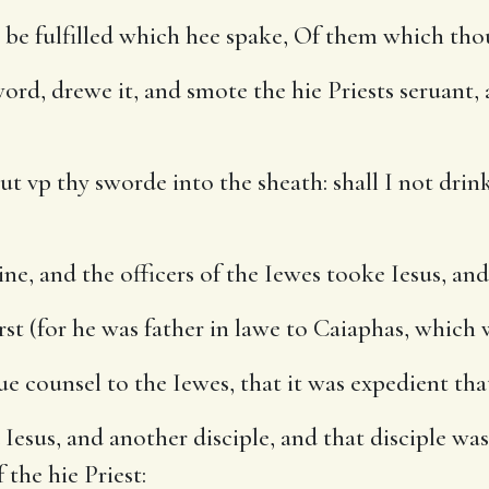
be fulfilled which hee spake, Of them which thou
d, drewe it, and smote the hie Priests seruant, a
ut vp thy sworde into the sheath: shall I not dri
ne, and the officers of the Iewes tooke Iesus, an
t (for he was father in lawe to Caiaphas, which w
e counsel to the Iewes, that it was expedient tha
sus, and another disciple, and that disciple was 
 the hie Priest: