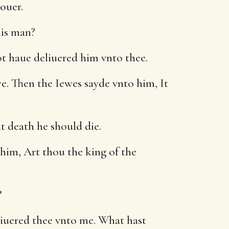
ouer.
his man?
ot haue deliuered him vnto thee.
. Then the Iewes sayde vnto him, It
t death he should die.
 him, Art thou the king of the
?
liuered thee vnto me. What hast