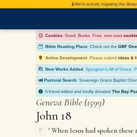
We’re actively migrating this librar
Cookies
: Good. Books. Free. now uses
cooki
Bible Reading Plans
: Check out the
GBF One-
Active Development
: Please submit
ideas & 
New Works Added
:
Spurgeon’s
All of Grace
,
P
Pastoral Search
: Sovereign Grace Baptist Chur
A friend edited and kindly donated
The Bay Ps
Geneva Bible (1599)
John 18
1
When Iesus had spoken these th