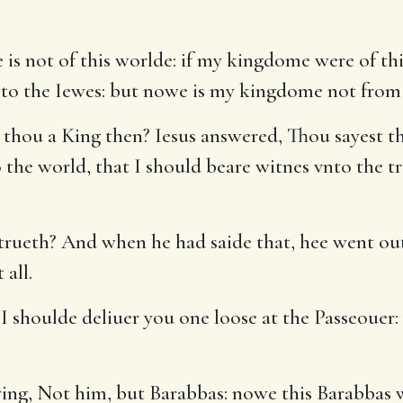
s not of this worlde: if my kingdome were of thi
ed to the Iewes: but nowe is my kingdome not from
 thou a King then? Iesus answered, Thou sayest tha
 the world, that I should beare witnes vnto the tr
 trueth? And when he had saide that, hee went out
 all.
 shoulde deliuer you one loose at the Passeouer: 
aying, Not him, but Barabbas: nowe this Barabbas 