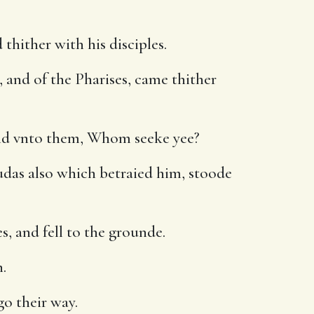
thither with his disciples.
, and of the Pharises, came thither
aid vnto them, Whom seeke yee?
udas also which betraied him, stoode
, and fell to the grounde.
.
go their way.