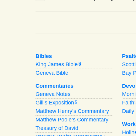
Bibles
Psalt
King James Bible
Scott
A
Geneva Bible
Bay 
Commentaries
Devo
Geneva Notes
Morn
Gill’s Exposition
Faith
G
Matthew Henry’s Commentary
Daily 
Matthew Poole’s Commentary
Work
Treasury of David
Holi