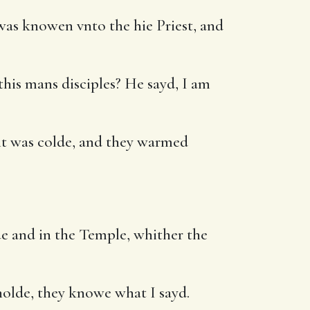
was knowen vnto the hie Priest, and
this mans disciples? He sayd, I am
 it was colde, and they warmed
ue and in the Temple, whither the
olde, they knowe what I sayd.