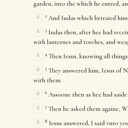
garden, into the which he entred, and
2
And Iudas which betraied him, k
3
Iudas then, after hee had recei
with lanternes and torches, and wea
4
Then Iesus, knowing all thing
5
They answered him, Iesus of Na
with them.
6
Assoone then as hee had saide 
7
Then he asked them againe, Wh
8
Iesus answered, I said vnto you,