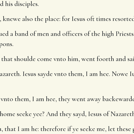
 his disciples.
newe also the place: for Iesus oft times resorted 
ued a band of men and officers of the high Priests
pons.
s that shoulde come vnto him, went foorth and s
zareth. Iesus sayde vnto them, I am hee. Nowe I
vnto them, I am hee, they went away backewardes
ome seeke yee? And they sayd, Iesus of Nazareth
 that I am he: therefore if ye seeke me, let these 