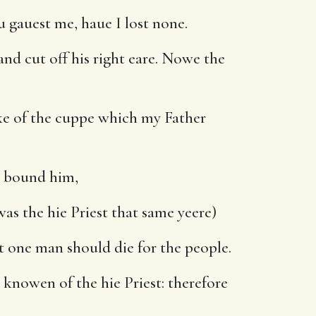
 gauest me, haue I lost none.
nd cut off his right eare. Nowe the
nke of the cuppe which my Father
d bound him,
as the hie Priest that same yeere)
t one man should die for the people.
knowen of the hie Priest: therefore