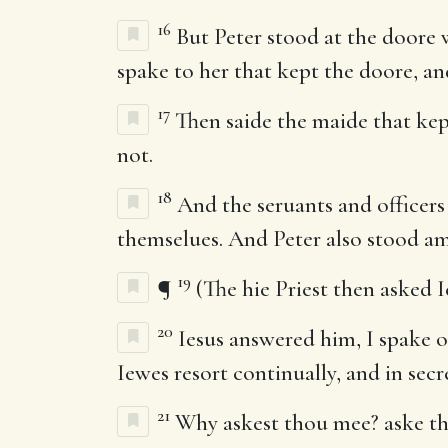
16
But Peter stood at the doore 
spake to her that kept the doore, an
17
Then saide the maide that kept
not.
18
And the seruants and officers 
themselues. And Peter also stood a
19
¶
(The hie Priest then asked Ie
20
Iesus answered him, I spake o
Iewes resort continually, and in secr
21
Why askest thou mee? aske th