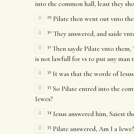
into the common hall, least they sho
29
Pilate then went out vnto the
30
They answered, and saide vnto
31
Then sayde Pilate vnto them, 
is not lawfull for vs to put any man 
32
It was that the worde of Iesus
33
So Pilate entred into the comm
Iewes?
34
Iesus answered him, Saiest thou
35
Pilate answered, Am I a Iewe?