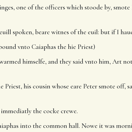
es, one of the officers which stoode by, smote I
euill spoken, beare witnes of the euil: but if I h
und vnto Caiaphas the hie Priest)
rmed himselfe, and they said vnto him, Art not t
e Priest, his cousin whose eare Peter smote off, sa
 immediatly the cocke crewe.
aiaphas into the common hall. Nowe it was morn