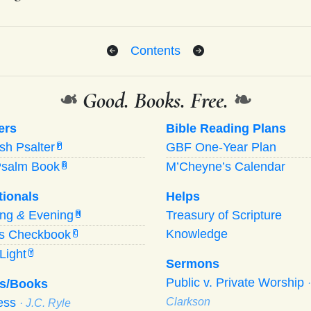
Contents
❧
Good. Books. Free.
❧
ers
Bible Reading Plans
ish Psalter
GBF One-Year Plan
P
Psalm Book
M’Cheyne’s Calendar
B
tionals
Helps
ing
&
Evening
Treasury of Scripture
M
Knowledge
’s Checkbook
C
Light
Y
Sermons
Public v. Private Worship
s/Books
ness
Clarkson
· J.C. Ryle