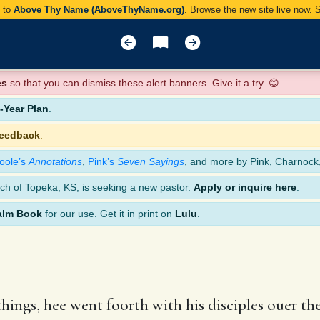
y to
Above Thy Name (AboveThyName.org)
. Browse the new site live now.
es
so that you can dismiss these alert banners. Give it a try. 😊
Year Plan
.
feedback
.
oole’s
Annotations
,
Pink’s
Seven Sayings
, and more by Pink, Charnock
ch of Topeka, KS, is seeking a new pastor.
Apply or inquire here
.
alm Book
for our use. Get it in print on
Lulu
.
ings, hee went foorth with his disciples ouer t