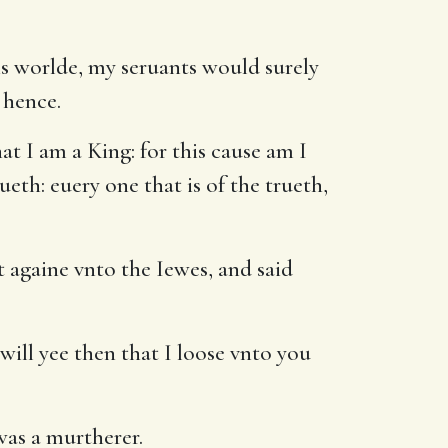
s worlde, my seruants would surely
 hence.
t I am a King: for this cause am I
ueth: euery one that is of the trueth,
 againe vnto the Iewes, and said
will yee then that I loose vnto you
was a murtherer.