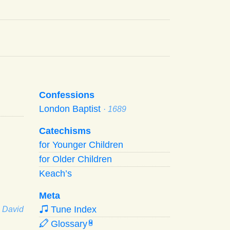
Confessions
London Baptist
· 1689
Catechisms
for Younger Children
for Older Children
Keach’s
Meta
Tune Index
· David
Glossary
W