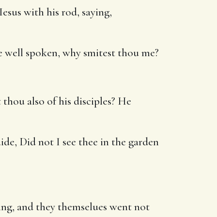
esus with his rod, saying,
aue well spoken, why smitest thou me?
hou also of his disciples? He
ide, Did not I see thee in the garden
ing, and they themselues went not