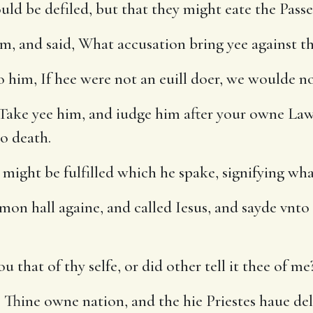
uld be defiled, but that they might eate the Passe
m, and said, What accusation bring yee against t
 him, If hee were not an euill doer, we woulde n
Take yee him, and iudge him after your owne Lawe
to death.
 might be fulfilled which he spake, signifying wha
on hall againe, and called Iesus, and sayde vnto
 that of thy selfe, or did other tell it thee of me
 Thine owne nation, and the hie Priestes haue de