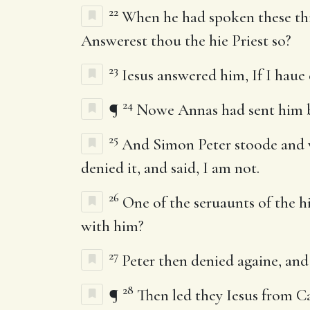
22
When he had spoken these thing
Answerest thou the hie Priest so?
23
Iesus answered him, If I haue 
24
¶
Nowe Annas had sent him bo
25
And Simon Peter stoode and wa
denied it, and said, I am not.
26
One of the seruaunts of the hi
with him?
27
Peter then denied againe, and
28
¶
Then led they Iesus from C