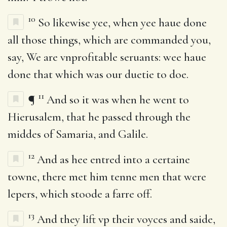
10
So likewise yee, when yee haue done
all those things, which are commanded you,
say, We are vnprofitable seruants: wee haue
done that which was our duetie to doe.
11
¶
And so it was when he went to
Hierusalem, that he passed through the
middes of Samaria, and Galile.
12
And as hee entred into a certaine
towne, there met him tenne men that were
lepers, which stoode a farre off.
13
And they lift vp their voyces and saide,