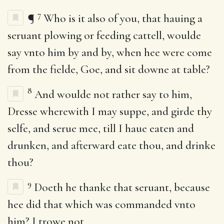
7
¶
Who is it also of you, that hauing a
seruant plowing or feeding cattell, woulde
say vnto him by and by, when hee were come
from the fielde, Goe, and sit downe at table?
8
And woulde not rather say to him,
Dresse wherewith I may suppe, and girde thy
selfe, and serue mee, till I haue eaten and
drunken, and afterward eate thou, and drinke
thou?
9
Doeth he thanke that seruant, because
hee did that which was commanded vnto
him? I trowe not.