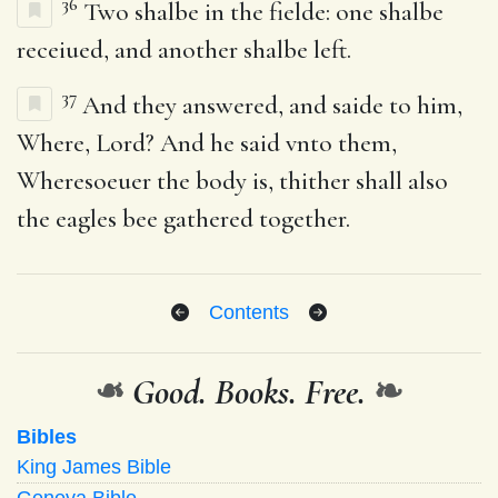
36
Two shalbe in the fielde: one shalbe
receiued, and another shalbe left.
37
And they answered, and saide to him,
Where, Lord? And he said vnto them,
Wheresoeuer the body is, thither shall also
the eagles bee gathered together.
Contents
❧
Good. Books. Free.
❧
Bibles
King James Bible
Geneva Bible