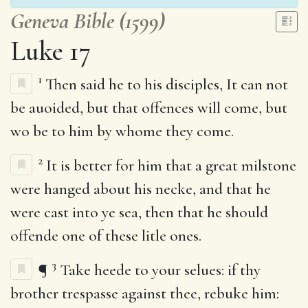
Geneva Bible (1599)
Luke 17
1
Then said he to his disciples, It can not
be auoided, but that offences will come, but
wo be to him by whome they come.
2
It is better for him that a great milstone
were hanged about his necke, and that he
were cast into ye sea, then that he should
offende one of these litle ones.
3
¶
Take heede to your selues: if thy
brother trespasse against thee, rebuke him: