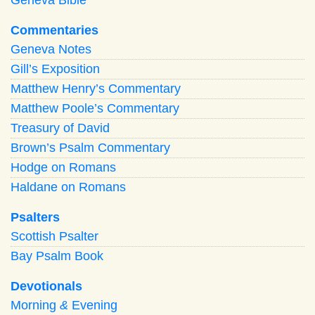
Commentaries
Geneva Notes
Gill’s Exposition
Matthew Henry’s Commentary
Matthew Poole’s Commentary
Treasury of David
Brown’s Psalm Commentary
Hodge on Romans
Haldane on Romans
Psalters
Scottish Psalter
Bay Psalm Book
Devotionals
Morning
&
Evening