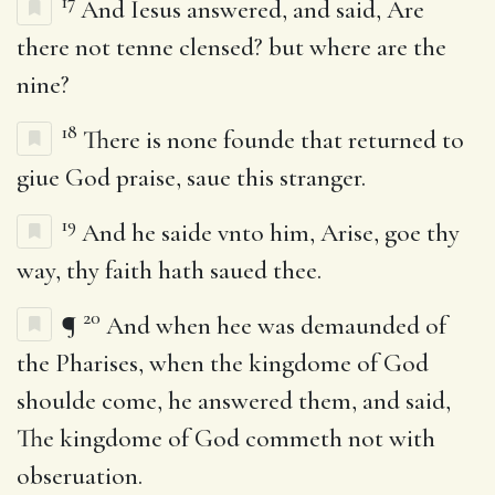
17
And Iesus answered, and said, Are
there not tenne clensed? but where are the
nine?
18
There is none founde that returned to
giue God praise, saue this stranger.
19
And he saide vnto him, Arise, goe thy
way, thy faith hath saued thee.
20
¶
And when hee was demaunded of
the Pharises, when the kingdome of God
shoulde come, he answered them, and said,
The kingdome of God commeth not with
obseruation.