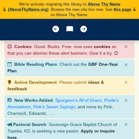
We’re actively migrating this library to
Above Thy Name
(AboveThyName.org)
. Browse the new site live now. See
this page
on Above Thy Name.
×
Cookies
: Good. Books. Free. now uses
cookies
so
that you can dismiss these alert banners. Give it a try. 😊
×
Bible Reading Plans
: Check out the
GBF One-Year
Plan
.
×
Active Development
: Please submit
ideas &
feedback
.
×
New Works Added
:
Spurgeon’s
All of Grace
,
Poole’s
Annotations
,
Pink’s
Seven Sayings
, and more by Pink,
Charnock, Edwards, ….
×
Pastoral Search
: Sovereign Grace Baptist Church of
Topeka, KS, is seeking a new pastor.
Apply or inquire
here
.