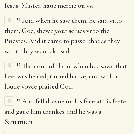
Iesus, Master, haue mercie on vs.
14
And when he saw them, he said vnto
them, Goe, shewe your selues vnto the
Priestes. And it came to passe, that as they
went, they were clensed.
15
Then one of them, when hee sawe that
hee, was healed, turned backe, and with a
loude voyce praised God,
16
And fell downe on his face at his feete,
and gaue him thankes: and he was a
Samaritan.