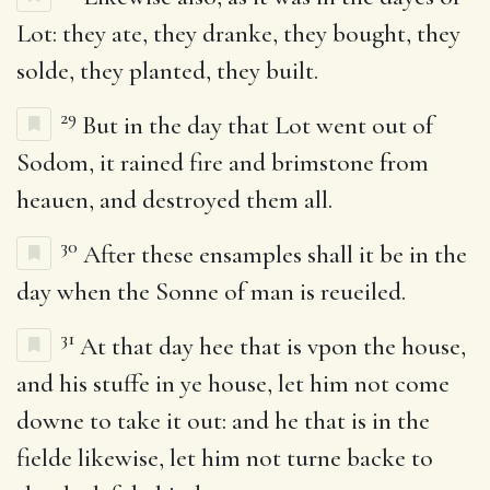
Lot: they ate, they dranke, they bought, they
solde, they planted, they built.
29
But in the day that Lot went out of
Sodom, it rained fire and brimstone from
heauen, and destroyed them all.
30
After these ensamples shall it be in the
day when the Sonne of man is reueiled.
31
At that day hee that is vpon the house,
and his stuffe in ye house, let him not come
downe to take it out: and he that is in the
fielde likewise, let him not turne backe to