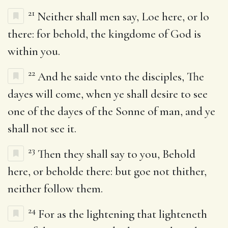
21
Neither shall men say, Loe here, or lo
there: for behold, the kingdome of God is
within you.
22
And he saide vnto the disciples, The
dayes will come, when ye shall desire to see
one of the dayes of the Sonne of man, and ye
shall not see it.
23
Then they shall say to you, Behold
here, or beholde there: but goe not thither,
neither follow them.
24
For as the lightening that lighteneth