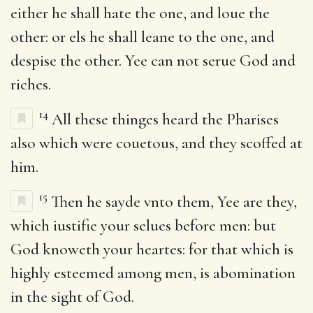
either he shall hate the one, and loue the
other: or els he shall leane to the one, and
despise the other. Yee can not serue God and
riches.
14
All these thinges heard the Pharises
also which were couetous, and they scoffed at
him.
15
Then he sayde vnto them, Yee are they,
which iustifie your selues before men: but
God knoweth your heartes: for that which is
highly esteemed among men, is abomination
in the sight of God.