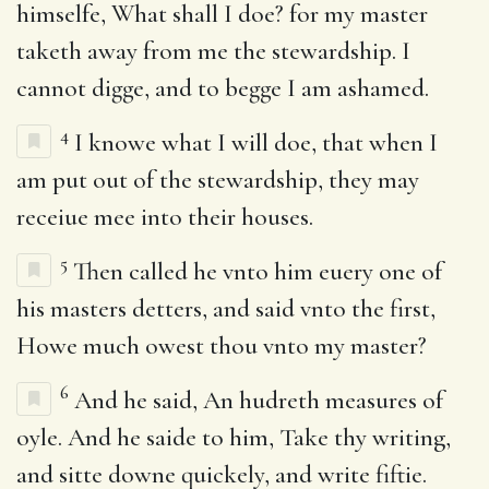
himselfe, What shall I doe? for my master
taketh away from me the stewardship. I
cannot digge, and to begge I am ashamed.
4
I knowe what I will doe, that when I
am put out of the stewardship, they may
receiue mee into their houses.
5
Then called he vnto him euery one of
his masters detters, and said vnto the first,
Howe much owest thou vnto my master?
6
And he said, An hudreth measures of
oyle. And he saide to him, Take thy writing,
and sitte downe quickely, and write fiftie.