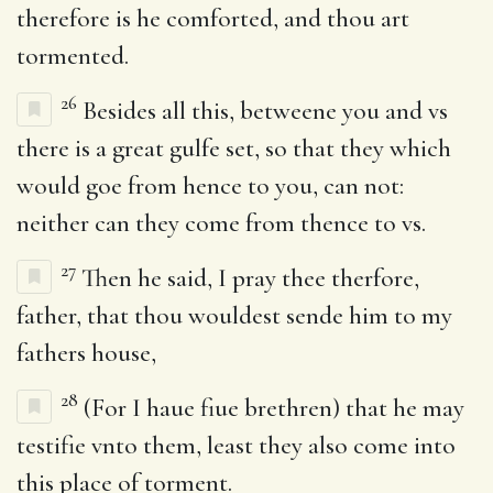
therefore is he comforted, and thou art
tormented.
26
Besides all this, betweene you and vs
there is a great gulfe set, so that they which
would goe from hence to you, can not:
neither can they come from thence to vs.
27
Then he said, I pray thee therfore,
father, that thou wouldest sende him to my
fathers house,
28
(For I haue fiue brethren) that he may
testifie vnto them, least they also come into
this place of torment.