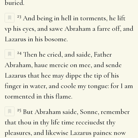
buried.
23
And being in hell in torments, he lift
vp his eyes, and sawe Abraham a farre off, and
Lazarus in his bosome.
24
Then he cried, and saide, Father
Abraham, haue mercie on mee, and sende
Lazarus that hee may dippe the tip of his
finger in water, and coole my tongue: for I am
tormented in this flame.
25
But Abraham saide, Sonne, remember
that thou in thy life time receiuedst thy
pleasures, and likewise Lazarus paines: now