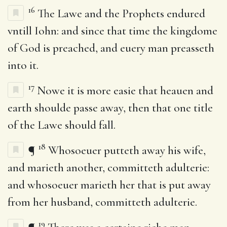
16
The Lawe and the Prophets endured
vntill Iohn: and since that time the kingdome
of God is preached, and euery man preasseth
into it.
17
Nowe it is more easie that heauen and
earth shoulde passe away, then that one title
of the Lawe should fall.
18
¶
Whosoeuer putteth away his wife,
and marieth another, committeth adulterie:
and whosoeuer marieth her that is put away
from her husband, committeth adulterie.
19