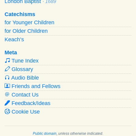
London Baptist
· 1689
Catechisms
for Younger Children
for Older Children
Keach’s
Meta
Tune Index
Glossary
Audio Bible
Friends and Fellows
Contact Us
Feedback/Ideas
Cookie Use
Public domain
, unless otherwise indicated.