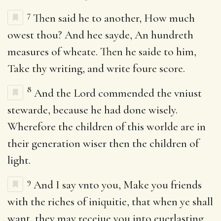
7
Then said he to another, How much
owest thou? And hee sayde, An hundreth
measures of wheate. Then he saide to him,
Take thy writing, and write foure score.
8
And the Lord commended the vniust
stewarde, because he had done wisely.
Wherefore the children of this worlde are in
their generation wiser then the children of
light.
9
And I say vnto you, Make you friends
with the riches of iniquitie, that when ye shall
want, they may receiue you into euerlasting