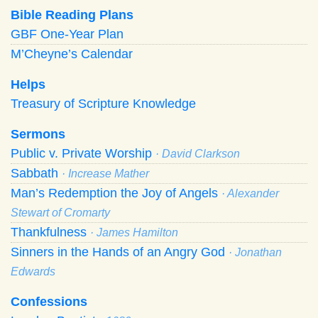
Bible Reading Plans
GBF One-Year Plan
M’Cheyne’s Calendar
Helps
Treasury of Scripture Knowledge
Sermons
Public v. Private Worship
· David Clarkson
Sabbath
· Increase Mather
Man’s Redemption the Joy of Angels
· Alexander
Stewart of Cromarty
Thankfulness
· James Hamilton
Sinners in the Hands of an Angry God
· Jonathan
Edwards
Confessions