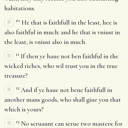
habitations.
10
He that is faithfull in the least, hee is
also faithful in much: and he that is vniust in
the least, is vniust also in much.
11
If then ye haue not ben faithful in the
wicked riches, who wil trust you in the true
treasure?
12
And if ye haue not bene faithfull in
another mans goods, who shall giue you that
which is yours?
13
No seruaunt can serue two masters: for