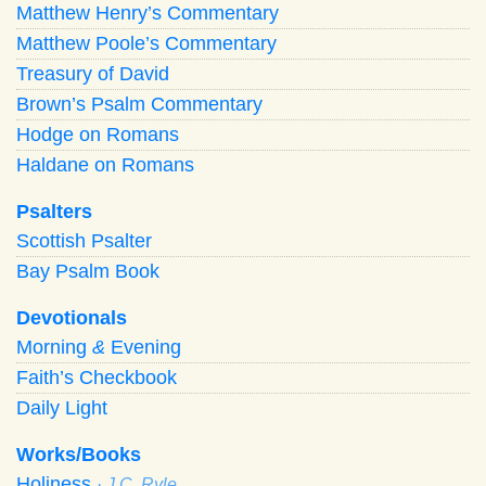
Matthew Henry’s Commentary
Matthew Poole’s Commentary
Treasury of David
Brown’s Psalm Commentary
Hodge on Romans
Haldane on Romans
Psalters
Scottish Psalter
Bay Psalm Book
Devotionals
Morning
&
Evening
Faith’s Checkbook
Daily Light
Works/Books
Holiness
· J.C. Ryle