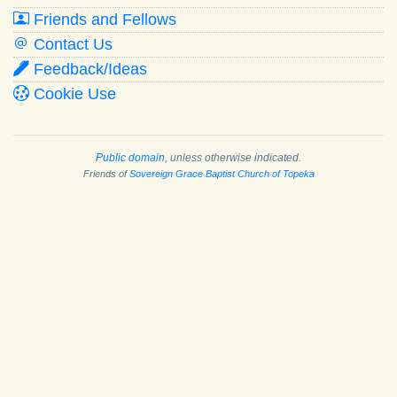
Friends and Fellows
Contact Us
Feedback/Ideas
Cookie Use
Public domain
, unless otherwise indicated.
Friends of
Sovereign Grace Baptist Church of Topeka