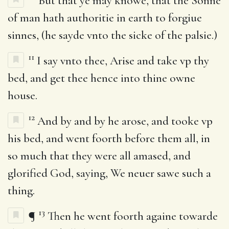
But that ye may knowe, that the Sonne
of man hath authoritie in earth to forgiue
sinnes, (he sayde vnto the sicke of the palsie.)
11
I say vnto thee, Arise and take vp thy
bed, and get thee hence into thine owne
house.
12
And by and by he arose, and tooke vp
his bed, and went foorth before them all, in
so much that they were all amased, and
glorified God, saying, We neuer sawe such a
thing.
13
¶
Then he went foorth againe towarde