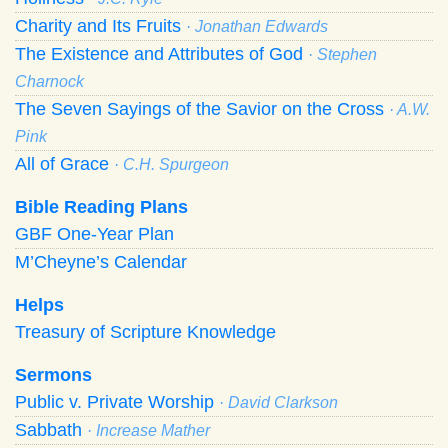
Charity and Its Fruits
· Jonathan Edwards
The Existence and Attributes of God
· Stephen
Charnock
The Seven Sayings of the Savior on the Cross
· A.W.
Pink
All of Grace
· C.H. Spurgeon
Bible Reading Plans
GBF One-Year Plan
M’Cheyne’s Calendar
Helps
Treasury of Scripture Knowledge
Sermons
Public v. Private Worship
· David Clarkson
Sabbath
· Increase Mather