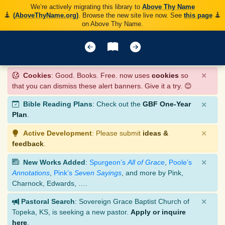
We’re actively migrating this library to
Above Thy Name
(AboveThyName.org)
. Browse the new site live now. See
this page
on Above Thy Name.
×
Cookies
: Good. Books. Free. now uses
cookies
so
that you can dismiss these alert banners. Give it a try. 😊
×
Bible Reading Plans
: Check out the
GBF One-Year
Plan
.
×
Active Development
: Please submit
ideas &
feedback
.
×
New Works Added
:
Spurgeon’s
All of Grace
,
Poole’s
Annotations
,
Pink’s
Seven Sayings
, and more by Pink,
Charnock, Edwards, ….
×
Pastoral Search
: Sovereign Grace Baptist Church of
Topeka, KS, is seeking a new pastor.
Apply or inquire
here
.