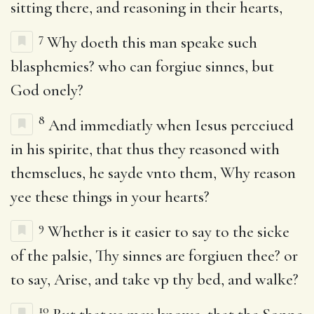
sitting there, and reasoning in their hearts,
7
Why doeth this man speake such
blasphemies? who can forgiue sinnes, but
God onely?
8
And immediatly when Iesus perceiued
in his spirite, that thus they reasoned with
themselues, he sayde vnto them, Why reason
yee these things in your hearts?
9
Whether is it easier to say to the sicke
of the palsie, Thy sinnes are forgiuen thee? or
to say, Arise, and take vp thy bed, and walke?
10