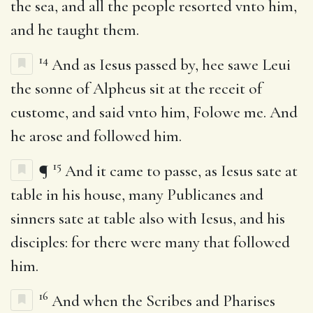
the sea, and all the people resorted vnto him,
and he taught them.
14
And as Iesus passed by, hee sawe Leui
the sonne of Alpheus sit at the receit of
custome, and said vnto him, Folowe me. And
he arose and followed him.
15
¶
And it came to passe, as Iesus sate at
table in his house, many Publicanes and
sinners sate at table also with Iesus, and his
disciples: for there were many that followed
him.
16
And when the Scribes and Pharises