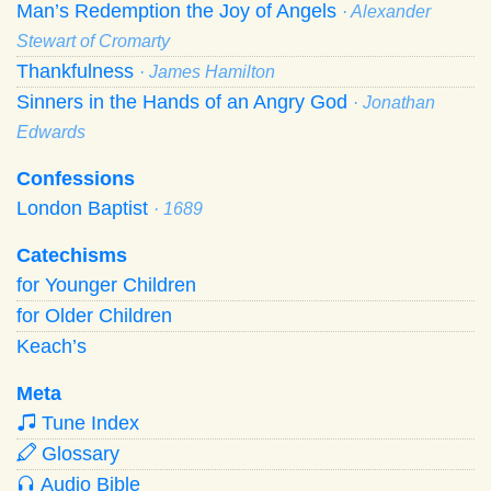
Man’s Redemption the Joy of Angels
· Alexander
Stewart of Cromarty
Thankfulness
· James Hamilton
Sinners in the Hands of an Angry God
· Jonathan
Edwards
Confessions
London Baptist
· 1689
Catechisms
for Younger Children
for Older Children
Keach’s
Meta
Tune Index
Glossary
Audio Bible