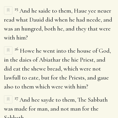
25
And he saide to them, Haue yee neuer
read what Dauid did when he had neede, and
was an hungred, both he, and they that were
with him?
26
Howe he went into the house of God,
in the daies of Abiathar the hie Priest, and
did eat the shewe bread, which were not
lawfull to eate, but for the Priests, and gaue
also to them which were with him?
27
And hee sayde to them, The Sabbath
was made for man, and not man for the
Sabbath.