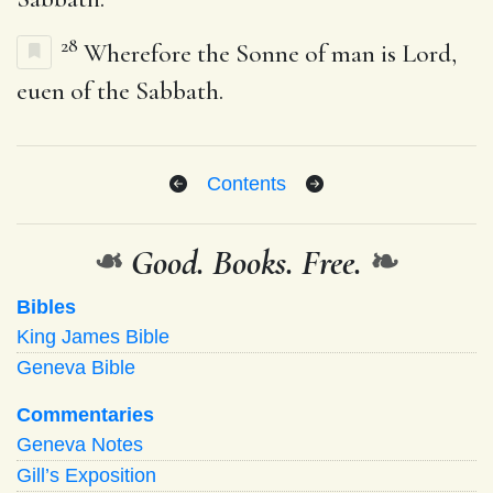
28
Wherefore the Sonne of man is Lord,
euen of the Sabbath.
Contents
❧
Good. Books. Free.
❧
Bibles
King James Bible
Geneva Bible
Commentaries
Geneva Notes
Gill’s Exposition