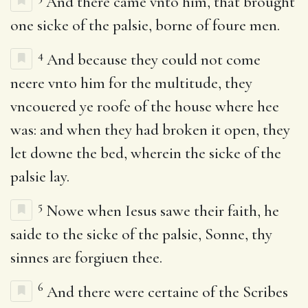
And there came vnto him, that brought
one sicke of the palsie, borne of foure men.
4
And because they could not come
neere vnto him for the multitude, they
vncouered ye roofe of the house where hee
was: and when they had broken it open, they
let downe the bed, wherein the sicke of the
palsie lay.
5
Nowe when Iesus sawe their faith, he
saide to the sicke of the palsie, Sonne, thy
sinnes are forgiuen thee.
6
And there were certaine of the Scribes