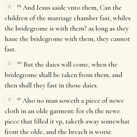
19
And Iesus saide vnto them, Can the
children of the marriage chamber fast, whiles
the bridegrome is with them? as long as they
haue the bridegrome with them, they cannot
fast.
20
But the daies will come, when the
bridegrome shall be taken from them, and
then shall they fast in those daies.
21
Also no man soweth a piece of newe
cloth in an olde garment: for els the newe
piece that filled it vp, taketh away somewhat
from the olde, and the breach is worse.