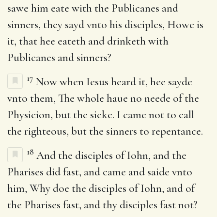
sawe him eate with the Publicanes and
sinners, they sayd vnto his disciples, Howe is
it, that hee eateth and drinketh with
Publicanes and sinners?
17
Now when Iesus heard it, hee sayde
vnto them, The whole haue no neede of the
Physicion, but the sicke. I came not to call
the righteous, but the sinners to repentance.
18
And the disciples of Iohn, and the
Pharises did fast, and came and saide vnto
him, Why doe the disciples of Iohn, and of
the Pharises fast, and thy disciples fast not?