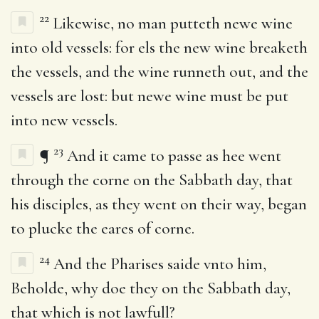
22
Likewise, no man putteth newe wine
into old vessels: for els the new wine breaketh
the vessels, and the wine runneth out, and the
vessels are lost: but newe wine must be put
into new vessels.
23
¶
And it came to passe as hee went
through the corne on the Sabbath day, that
his disciples, as they went on their way, began
to plucke the eares of corne.
24
And the Pharises saide vnto him,
Beholde, why doe they on the Sabbath day,
that which is not lawfull?