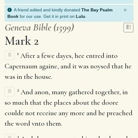
×
A friend edited and kindly donated
The Bay Psalm
Book
for our use. Get it in print on
Lulu
.
Geneva Bible (1599)
Mark 2
1
After a fewe dayes, hee entred into
Capernaum againe, and it was noysed that he
was in the house.
2
And anon, many gathered together, in
so much that the places about the doore
coulde not receiue any more and he preached
the word vnto them.
3