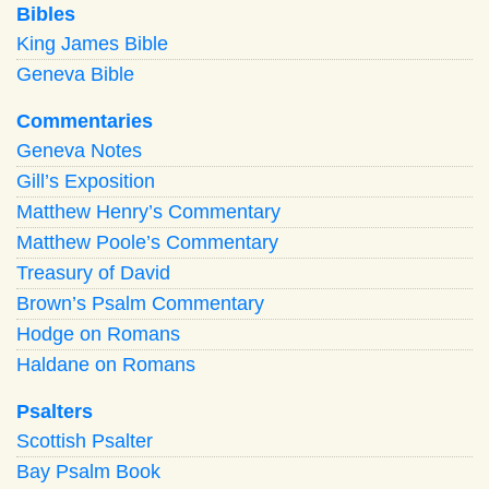
Bibles
King James Bible
Geneva Bible
Commentaries
Geneva Notes
Gill’s Exposition
Matthew Henry’s Commentary
Matthew Poole’s Commentary
Treasury of David
Brown’s Psalm Commentary
Hodge on Romans
Haldane on Romans
Psalters
Scottish Psalter
Bay Psalm Book