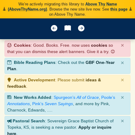
We’re actively migrating this library to
Above Thy Name
(AboveThyName.org)
. Browse the new site live now. See
this page
on Above Thy Name.
×
Cookies
: Good. Books. Free. now uses
cookies
so
that you can dismiss these alert banners. Give it a try. 😊
×
Bible Reading Plans
: Check out the
GBF One-Year
Plan
.
×
Active Development
: Please submit
ideas &
feedback
.
×
New Works Added
:
Spurgeon’s
All of Grace
,
Poole’s
Annotations
,
Pink’s
Seven Sayings
, and more by Pink,
Charnock, Edwards, ….
×
Pastoral Search
: Sovereign Grace Baptist Church of
Topeka, KS, is seeking a new pastor.
Apply or inquire
here
.