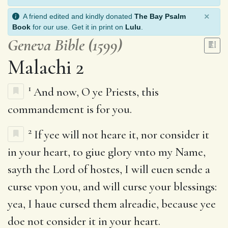
×
A friend edited and kindly donated
The Bay Psalm
Book
for our use. Get it in print on
Lulu
.
Geneva Bible (1599)
Malachi 2
1
And now, O ye Priests, this
commandement is for you.
2
If yee will not heare it, nor consider it
in your heart, to giue glory vnto my Name,
sayth the Lord of hostes, I will euen sende a
curse vpon you, and will curse your blessings:
yea, I haue cursed them alreadie, because yee
doe not consider it in your heart.