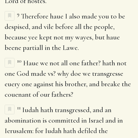
Lord of hostes.
9
Therefore haue I also made you to be
despised, and vile before all the people,
because yee kept not my wayes, but haue
beene partiall in the Lawe.
10
Haue we not all one father? hath not
one God made vs? why doe we transgresse
euery one against his brother, and breake the
couenant of our fathers?
11
Iudah hath transgressed, and an
abomination is committed in Israel and in
Ierusalem: for Iudah hath defiled the