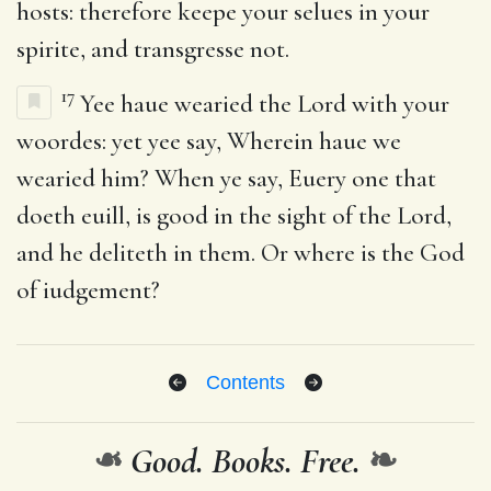
hosts: therefore keepe your selues in your
spirite, and transgresse not.
17
Yee haue wearied the Lord with your
woordes: yet yee say, Wherein haue we
wearied him? When ye say, Euery one that
doeth euill, is good in the sight of the Lord,
and he deliteth in them. Or where is the God
of iudgement?
Contents
❧
Good. Books. Free.
❧