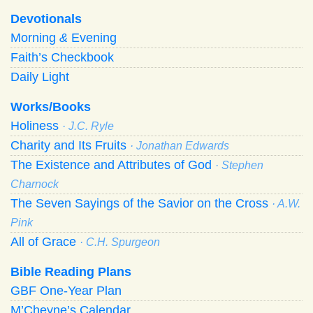
Devotionals
Morning
&
Evening
Faith’s Checkbook
Daily Light
Works/Books
Holiness
· J.C. Ryle
Charity and Its Fruits
· Jonathan Edwards
The Existence and Attributes of God
· Stephen
Charnock
The Seven Sayings of the Savior on the Cross
· A.W.
Pink
All of Grace
· C.H. Spurgeon
Bible Reading Plans
GBF One-Year Plan
M’Cheyne’s Calendar