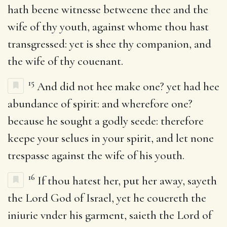
hath beene witnesse betweene thee and the
wife of thy youth, against whome thou hast
transgressed: yet is shee thy companion, and
the wife of thy couenant.
15
And did not hee make one? yet had hee
abundance of spirit: and wherefore one?
because he sought a godly seede: therefore
keepe your selues in your spirit, and let none
trespasse against the wife of his youth.
16
If thou hatest her, put her away, sayeth
the Lord God of Israel, yet he couereth the
iniurie vnder his garment, saieth the Lord of