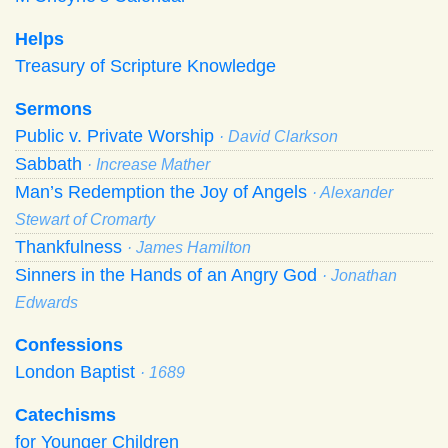
Helps
Treasury of Scripture Knowledge
Sermons
Public v. Private Worship
· David Clarkson
Sabbath
· Increase Mather
Man’s Redemption the Joy of Angels
· Alexander
Stewart of Cromarty
Thankfulness
· James Hamilton
Sinners in the Hands of an Angry God
· Jonathan
Edwards
Confessions
London Baptist
· 1689
Catechisms
for Younger Children