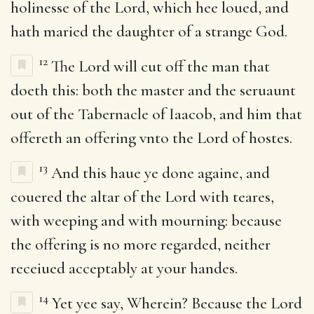
holinesse of the Lord, which hee loued, and
hath maried the daughter of a strange God.
12
The Lord will cut off the man that
doeth this: both the master and the seruaunt
out of the Tabernacle of Iaacob, and him that
offereth an offering vnto the Lord of hostes.
13
And this haue ye done againe, and
couered the altar of the Lord with teares,
with weeping and with mourning: because
the offering is no more regarded, neither
receiued acceptably at your handes.
14
Yet yee say, Wherein? Because the Lord