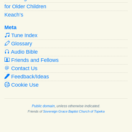
for Older Children
Keach’s
Meta
Tune Index
Glossary
Audio Bible
Friends and Fellows
Contact Us
Feedback/Ideas
Cookie Use
Public domain
, unless otherwise indicated.
Friends of
Sovereign Grace Baptist Church of Topeka