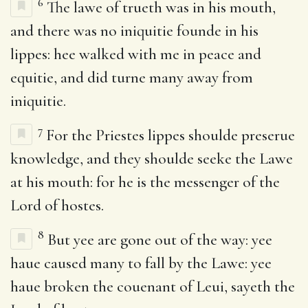
6
The lawe of trueth was in his mouth,
and there was no iniquitie founde in his
lippes: hee walked with me in peace and
equitie, and did turne many away from
iniquitie.
7
For the Priestes lippes shoulde preserue
knowledge, and they shoulde seeke the Lawe
at his mouth: for he is the messenger of the
Lord of hostes.
8
But yee are gone out of the way: yee
haue caused many to fall by the Lawe: yee
haue broken the couenant of Leui, sayeth the