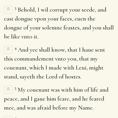
3
Behold, I wil corrupt your seede, and
cast dongue vpon your faces, euen the
dongue of your solemne feastes, and you shall
be like vnto it.
4
And yee shall know, that I haue sent
this commandement vnto you, that my
couenant, which I made with Leui, might
stand, sayeth the Lord of hostes.
5
My couenant was with him of life and
peace, and I gaue him feare, and he feared
mee, and was afraid before my Name.