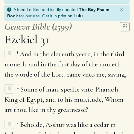
×
A friend edited and kindly donated
The Bay Psalm
Book
for our use. Get it in print on
Lulu
.
Geneva Bible (1599)
Ezekiel 31
1
And in the eleuenth yeere, in the third
moneth, and in the first day of the moneth
the worde of the Lord came vnto me, saying,
2
Sonne of man, speake vnto Pharaoh
King of Egypt, and to his multitude, Whom
art thou like in thy greatnesse?
3
Beholde, Asshur was like a cedar in