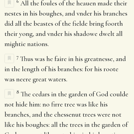
6
All the foules of the heauen made their
nestes in his boughes, and vnder his branches
did all the beastes of the fielde bring foorth
their yong, and vnder his shadowe dwelt all
mightie nations.
7
Thus was he faire in his greatnesse, and
in the length of his branches: for his roote
was neere great waters.
8
The cedars in the garden of God coulde
not hide him: no firre tree was like his
branches, and the chessenut trees were not
like his boughes: all the trees in the garden of