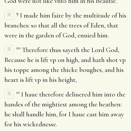
God were not like vnto him in his beautie.
9
I made him faire by the multitude of his
branches: so that all the trees of Eden, that
were in the garden of God, enuied him.
10
Therefore thus sayeth the Lord God,
Because he is lift vp on high, and hath shot vp
his toppe among the thicke boughes, and his
heart is lift vp in his height,
11
I haue therefore deliuered him into the
handes of the mightiest among the heathen:
he shall handle him, for I haue cast him away
for his wickednesse.