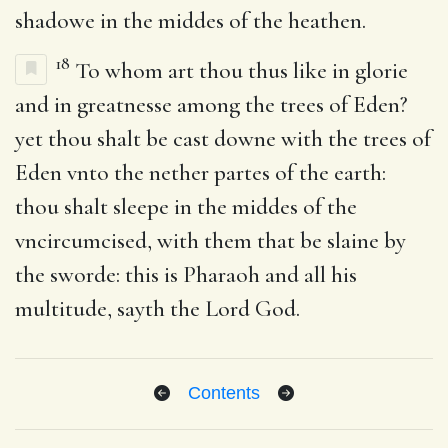
shadowe in the middes of the heathen.
18
To whom art thou thus like in glorie
and in greatnesse among the trees of Eden?
yet thou shalt be cast downe with the trees of
Eden vnto the nether partes of the earth:
thou shalt sleepe in the middes of the
vncircumcised, with them that be slaine by
the sworde: this is Pharaoh and all his
multitude, sayth the Lord God.
Contents