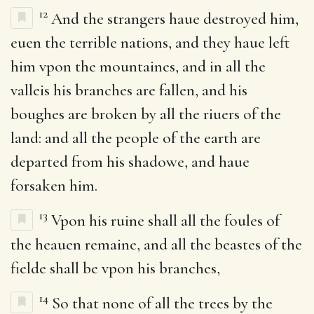
12
And the strangers haue destroyed him,
euen the terrible nations, and they haue left
him vpon the mountaines, and in all the
valleis his branches are fallen, and his
boughes are broken by all the riuers of the
land: and all the people of the earth are
departed from his shadowe, and haue
forsaken him.
13
Vpon his ruine shall all the foules of
the heauen remaine, and all the beastes of the
fielde shall be vpon his branches,
14
So that none of all the trees by the