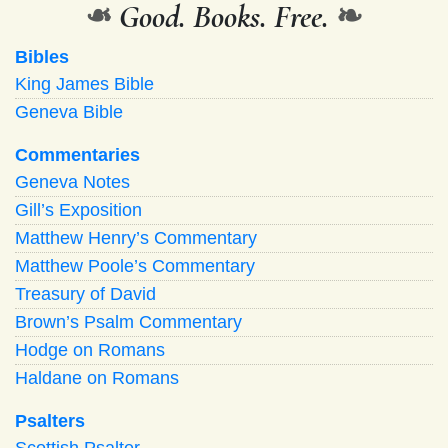
❧
Good. Books. Free.
❧
Bibles
King James Bible
Geneva Bible
Commentaries
Geneva Notes
Gill’s Exposition
Matthew Henry’s Commentary
Matthew Poole’s Commentary
Treasury of David
Brown’s Psalm Commentary
Hodge on Romans
Haldane on Romans
Psalters
Scottish Psalter