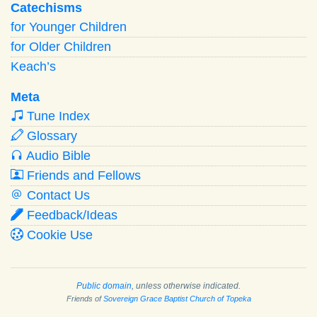
Catechisms
for Younger Children
for Older Children
Keach’s
Meta
Tune Index
Glossary
Audio Bible
Friends and Fellows
Contact Us
Feedback/Ideas
Cookie Use
Public domain
, unless otherwise indicated.
Friends of
Sovereign Grace Baptist Church of Topeka