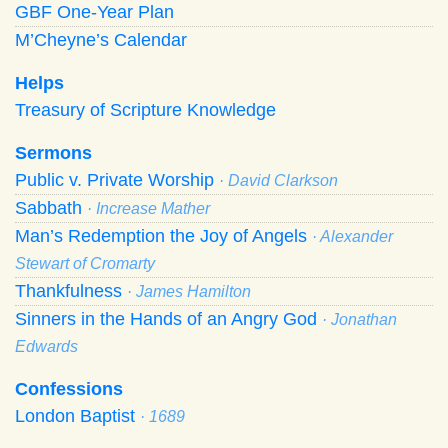
GBF One-Year Plan
M’Cheyne’s Calendar
Helps
Treasury of Scripture Knowledge
Sermons
Public v. Private Worship
· David Clarkson
Sabbath
· Increase Mather
Man’s Redemption the Joy of Angels
· Alexander
Stewart of Cromarty
Thankfulness
· James Hamilton
Sinners in the Hands of an Angry God
· Jonathan
Edwards
Confessions
London Baptist
· 1689