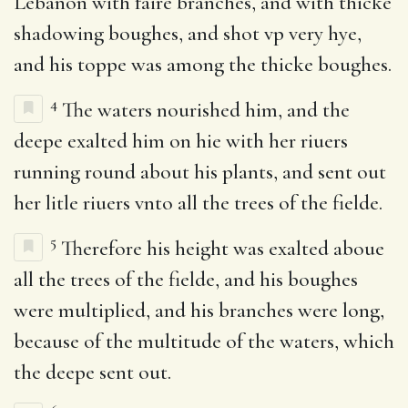
Lebanon with faire branches, and with thicke
shadowing boughes, and shot vp very hye,
and his toppe was among the thicke boughes.
4
The waters nourished him, and the
deepe exalted him on hie with her riuers
running round about his plants, and sent out
her litle riuers vnto all the trees of the fielde.
5
Therefore his height was exalted aboue
all the trees of the fielde, and his boughes
were multiplied, and his branches were long,
because of the multitude of the waters, which
the deepe sent out.