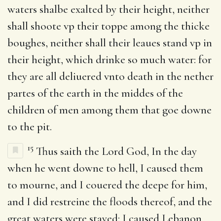
waters shalbe exalted by their height, neither
shall shoote vp their toppe among the thicke
boughes, neither shall their leaues stand vp in
their height, which drinke so much water: for
they are all deliuered vnto death in the nether
partes of the earth in the middes of the
children of men among them that goe downe
to the pit.
15
Thus saith the Lord God, In the day
when he went downe to hell, I caused them
to mourne, and I couered the deepe for him,
and I did restreine the floods thereof, and the
great waters were stayed: I caused Lebanon