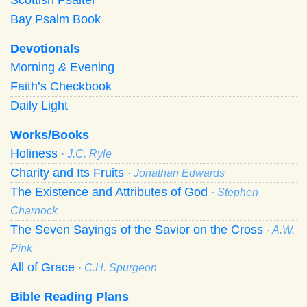
Bay Psalm Book
Devotionals
Morning
&
Evening
Faith’s Checkbook
Daily Light
Works/Books
Holiness
· J.C. Ryle
Charity and Its Fruits
· Jonathan Edwards
The Existence and Attributes of God
· Stephen
Charnock
The Seven Sayings of the Savior on the Cross
· A.W.
Pink
All of Grace
· C.H. Spurgeon
Bible Reading Plans