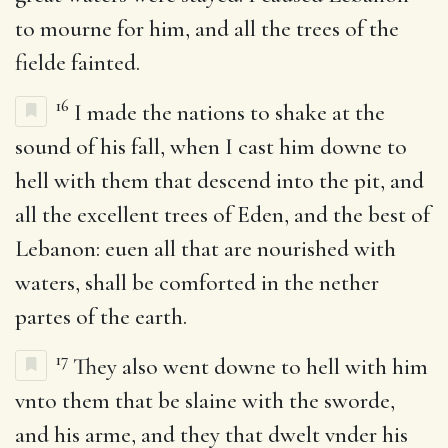
to mourne for him, and all the trees of the
fielde fainted.
16
I made the nations to shake at the
sound of his fall, when I cast him downe to
hell with them that descend into the pit, and
all the excellent trees of Eden, and the best of
Lebanon: euen all that are nourished with
waters, shall be comforted in the nether
partes of the earth.
17
They also went downe to hell with him
vnto them that be slaine with the sworde,
and his arme, and they that dwelt vnder his