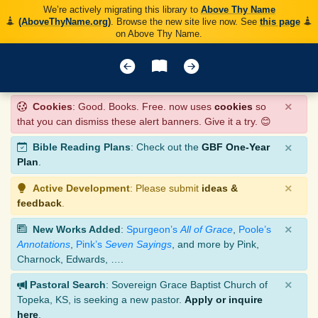
We’re actively migrating this library to
Above Thy Name
(AboveThyName.org)
. Browse the new site live now. See
this page
on Above Thy Name.
×
Cookies
: Good. Books. Free. now uses
cookies
so
that you can dismiss these alert banners. Give it a try. 😊
×
Bible Reading Plans
: Check out the
GBF One-Year
Plan
.
×
Active Development
: Please submit
ideas &
feedback
.
×
New Works Added
:
Spurgeon’s
All of Grace
,
Poole’s
Annotations
,
Pink’s
Seven Sayings
, and more by Pink,
Charnock, Edwards, ….
×
Pastoral Search
: Sovereign Grace Baptist Church of
Topeka, KS, is seeking a new pastor.
Apply or inquire
here
.