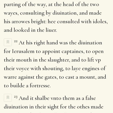
parting of the way, at the head of the two
wayes, consulting by diuination, and made
his arrowes bright: hee consulted with idoles,
and looked in the liuer.
22
At his right hand was the diuination
for Ierusalem to appoint captaines, to open
their mouth in the slaughter, and to lift vp
their voyce with shouting, to laye engines of
warre against the gates, to cast a mount, and
to builde a fortresse.
23
And it shalbe vnto them as a false
diuination in their sight for the othes made