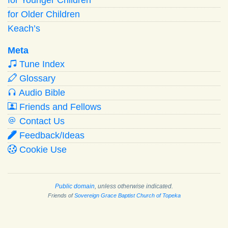
for Older Children
Keach’s
Meta
Tune Index
Glossary
Audio Bible
Friends and Fellows
Contact Us
Feedback/Ideas
Cookie Use
Public domain
, unless otherwise indicated.
Friends of
Sovereign Grace Baptist Church of Topeka