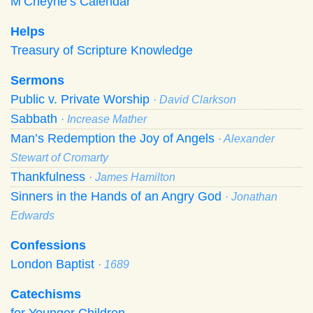
M’Cheyne’s Calendar
Helps
Treasury of Scripture Knowledge
Sermons
Public v. Private Worship
· David Clarkson
Sabbath
· Increase Mather
Man’s Redemption the Joy of Angels
· Alexander
Stewart of Cromarty
Thankfulness
· James Hamilton
Sinners in the Hands of an Angry God
· Jonathan
Edwards
Confessions
London Baptist
· 1689
Catechisms
for Younger Children