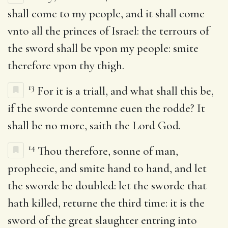
shall come to my people, and it shall come
vnto all the princes of Israel: the terrours of
the sword shall be vpon my people: smite
therefore vpon thy thigh.
13
For it is a triall, and what shall this be,
if the sworde contemne euen the rodde? It
shall be no more, saith the Lord God.
14
Thou therefore, sonne of man,
prophecie, and smite hand to hand, and let
the sworde be doubled: let the sworde that
hath killed, returne the third time: it is the
sword of the great slaughter entring into