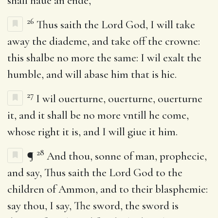
shall haue an ende,
26
Thus saith the Lord God, I will take
away the diademe, and take off the crowne:
this shalbe no more the same: I wil exalt the
humble, and will abase him that is hie.
27
I wil ouerturne, ouerturne, ouerturne
it, and it shall be no more vntill he come,
whose right it is, and I will giue it him.
28
¶
And thou, sonne of man, prophecie,
and say, Thus saith the Lord God to the
children of Ammon, and to their blasphemie:
say thou, I say, The sword, the sword is