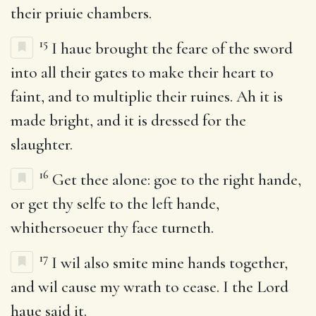
their priuie chambers.
15
I haue brought the feare of the sword
into all their gates to make their heart to
faint, and to multiplie their ruines. Ah it is
made bright, and it is dressed for the
slaughter.
16
Get thee alone: goe to the right hande,
or get thy selfe to the left hande,
whithersoeuer thy face turneth.
17
I wil also smite mine hands together,
and wil cause my wrath to cease. I the Lord
haue said it.