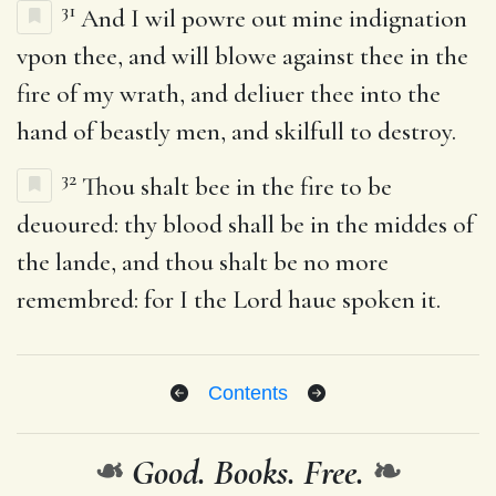
31
And I wil powre out mine indignation
vpon thee, and will blowe against thee in the
fire of my wrath, and deliuer thee into the
hand of beastly men, and skilfull to destroy.
32
Thou shalt bee in the fire to be
deuoured: thy blood shall be in the middes of
the lande, and thou shalt be no more
remembred: for I the Lord haue spoken it.
Contents
❧
Good. Books. Free.
❧