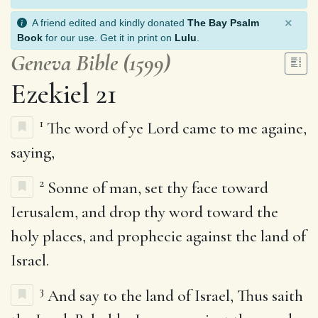
×
A friend edited and kindly donated
The Bay Psalm
Book
for our use. Get it in print on
Lulu
.
Geneva Bible (1599)
Ezekiel 21
1
The word of ye Lord came to me againe,
saying,
2
Sonne of man, set thy face toward
Ierusalem, and drop thy word toward the
holy places, and prophecie against the land of
Israel.
3
And say to the land of Israel, Thus saith