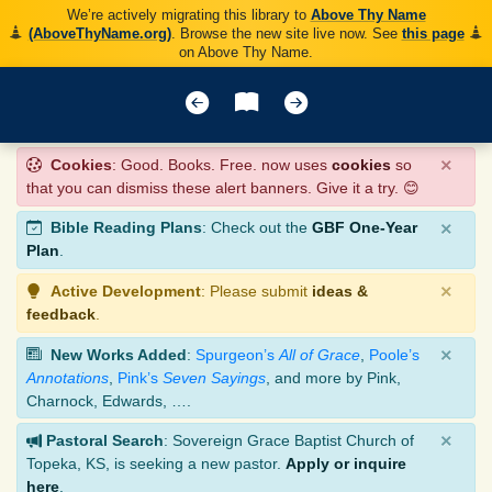
We’re actively migrating this library to
Above Thy Name
(AboveThyName.org)
. Browse the new site live now. See
this page
on Above Thy Name.
×
Cookies
: Good. Books. Free. now uses
cookies
so
that you can dismiss these alert banners. Give it a try. 😊
×
Bible Reading Plans
: Check out the
GBF One-Year
Plan
.
×
Active Development
: Please submit
ideas &
feedback
.
×
New Works Added
:
Spurgeon’s
All of Grace
,
Poole’s
Annotations
,
Pink’s
Seven Sayings
, and more by Pink,
Charnock, Edwards, ….
×
Pastoral Search
: Sovereign Grace Baptist Church of
Topeka, KS, is seeking a new pastor.
Apply or inquire
here
.