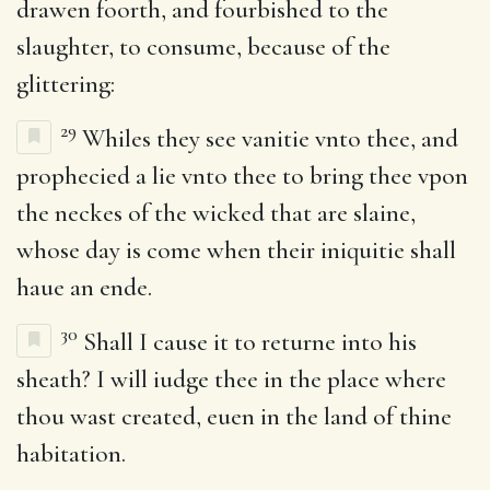
drawen foorth, and fourbished to the
slaughter, to consume, because of the
glittering:
29
Whiles they see vanitie vnto thee, and
prophecied a lie vnto thee to bring thee vpon
the neckes of the wicked that are slaine,
whose day is come when their iniquitie shall
haue an ende.
30
Shall I cause it to returne into his
sheath? I will iudge thee in the place where
thou wast created, euen in the land of thine
habitation.