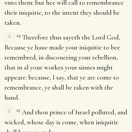
vnto them: but hee will call to remembrance
their iniquitie, to the intent they should be
taken.
24
Therefore thus sayeth the Lord God,
Because ye haue made your iniquitie to bee
remembred, in discouering your rebellion,
that in al your workes your sinnes might
appeare: because, I say, that ye are come to
remembrance, ye shall be taken with the
hand.
25
And thou prince of Israel polluted, and
wicked, whose day is come, when iniquitie