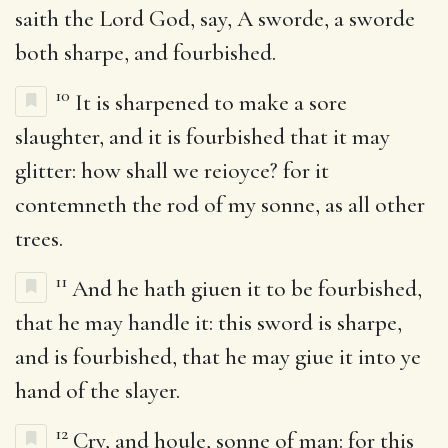
saith the Lord God, say, A sworde, a sworde
both sharpe, and fourbished.
10
It is sharpened to make a sore
slaughter, and it is fourbished that it may
glitter: how shall we reioyce? for it
contemneth the rod of my sonne, as all other
trees.
11
And he hath giuen it to be fourbished,
that he may handle it: this sword is sharpe,
and is fourbished, that he may giue it into ye
hand of the slayer.
12
Cry, and houle, sonne of man: for this