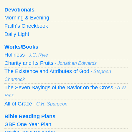
Devotionals
Morning
&
Evening
Faith’s Checkbook
Daily Light
Works/Books
Holiness
· J.C. Ryle
Charity and Its Fruits
· Jonathan Edwards
The Existence and Attributes of God
· Stephen
Charnock
The Seven Sayings of the Savior on the Cross
· A.W.
Pink
All of Grace
· C.H. Spurgeon
Bible Reading Plans
GBF One-Year Plan