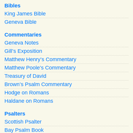
Bibles
King James Bible
Geneva Bible
Commentaries
Geneva Notes
Gill’s Exposition
Matthew Henry’s Commentary
Matthew Poole’s Commentary
Treasury of David
Brown’s Psalm Commentary
Hodge on Romans
Haldane on Romans
Psalters
Scottish Psalter
Bay Psalm Book