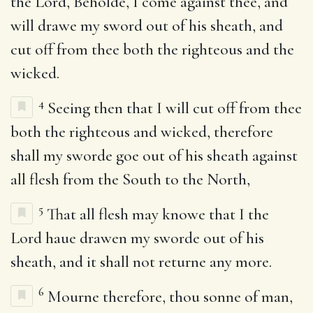
the Lord, Beholde, I come against thee, and
will drawe my sword out of his sheath, and
cut off from thee both the righteous and the
wicked.
4
Seeing then that I will cut off from thee
both the righteous and wicked, therefore
shall my sworde goe out of his sheath against
all flesh from the South to the North,
5
That all flesh may knowe that I the
Lord haue drawen my sworde out of his
sheath, and it shall not returne any more.
6
Mourne therefore, thou sonne of man,