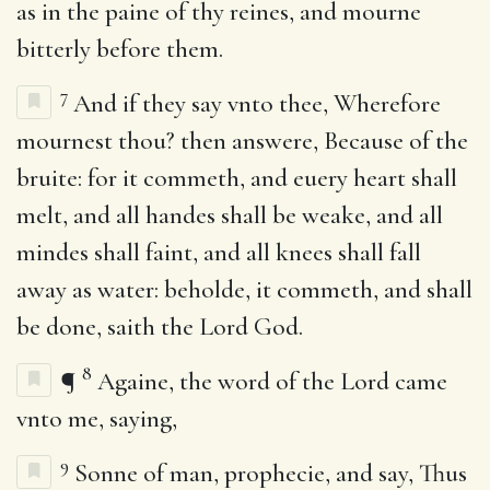
as in the paine of thy reines, and mourne
bitterly before them.
7
And if they say vnto thee, Wherefore
mournest thou? then answere, Because of the
bruite: for it commeth, and euery heart shall
melt, and all handes shall be weake, and all
mindes shall faint, and all knees shall fall
away as water: beholde, it commeth, and shall
be done, saith the Lord God.
8
¶
Againe, the word of the Lord came
vnto me, saying,
9
Sonne of man, prophecie, and say, Thus