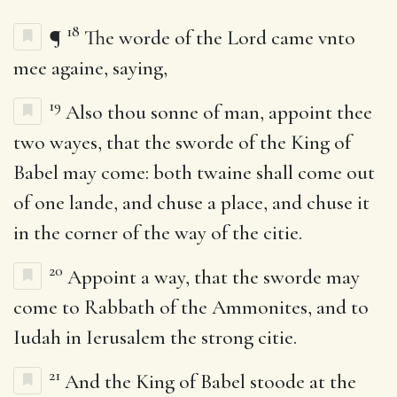
18
¶
The worde of the Lord came vnto
mee againe, saying,
19
Also thou sonne of man, appoint thee
two wayes, that the sworde of the King of
Babel may come: both twaine shall come out
of one lande, and chuse a place, and chuse it
in the corner of the way of the citie.
20
Appoint a way, that the sworde may
come to Rabbath of the Ammonites, and to
Iudah in Ierusalem the strong citie.
21
And the King of Babel stoode at the