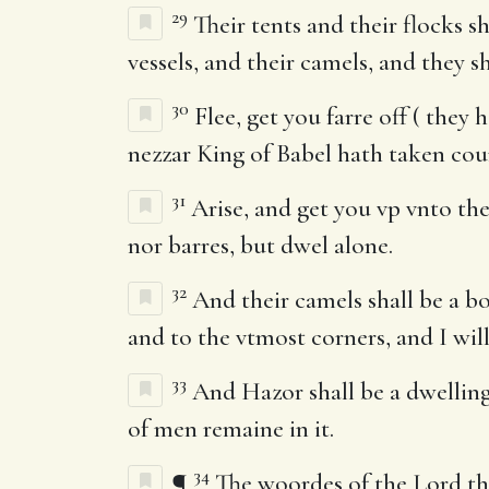
29
Their tents and their flocks sh
vessels, and their camels, and they sh
30
Flee, get you farre off ( they
nezzar King of Babel hath taken coun
31
Arise, and get you vp vnto the
nor barres, but dwel alone.
32
And their camels shall be a boo
and to the vtmost corners, and I will
33
And Hazor shall be a dwelling 
of men remaine in it.
34
¶
The woordes of the Lord tha