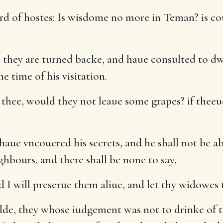
d of hostes: Is wisdome no more in Teman? is cou
( they are turned backe, and haue consulted to dw
e time of his visitation.
 thee, would they not leaue some grapes? if theeu
aue vncouered his secrets, and he shall not be abl
ghbours, and there shall be none to say,
 I will preserue them aliue, and let thy widowes 
lde, they whose iudgement was not to drinke of 