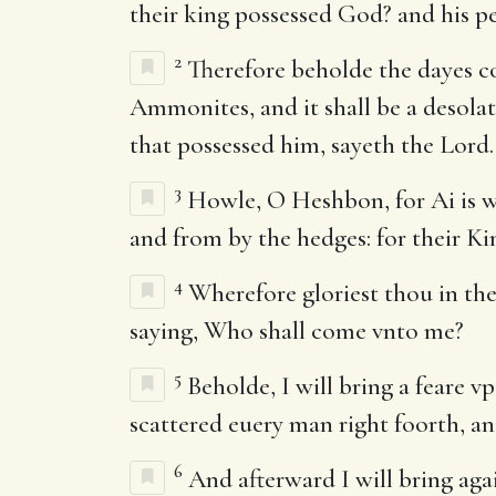
their king possessed God? and his pe
2
Therefore beholde the dayes co
Ammonites, and it shall be a desolate
that possessed him, sayeth the Lord.
3
Howle, O Heshbon, for Ai is wa
and from by the hedges: for their King
4
Wherefore gloriest thou in the 
saying, Who shall come vnto me?
5
Beholde, I will bring a feare v
scattered euery man right foorth, an
6
And afterward I will bring aga