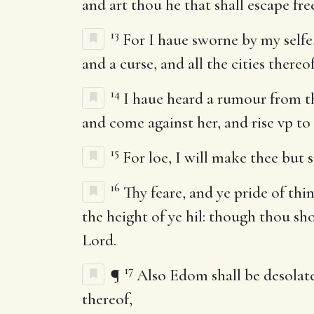
and art thou he that shall escape free
13
For I haue sworne by my selfe,
and a curse, and all the cities thereo
14
I haue heard a rumour from th
and come against her, and rise vp to 
15
For loe, I will make thee but
16
Thy feare, and ye pride of thin
the height of ye hil: though thou sh
Lord.
17
¶
Also Edom shall be desolate: 
thereof,