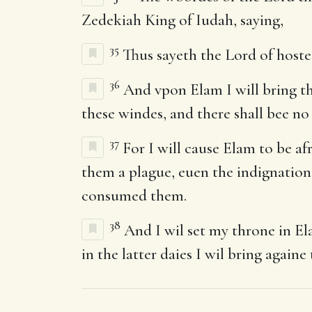
Zedekiah King of Iudah, saying,
35
Thus sayeth the Lord of hostes
36
And vpon Elam I will bring th
these windes, and there shall bee no
37
For I will cause Elam to be af
them a plague, euen the indignation 
consumed them.
38
And I wil set my throne in Ela
in the latter daies I wil bring againe