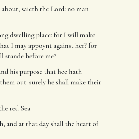
 about, saieth the Lord: no man
ng dwelling place: for I will make
that I may appoynt against her? for
ll stande before me?
and his purpose that hee hath
 them out: surely he shall make their
the red Sea.
, and at that day shall the heart of