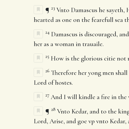
23
¶
Vnto Damascus he sayeth, Ha
hearted as one on the fearefull sea th
24
Damascus is discouraged, and 
her as a woman in trauaile.
25
How is the glorious citie not r
26
Therefore her yong men shall fa
Lord of hostes.
27
And I will kindle a fire in th
28
¶
Vnto Kedar, and to the king
Lord, Arise, and goe vp vnto Kedar, 