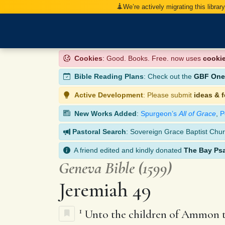
We’re actively migrating this librar
Cookies
: Good. Books. Free. now uses
cooki
Bible Reading Plans
: Check out the
GBF One-
Active Development
: Please submit
ideas & 
New Works Added
:
Spurgeon’s
All of Grace
,
P
Pastoral Search
: Sovereign Grace Baptist Chur
A friend edited and kindly donated
The Bay Ps
Geneva Bible (1599)
Jeremiah 49
1
Unto the children of Ammon th