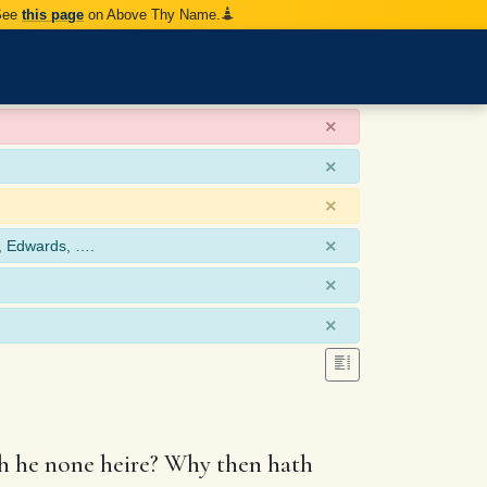
 See
this page
on Above Thy Name.
×
×
×
×
, Edwards, ….
×
×
th he none heire? Why then hath