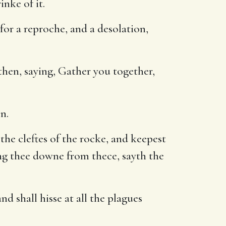
inke of it.
for a reproche, and a desolation,
hen, saying, Gather you together,
n.
the cleftes of the rocke, and keepest
ring thee downe from thece, sayth the
d shall hisse at all the plagues