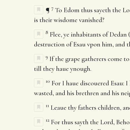
7
¶
To Edom thus sayeth the Lor
is their wisdome vanished?
8
Flee, ye inhabitants of Dedan 
destruction of Esau vpon him, and th
9
If the grape gatherers come to
till they haue ynough.
10
For I haue discouered Esau: I h
wasted, and his brethren and his nei
11
Leaue thy fathers children, and
12
For thus sayth the Lord, Beho