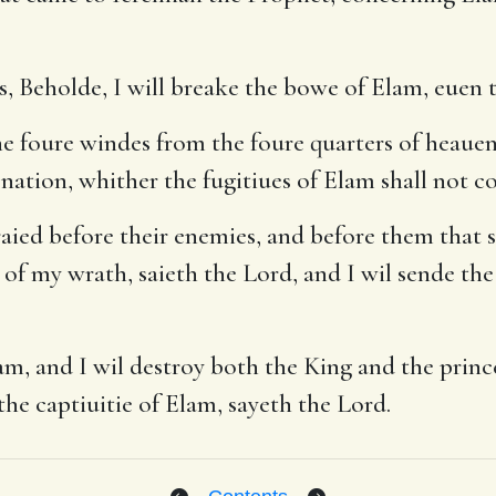
, Beholde, I will breake the bowe of Elam, euen th
e foure windes from the foure quarters of heauen,
 nation, whither the fugitiues of Elam shall not c
raied before their enemies, and before them that s
of my wrath, saieth the Lord, and I wil sende the 
m, and I wil destroy both the King and the princ
 the captiuitie of Elam, sayeth the Lord.