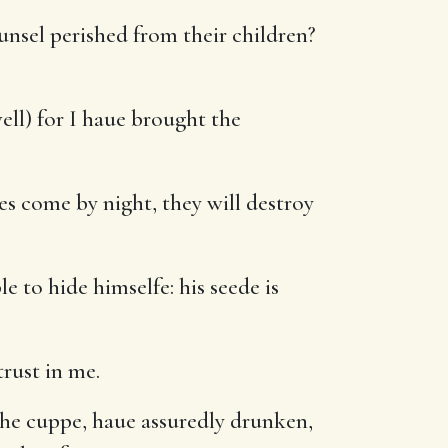
nsel perished from their children?
ell) for I haue brought the
es come by night, they will destroy
e to hide himselfe: his seede is
trust in me.
the cuppe, haue assuredly drunken,