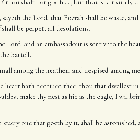
? thou shalt not goe free, but thou shalt surely dr
 sayeth the Lord, that Bozrah shall be waste, and 
f shall be perpetuall desolations.
e Lord, and an ambassadour is sent vnto the heat
the battell.
 small among the heathen, and despised among me
e heart hath deceiued thee, thou that dwellest in 
ouldest make thy nest as hie as the eagle, I wil b
euery one that goeth by it, shall be astonished, an