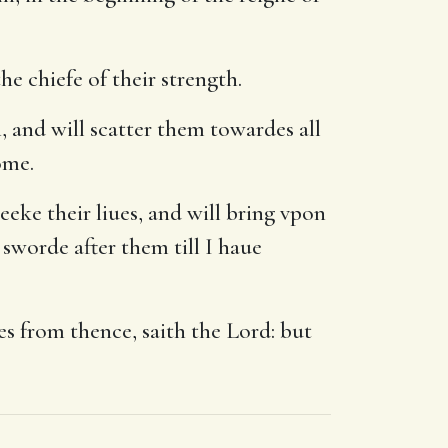
e chiefe of their strength.
 and will scatter them towardes all
ome.
eeke their liues, and will bring vpon
sworde after them till I haue
es from thence, saith the Lord: but