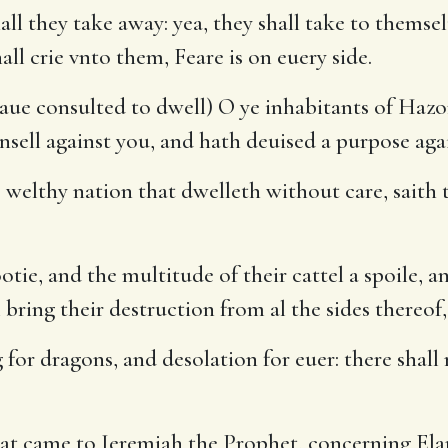
all they take away: yea, they shall take to themsel
all crie vnto them, Feare is on euery side.
 haue consulted to dwell) O ye inhabitants of Hazo
sell against you, and hath deuised a purpose aga
 welthy nation that dwelleth without care, saith 
tie, and the multitude of their cattel a spoile, an
 bring their destruction from al the sides thereof
for dragons, and desolation for euer: there shall
t came to Ieremiah the Prophet, concerning Elam