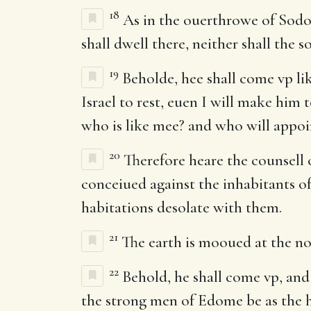
18
As in the ouerthrowe of Sodo
shall dwell there, neither shall the 
19
Beholde, hee shall come vp lik
Israel to rest, euen I will make him
who is like mee? and who will appoi
20
Therefore heare the counsell 
conceiued against the inhabitants of
habitations desolate with them.
21
The earth is mooued at the noyse
22
Behold, he shall come vp, and f
the strong men of Edome be as the h