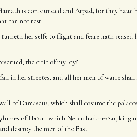
math is confounded and Arpad, for they haue hear
at can not rest.
turneth her selfe to flight and feare hath seased
eserued, the citie of my ioy?
ll in her streetes, and all her men of warre shall 
e wall of Damascus, which shall cosume the palace
domes of Hazor, which Nebuchad-nezzar, king of 
and destroy the men of the East.