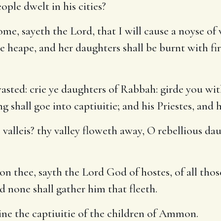
ople dwelt in his cities?
me, sayeth the Lord, that I will cause a noyse of
 heape, and her daughters shall be burnt with fire
sted: crie ye daughters of Rabbah: girde you wi
 shall goe into captiuitie; and his Priestes, and h
valleis? thy valley floweth away, O rebellious daug
pon thee, sayth the Lord God of hostes, of all tho
d none shall gather him that fleeth.
ine the captiuitie of the children of Ammon.