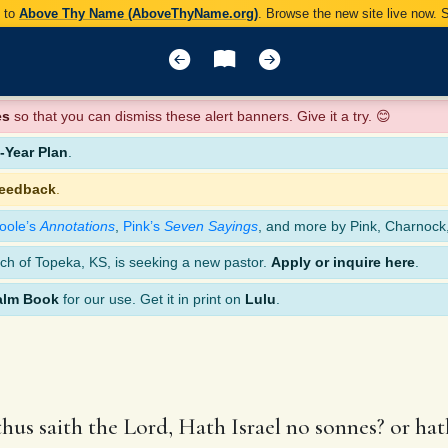
y to
Above Thy Name (AboveThyName.org)
. Browse the new site live now.
es
so that you can dismiss these alert banners. Give it a try. 😊
Year Plan
.
feedback
.
oole’s
Annotations
,
Pink’s
Seven Sayings
, and more by Pink, Charnock
ch of Topeka, KS, is seeking a new pastor.
Apply or inquire here
.
alm Book
for our use. Get it in print on
Lulu
.
us saith the Lord, Hath Israel no sonnes? or ha