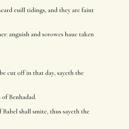
d euill tidings, and they are faint
 her: anguish and sorowes haue taken
be cut off in that day, sayeth the
s of Benhadad.
Babel shall smite, thus sayeth the