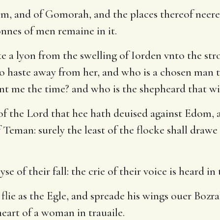
m, and of Gomorah, and the places thereof neere
sonnes of men remaine in it.
e a lyon from the swelling of Iorden vnto the stro
 to haste away from her, and who is a chosen man 
nt me the time? and who is the shepheard that wi
of the Lord that hee hath deuised against Edom, 
 Teman: surely the least of the flocke shall drawe
 of their fall: the crie of their voice is heard in 
lie as the Egle, and spreade his wings ouer Bozrah
eart of a woman in trauaile.