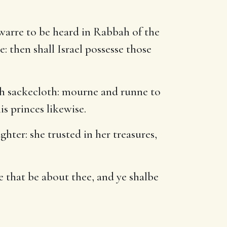
 warre to be heard in Rabbah of the
: then shall Israel possesse those
th sackecloth: mourne and runne to
is princes likewise.
hter: she trusted in her treasures,
se that be about thee, and ye shalbe