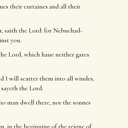
ues their curtaines and all their
r, saith the Lord: for Nebuchad-
inst you.
the Lord, which haue neither gates
d I will scatter them into all windes,
, sayeth the Lord.
 no man dwell there, nor the sonnes
, in the beginning of the reigne of