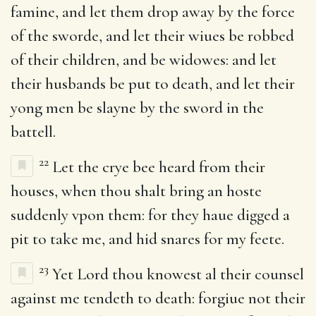
famine, and let them drop away by the force
of the sworde, and let their wiues be robbed
of their children, and be widowes: and let
their husbands be put to death, and let their
yong men be slayne by the sword in the
battell.
22
Let the crye bee heard from their
houses, when thou shalt bring an hoste
suddenly vpon them: for they haue digged a
pit to take me, and hid snares for my feete.
23
Yet Lord thou knowest al their counsel
against me tendeth to death: forgiue not their