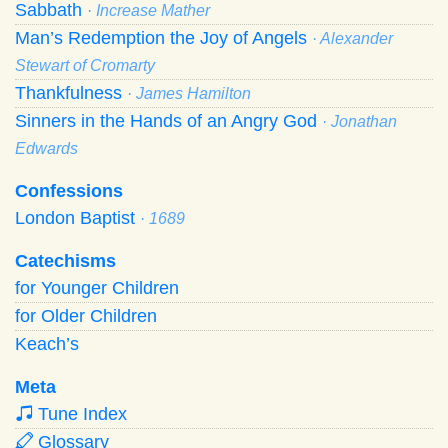
Sabbath
· Increase Mather
Man’s Redemption the Joy of Angels
· Alexander
Stewart of Cromarty
Thankfulness
· James Hamilton
Sinners in the Hands of an Angry God
· Jonathan
Edwards
Confessions
London Baptist
· 1689
Catechisms
for Younger Children
for Older Children
Keach’s
Meta
Tune Index
Glossary