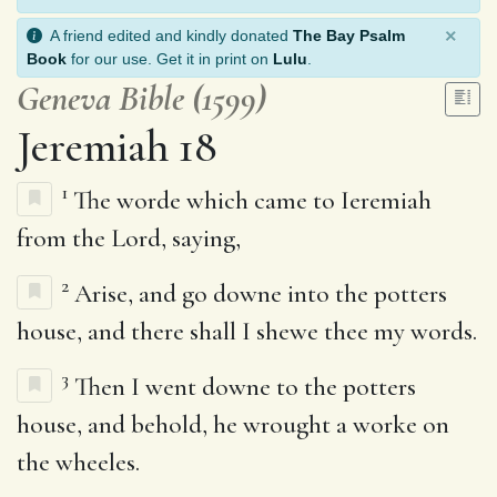
×
A friend edited and kindly donated
The Bay Psalm
Book
for our use. Get it in print on
Lulu
.
Geneva Bible (1599)
Jeremiah 18
1
The worde which came to Ieremiah
from the Lord, saying,
2
Arise, and go downe into the potters
house, and there shall I shewe thee my words.
3
Then I went downe to the potters
house, and behold, he wrought a worke on
the wheeles.