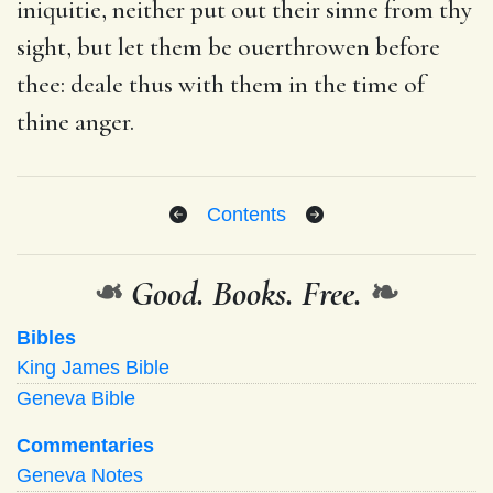
iniquitie, neither put out their sinne from thy
sight, but let them be ouerthrowen before
thee: deale thus with them in the time of
thine anger.
Contents
❧
Good. Books. Free.
❧
Bibles
King James Bible
Geneva Bible
Commentaries
Geneva Notes