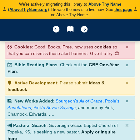
We’re actively migrating this library to
Above Thy Name
(AboveThyName.org)
. Browse the new site live now. See
this page
on Above Thy Name.
×
Cookies
: Good. Books. Free. now uses
cookies
so
that you can dismiss these alert banners. Give it a try. 😊
×
Bible Reading Plans
: Check out the
GBF One-Year
Plan
.
×
Active Development
: Please submit
ideas &
feedback
.
×
New Works Added
:
Spurgeon’s
All of Grace
,
Poole’s
Annotations
,
Pink’s
Seven Sayings
, and more by Pink,
Charnock, Edwards, ….
×
Pastoral Search
: Sovereign Grace Baptist Church of
Topeka, KS, is seeking a new pastor.
Apply or inquire
here
.