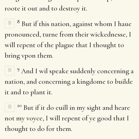
roote it out and to destroy it.
8
But if this nation, against whom I haue
pronounced, turne from their wickednesse, I
will repent of the plague that I thought to
bring vpon them.
9
And I wil speake suddenly concerning a
nation, and concerning a kingdome to builde
it and to plant it.
10
But if it do euill in my sight and heare
not my voyce, I will repent of ye good that I
thought to do for them.