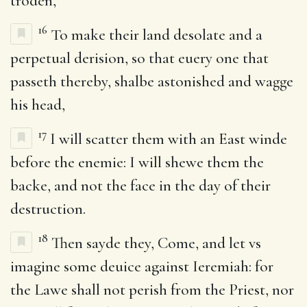
troden,
16
To make their land desolate and a
perpetual derision, so that euery one that
passeth thereby, shalbe astonished and wagge
his head,
17
I will scatter them with an East winde
before the enemie: I will shewe them the
backe, and not the face in the day of their
destruction.
18
Then sayde they, Come, and let vs
imagine some deuice against Ieremiah: for
the Lawe shall not perish from the Priest, nor