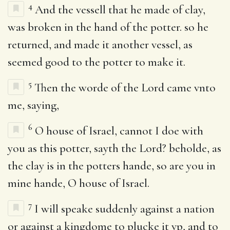
4
And the vessell that he made of clay,
was broken in the hand of the potter. so he
returned, and made it another vessel, as
seemed good to the potter to make it.
5
Then the worde of the Lord came vnto
me, saying,
6
O house of Israel, cannot I doe with
you as this potter, sayth the Lord? beholde, as
the clay is in the potters hande, so are you in
mine hande, O house of Israel.
7
I will speake suddenly against a nation
or against a kingdome to plucke it vp, and to