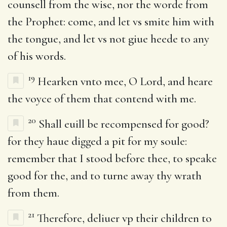
counsell from the wise, nor the worde from
the Prophet: come, and let vs smite him with
the tongue, and let vs not giue heede to any
of his words.
19
Hearken vnto mee, O Lord, and heare
the voyce of them that contend with me.
20
Shall euill be recompensed for good?
for they haue digged a pit for my soule:
remember that I stood before thee, to speake
good for the, and to turne away thy wrath
from them.
21
Therefore, deliuer vp their children to