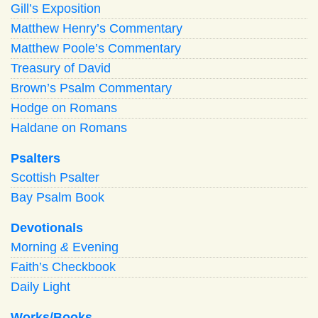
Gill’s Exposition
Matthew Henry’s Commentary
Matthew Poole’s Commentary
Treasury of David
Brown’s Psalm Commentary
Hodge on Romans
Haldane on Romans
Psalters
Scottish Psalter
Bay Psalm Book
Devotionals
Morning
&
Evening
Faith’s Checkbook
Daily Light
Works/Books