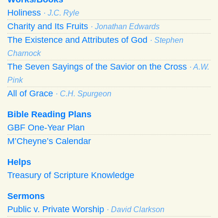
Holiness
· J.C. Ryle
Charity and Its Fruits
· Jonathan Edwards
The Existence and Attributes of God
· Stephen
Charnock
The Seven Sayings of the Savior on the Cross
· A.W.
Pink
All of Grace
· C.H. Spurgeon
Bible Reading Plans
GBF One-Year Plan
M’Cheyne’s Calendar
Helps
Treasury of Scripture Knowledge
Sermons
Public v. Private Worship
· David Clarkson