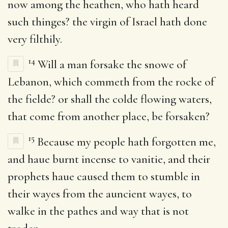
now among the heathen, who hath heard
such thinges? the virgin of Israel hath done
very filthily.
14
Will a man forsake the snowe of
Lebanon, which commeth from the rocke of
the fielde? or shall the colde flowing waters,
that come from another place, be forsaken?
15
Because my people hath forgotten me,
and haue burnt incense to vanitie, and their
prophets haue caused them to stumble in
their wayes from the auncient wayes, to
walke in the pathes and way that is not