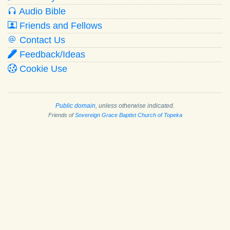
Audio Bible
Friends and Fellows
Contact Us
Feedback/Ideas
Cookie Use
Public domain
, unless otherwise indicated.
Friends of
Sovereign Grace Baptist Church of Topeka