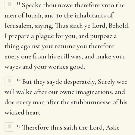
11
Speake thou nowe therefore vnto the
men of Iudah, and to the inhabitants of
Ierusalem, saying, Thus saith ye Lord, Behold,
I prepare a plague for you, and purpose a
thing against you: returne you therefore
euery one from his euill way, and make your
wayes and your workes good.
12
But they sayde desperately, Surely wee
will walke after our owne imaginations, and
doe euery man after the stubburnnesse of his
wicked heart.
13
Therefore thus saith the Lord, Aske