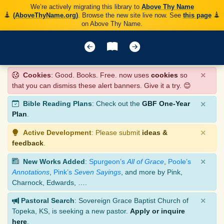
We’re actively migrating this library to
Above Thy Name
(AboveThyName.org)
. Browse the new site live now. See
this page
on Above Thy Name.
×
Cookies
: Good. Books. Free. now uses
cookies
so
that you can dismiss these alert banners. Give it a try. 😊
×
Bible Reading Plans
: Check out the
GBF One-Year
Plan
.
×
Active Development
: Please submit
ideas &
feedback
.
×
New Works Added
:
Spurgeon’s
All of Grace
,
Poole’s
Annotations
,
Pink’s
Seven Sayings
, and more by Pink,
Charnock, Edwards, ….
×
Pastoral Search
: Sovereign Grace Baptist Church of
Topeka, KS, is seeking a new pastor.
Apply or inquire
here
.