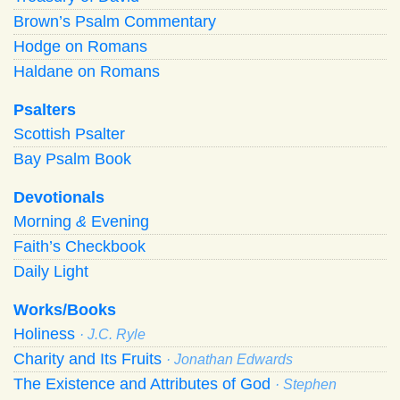
Brown’s Psalm Commentary
Hodge on Romans
Haldane on Romans
Psalters
Scottish Psalter
Bay Psalm Book
Devotionals
Morning
&
Evening
Faith’s Checkbook
Daily Light
Works/Books
Holiness
· J.C. Ryle
Charity and Its Fruits
· Jonathan Edwards
The Existence and Attributes of God
· Stephen