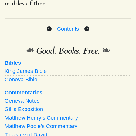
middes of thee.
Contents
❧
Good. Books. Free.
❧
Bibles
King James Bible
Geneva Bible
Commentaries
Geneva Notes
Gill’s Exposition
Matthew Henry’s Commentary
Matthew Poole’s Commentary
Treasury of David