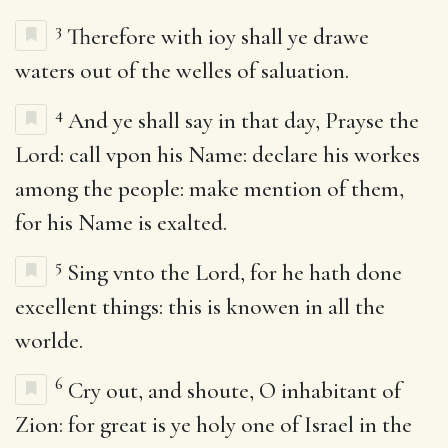
3
Therefore with ioy shall ye drawe
waters out of the welles of saluation.
4
And ye shall say in that day, Prayse the
Lord: call vpon his Name: declare his workes
among the people: make mention of them,
for his Name is exalted.
5
Sing vnto the Lord, for he hath done
excellent things: this is knowen in all the
worlde.
6
Cry out, and shoute, O inhabitant of
Zion: for great is ye holy one of Israel in the