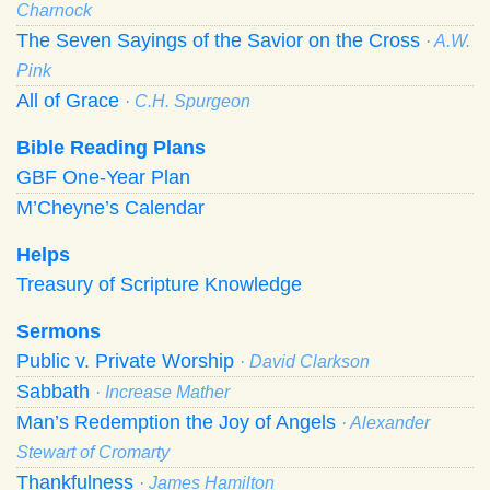
Charnock
The Seven Sayings of the Savior on the Cross
· A.W.
Pink
All of Grace
· C.H. Spurgeon
Bible Reading Plans
GBF One-Year Plan
M’Cheyne’s Calendar
Helps
Treasury of Scripture Knowledge
Sermons
Public v. Private Worship
· David Clarkson
Sabbath
· Increase Mather
Man’s Redemption the Joy of Angels
· Alexander
Stewart of Cromarty
Thankfulness
· James Hamilton