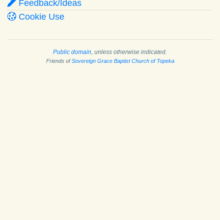
Feedback/Ideas
Cookie Use
Public domain
, unless otherwise indicated.
Friends of
Sovereign Grace Baptist Church of Topeka