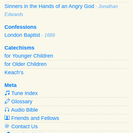
Sinners in the Hands of an Angry God
· Jonathan
Edwards
Confessions
London Baptist
· 1689
Catechisms
for Younger Children
for Older Children
Keach’s
Meta
Tune Index
Glossary
Audio Bible
Friends and Fellows
Contact Us