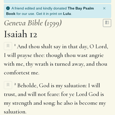
×
A friend edited and kindly donated
The Bay Psalm
Book
for our use. Get it in print on
Lulu
.
Geneva Bible (1599)
Isaiah 12
1
And thou shalt say in that day, O Lord,
I will prayse thee: though thou wast angrie
with me, thy wrath is turned away, and thou
comfortest me.
2
Beholde, God is my saluation: I will
trust, and will not feare: for ye Lord God is
my strength and song: he also is become my
saluation.