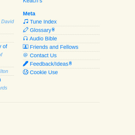
Keach’s
Meta
Tune Index
· David
Glossary
W
Audio Bible
 of
Friends and Fellows
f
Contact Us
Feedback/Ideas
R
lton
Cookie Use
n
ards