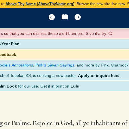
y to
Above Thy Name (AboveThyName.org)
. Browse the new site live now.
es
so that you can dismiss these alert banners. Give it a try. 😊
Year Plan
.
feedback
.
oole’s
Annotations
,
Pink’s
Seven Sayings
, and more by Pink, Charnock
ch of Topeka, KS, is seeking a new pastor.
Apply or inquire here
.
alm Book
for our use. Get it in print on
Lulu
.
 or Psalme. Rejoice in God, all ye inhabitants of 