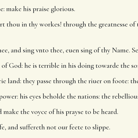
e: make his praise glorious.
t thou in thy workes! through the greatnesse of 
ee, and sing vnto thee, euen sing of thy Name. Se
 God: he is terrible in his doing towarde the s
e land: they passe through the riuer on foote: th
ower: his eyes beholde the nations: the rebellious
 make the voyce of his prayse to be heard.
e, and suffereth not our feete to slippe.