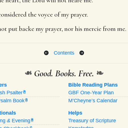
e heart, the Lord will not heare me.
onsidered the voyce of my prayer.
ot put backe my prayer, nor his mercie from me.
Contents
❧
Good. Books. Free.
❧
ers
Bible Reading Plans
ish Psalter
GBF One-Year Plan
P
Psalm Book
M’Cheyne’s Calendar
B
tionals
Helps
ing
&
Evening
Treasury of Scripture
M