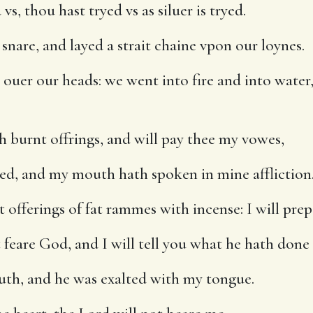
, thou hast tryed vs as siluer is tryed.
snare, and layed a strait chaine vpon our loynes.
uer our heads: we went into fire and into water,
h burnt offrings, and will pay thee my vowes,
d, and my mouth hath spoken in mine affliction
t offerings of fat rammes with incense: I will pre
feare God, and I will tell you what he hath done 
th, and he was exalted with my tongue.