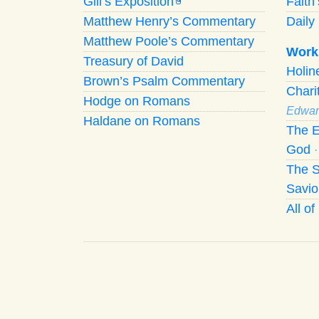
Gill’s Exposition
Faith
G
Matthew Henry’s Commentary
Daily 
Matthew Poole’s Commentary
Work
Treasury of David
Holi
Brown’s Psalm Commentary
Chari
Hodge on Romans
Edwar
Haldane on Romans
The E
God
The S
Savio
All o