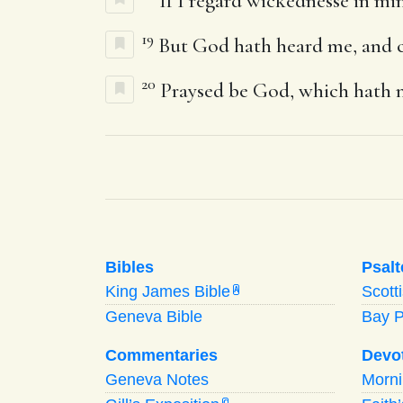
If I regard wickednesse in min
19
But God hath heard me, and c
20
Praysed be God, which hath n
Bibles
Psalt
King James Bible
Scott
A
Geneva Bible
Bay 
Commentaries
Devo
Geneva Notes
Morn