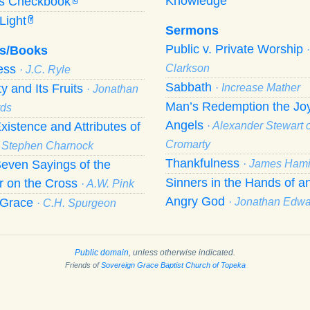
Knowledge
’s Checkbook
C
Light
Y
Sermons
Public v. Private Worship
s/Books
ness
Clarkson
· J.C. Ryle
Sabbath
ty and Its Fruits
· Increase Mather
· Jonathan
Man’s Redemption the Joy
ds
Angels
xistence and Attributes of
· Alexander Stewart o
Cromarty
· Stephen Charnock
Thankfulness
even Sayings of the
· James Hami
Sinners in the Hands of a
r on the Cross
· A.W. Pink
Angry God
f Grace
· Jonathan Edw
· C.H. Spurgeon
Public domain
, unless otherwise indicated.
Friends of
Sovereign Grace Baptist Church of Topeka