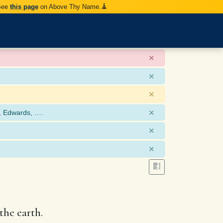
 See
this page
on Above Thy Name.
×
×
×
×
, Edwards, ….
×
×
the earth.