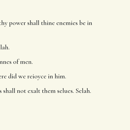
thy power shall thine enemies be in
lah.
onnes of men.
ere did we reioyce in him.
 shall not exalt them selues. Selah.