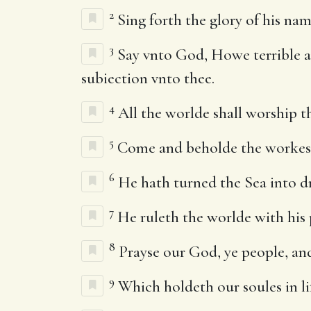
2
Sing forth the glory of his nam
3
Say vnto God, Howe terrible ar
subiection vnto thee.
4
All the worlde shall worship th
5
Come and beholde the workes of
6
He hath turned the Sea into dri
7
He ruleth the worlde with his p
8
Prayse our God, ye people, and
9
Which holdeth our soules in lif