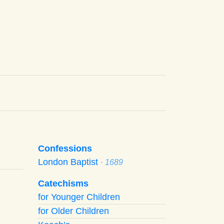
Confessions
London Baptist
· 1689
Catechisms
for Younger Children
for Older Children