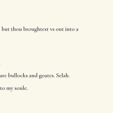
 but thou broughtest vs out into a
.
pare bullocks and goates. Selah.
to my soule.