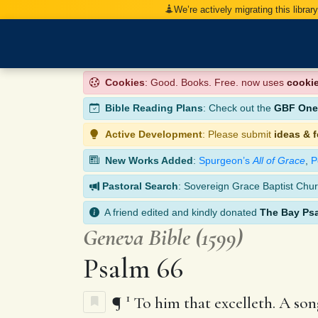
We’re actively migrating this librar
Cookies
: Good. Books. Free. now uses
cooki
Bible Reading Plans
: Check out the
GBF One-
Active Development
: Please submit
ideas & 
New Works Added
:
Spurgeon’s
All of Grace
,
P
Pastoral Search
: Sovereign Grace Baptist Chur
A friend edited and kindly donated
The Bay Ps
Geneva Bible (1599)
Psalm 66
1
¶
To him that excelleth. A song