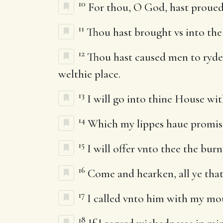
10
For thou, O God, hast proued vs
11
Thou hast brought vs into the 
12
Thou hast caused men to ryde o
welthie place.
13
I will go into thine House wit
14
Which my lippes haue promise
15
I will offer vnto thee the burn
16
Come and hearken, all ye that 
17
I called vnto him with my mou
18