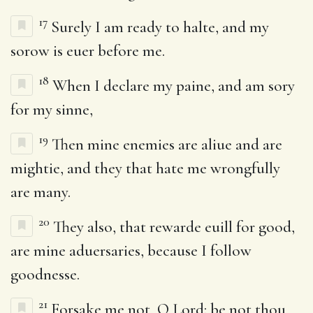
17
Surely I am ready to halte, and my
sorow is euer before me.
18
When I declare my paine, and am sory
for my sinne,
19
Then mine enemies are aliue and are
mightie, and they that hate me wrongfully
are many.
20
They also, that rewarde euill for good,
are mine aduersaries, because I follow
goodnesse.
21
Forsake me not, O Lord: be not thou