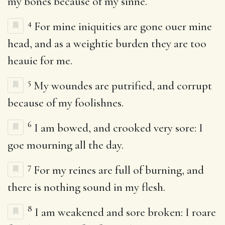
my bones because of my sinne.
4
For mine iniquities are gone ouer mine
head, and as a weightie burden they are too
heauie for me.
5
My woundes are putrified, and corrupt
because of my foolishnes.
6
I am bowed, and crooked very sore: I
goe mourning all the day.
7
For my reines are full of burning, and
there is nothing sound in my flesh.
8
I am weakened and sore broken: I roare