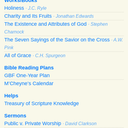
Works/Books
Holiness
· J.C. Ryle
Charity and Its Fruits
· Jonathan Edwards
The Existence and Attributes of God
· Stephen
Charnock
The Seven Sayings of the Savior on the Cross
· A.W.
Pink
All of Grace
· C.H. Spurgeon
Bible Reading Plans
GBF One-Year Plan
M’Cheyne’s Calendar
Helps
Treasury of Scripture Knowledge
Sermons
Public v. Private Worship
· David Clarkson