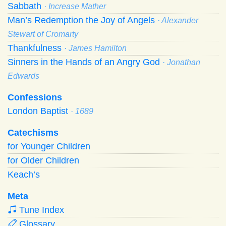
Sabbath
· Increase Mather
Man’s Redemption the Joy of Angels
· Alexander
Stewart of Cromarty
Thankfulness
· James Hamilton
Sinners in the Hands of an Angry God
· Jonathan
Edwards
Confessions
London Baptist
· 1689
Catechisms
for Younger Children
for Older Children
Keach’s
Meta
Tune Index
Glossary