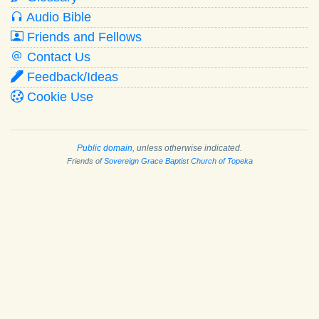
Audio Bible
Friends and Fellows
Contact Us
Feedback/Ideas
Cookie Use
Public domain
, unless otherwise indicated.
Friends of
Sovereign Grace Baptist Church of Topeka