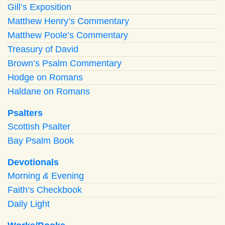
Gill’s Exposition
Matthew Henry’s Commentary
Matthew Poole’s Commentary
Treasury of David
Brown’s Psalm Commentary
Hodge on Romans
Haldane on Romans
Psalters
Scottish Psalter
Bay Psalm Book
Devotionals
Morning
&
Evening
Faith’s Checkbook
Daily Light