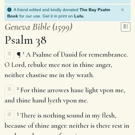
×
A friend edited and kindly donated
The Bay Psalm
Book
for our use. Get it in print on
Lulu
.
Geneva Bible (1599)
Psalm 38
1
¶
A Psalme of Dauid for remembrance.
O Lord, rebuke mee not in thine anger,
neither chastise me in thy wrath.
2
For thine arrowes haue light vpon me,
and thine hand lyeth vpon me.
3
There is nothing sound in my flesh,
because of thine anger: neither is there rest in