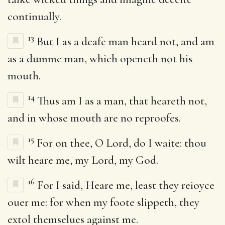
continually.
13
But I as a deafe man heard not, and am
as a dumme man, which openeth not his
mouth.
14
Thus am I as a man, that heareth not,
and in whose mouth are no reproofes.
15
For on thee, O Lord, do I waite: thou
wilt heare me, my Lord, my God.
16
For I said, Heare me, least they reioyce
ouer me: for when my foote slippeth, they
extol themselues against me.