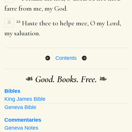
farre from me, my God.
22
Haste thee to helpe mee, O my Lord,
my saluation.
Contents
❧
Good. Books. Free.
❧
Bibles
King James Bible
Geneva Bible
Commentaries
Geneva Notes