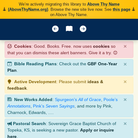
We’re actively migrating this library to
Above Thy Name
(AboveThyName.org)
. Browse the new site live now. See
this page
on Above Thy Name.
×
Cookies
: Good. Books. Free. now uses
cookies
so
that you can dismiss these alert banners. Give it a try. 😊
×
Bible Reading Plans
: Check out the
GBF One-Year
Plan
.
×
Active Development
: Please submit
ideas &
feedback
.
×
New Works Added
:
Spurgeon’s
All of Grace
,
Poole’s
Annotations
,
Pink’s
Seven Sayings
, and more by Pink,
Charnock, Edwards, ….
×
Pastoral Search
: Sovereign Grace Baptist Church of
Topeka, KS, is seeking a new pastor.
Apply or inquire
here
.