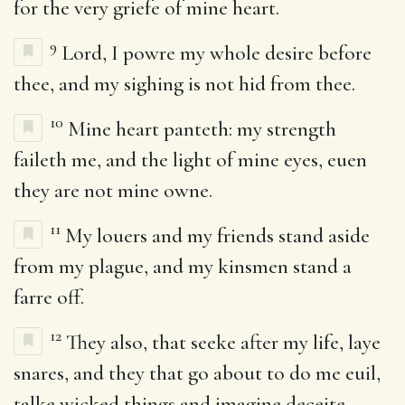
for the very griefe of mine heart.
9
Lord, I powre my whole desire before
thee, and my sighing is not hid from thee.
10
Mine heart panteth: my strength
faileth me, and the light of mine eyes, euen
they are not mine owne.
11
My louers and my friends stand aside
from my plague, and my kinsmen stand a
farre off.
12
They also, that seeke after my life, laye
snares, and they that go about to do me euil,
talke wicked things and imagine deceite