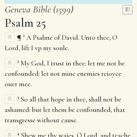
Geneva Bible (1599)
Psalm 25
1
¶
A Psalme of David. Unto thee, O
Lord, lift I vp my soule.
2
My God, I trust in thee: let me not be
confounded: let not mine enemies reioyce
ouer mee.
3
So all that hope in thee, shall not be
ashamed: but let them be confounded, that
transgresse without cause.
4
Shew me thy waies, O Lord, and teache