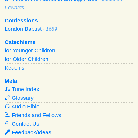
Edwards
Confessions
London Baptist
· 1689
Catechisms
for Younger Children
for Older Children
Keach’s
Meta
Tune Index
Glossary
Audio Bible
Friends and Fellows
Contact Us
Feedback/Ideas