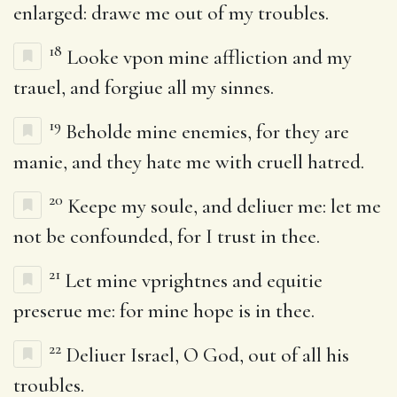
enlarged: drawe me out of my troubles.
18
Looke vpon mine affliction and my
trauel, and forgiue all my sinnes.
19
Beholde mine enemies, for they are
manie, and they hate me with cruell hatred.
20
Keepe my soule, and deliuer me: let me
not be confounded, for I trust in thee.
21
Let mine vprightnes and equitie
preserue me: for mine hope is in thee.
22
Deliuer Israel, O God, out of all his
troubles.