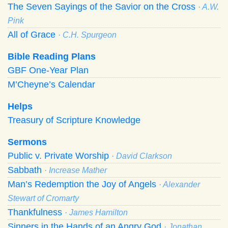
The Seven Sayings of the Savior on the Cross
· A.W.
Pink
All of Grace
· C.H. Spurgeon
Bible Reading Plans
GBF One-Year Plan
M’Cheyne’s Calendar
Helps
Treasury of Scripture Knowledge
Sermons
Public v. Private Worship
· David Clarkson
Sabbath
· Increase Mather
Man’s Redemption the Joy of Angels
· Alexander
Stewart of Cromarty
Thankfulness
· James Hamilton
Sinners in the Hands of an Angry God
· Jonathan