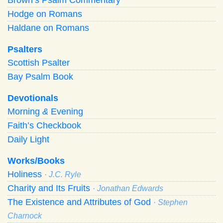
Hodge on Romans
Haldane on Romans
Psalters
Scottish Psalter
Bay Psalm Book
Devotionals
Morning
&
Evening
Faith’s Checkbook
Daily Light
Works/Books
Holiness
· J.C. Ryle
Charity and Its Fruits
· Jonathan Edwards
The Existence and Attributes of God
· Stephen
Charnock