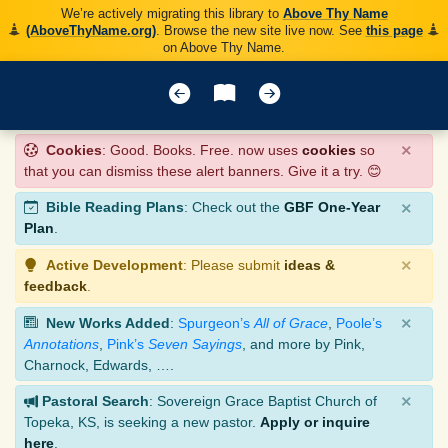
We’re actively migrating this library to
Above Thy Name
(AboveThyName.org)
. Browse the new site live now. See
this page
on Above Thy Name.
×
Cookies
: Good. Books. Free. now uses
cookies
so
that you can dismiss these alert banners. Give it a try. 😊
×
Bible Reading Plans
: Check out the
GBF One-Year
Plan
.
×
Active Development
: Please submit
ideas &
feedback
.
×
New Works Added
:
Spurgeon’s
All of Grace
,
Poole’s
Annotations
,
Pink’s
Seven Sayings
, and more by Pink,
Charnock, Edwards, ….
×
Pastoral Search
: Sovereign Grace Baptist Church of
Topeka, KS, is seeking a new pastor.
Apply or inquire
here
.