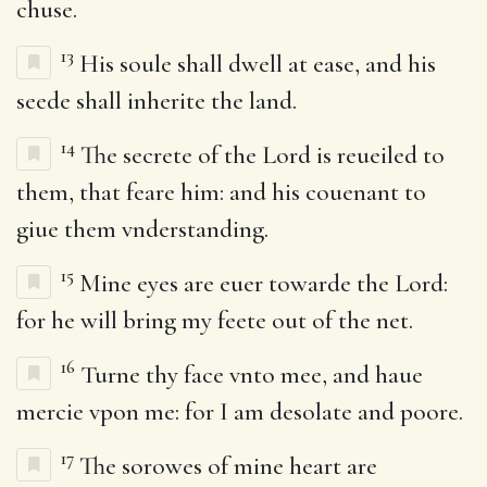
chuse.
13
His soule shall dwell at ease, and his
seede shall inherite the land.
14
The secrete of the Lord is reueiled to
them, that feare him: and his couenant to
giue them vnderstanding.
15
Mine eyes are euer towarde the Lord:
for he will bring my feete out of the net.
16
Turne thy face vnto mee, and haue
mercie vpon me: for I am desolate and poore.
17
The sorowes of mine heart are