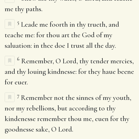
me thy paths.
5
Leade me foorth in thy trueth, and
teache me: for thou art the God of my
saluation: in thee doe I trust all the day.
6
Remember, O Lord, thy tender mercies,
and thy louing kindnesse: for they haue beene
for euer.
7
Remember not the sinnes of my youth,
nor my rebellions, but according to thy
kindenesse remember thou me, euen for thy
goodnesse sake, O Lord.