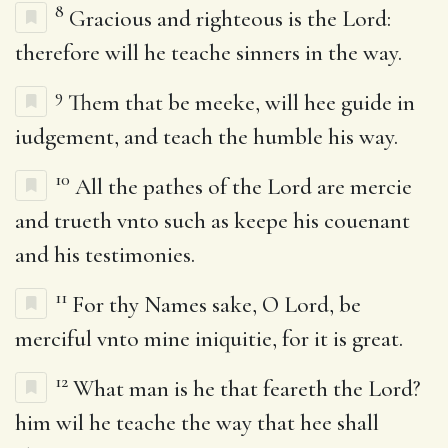
8
Gracious and righteous is the Lord:
therefore will he teache sinners in the way.
9
Them that be meeke, will hee guide in
iudgement, and teach the humble his way.
10
All the pathes of the Lord are mercie
and trueth vnto such as keepe his couenant
and his testimonies.
11
For thy Names sake, O Lord, be
merciful vnto mine iniquitie, for it is great.
12
What man is he that feareth the Lord?
him wil he teache the way that hee shall