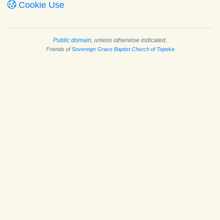
Cookie Use
Public domain
, unless otherwise indicated.
Friends of
Sovereign Grace Baptist Church of Topeka