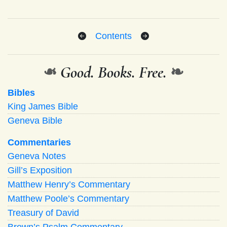
Contents
❧
Good. Books. Free.
❧
Bibles
King James Bible
Geneva Bible
Commentaries
Geneva Notes
Gill’s Exposition
Matthew Henry’s Commentary
Matthew Poole’s Commentary
Treasury of David
Brown’s Psalm Commentary