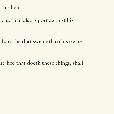
 his heart.
eiueth a false report against his
 Lord: he that sweareth to his owne
: hee that doeth these things, shall