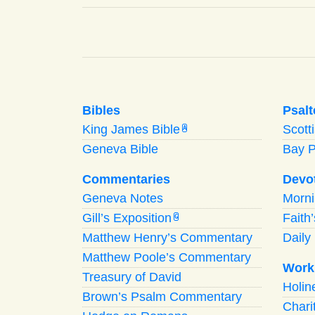
Bibles
Psalt
King James Bible
Scott
A
Geneva Bible
Bay 
Commentaries
Devo
Geneva Notes
Morn
Gill’s Exposition
Faith
G
Matthew Henry’s Commentary
Daily 
Matthew Poole’s Commentary
Work
Treasury of David
Holi
Brown’s Psalm Commentary
Chari