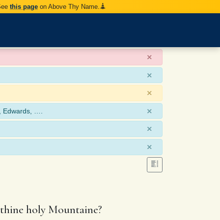
 See
this page
on Above Thy Name.
×
×
×
×
, Edwards, ….
×
×
n thine holy Mountaine?