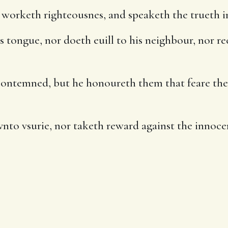
worketh righteousnes, and speaketh the trueth in
 tongue, nor doeth euill to his neighbour, nor rec
 contemned, but he honoureth them that feare the
to vsurie, nor taketh reward against the innocent