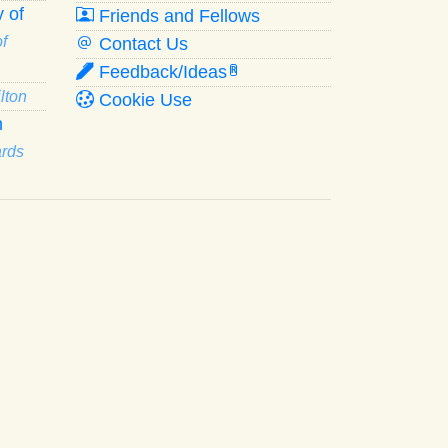
 of
Friends and Fellows
f
Contact Us
Feedback/Ideas
R
lton
Cookie Use
n
ards