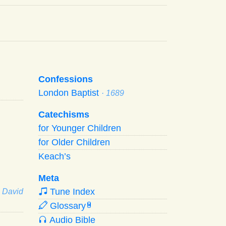
Confessions
London Baptist
· 1689
Catechisms
for Younger Children
for Older Children
Keach’s
Meta
Tune Index
· David
Glossary
W
Audio Bible