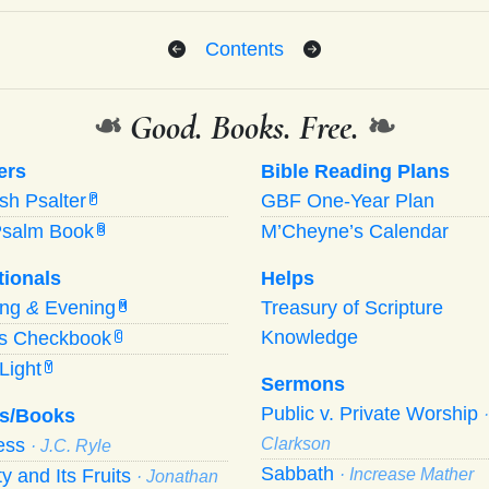
Contents
❧
Good. Books. Free.
❧
ers
Bible Reading Plans
ish Psalter
GBF One-Year Plan
P
Psalm Book
M’Cheyne’s Calendar
B
tionals
Helps
ing
&
Evening
Treasury of Scripture
M
Knowledge
’s Checkbook
C
Light
Y
Sermons
Public v. Private Worship
s/Books
ness
Clarkson
· J.C. Ryle
Sabbath
ty and Its Fruits
· Increase Mather
· Jonathan