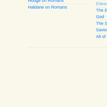
Hodge on Romans
Edwar
Haldane on Romans
The E
God
The S
Savio
All o