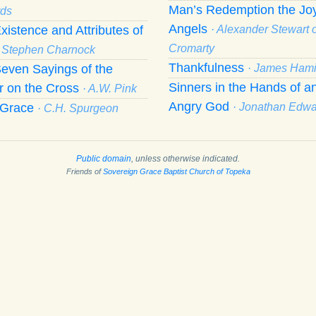
Man’s Redemption the Joy
ds
Angels
xistence and Attributes of
· Alexander Stewart o
Cromarty
· Stephen Charnock
Thankfulness
even Sayings of the
· James Hami
Sinners in the Hands of a
r on the Cross
· A.W. Pink
Angry God
f Grace
· Jonathan Edw
· C.H. Spurgeon
Public domain
, unless otherwise indicated.
Friends of
Sovereign Grace Baptist Church of Topeka