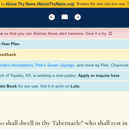
y to
Above Thy Name (AboveThyName.org)
. Browse the new site live now.
es
so that you can dismiss these alert banners. Give it a try. 😊
Year Plan
.
feedback
.
oole’s
Annotations
,
Pink’s
Seven Sayings
, and more by Pink, Charnock
ch of Topeka, KS, is seeking a new pastor.
Apply or inquire here
.
alm Book
for our use. Get it in print on
Lulu
.
 shall dwell in thy Tabernacle? who shall rest i