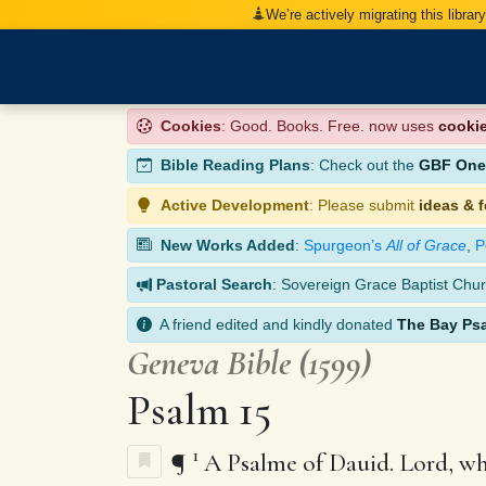
We’re actively migrating this librar
Cookies
: Good. Books. Free. now uses
cooki
Bible Reading Plans
: Check out the
GBF One-
Active Development
: Please submit
ideas & 
New Works Added
:
Spurgeon’s
All of Grace
,
P
Pastoral Search
: Sovereign Grace Baptist Chur
A friend edited and kindly donated
The Bay Ps
Geneva Bible (1599)
Psalm 15
1
¶
A Psalme of Dauid. Lord, who