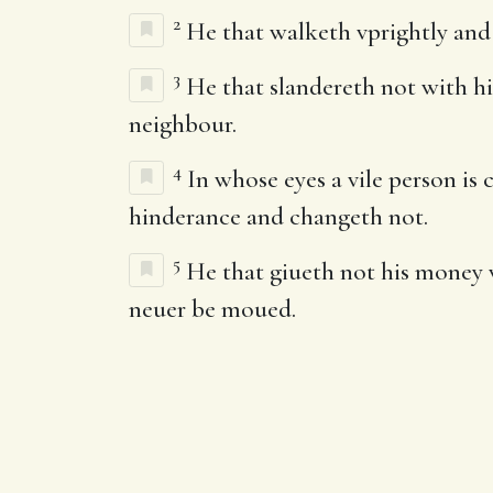
2
He that walketh vprightly and 
3
He that slandereth not with his
neighbour.
4
In whose eyes a vile person is
hinderance and changeth not.
5
He that giueth not his money vn
neuer be moued.