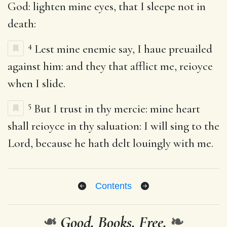
God: lighten mine eyes, that I sleepe not in
death:
4
Lest mine enemie say, I haue preuailed
against him: and they that afflict me, reioyce
when I slide.
5
But I trust in thy mercie: mine heart
shall reioyce in thy saluation: I will sing to the
Lord, because he hath delt louingly with me.
Contents
❧
Good. Books. Free.
❧