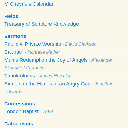
M’Cheyne’s Calendar
Helps
Treasury of Scripture Knowledge
Sermons
Public v. Private Worship
· David Clarkson
Sabbath
· Increase Mather
Man’s Redemption the Joy of Angels
· Alexander
Stewart of Cromarty
Thankfulness
· James Hamilton
Sinners in the Hands of an Angry God
· Jonathan
Edwards
Confessions
London Baptist
· 1689
Catechisms