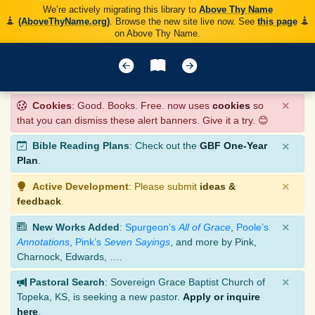
We’re actively migrating this library to
Above Thy Name
(AboveThyName.org)
. Browse the new site live now. See
this page
on Above Thy Name.
×
Cookies
: Good. Books. Free. now uses
cookies
so
that you can dismiss these alert banners. Give it a try. 😊
×
Bible Reading Plans
: Check out the
GBF One-Year
Plan
.
×
Active Development
: Please submit
ideas &
feedback
.
×
New Works Added
:
Spurgeon’s
All of Grace
,
Poole’s
Annotations
,
Pink’s
Seven Sayings
, and more by Pink,
Charnock, Edwards, ….
×
Pastoral Search
: Sovereign Grace Baptist Church of
Topeka, KS, is seeking a new pastor.
Apply or inquire
here
.