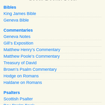
Bibles
King James Bible
Geneva Bible
Commentaries
Geneva Notes
Gill’s Exposition
Matthew Henry’s Commentary
Matthew Poole’s Commentary
Treasury of David
Brown’s Psalm Commentary
Hodge on Romans
Haldane on Romans
Psalters
Scottish Psalter