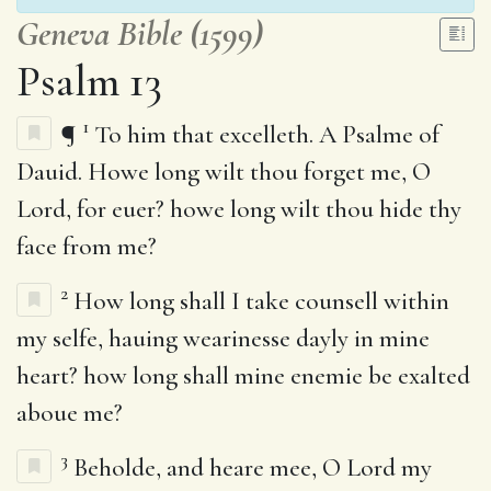
Geneva Bible (1599)
Psalm 13
1
¶
To him that excelleth. A Psalme of
Dauid. Howe long wilt thou forget me, O
Lord, for euer? howe long wilt thou hide thy
face from me?
2
How long shall I take counsell within
my selfe, hauing wearinesse dayly in mine
heart? how long shall mine enemie be exalted
aboue me?
3
Beholde, and heare mee, O Lord my