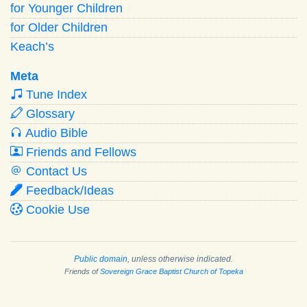
for Younger Children
for Older Children
Keach’s
Meta
Tune Index
Glossary
Audio Bible
Friends and Fellows
Contact Us
Feedback/Ideas
Cookie Use
Public domain
, unless otherwise indicated.
Friends of
Sovereign Grace Baptist Church of Topeka