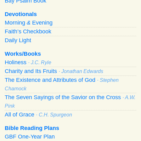
Bay Psalm Book
Devotionals
Morning
&
Evening
Faith’s Checkbook
Daily Light
Works/Books
Holiness
· J.C. Ryle
Charity and Its Fruits
· Jonathan Edwards
The Existence and Attributes of God
· Stephen
Charnock
The Seven Sayings of the Savior on the Cross
· A.W.
Pink
All of Grace
· C.H. Spurgeon
Bible Reading Plans
GBF One-Year Plan