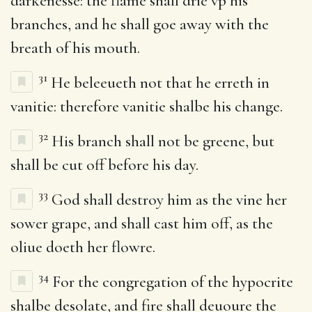
darkenesse: the flame shall drie vp his
branches, and he shall goe away with the
breath of his mouth.
31
He beleeueth not that he erreth in
vanitie: therefore vanitie shalbe his change.
32
His branch shall not be greene, but
shall be cut off before his day.
33
God shall destroy him as the vine her
sower grape, and shall cast him off, as the
oliue doeth her flowre.
34
For the congregation of the hypocrite
shalbe desolate, and fire shall deuoure the