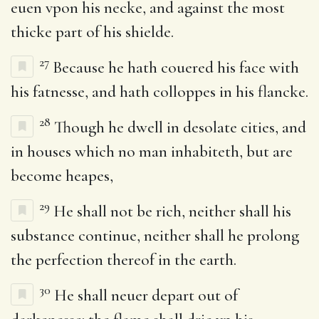
euen vpon his necke, and against the most
thicke part of his shielde.
27
Because he hath couered his face with
his fatnesse, and hath colloppes in his flancke.
28
Though he dwell in desolate cities, and
in houses which no man inhabiteth, but are
become heapes,
29
He shall not be rich, neither shall his
substance continue, neither shall he prolong
the perfection thereof in the earth.
30
He shall neuer depart out of