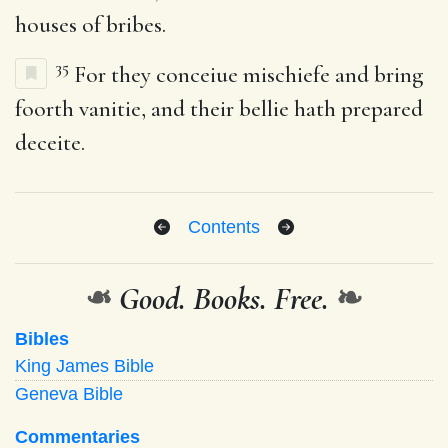
houses of bribes.
35
For they conceiue mischiefe and bring
foorth vanitie, and their bellie hath prepared
deceite.
Contents
❧
Good. Books. Free.
❧
Bibles
King James Bible
Geneva Bible
Commentaries