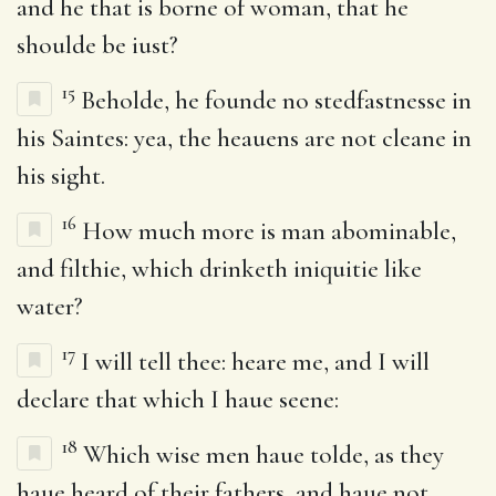
and he that is borne of woman, that he
shoulde be iust?
15
Beholde, he founde no stedfastnesse in
his Saintes: yea, the heauens are not cleane in
his sight.
16
How much more is man abominable,
and filthie, which drinketh iniquitie like
water?
17
I will tell thee: heare me, and I will
declare that which I haue seene:
18
Which wise men haue tolde, as they
haue heard of their fathers, and haue not