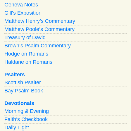
Geneva Notes
Gill’s Exposition
Matthew Henry’s Commentary
Matthew Poole’s Commentary
Treasury of David
Brown’s Psalm Commentary
Hodge on Romans
Haldane on Romans
Psalters
Scottish Psalter
Bay Psalm Book
Devotionals
Morning
&
Evening
Faith’s Checkbook
Daily Light