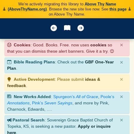
We’re actively migrating this library to
Above Thy Name
(AboveThyName.org)
. Browse the new site live now. See
this page
on Above Thy Name.
×
Cookies
: Good. Books. Free. now uses
cookies
so
that you can dismiss these alert banners. Give it a try. 😊
×
Bible Reading Plans
: Check out the
GBF One-Year
Plan
.
×
Active Development
: Please submit
ideas &
feedback
.
×
New Works Added
:
Spurgeon’s
All of Grace
,
Poole’s
Annotations
,
Pink’s
Seven Sayings
, and more by Pink,
Charnock, Edwards, ….
×
Pastoral Search
: Sovereign Grace Baptist Church of
Topeka, KS, is seeking a new pastor.
Apply or inquire
here
.