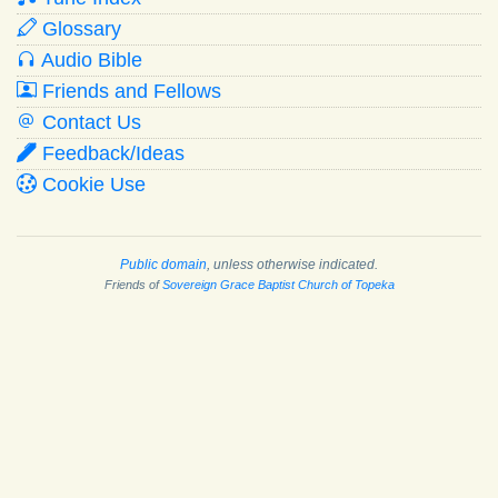
Glossary
Audio Bible
Friends and Fellows
Contact Us
Feedback/Ideas
Cookie Use
Public domain
, unless otherwise indicated.
Friends of
Sovereign Grace Baptist Church of Topeka