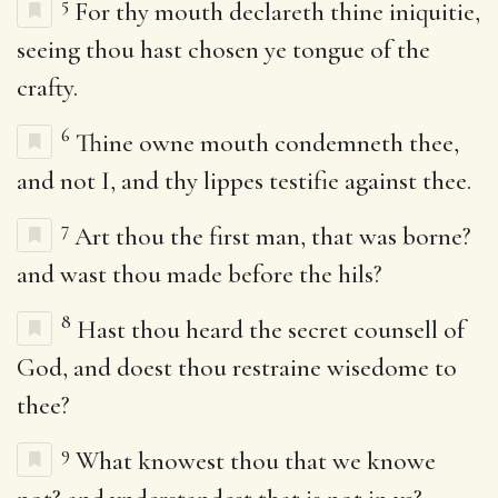
5
For thy mouth declareth thine iniquitie,
seeing thou hast chosen ye tongue of the
crafty.
6
Thine owne mouth condemneth thee,
and not I, and thy lippes testifie against thee.
7
Art thou the first man, that was borne?
and wast thou made before the hils?
8
Hast thou heard the secret counsell of
God, and doest thou restraine wisedome to
thee?
9
What knowest thou that we knowe