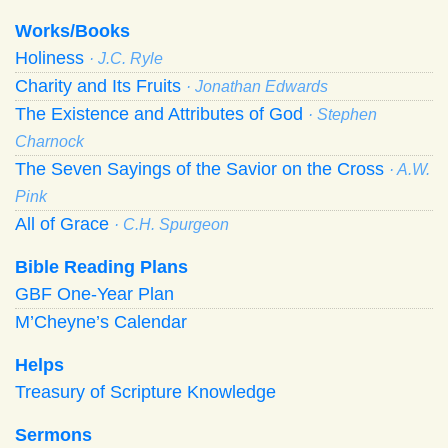
Works/Books
Holiness
· J.C. Ryle
Charity and Its Fruits
· Jonathan Edwards
The Existence and Attributes of God
· Stephen
Charnock
The Seven Sayings of the Savior on the Cross
· A.W.
Pink
All of Grace
· C.H. Spurgeon
Bible Reading Plans
GBF One-Year Plan
M’Cheyne’s Calendar
Helps
Treasury of Scripture Knowledge
Sermons