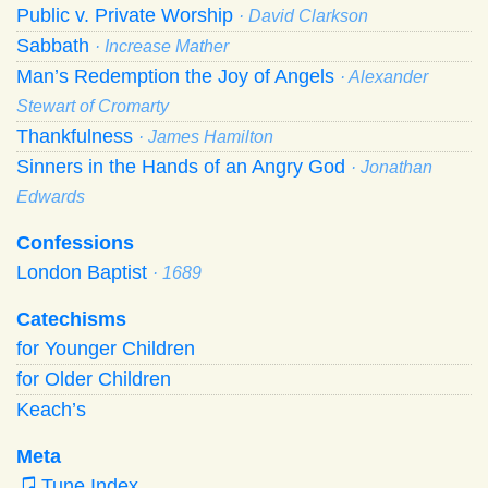
Public v. Private Worship
· David Clarkson
Sabbath
· Increase Mather
Man’s Redemption the Joy of Angels
· Alexander
Stewart of Cromarty
Thankfulness
· James Hamilton
Sinners in the Hands of an Angry God
· Jonathan
Edwards
Confessions
London Baptist
· 1689
Catechisms
for Younger Children
for Older Children
Keach’s
Meta
Tune Index