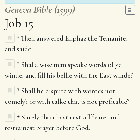
Geneva Bible (1599)
Job 15
1
Then answered Eliphaz the Temanite,
and saide,
2
Shal a wise man speake words of ye
winde, and fill his bellie with the East winde?
3
Shall he dispute with wordes not
comely? or with talke that is not profitable?
4
Surely thou hast cast off feare, and
restrainest prayer before God.