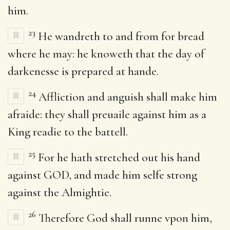
him.
23
He wandreth to and from for bread
where he may: he knoweth that the day of
darkenesse is prepared at hande.
24
Affliction and anguish shall make him
afraide: they shall preuaile against him as a
King readie to the battell.
25
For he hath stretched out his hand
against GOD, and made him selfe strong
against the Almightie.
26
Therefore God shall runne vpon him,