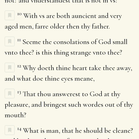
not? and vnderstandest that is not in vs?
10
With vs are both auncient and very
aged men, farre older then thy father.
11
Seeme the consolations of God small
vnto thee? is this thing strange vnto thee?
12
Why doeth thine heart take thee away,
and what doe thine eyes meane,
13
That thou answerest to God at thy
pleasure, and bringest such wordes out of thy
mouth?
14
What is man, that he should be cleane?