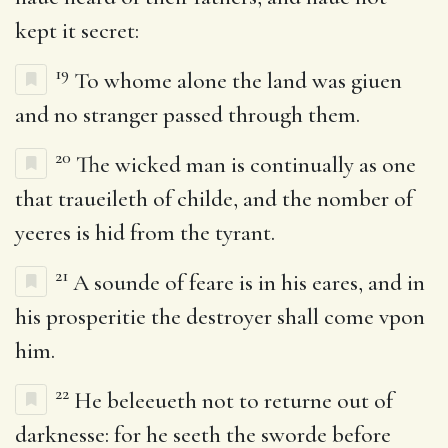
kept it secret:
19
To whome alone the land was giuen
and no stranger passed through them.
20
The wicked man is continually as one
that traueileth of childe, and the nomber of
yeeres is hid from the tyrant.
21
A sounde of feare is in his eares, and in
his prosperitie the destroyer shall come vpon
him.
22
He beleeueth not to returne out of
darknesse: for he seeth the sworde before