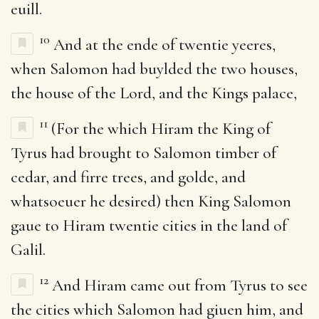
euill.
10
And at the ende of twentie yeeres,
when Salomon had buylded the two houses,
the house of the Lord, and the Kings palace,
11
(For the which Hiram the King of
Tyrus had brought to Salomon timber of
cedar, and firre trees, and golde, and
whatsoeuer he desired) then King Salomon
gaue to Hiram twentie cities in the land of
Galil.
12
And Hiram came out from Tyrus to see
the cities which Salomon had giuen him, and