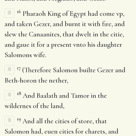
16
Pharaoh King of Egypt had come vp,
and taken Gezer, and burnt it with fire, and
slew the Canaanites, that dwelt in the citie,
and gaue it for a present vnto his daughter
Salomons wife.
17
(Therefore Salomon builte Gezer and
Beth-horon the nether,
18
And Baalath and Tamor in the
wildernes of the land,
19
And all the cities of store, that
Salomon had, euen cities for charets, and