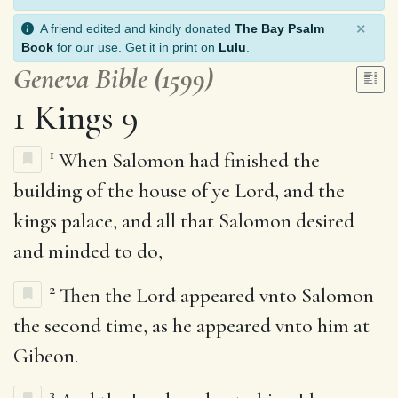
×
A friend edited and kindly donated
The Bay Psalm
Book
for our use. Get it in print on
Lulu
.
Geneva Bible (1599)
1 Kings 9
1
When Salomon had finished the
building of the house of ye Lord, and the
kings palace, and all that Salomon desired
and minded to do,
2
Then the Lord appeared vnto Salomon
the second time, as he appeared vnto him at
Gibeon.
3