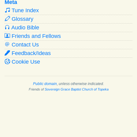
Meta
Tune Index
Glossary
Audio Bible
Friends and Fellows
Contact Us
Feedback/Ideas
Cookie Use
Public domain
, unless otherwise indicated.
Friends of
Sovereign Grace Baptist Church of Topeka