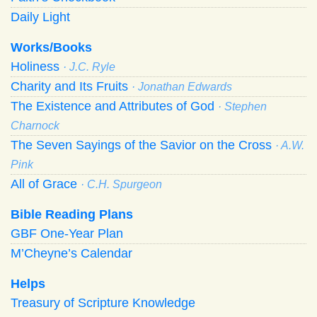
Daily Light
Works/Books
Holiness
· J.C. Ryle
Charity and Its Fruits
· Jonathan Edwards
The Existence and Attributes of God
· Stephen
Charnock
The Seven Sayings of the Savior on the Cross
· A.W.
Pink
All of Grace
· C.H. Spurgeon
Bible Reading Plans
GBF One-Year Plan
M’Cheyne’s Calendar
Helps
Treasury of Scripture Knowledge