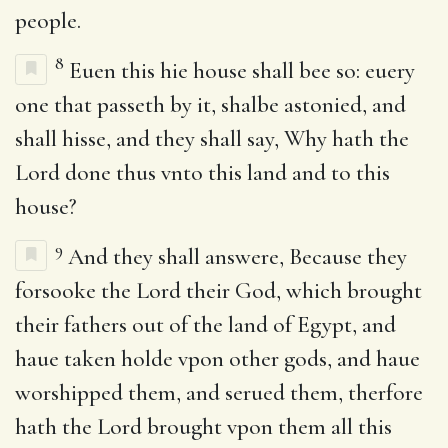
people.
8
Euen this hie house shall bee so: euery
one that passeth by it, shalbe astonied, and
shall hisse, and they shall say, Why hath the
Lord done thus vnto this land and to this
house?
9
And they shall answere, Because they
forsooke the Lord their God, which brought
their fathers out of the land of Egypt, and
haue taken holde vpon other gods, and haue
worshipped them, and serued them, therfore
hath the Lord brought vpon them all this