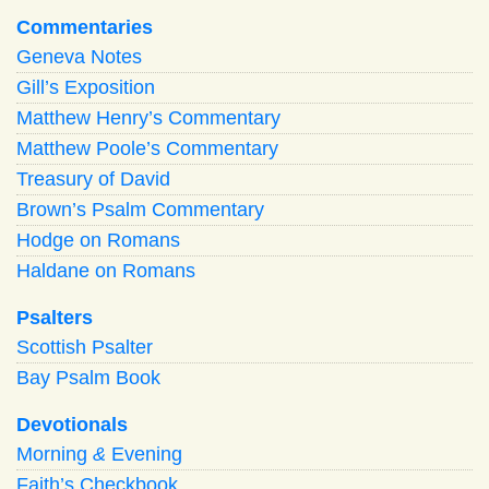
Commentaries
Geneva Notes
Gill’s Exposition
Matthew Henry’s Commentary
Matthew Poole’s Commentary
Treasury of David
Brown’s Psalm Commentary
Hodge on Romans
Haldane on Romans
Psalters
Scottish Psalter
Bay Psalm Book
Devotionals
Morning
&
Evening
Faith’s Checkbook