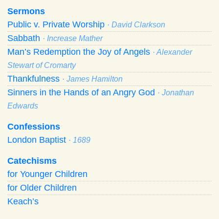
Sermons
Public v. Private Worship
· David Clarkson
Sabbath
· Increase Mather
Man’s Redemption the Joy of Angels
· Alexander
Stewart of Cromarty
Thankfulness
· James Hamilton
Sinners in the Hands of an Angry God
· Jonathan
Edwards
Confessions
London Baptist
· 1689
Catechisms
for Younger Children
for Older Children
Keach’s