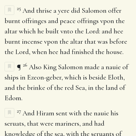
25
And thrise a yere did Salomon offer
burnt offringes and peace offrings vpon the
altar which he built vnto the Lord: and hee
burnt incense vpon the altar that was before
the Lord, when hee had finished the house.
26
¶
Also King Salomon made a nauie of
ships in Ezeon-geber, which is beside Eloth,
and the brinke of the red Sea, in the land of
Edom.
27
And Hiram sent with the nauie his
seruats, that were mariners, and had
knowledge of the sea, with the seruants of