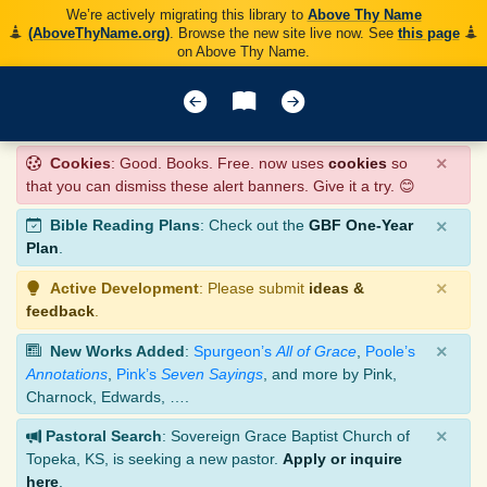
We’re actively migrating this library to
Above Thy Name
(AboveThyName.org)
. Browse the new site live now. See
this page
on Above Thy Name.
×
Cookies
: Good. Books. Free. now uses
cookies
so
that you can dismiss these alert banners. Give it a try. 😊
×
Bible Reading Plans
: Check out the
GBF One-Year
Plan
.
×
Active Development
: Please submit
ideas &
feedback
.
×
New Works Added
:
Spurgeon’s
All of Grace
,
Poole’s
Annotations
,
Pink’s
Seven Sayings
, and more by Pink,
Charnock, Edwards, ….
×
Pastoral Search
: Sovereign Grace Baptist Church of
Topeka, KS, is seeking a new pastor.
Apply or inquire
here
.