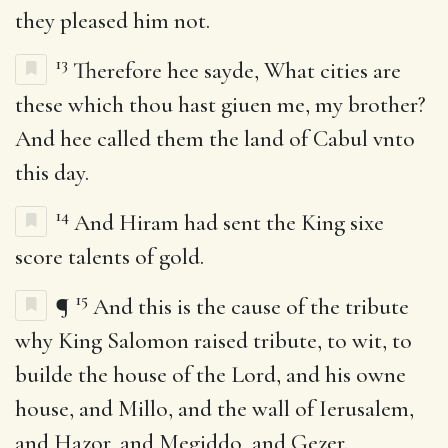
they pleased him not.
13
Therefore hee sayde, What cities are
these which thou hast giuen me, my brother?
And hee called them the land of Cabul vnto
this day.
14
And Hiram had sent the King sixe
score talents of gold.
15
¶
And this is the cause of the tribute
why King Salomon raised tribute, to wit, to
builde the house of the Lord, and his owne
house, and Millo, and the wall of Ierusalem,
and Hazor, and Megiddo, and Gezer.