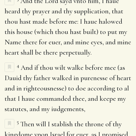
And the Lord sayd vnto him, I haue
heard thy prayer and thy supplication, that
thou hast made before me: I haue halowed
this house (which thou hast built) to put my
Name there for euer, and mine eyes, and mine
heart shall be there perpetually.
4
And if thou wilt walke before mee (as
Dauid thy father walked in purenesse of heart
and in righteousnesse) to doe according to al
that I haue commanded thee, and keepe my
statutes, and my iudgements,
5
Then will I stablish the throne of thy
kingdome vpon Israel for euer, as I promised