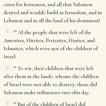
cities for horsemen, and all that Salomon
desired and woulde build in Ierusalem, and in
Lebanon and in all the land of his dominion)
20
Al the people that were left of the
Amorites, Hittites, Perizzites, Hiuites, and
Iebusites, which were not of the children of
Israel:
21
To wit, their children that were left
after them in the lande, whome the children
of Israel were not able to destroy, those did
Salomon make tributaries vnto this day.
22
But of the children of Israel did