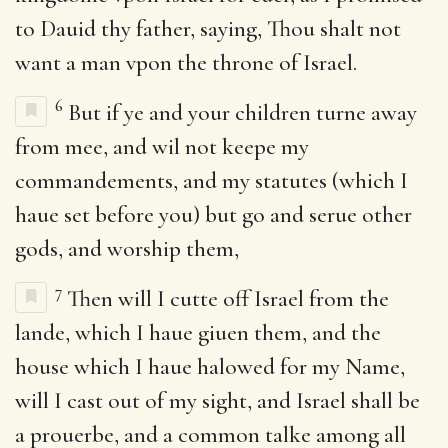
to Dauid thy father, saying, Thou shalt not
want a man vpon the throne of Israel.
6
But if ye and your children turne away
from mee, and wil not keepe my
commandements, and my statutes (which I
haue set before you) but go and serue other
gods, and worship them,
7
Then will I cutte off Israel from the
lande, which I haue giuen them, and the
house which I haue halowed for my Name,
will I cast out of my sight, and Israel shall be
a prouerbe, and a common talke among all