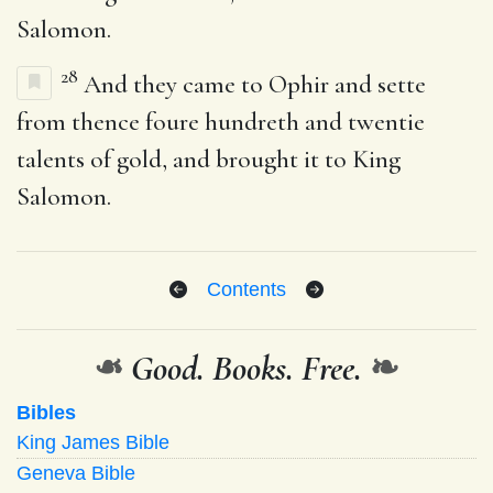
Salomon.
28
And they came to Ophir and sette
from thence foure hundreth and twentie
talents of gold, and brought it to King
Salomon.
Contents
❧
Good. Books. Free.
❧
Bibles
King James Bible
Geneva Bible