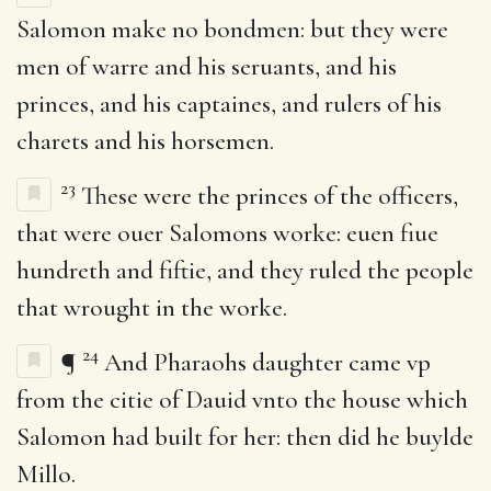
Salomon make no bondmen: but they were
men of warre and his seruants, and his
princes, and his captaines, and rulers of his
charets and his horsemen.
23
These were the princes of the officers,
that were ouer Salomons worke: euen fiue
hundreth and fiftie, and they ruled the people
that wrought in the worke.
24
¶
And Pharaohs daughter came vp
from the citie of Dauid vnto the house which
Salomon had built for her: then did he buylde
Millo.