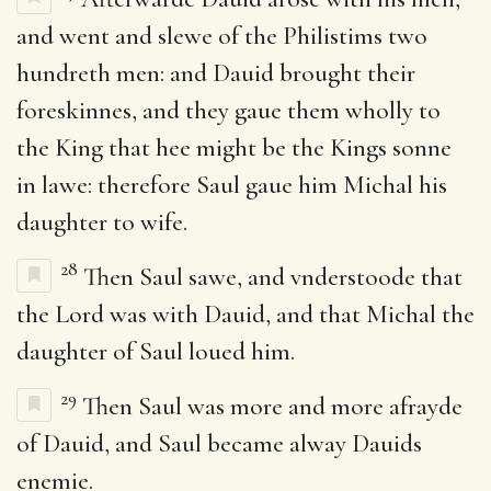
and went and slewe of the Philistims two
hundreth men: and Dauid brought their
foreskinnes, and they gaue them wholly to
the King that hee might be the Kings sonne
in lawe: therefore Saul gaue him Michal his
daughter to wife.
28
Then Saul sawe, and vnderstoode that
the Lord was with Dauid, and that Michal the
daughter of Saul loued him.
29
Then Saul was more and more afrayde
of Dauid, and Saul became alway Dauids
enemie.