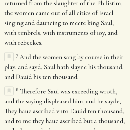
returned from the slaughter of the Philistim,
the women came out of all cities of Israel
singing and dauncing to meete king Saul,
with timbrels, with instruments of ioy, and
with rebeckes.
7
And the women sang by course in their
play, and sayd, Saul hath slayne his thousand,
and Dauid his ten thousand.
8
Therefore Saul was exceeding wroth,
and the saying displeased him, and he sayde,
They haue ascribed vnto Dauid ten thousand,
and to me they haue ascribed but a thousand,