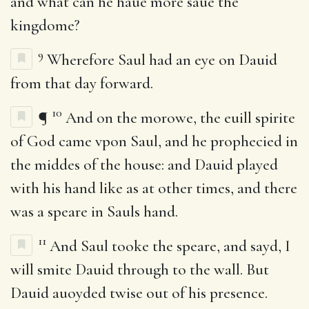
and what can he haue more saue the
kingdome?
9
Wherefore Saul had an eye on Dauid
from that day forward.
10
¶
And on the morowe, the euill spirite
of God came vpon Saul, and he prophecied in
the middes of the house: and Dauid played
with his hand like as at other times, and there
was a speare in Sauls hand.
11
And Saul tooke the speare, and sayd, I
will smite Dauid through to the wall. But
Dauid auoyded twise out of his presence.