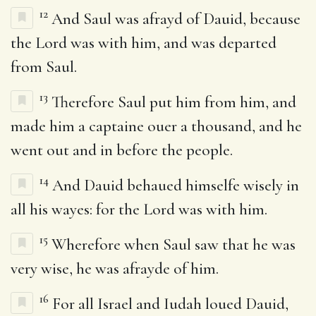
12
And Saul was afrayd of Dauid, because
the Lord was with him, and was departed
from Saul.
13
Therefore Saul put him from him, and
made him a captaine ouer a thousand, and he
went out and in before the people.
14
And Dauid behaued himselfe wisely in
all his wayes: for the Lord was with him.
15
Wherefore when Saul saw that he was
very wise, he was afrayde of him.
16
For all Israel and Iudah loued Dauid,