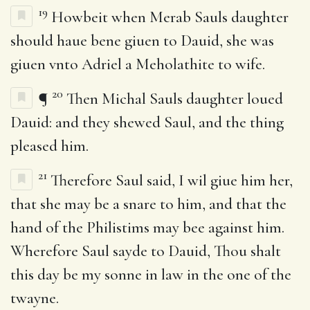
19
Howbeit when Merab Sauls daughter
should haue bene giuen to Dauid, she was
giuen vnto Adriel a Meholathite to wife.
20
¶
Then Michal Sauls daughter loued
Dauid: and they shewed Saul, and the thing
pleased him.
21
Therefore Saul said, I wil giue him her,
that she may be a snare to him, and that the
hand of the Philistims may bee against him.
Wherefore Saul sayde to Dauid, Thou shalt
this day be my sonne in law in the one of the
twayne.