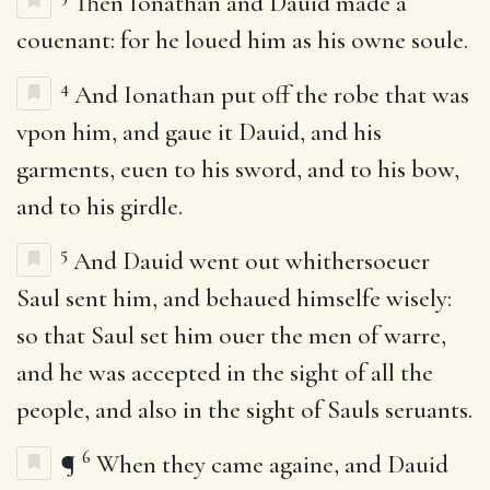
Then Ionathan and Dauid made a
couenant: for he loued him as his owne soule.
4
And Ionathan put off the robe that was
vpon him, and gaue it Dauid, and his
garments, euen to his sword, and to his bow,
and to his girdle.
5
And Dauid went out whithersoeuer
Saul sent him, and behaued himselfe wisely:
so that Saul set him ouer the men of warre,
and he was accepted in the sight of all the
people, and also in the sight of Sauls seruants.
6
¶
When they came againe, and Dauid