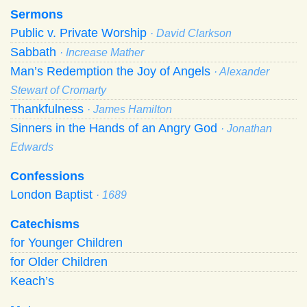
Sermons
Public v. Private Worship
· David Clarkson
Sabbath
· Increase Mather
Man’s Redemption the Joy of Angels
· Alexander
Stewart of Cromarty
Thankfulness
· James Hamilton
Sinners in the Hands of an Angry God
· Jonathan
Edwards
Confessions
London Baptist
· 1689
Catechisms
for Younger Children
for Older Children
Keach’s