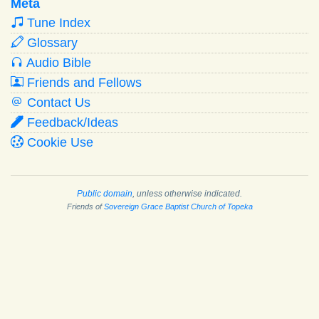
Meta
Tune Index
Glossary
Audio Bible
Friends and Fellows
Contact Us
Feedback/Ideas
Cookie Use
Public domain
, unless otherwise indicated.
Friends of
Sovereign Grace Baptist Church of Topeka