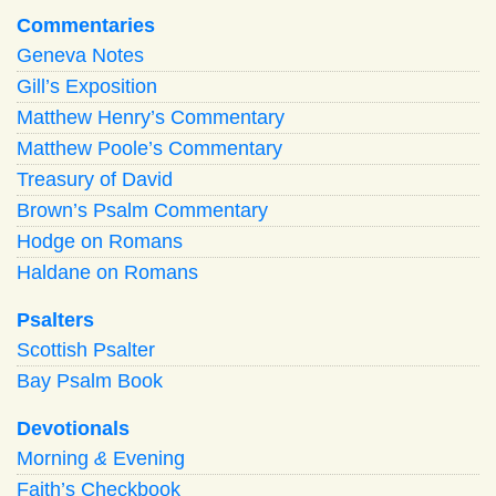
Commentaries
Geneva Notes
Gill’s Exposition
Matthew Henry’s Commentary
Matthew Poole’s Commentary
Treasury of David
Brown’s Psalm Commentary
Hodge on Romans
Haldane on Romans
Psalters
Scottish Psalter
Bay Psalm Book
Devotionals
Morning
&
Evening
Faith’s Checkbook