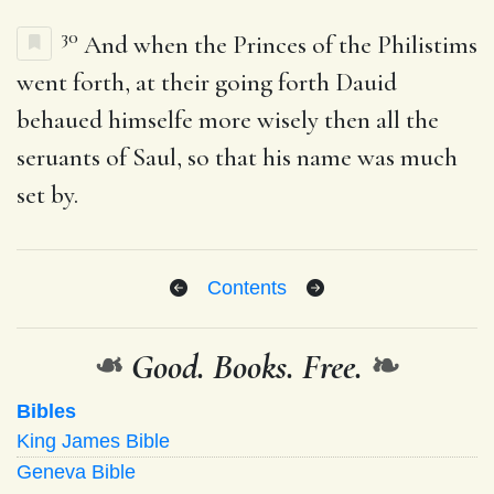
30
And when the Princes of the Philistims
went forth, at their going forth Dauid
behaued himselfe more wisely then all the
seruants of Saul, so that his name was much
set by.
Contents
❧
Good. Books. Free.
❧
Bibles
King James Bible
Geneva Bible