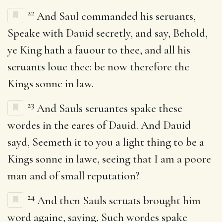
22
And Saul commanded his seruants,
Speake with Dauid secretly, and say, Behold,
ye King hath a fauour to thee, and all his
seruants loue thee: be now therefore the
Kings sonne in law.
23
And Sauls seruantes spake these
wordes in the eares of Dauid. And Dauid
sayd, Seemeth it to you a light thing to be a
Kings sonne in lawe, seeing that I am a poore
man and of small reputation?
24
And then Sauls seruats brought him
word againe, saying, Such wordes spake