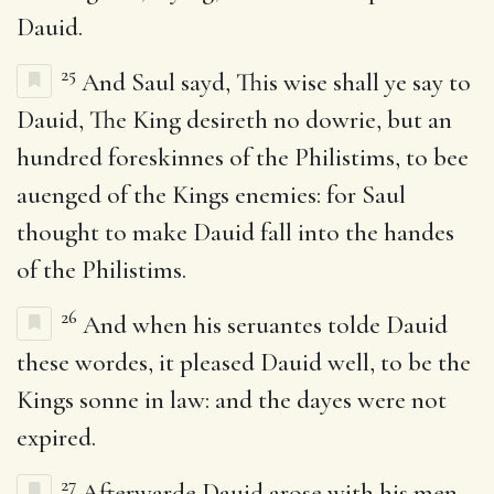
Dauid.
25
And Saul sayd, This wise shall ye say to
Dauid, The King desireth no dowrie, but an
hundred foreskinnes of the Philistims, to bee
auenged of the Kings enemies: for Saul
thought to make Dauid fall into the handes
of the Philistims.
26
And when his seruantes tolde Dauid
these wordes, it pleased Dauid well, to be the
Kings sonne in law: and the dayes were not
expired.
27
Afterwarde Dauid arose with his men,