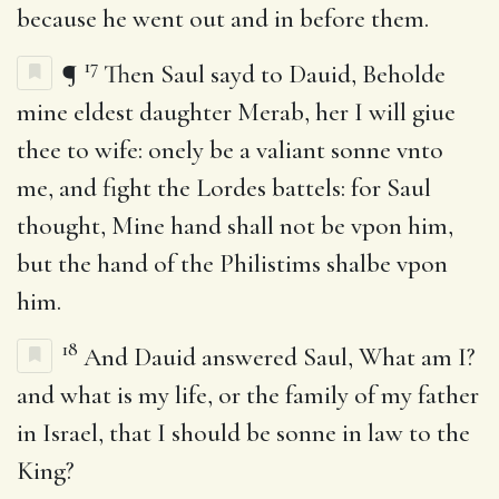
because he went out and in before them.
17
¶
Then Saul sayd to Dauid, Beholde
mine eldest daughter Merab, her I will giue
thee to wife: onely be a valiant sonne vnto
me, and fight the Lordes battels: for Saul
thought, Mine hand shall not be vpon him,
but the hand of the Philistims shalbe vpon
him.
18
And Dauid answered Saul, What am I?
and what is my life, or the family of my father
in Israel, that I should be sonne in law to the
King?