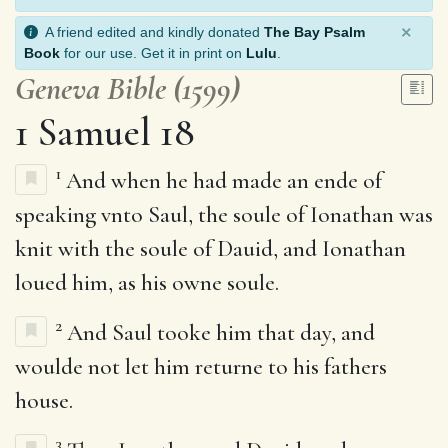
×
A friend edited and kindly donated
The Bay Psalm
Book
for our use. Get it in print on
Lulu
.
Geneva Bible (1599)
1 Samuel 18
1
And when he had made an ende of
speaking vnto Saul, the soule of Ionathan was
knit with the soule of Dauid, and Ionathan
loued him, as his owne soule.
2
And Saul tooke him that day, and
woulde not let him returne to his fathers
house.
3