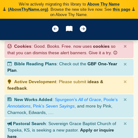
We’re actively migrating this library to
Above Thy Name
(AboveThyName.org)
. Browse the new site live now. See
this page
on Above Thy Name.
×
Cookies
: Good. Books. Free. now uses
cookies
so
that you can dismiss these alert banners. Give it a try. 😊
×
Bible Reading Plans
: Check out the
GBF One-Year
Plan
.
×
Active Development
: Please submit
ideas &
feedback
.
×
New Works Added
:
Spurgeon’s
All of Grace
,
Poole’s
Annotations
,
Pink’s
Seven Sayings
, and more by Pink,
Charnock, Edwards, ….
×
Pastoral Search
: Sovereign Grace Baptist Church of
Topeka, KS, is seeking a new pastor.
Apply or inquire
here
.