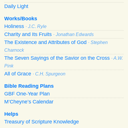
Daily Light
Works/Books
Holiness
· J.C. Ryle
Charity and Its Fruits
· Jonathan Edwards
The Existence and Attributes of God
· Stephen
Charnock
The Seven Sayings of the Savior on the Cross
· A.W.
Pink
All of Grace
· C.H. Spurgeon
Bible Reading Plans
GBF One-Year Plan
M’Cheyne’s Calendar
Helps
Treasury of Scripture Knowledge