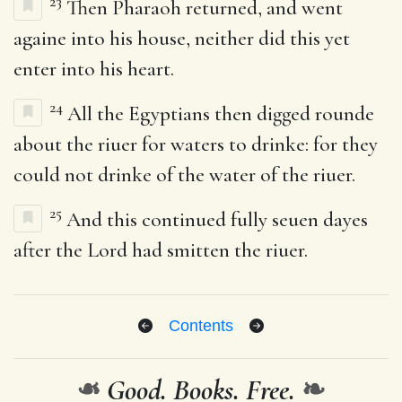
23
Then Pharaoh returned, and went
againe into his house, neither did this yet
enter into his heart.
24
All the Egyptians then digged rounde
about the riuer for waters to drinke: for they
could not drinke of the water of the riuer.
25
And this continued fully seuen dayes
after the Lord had smitten the riuer.
Contents
❧
Good. Books. Free.
❧