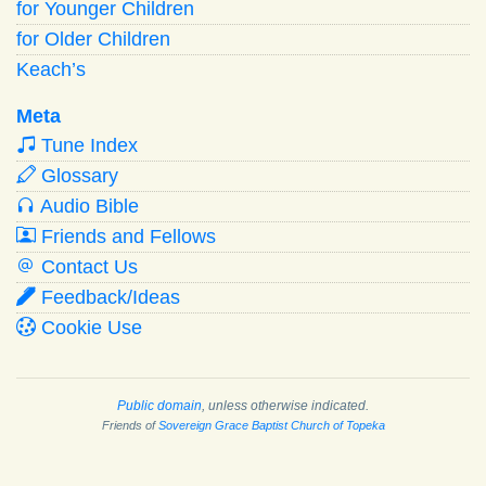
for Younger Children
for Older Children
Keach’s
Meta
Tune Index
Glossary
Audio Bible
Friends and Fellows
Contact Us
Feedback/Ideas
Cookie Use
Public domain
, unless otherwise indicated.
Friends of
Sovereign Grace Baptist Church of Topeka