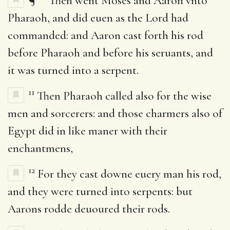
¶
Then went Moses and Aaron vnto
Pharaoh, and did euen as the Lord had
commanded: and Aaron cast forth his rod
before Pharaoh and before his seruants, and
it was turned into a serpent.
11
Then Pharaoh called also for the wise
men and sorcerers: and those charmers also of
Egypt did in like maner with their
enchantmens,
12
For they cast downe euery man his rod,
and they were turned into serpents: but
Aarons rodde deuoured their rods.