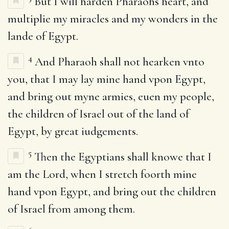
But I will harden Pharaohs heart, and
multiplie my miracles and my wonders in the
lande of Egypt.
4
And Pharaoh shall not hearken vnto
you, that I may lay mine hand vpon Egypt,
and bring out myne armies, euen my people,
the children of Israel out of the land of
Egypt, by great iudgements.
5
Then the Egyptians shall knowe that I
am the Lord, when I stretch foorth mine
hand vpon Egypt, and bring out the children
of Israel from among them.