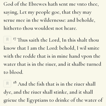
God of the Ebrewes hath sent me vnto thee,
saying, Let my people goe, that they may
serue mee in the wildernesse: and beholde,
hitherto thou wouldest not heare.
17
Thus saith the Lord, In this shalt thou
know that I am the Lord: behold, I wil smite
with the rodde that is in mine hand vpon the
water that is in the riuer, and it shalbe turned
to blood.
18
And the fish that is in the riuer shall
dye, and the riuer shall stinke, and it shall
grieue the Egyptians to drinke of the water of