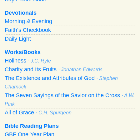
Devotionals
Morning
&
Evening
Faith’s Checkbook
Daily Light
Works/Books
Holiness
· J.C. Ryle
Charity and Its Fruits
· Jonathan Edwards
The Existence and Attributes of God
· Stephen
Charnock
The Seven Sayings of the Savior on the Cross
· A.W.
Pink
All of Grace
· C.H. Spurgeon
Bible Reading Plans
GBF One-Year Plan