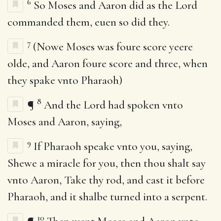
6
So Moses and Aaron did as the Lord
commanded them, euen so did they.
7
(Nowe Moses was foure score yeere
olde, and Aaron foure score and three, when
they spake vnto Pharaoh)
8
¶
And the Lord had spoken vnto
Moses and Aaron, saying,
9
If Pharaoh speake vnto you, saying,
Shewe a miracle for you, then thou shalt say
vnto Aaron, Take thy rod, and cast it before
Pharaoh, and it shalbe turned into a serpent.
10