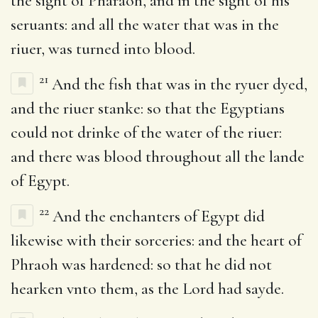
the sight of Pharaoh, and in the sight of his
seruants: and all the water that was in the
riuer, was turned into blood.
21
And the fish that was in the ryuer dyed,
and the riuer stanke: so that the Egyptians
could not drinke of the water of the riuer:
and there was blood throughout all the lande
of Egypt.
22
And the enchanters of Egypt did
likewise with their sorceries: and the heart of
Phraoh was hardened: so that he did not
hearken vnto them, as the Lord had sayde.