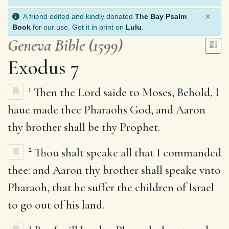
×
A friend edited and kindly donated
The Bay Psalm
Book
for our use. Get it in print on
Lulu
.
Geneva Bible (1599)
Exodus 7
1
Then the Lord saide to Moses, Behold, I
haue made thee Pharaohs God, and Aaron
thy brother shall be thy Prophet.
2
Thou shalt speake all that I commanded
thee: and Aaron thy brother shall speake vnto
Pharaoh, that he suffer the children of Israel
to go out of his land.
3