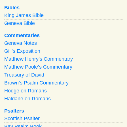
Bibles
King James Bible
Geneva Bible
Commentaries
Geneva Notes
Gill’s Exposition
Matthew Henry’s Commentary
Matthew Poole’s Commentary
Treasury of David
Brown’s Psalm Commentary
Hodge on Romans
Haldane on Romans
Psalters
Scottish Psalter
Bay Psalm Book