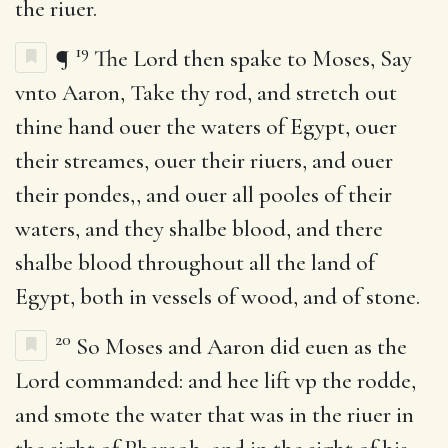
the riuer.
19
¶
The Lord then spake to Moses, Say
vnto Aaron, Take thy rod, and stretch out
thine hand ouer the waters of Egypt, ouer
their streames, ouer their riuers, and ouer
their pondes,, and ouer all pooles of their
waters, and they shalbe blood, and there
shalbe blood throughout all the land of
Egypt, both in vessels of wood, and of stone.
20
So Moses and Aaron did euen as the
Lord commanded: and hee lift vp the rodde,
and smote the water that was in the riuer in