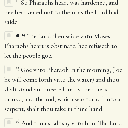
13
So Pharaohs heart was hardened, and
hee hearkened not to them, as the Lord had
saide.
14
¶
The Lord then saide vnto Moses,
Pharaohs heart is obstinate, hee refuseth to
let the people goe.
15
Goe vnto Pharaoh in the morning, (loe,
he will come forth vnto the water) and thou
shalt stand and meete him by the riuers
brinke, and the rod, which was turned into a
serpent, shalt thou take in thine hand.
16
And thou shalt say vnto him, The Lord