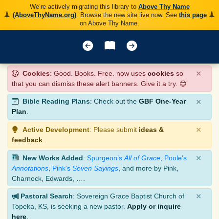
We’re actively migrating this library to
Above Thy Name
(AboveThyName.org)
. Browse the new site live now. See
this page
on Above Thy Name.
×
Cookies
: Good. Books. Free. now uses
cookies
so
that you can dismiss these alert banners. Give it a try. 😊
×
Bible Reading Plans
: Check out the
GBF One-Year
Plan
.
×
Active Development
: Please submit
ideas &
feedback
.
×
New Works Added
:
Spurgeon’s
All of Grace
,
Poole’s
Annotations
,
Pink’s
Seven Sayings
, and more by Pink,
Charnock, Edwards, ….
×
Pastoral Search
: Sovereign Grace Baptist Church of
Topeka, KS, is seeking a new pastor.
Apply or inquire
here
.