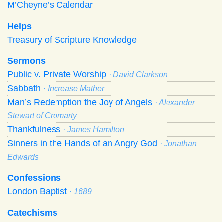
M’Cheyne’s Calendar
Helps
Treasury of Scripture Knowledge
Sermons
Public v. Private Worship
· David Clarkson
Sabbath
· Increase Mather
Man’s Redemption the Joy of Angels
· Alexander
Stewart of Cromarty
Thankfulness
· James Hamilton
Sinners in the Hands of an Angry God
· Jonathan
Edwards
Confessions
London Baptist
· 1689
Catechisms