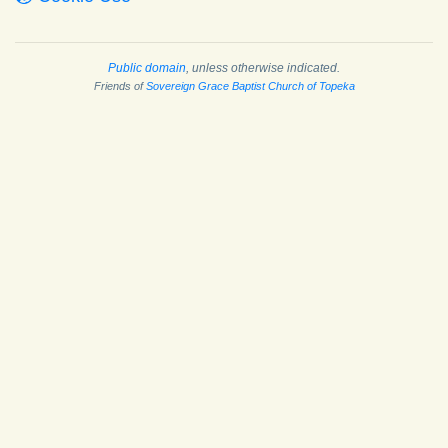
Public domain
, unless otherwise indicated.
Friends of
Sovereign Grace Baptist Church of Topeka