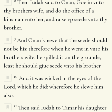
8
Then Iudah said to Onan, Goe in vnto
thy brothers wife, and do the office of a
kinsman vnto her, and raise vp seede vnto thy
brother.
9
And Onan knewe that the seede should
not be his: therefore when he went in vnto his
brothers wife, he spilled it on the grounde,
least he should giue seede vnto his brother.
10
And it was wicked in the eyes of the
Lord, which he did: wherefore he slewe him
also.
11
Then said Iudah to Tamar his daughter