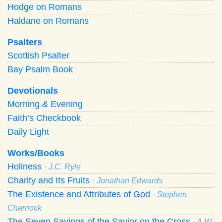
Hodge on Romans
Haldane on Romans
Psalters
Scottish Psalter
Bay Psalm Book
Devotionals
Morning
&
Evening
Faith’s Checkbook
Daily Light
Works/Books
Holiness
· J.C. Ryle
Charity and Its Fruits
· Jonathan Edwards
The Existence and Attributes of God
· Stephen
Charnock
The Seven Sayings of the Savior on the Cross
· A.W.