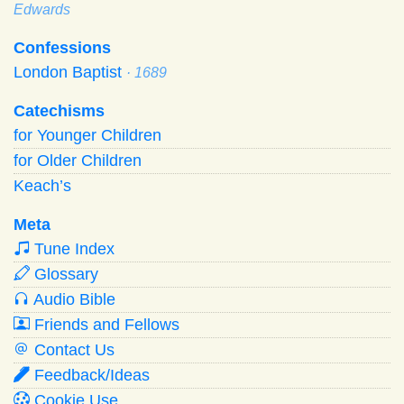
Edwards
Confessions
London Baptist
· 1689
Catechisms
for Younger Children
for Older Children
Keach’s
Meta
Tune Index
Glossary
Audio Bible
Friends and Fellows
Contact Us
Feedback/Ideas
Cookie Use