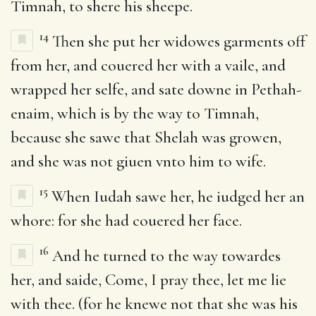
Timnah, to shere his sheepe.
14
Then she put her widowes garments off
from her, and couered her with a vaile, and
wrapped her selfe, and sate downe in Pethah-
enaim, which is by the way to Timnah,
because she sawe that Shelah was growen,
and she was not giuen vnto him to wife.
15
When Iudah sawe her, he iudged her an
whore: for she had couered her face.
16
And he turned to the way towardes
her, and saide, Come, I pray thee, let me lie
with thee. (for he knewe not that she was his