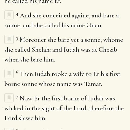
he called his name Er.
4
And she conceiued againe, and bare a
sonne, and she called his name Onan.
5
Moreouer she bare yet a sonne, whome
she called Shelah: and Iudah was at Chezib
when she bare him.
6
Then Iudah tooke a wife to Er his first
borne sonne whose name was Tamar.
7
Now Er the first borne of Iudah was
wicked in the sight of the Lord: therefore the
Lord slewe him.