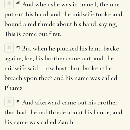
28
And when she was in trauell, the one
put out his hand: and the midwife tooke and
bound a red threde about his hand, saying,
This is come out first.
29
But when he plucked his hand backe
againe, loe, his brother came out, and the
midwife said, How hast thou broken the
breach vpon thee? and his name was called
Pharez.
30
And afterward came out his brother
that had the red threde about his hande, and
his name was called Zarah.