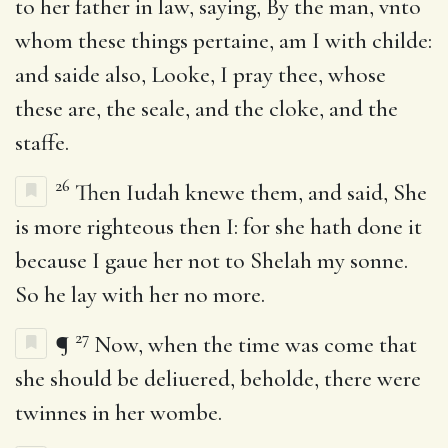
to her father in law, saying, By the man, vnto
whom these things pertaine, am I with childe:
and saide also, Looke, I pray thee, whose
these are, the seale, and the cloke, and the
staffe.
26
Then Iudah knewe them, and said, She
is more righteous then I: for she hath done it
because I gaue her not to Shelah my sonne.
So he lay with her no more.
27
¶
Now, when the time was come that
she should be deliuered, beholde, there were
twinnes in her wombe.