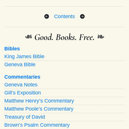
Contents
❧
Good. Books. Free.
❧
Bibles
King James Bible
Geneva Bible
Commentaries
Geneva Notes
Gill’s Exposition
Matthew Henry’s Commentary
Matthew Poole’s Commentary
Treasury of David
Brown’s Psalm Commentary