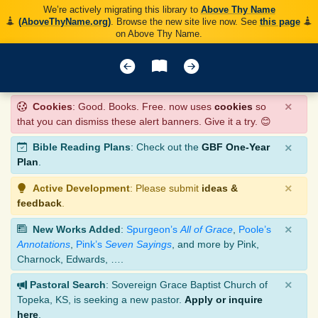
We’re actively migrating this library to
Above Thy Name
(AboveThyName.org)
. Browse the new site live now. See
this page
on Above Thy Name.
×
Cookies
: Good. Books. Free. now uses
cookies
so
that you can dismiss these alert banners. Give it a try. 😊
×
Bible Reading Plans
: Check out the
GBF One-Year
Plan
.
×
Active Development
: Please submit
ideas &
feedback
.
×
New Works Added
:
Spurgeon’s
All of Grace
,
Poole’s
Annotations
,
Pink’s
Seven Sayings
, and more by Pink,
Charnock, Edwards, ….
×
Pastoral Search
: Sovereign Grace Baptist Church of
Topeka, KS, is seeking a new pastor.
Apply or inquire
here
.