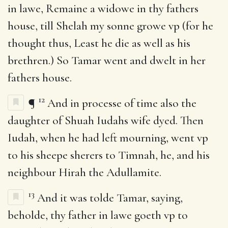
in lawe, Remaine a widowe in thy fathers
house, till Shelah my sonne growe vp (for he
thought thus, Least he die as well as his
brethren.) So Tamar went and dwelt in her
fathers house.
12
¶
And in processe of time also the
daughter of Shuah Iudahs wife dyed. Then
Iudah, when he had left mourning, went vp
to his sheepe sherers to Timnah, he, and his
neighbour Hirah the Adullamite.
13
And it was tolde Tamar, saying,
beholde, thy father in lawe goeth vp to