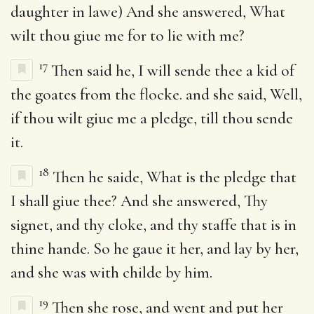
daughter in lawe) And she answered, What
wilt thou giue me for to lie with me?
17
Then said he, I will sende thee a kid of
the goates from the flocke. and she said, Well,
if thou wilt giue me a pledge, till thou sende
it.
18
Then he saide, What is the pledge that
I shall giue thee? And she answered, Thy
signet, and thy cloke, and thy staffe that is in
thine hande. So he gaue it her, and lay by her,
and she was with childe by him.
19
Then she rose, and went and put her