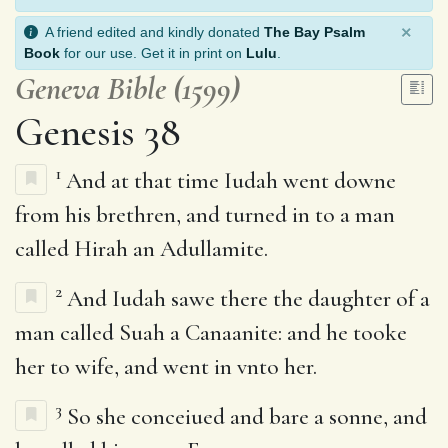
×
A friend edited and kindly donated
The Bay Psalm
Book
for our use. Get it in print on
Lulu
.
Geneva Bible (1599)
Genesis 38
1
And at that time Iudah went downe
from his brethren, and turned in to a man
called Hirah an Adullamite.
2
And Iudah sawe there the daughter of a
man called Suah a Canaanite: and he tooke
her to wife, and went in vnto her.
3
So she conceiued and bare a sonne, and