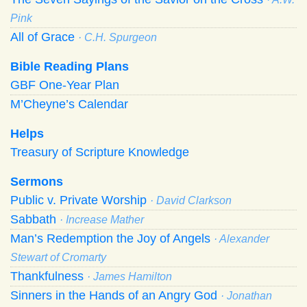
Pink
All of Grace
· C.H. Spurgeon
Bible Reading Plans
GBF One-Year Plan
M’Cheyne’s Calendar
Helps
Treasury of Scripture Knowledge
Sermons
Public v. Private Worship
· David Clarkson
Sabbath
· Increase Mather
Man’s Redemption the Joy of Angels
· Alexander
Stewart of Cromarty
Thankfulness
· James Hamilton
Sinners in the Hands of an Angry God
· Jonathan