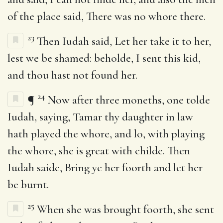
of the place said, There was no whore there.
23
Then Iudah said, Let her take it to her,
lest we be shamed: beholde, I sent this kid,
and thou hast not found her.
24
¶
Now after three moneths, one tolde
Iudah, saying, Tamar thy daughter in law
hath played the whore, and lo, with playing
the whore, she is great with childe. Then
Iudah saide, Bring ye her foorth and let her
be burnt.
25
When she was brought foorth, she sent