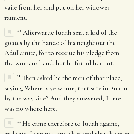
vaile from her and put on her widowes
raiment.
20
Afterwarde Iudah sent a kid of the
goates by the hande of his neighbour the
Adullamite, for to receiue his pledge from
the womans hand: but he found her not.
21
Then asked he the men of that place,
saying, Where is ye whore, that sate in Enaim
by the way side? And they answered, There
was no whore here.
22
He came therefore to Iudah againe,
and said, I can not finde her, and also the men