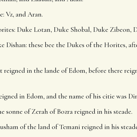
e: Vz, and Aran.
orites: Duke Lotan, Duke Shobal, Duke Zibeon, 
Dishan: these bee the Dukes of the Horites, aft
t reigned in the lande of Edom, before there reig
eigned in Edom, and the name of his citie was Di
 sonne of Zerah of Bozra reigned in his steade.
sham of the land of Temani reigned in his steade