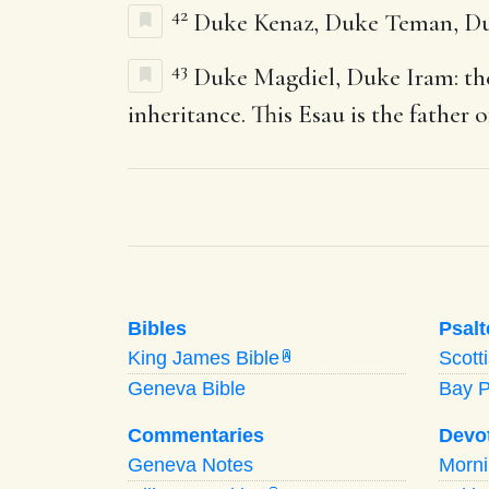
42
Duke Kenaz, Duke Teman, Du
43
Duke Magdiel, Duke Iram: thes
inheritance. This Esau is the father 
Bibles
Psalt
King James Bible
Scott
A
Geneva Bible
Bay 
Commentaries
Devo
Geneva Notes
Morn