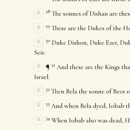
28
The sonnes of Dishan are thes
29
These are the Dukes of the H
30
Duke Dishon, Duke Ezer, Duke 
Seir.
31
¶
And these are the Kings tha
Israel.
32
Then Bela the sonne of Beor r
33
And when Bela dyed, Iobab the
34
When Iobab also was dead, Hu