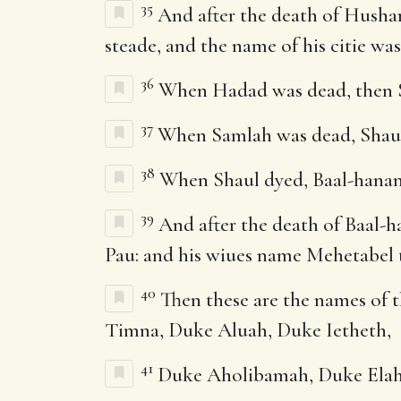
35
And after the death of Husham
steade, and the name of his citie wa
36
When Hadad was dead, then Sa
37
When Samlah was dead, Shaul o
38
When Shaul dyed, Baal-hanan 
39
And after the death of Baal-h
Pau: and his wiues name Mehetabel 
40
Then these are the names of t
Timna, Duke Aluah, Duke Ietheth,
41
Duke Aholibamah, Duke Elah