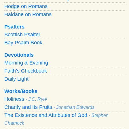
Hodge on Romans
Haldane on Romans
Psalters
Scottish Psalter
Bay Psalm Book
Devotionals
Morning
&
Evening
Faith’s Checkbook
Daily Light
Works/Books
Holiness
· J.C. Ryle
Charity and Its Fruits
· Jonathan Edwards
The Existence and Attributes of God
· Stephen
Charnock