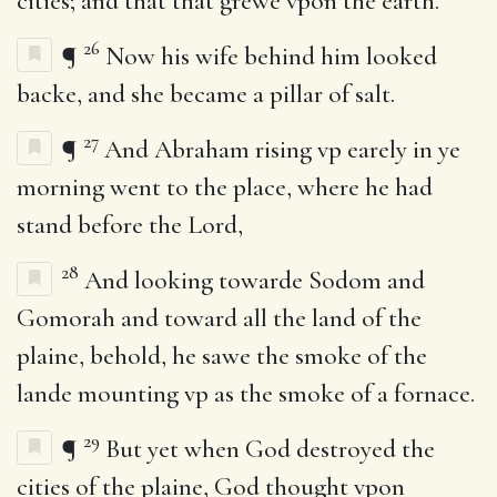
cities; and that that grewe vpon the earth.
26
¶
Now his wife behind him looked
backe, and she became a pillar of salt.
27
¶
And Abraham rising vp earely in ye
morning went to the place, where he had
stand before the Lord,
28
And looking towarde Sodom and
Gomorah and toward all the land of the
plaine, behold, he sawe the smoke of the
lande mounting vp as the smoke of a fornace.
29
¶
But yet when God destroyed the
cities of the plaine, God thought vpon