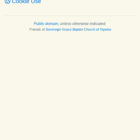
Cookie Use
Public domain
, unless otherwise indicated.
Friends of
Sovereign Grace Baptist Church of Topeka