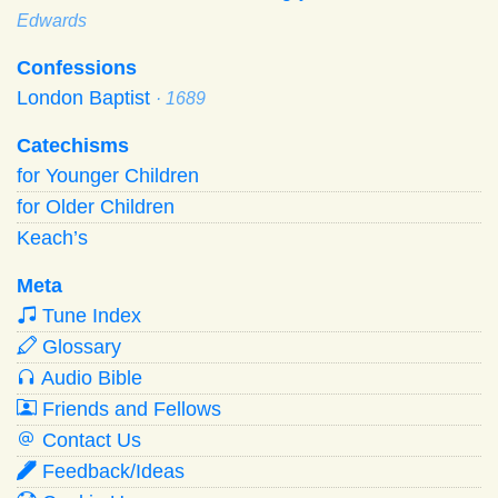
Edwards
Confessions
London Baptist
· 1689
Catechisms
for Younger Children
for Older Children
Keach’s
Meta
Tune Index
Glossary
Audio Bible
Friends and Fellows
Contact Us
Feedback/Ideas