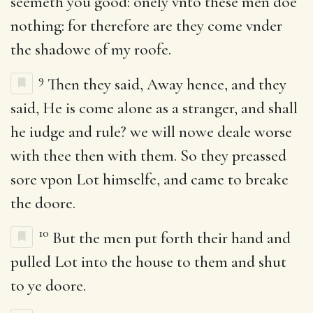
seemeth you good: onely vnto these men doe
nothing: for therefore are they come vnder
the shadowe of my roofe.
9
Then they said, Away hence, and they
said, He is come alone as a stranger, and shall
he iudge and rule? we will nowe deale worse
with thee then with them. So they preassed
sore vpon Lot himselfe, and came to breake
the doore.
10
But the men put forth their hand and
pulled Lot into the house to them and shut
to ye doore.