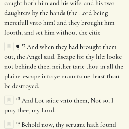
caught both him and his wife, and his two
daughters by the hands (the Lord being
mercifull vnto him) and they brought him
foorth, and set him without the citie.
17
¶
And when they had brought them
out, the Angel said, Escape for thy life: looke
not behinde thee, neither tarie thou in all the
plaine: escape into ye mountaine, least thou
be destroyed.
18
And Lot saide vnto them, Not so, I
pray thee, my Lord.
19
Behold now, thy seruant hath found