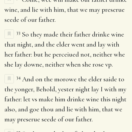
wine, and lie with him, that we may preserue
seede of our father.
33
So they made their father drinke wine
that night, and the elder went and lay with
her father: but he perceiued not, neither whe
she lay downe, neither when she rose vp.
34
And on the morowe the elder saide to
the yonger, Behold, yester night lay I with my
father: let vs make him drinke wine this night
also, and goe thou and lie with him, that we
may preserue seede of our father.
35