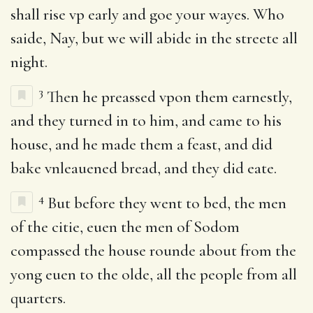
shall rise vp early and goe your wayes. Who
saide, Nay, but we will abide in the streete all
night.
3
Then he preassed vpon them earnestly,
and they turned in to him, and came to his
house, and he made them a feast, and did
bake vnleauened bread, and they did eate.
4
But before they went to bed, the men
of the citie, euen the men of Sodom
compassed the house rounde about from the
yong euen to the olde, all the people from all
quarters.