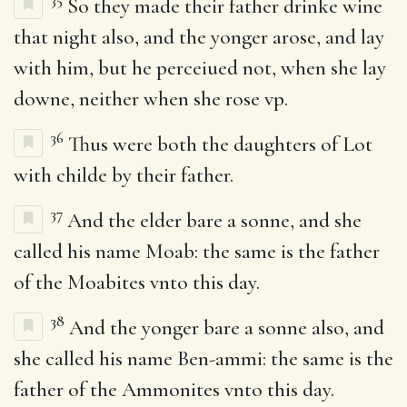
So they made their father drinke wine
that night also, and the yonger arose, and lay
with him, but he perceiued not, when she lay
downe, neither when she rose vp.
36
Thus were both the daughters of Lot
with childe by their father.
37
And the elder bare a sonne, and she
called his name Moab: the same is the father
of the Moabites vnto this day.
38
And the yonger bare a sonne also, and
she called his name Ben-ammi: the same is the
father of the Ammonites vnto this day.