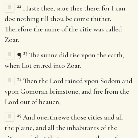
22
Haste thee, saue thee there: for I can
doe nothing till thou be come thither.
Therefore the name of the citie was called
Zoar.
23
¶
The sunne did rise vpon the earth,
when Lot entred into Zoar.
24
Then the Lord rained vpon Sodom and
vpon Gomorah brimstone, and fire from the
Lord out of heauen,
25
And ouerthrewe those cities and all
the plaine, and all the inhabitants of the