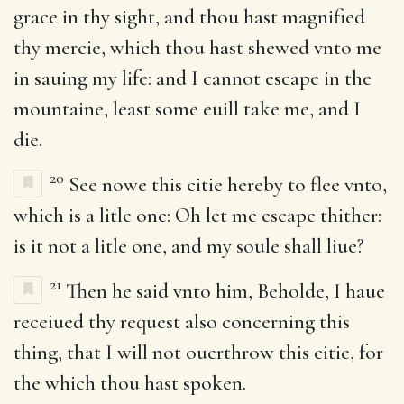
grace in thy sight, and thou hast magnified
thy mercie, which thou hast shewed vnto me
in sauing my life: and I cannot escape in the
mountaine, least some euill take me, and I
die.
20
See nowe this citie hereby to flee vnto,
which is a litle one: Oh let me escape thither:
is it not a litle one, and my soule shall liue?
21
Then he said vnto him, Beholde, I haue
receiued thy request also concerning this
thing, that I will not ouerthrow this citie, for
the which thou hast spoken.