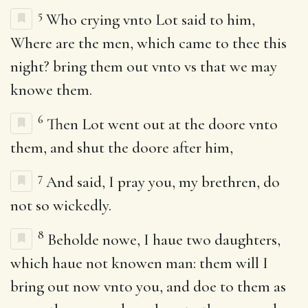
5
Who crying vnto Lot said to him,
Where are the men, which came to thee this
night? bring them out vnto vs that we may
knowe them.
6
Then Lot went out at the doore vnto
them, and shut the doore after him,
7
And said, I pray you, my brethren, do
not so wickedly.
8
Beholde nowe, I haue two daughters,
which haue not knowen man: them will I
bring out now vnto you, and doe to them as