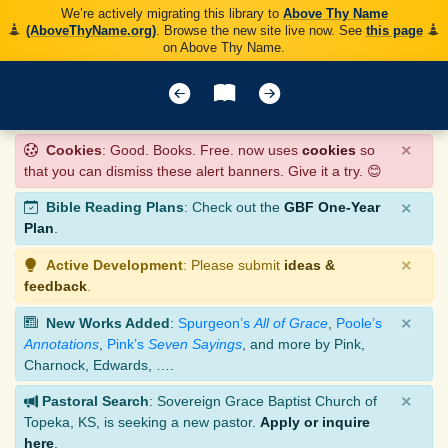
We’re actively migrating this library to
Above Thy Name
(AboveThyName.org)
. Browse the new site live now. See
this page
on Above Thy Name.
×
Cookies
: Good. Books. Free. now uses
cookies
so
that you can dismiss these alert banners. Give it a try. 😊
×
Bible Reading Plans
: Check out the
GBF One-Year
Plan
.
×
Active Development
: Please submit
ideas &
feedback
.
×
New Works Added
:
Spurgeon’s
All of Grace
,
Poole’s
Annotations
,
Pink’s
Seven Sayings
, and more by Pink,
Charnock, Edwards, ….
×
Pastoral Search
: Sovereign Grace Baptist Church of
Topeka, KS, is seeking a new pastor.
Apply or inquire
here
.