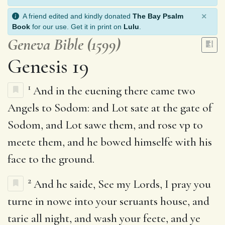
×
A friend edited and kindly donated
The Bay Psalm
Book
for our use. Get it in print on
Lulu
.
Geneva Bible (1599)
Genesis 19
1
And in the euening there came two
Angels to Sodom: and Lot sate at the gate of
Sodom, and Lot sawe them, and rose vp to
meete them, and he bowed himselfe with his
face to the ground.
2
And he saide, See my Lords, I pray you
turne in nowe into your seruants house, and
tarie all night, and wash your feete, and ye