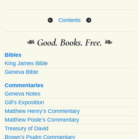
Contents
❧
Good. Books. Free.
❧
Bibles
King James Bible
Geneva Bible
Commentaries
Geneva Notes
Gill’s Exposition
Matthew Henry’s Commentary
Matthew Poole’s Commentary
Treasury of David
Brown’s Psalm Commentary