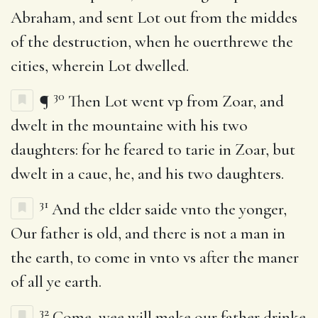
Abraham, and sent Lot out from the middes
of the destruction, when he ouerthrewe the
cities, wherein Lot dwelled.
30
¶
Then Lot went vp from Zoar, and
dwelt in the mountaine with his two
daughters: for he feared to tarie in Zoar, but
dwelt in a caue, he, and his two daughters.
31
And the elder saide vnto the yonger,
Our father is old, and there is not a man in
the earth, to come in vnto vs after the maner
of all ye earth.
32
Come, wee will make our father drinke