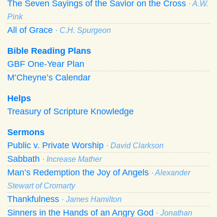
The Seven Sayings of the Savior on the Cross
· A.W.
Pink
All of Grace
· C.H. Spurgeon
Bible Reading Plans
GBF One-Year Plan
M’Cheyne’s Calendar
Helps
Treasury of Scripture Knowledge
Sermons
Public v. Private Worship
· David Clarkson
Sabbath
· Increase Mather
Man’s Redemption the Joy of Angels
· Alexander
Stewart of Cromarty
Thankfulness
· James Hamilton
Sinners in the Hands of an Angry God
· Jonathan