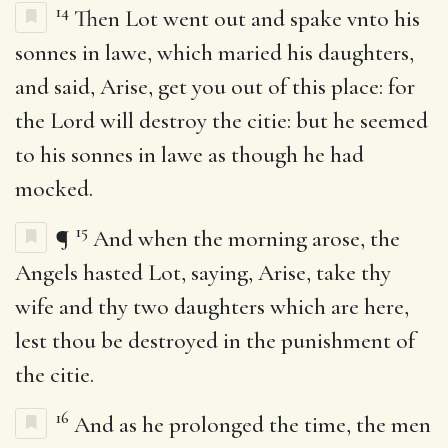
14
Then Lot went out and spake vnto his
sonnes in lawe, which maried his daughters,
and said, Arise, get you out of this place: for
the Lord will destroy the citie: but he seemed
to his sonnes in lawe as though he had
mocked.
15
¶
And when the morning arose, the
Angels hasted Lot, saying, Arise, take thy
wife and thy two daughters which are here,
lest thou be destroyed in the punishment of
the citie.
16
And as he prolonged the time, the men