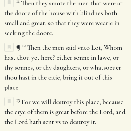
11
Then they smote the men that were at
the doore of the house with blindnes both
small and great, so that they were wearie in
seeking the doore.
12
¶
Then the men said vnto Lot, Whom
hast thou yet here? either sonne in lawe, or
thy sonnes, or thy daughters, or whatsoeuer
thou hast in the citie, bring it out of this
place.
13
For we will destroy this place, because
the crye of them is great before the Lord, and
the Lord hath sent vs to destroy it.