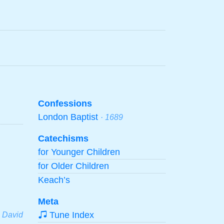
Confessions
London Baptist
· 1689
Catechisms
for Younger Children
for Older Children
Keach’s
Meta
Tune Index
· David