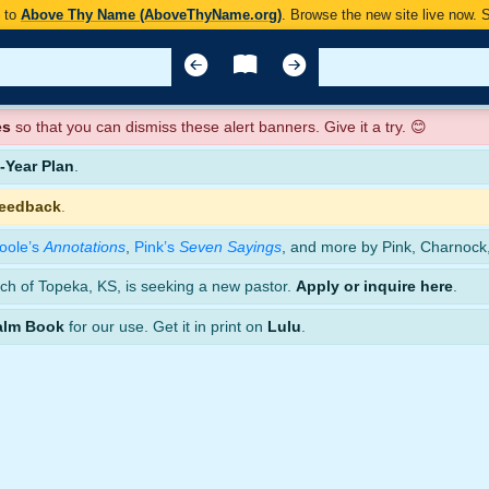
y to
Above Thy Name (AboveThyName.org)
. Browse the new site live now.
es
so that you can dismiss these alert banners. Give it a try. 😊
Year Plan
.
feedback
.
oole’s
Annotations
,
Pink’s
Seven Sayings
, and more by Pink, Charnock
ch of Topeka, KS, is seeking a new pastor.
Apply or inquire here
.
alm Book
for our use. Get it in print on
Lulu
.