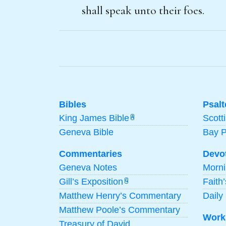
shall speak unto their foes.
Bibles
Psalt
King James Bible
Scott
A
Geneva Bible
Bay 
Commentaries
Devo
Geneva Notes
Morn
Gill’s Exposition
Faith
G
Matthew Henry’s Commentary
Daily 
Matthew Poole’s Commentary
Work
Treasury of David