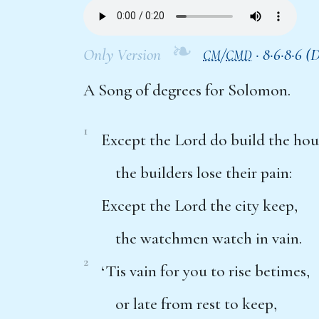
❧
Only Version
/
·
8·6·8·6 (
CM
CMD
A Song of degrees for Solomon.
1
Except the Lord do build the hou
the builders lose their pain:
Except the Lord the city keep,
the watchmen watch in vain.
2
‘Tis vain for you to rise betimes,
or late from rest to keep,