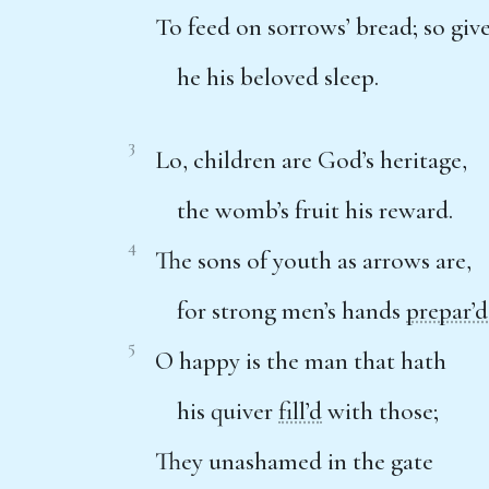
To feed on sorrows’ bread; so giv
he his beloved sleep.
3
Lo, children are God’s heritage,
the womb’s fruit his reward.
4
The sons of youth as arrows are,
for strong men’s hands
prepar’d
5
O happy is the man that hath
his quiver
fill’d
with those;
They unashamed in the gate