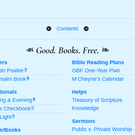
Contents
❧
Good. Books. Free.
❧
ers
Bible Reading Plans
ish Psalter
GBF One-Year Plan
P
Psalm Book
M’Cheyne’s Calendar
B
tionals
Helps
ing
&
Evening
Treasury of Scripture
M
Knowledge
’s Checkbook
C
Light
Y
Sermons
Public v. Private Worship
s/Books