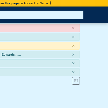
 See
this page
on Above Thy Name.
×
×
×
×
, Edwards, ….
×
×