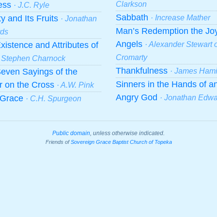
ness
Clarkson
· J.C. Ryle
Sabbath
ty and Its Fruits
· Increase Mather
· Jonathan
Man’s Redemption the Joy
ds
Angels
xistence and Attributes of
· Alexander Stewart o
Cromarty
· Stephen Charnock
Thankfulness
even Sayings of the
· James Hami
Sinners in the Hands of a
r on the Cross
· A.W. Pink
Angry God
f Grace
· Jonathan Edw
· C.H. Spurgeon
Public domain
, unless otherwise indicated.
Friends of
Sovereign Grace Baptist Church of Topeka