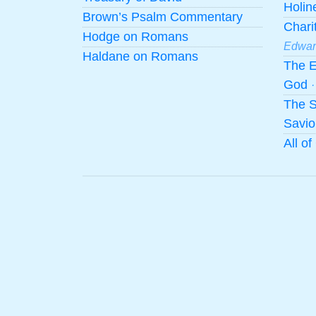
Holi
Brown’s Psalm Commentary
Chari
Hodge on Romans
Edwar
Haldane on Romans
The E
God
The S
Savio
All o