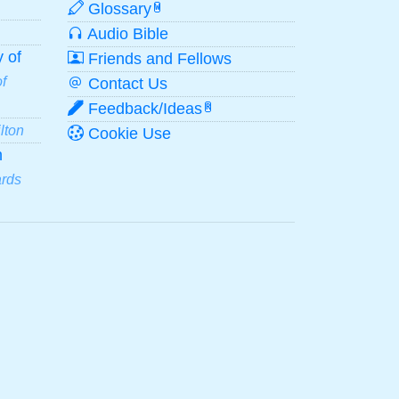
Glossary
W
Audio Bible
 of
Friends and Fellows
f
Contact Us
Feedback/Ideas
R
lton
Cookie Use
n
ards