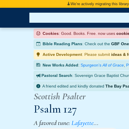
We’re actively migrating this librar
Cookies
: Good. Books. Free. now uses
cooki
Bible Reading Plans
: Check out the
GBF One-
Active Development
: Please submit
ideas & 
New Works Added
:
Spurgeon’s
All of Grace
,
P
Pastoral Search
: Sovereign Grace Baptist Chur
A friend edited and kindly donated
The Bay Ps
Scottish Psalter
Psalm 127
A favored tune:
Lafayette
…