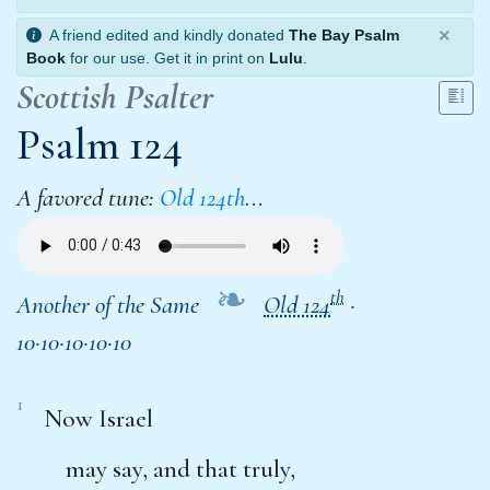
×
A friend edited and kindly donated
The Bay Psalm
Book
for our use. Get it in print on
Lulu
.
Scottish Psalter
Psalm 124
A favored tune:
Old 124th
…
❧
th
Another of the Same
Old 124
·
10·10·10·10·10
1
Now Israel
may say, and that truly,