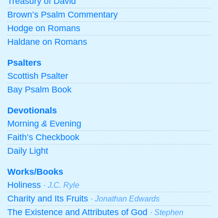
Treasury of David
Brown’s Psalm Commentary
Hodge on Romans
Haldane on Romans
Psalters
Scottish Psalter
Bay Psalm Book
Devotionals
Morning
&
Evening
Faith’s Checkbook
Daily Light
Works/Books
Holiness
· J.C. Ryle
Charity and Its Fruits
· Jonathan Edwards
The Existence and Attributes of God
· Stephen