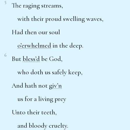
5
The raging streams,
with their proud swelling waves,
Had then our soul
o’erwhelmed
in the deep.
6
But
bless’d
be God,
who doth us safely keep,
And hath not
giv’n
us for a living prey
Unto their teeth,
and bloody cruelty.