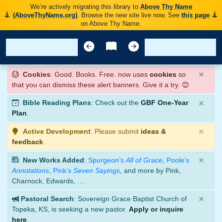
We’re actively migrating this library to
Above Thy Name
(AboveThyName.org)
. Browse the new site live now. See
this page
on Above Thy Name.
×
Cookies
: Good. Books. Free. now uses
cookies
so
that you can dismiss these alert banners. Give it a try. 😊
×
Bible Reading Plans
: Check out the
GBF One-Year
Plan
.
×
Active Development
: Please submit
ideas &
feedback
.
×
New Works Added
:
Spurgeon’s
All of Grace
,
Poole’s
Annotations
,
Pink’s
Seven Sayings
, and more by Pink,
Charnock, Edwards, ….
×
Pastoral Search
: Sovereign Grace Baptist Church of
Topeka, KS, is seeking a new pastor.
Apply or inquire
here
.