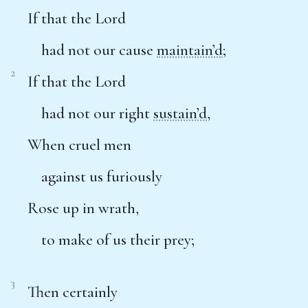
If that the Lord
had not our cause
maintain’d
;
2
If that the Lord
had not our right
sustain’d
,
When cruel men
against us furiously
Rose up in wrath,
to make of us their prey;
3
Then certainly