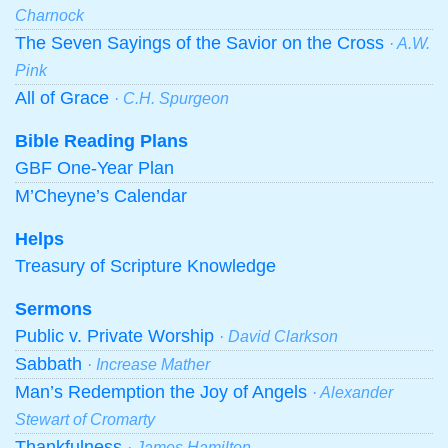
Charnock
The Seven Sayings of the Savior on the Cross
· A.W.
Pink
All of Grace
· C.H. Spurgeon
Bible Reading Plans
GBF One-Year Plan
M’Cheyne’s Calendar
Helps
Treasury of Scripture Knowledge
Sermons
Public v. Private Worship
· David Clarkson
Sabbath
· Increase Mather
Man’s Redemption the Joy of Angels
· Alexander
Stewart of Cromarty
Thankfulness
· James Hamilton