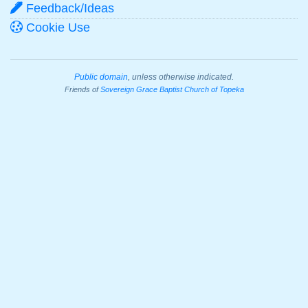
Feedback/Ideas
Cookie Use
Public domain
, unless otherwise indicated.
Friends of
Sovereign Grace Baptist Church of Topeka