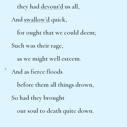
they had
devour’d
us all,
And
swallow’d
quick,
for ought that we could deem;
Such was their rage,
as we might well esteem.
4
And as fierce floods
before them all things drown,
So had they brought
our soul to death quite down.