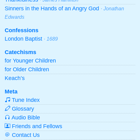
Sinners in the Hands of an Angry God
· Jonathan
Edwards
Confessions
London Baptist
· 1689
Catechisms
for Younger Children
for Older Children
Keach’s
Meta
Tune Index
Glossary
Audio Bible
Friends and Fellows
Contact Us