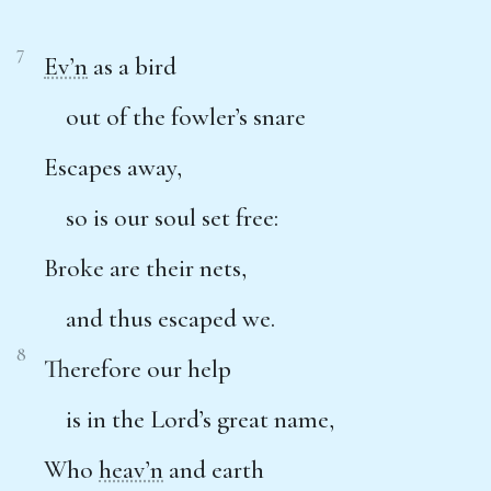
7
Ev’n
as a bird
out of the fowler’s snare
Escapes away,
so is our soul set free:
Broke are their nets,
and thus escaped we.
8
Therefore our help
is in the Lord’s great name,
Who
heav’n
and earth