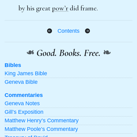
by his great
pow’r
did frame.
Contents
❧
Good. Books. Free.
❧
Bibles
King James Bible
Geneva Bible
Commentaries
Geneva Notes
Gill’s Exposition
Matthew Henry’s Commentary
Matthew Poole’s Commentary