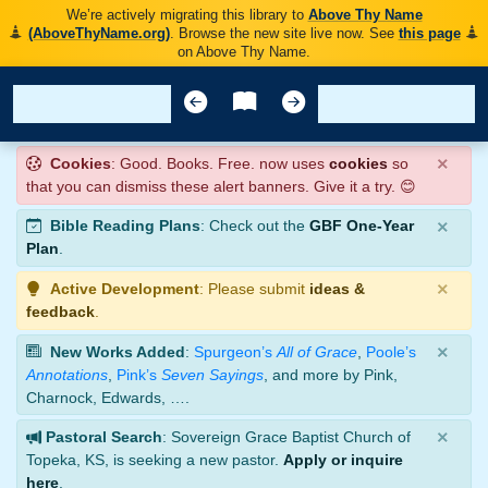
We’re actively migrating this library to
Above Thy Name
(AboveThyName.org)
. Browse the new site live now. See
this page
on Above Thy Name.
×
Cookies
: Good. Books. Free. now uses
cookies
so
that you can dismiss these alert banners. Give it a try. 😊
×
Bible Reading Plans
: Check out the
GBF One-Year
Plan
.
×
Active Development
: Please submit
ideas &
feedback
.
×
New Works Added
:
Spurgeon’s
All of Grace
,
Poole’s
Annotations
,
Pink’s
Seven Sayings
, and more by Pink,
Charnock, Edwards, ….
×
Pastoral Search
: Sovereign Grace Baptist Church of
Topeka, KS, is seeking a new pastor.
Apply or inquire
here
.