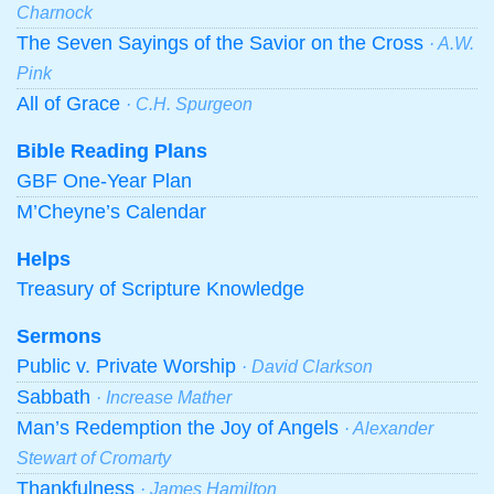
Charnock
The Seven Sayings of the Savior on the Cross
· A.W.
Pink
All of Grace
· C.H. Spurgeon
Bible Reading Plans
GBF One-Year Plan
M’Cheyne’s Calendar
Helps
Treasury of Scripture Knowledge
Sermons
Public v. Private Worship
· David Clarkson
Sabbath
· Increase Mather
Man’s Redemption the Joy of Angels
· Alexander
Stewart of Cromarty
Thankfulness
· James Hamilton