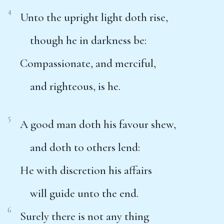
4
Unto the upright light doth rise,
though he in darkness be:
Compassionate, and merciful,
and righteous, is he.
5
A good man doth his favour shew,
and doth to others lend:
He with discretion his affairs
will guide unto the end.
6
Surely there is not any thing