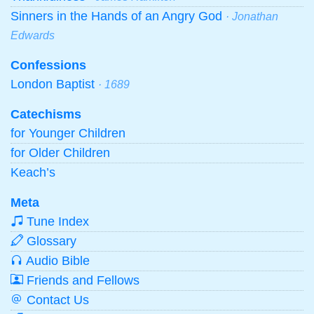
Sinners in the Hands of an Angry God
· Jonathan
Edwards
Confessions
London Baptist
· 1689
Catechisms
for Younger Children
for Older Children
Keach’s
Meta
Tune Index
Glossary
Audio Bible
Friends and Fellows
Contact Us