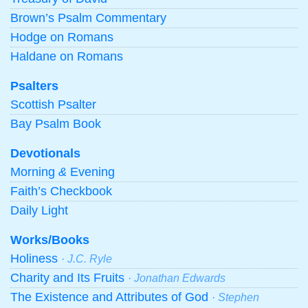
Brown’s Psalm Commentary
Hodge on Romans
Haldane on Romans
Psalters
Scottish Psalter
Bay Psalm Book
Devotionals
Morning
&
Evening
Faith’s Checkbook
Daily Light
Works/Books
Holiness
· J.C. Ryle
Charity and Its Fruits
· Jonathan Edwards
The Existence and Attributes of God
· Stephen