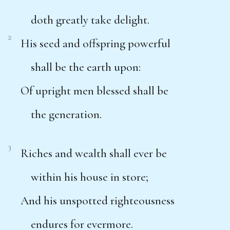
doth greatly take delight.
2
His seed and offspring powerful
shall be the earth upon:
Of upright men blessed shall be
the generation.
3
Riches and wealth shall ever be
within his house in store;
And his unspotted righteousness
endures for evermore.