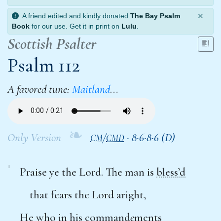
×
A friend edited and kindly donated
The Bay Psalm
Book
for our use. Get it in print on
Lulu
.
Scottish Psalter
Psalm 112
A favored tune:
Maitland
…
❧
Only Version
/
·
8·6·8·6 (D)
CM
CMD
1
Praise ye the Lord. The man is
bless’d
that fears the Lord aright,
He who in his command
e
ments