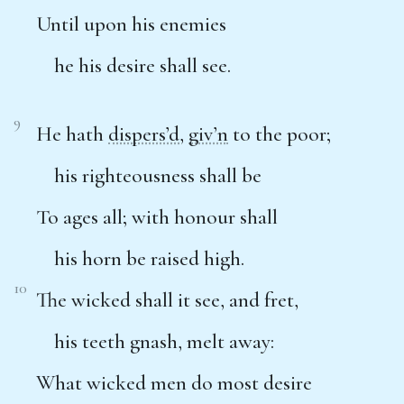
Until upon his enemies
he his desire shall see.
9
He hath
dispers’d
,
giv’n
to the poor;
his righteousness shall be
To ages all; with honour shall
his horn be raised high.
10
The wicked shall it see, and fret,
his teeth gnash, melt away:
What wicked men do most desire