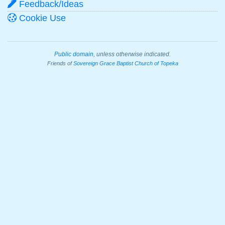
Feedback/Ideas
Cookie Use
Public domain
, unless otherwise indicated.
Friends of
Sovereign Grace Baptist Church of Topeka