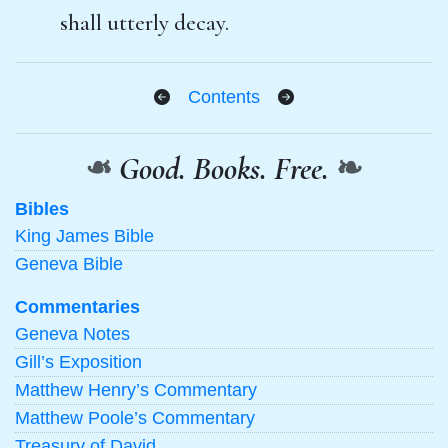
shall utterly decay.
Contents
❧
Good. Books. Free.
❧
Bibles
King James Bible
Geneva Bible
Commentaries
Geneva Notes
Gill’s Exposition
Matthew Henry’s Commentary
Matthew Poole’s Commentary
Treasury of David