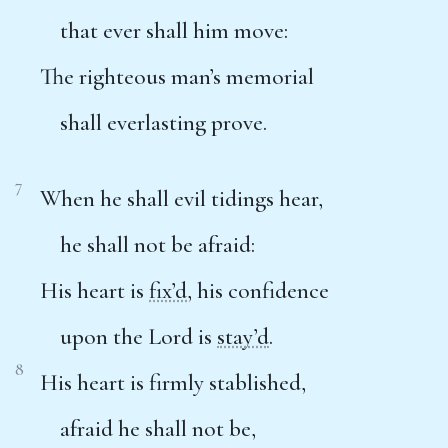
that ever shall him move:
The righteous man’s memorial
shall everlasting prove.
7
When he shall evil tidings hear,
he shall not be afraid:
His heart is
fix’d
, his confidence
upon the Lord is
stay’d
.
8
His heart is firmly stablished,
afraid he shall not be,