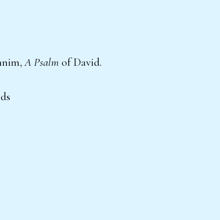
nnim,
A Psalm
of David.
ods
,