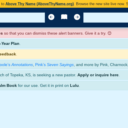
y to
Above Thy Name (AboveThyName.org)
. Browse the new site live now.
es
so that you can dismiss these alert banners. Give it a try. 😊
Year Plan
.
feedback
.
oole’s
Annotations
,
Pink’s
Seven Sayings
, and more by Pink, Charnock
ch of Topeka, KS, is seeking a new pastor.
Apply or inquire here
.
alm Book
for our use. Get it in print on
Lulu
.