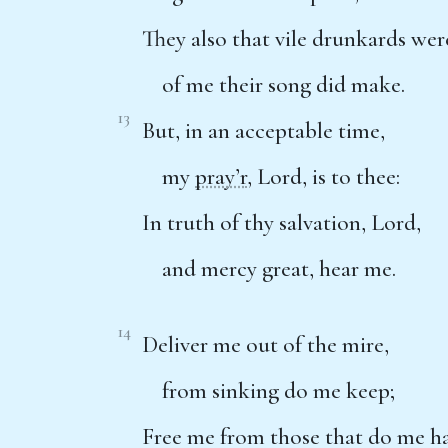
They also that vile drunkards wer
of me their song did make.
13
But, in an acceptable time,
my
pray’r
, Lord, is to thee:
In truth of thy salvation, Lord,
and mercy great, hear me.
14
Deliver me out of the mire,
from sinking do me keep;
Free me from those that do me ha