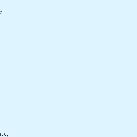
e
te,