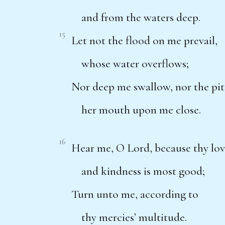
and from the waters deep.
15
Let not the flood on me prevail,
whose water overflows;
Nor deep me swallow, nor the pit
her mouth upon me close.
16
Hear me, O Lord, because thy lo
and kindness is most good;
Turn unto me, according to
thy mercies’ multitude.