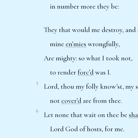
in number more they be:
They that would me destroy, and 
mine
en’mies
wrongfully,
Are mighty: so what I took not,
to render
forc’d
was I.
5
Lord, thou my folly know’st, my s
not
cover’d
are from thee.
6
Let none that wait on thee be
sh
Lord God of hosts, for me.