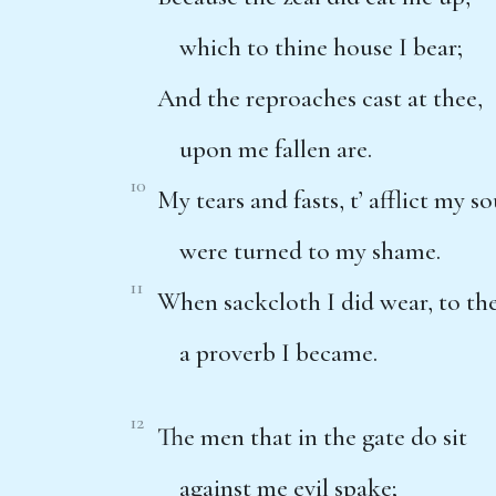
which to thine house I bear;
And the reproaches cast at thee,
upon me fallen are.
10
My tears and fasts, t’ afflict my so
were turned to my shame.
11
When sackcloth I did wear, to t
a proverb I became.
12
The men that in the gate do sit
against me evil spake;