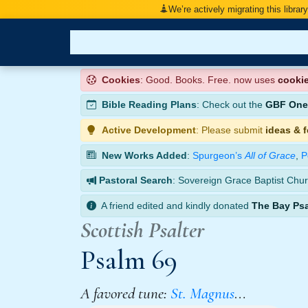
We’re actively migrating this librar
Cookies
: Good. Books. Free. now uses
cooki
Bible Reading Plans
: Check out the
GBF One-
Active Development
: Please submit
ideas & 
New Works Added
:
Spurgeon’s
All of Grace
,
P
Pastoral Search
: Sovereign Grace Baptist Chur
A friend edited and kindly donated
The Bay Ps
Scottish Psalter
Psalm 69
A favored tune:
St. Magnus
…