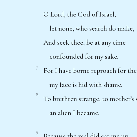
O Lord, the God of Israel,
let none, who search do make,
And seek thee, be at any time
confounded for my sake.
7
For I have borne reproach for the
my face is hid with shame.
8
To brethren strange, to mother’s 
an alien I became.
9
Because the zeal did eat me up,