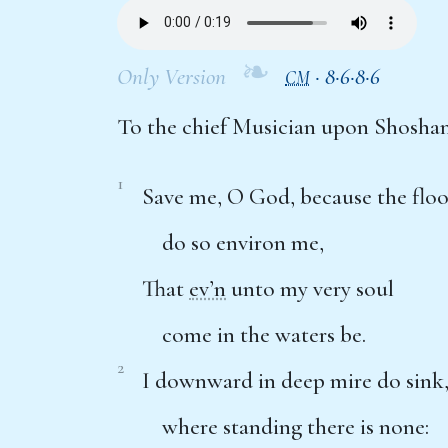
❧
Only Version
·
8·6·8·6
CM
To the chief Musician upon Shosha
1
Save me, O God, because the flo
do so environ me,
That
ev’n
unto my very soul
come in the waters be.
2
I downward in deep mire do sink
where standing there is none: