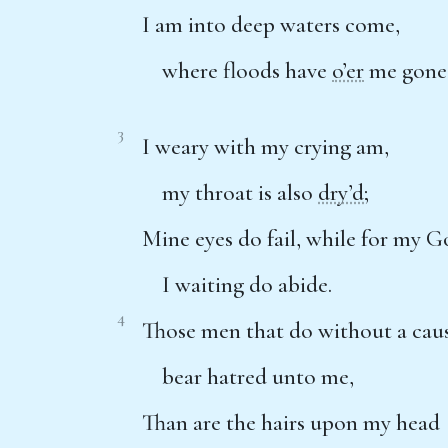
I am into deep waters come,
where floods have
o’er
me gone
3
I weary with my crying am,
my throat is also
dry’d
;
Mine eyes do fail, while for my 
I waiting do abide.
4
Those men that do without a cau
bear hatred unto me,
Than are the hairs upon my head