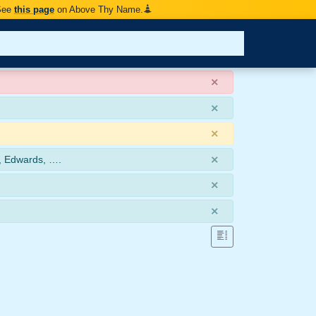
 See
this page
on Above Thy Name.
×
×
×
×
, Edwards, ….
×
×