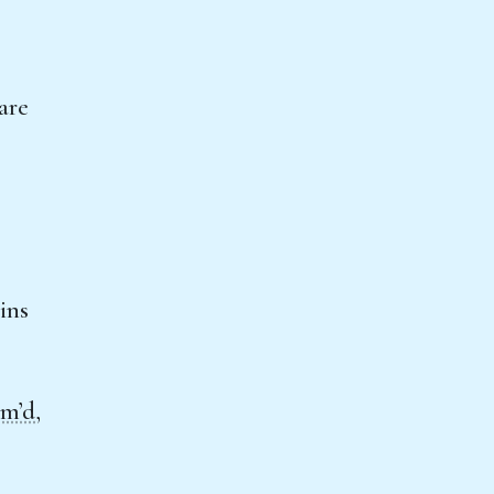
are
ins
am’d
,