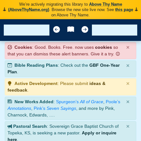
We’re actively migrating this library to
Above Thy Name
(AboveThyName.org)
. Browse the new site live now. See
this page
on Above Thy Name.
×
Cookies
: Good. Books. Free. now uses
cookies
so
that you can dismiss these alert banners. Give it a try. 😊
×
Bible Reading Plans
: Check out the
GBF One-Year
Plan
.
×
Active Development
: Please submit
ideas &
feedback
.
×
New Works Added
:
Spurgeon’s
All of Grace
,
Poole’s
Annotations
,
Pink’s
Seven Sayings
, and more by Pink,
Charnock, Edwards, ….
×
Pastoral Search
: Sovereign Grace Baptist Church of
Topeka, KS, is seeking a new pastor.
Apply or inquire
here
.