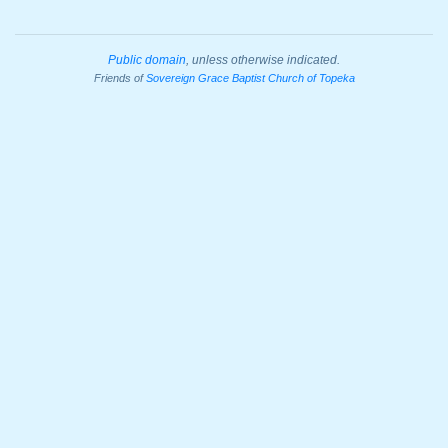
Public domain
, unless otherwise indicated.
Friends of
Sovereign Grace Baptist Church of Topeka