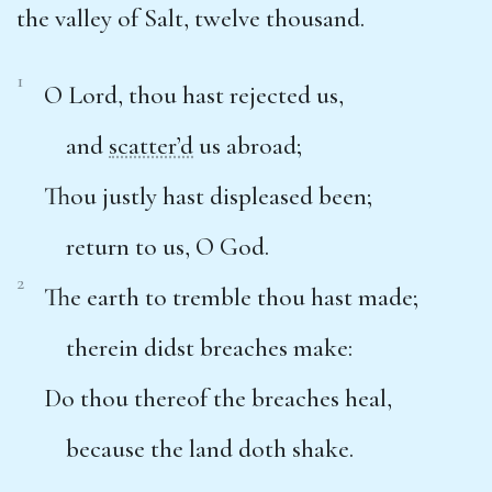
the valley of Salt, twelve thousand.
1
O Lord, thou hast rejected us,
and
scatter’d
us abroad;
Thou justly hast displeased been;
return to us, O God.
2
The earth to tremble thou hast made;
therein didst breaches make:
Do thou thereof the breaches heal,
because the land doth shake.