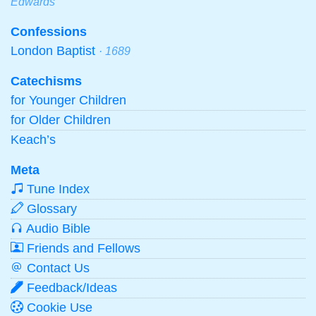
Edwards
Confessions
London Baptist
· 1689
Catechisms
for Younger Children
for Older Children
Keach’s
Meta
Tune Index
Glossary
Audio Bible
Friends and Fellows
Contact Us
Feedback/Ideas
Cookie Use