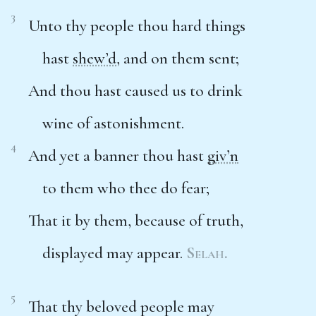
3
Unto thy people thou hard things
hast
shew’d
, and on them sent;
And thou hast caused us to drink
wine of astonishment.
4
And yet a banner thou hast
giv’n
to them who thee do fear;
That it by them, because of truth,
displayed may appear.
Selah.
5
That thy beloved people may