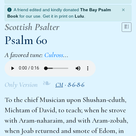
×
A friend edited and kindly donated
The Bay Psalm
Book
for our use. Get it in print on
Lulu
.
Scottish Psalter
Psalm 60
A favored tune:
Culross
…
❧
Only Version
·
8·6·8·6
CM
To the chief Musician upon Shushan-eduth,
Michtam of David, to teach; when he strove
with Aram-naharaim, and with Aram-zobah,
when Joab returned and smote of Edom, in