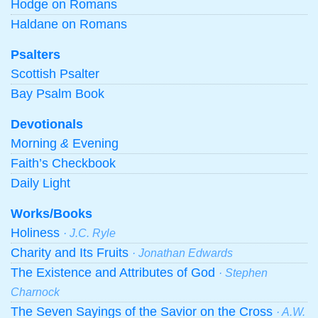
Hodge on Romans
Haldane on Romans
Psalters
Scottish Psalter
Bay Psalm Book
Devotionals
Morning
&
Evening
Faith’s Checkbook
Daily Light
Works/Books
Holiness
· J.C. Ryle
Charity and Its Fruits
· Jonathan Edwards
The Existence and Attributes of God
· Stephen
Charnock
The Seven Sayings of the Savior on the Cross
· A.W.