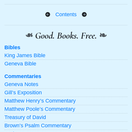
Contents
❧
Good. Books. Free.
❧
Bibles
King James Bible
Geneva Bible
Commentaries
Geneva Notes
Gill’s Exposition
Matthew Henry’s Commentary
Matthew Poole’s Commentary
Treasury of David
Brown’s Psalm Commentary