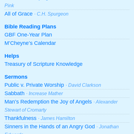
Pink
All of Grace
· C.H. Spurgeon
Bible Reading Plans
GBF One-Year Plan
M’Cheyne’s Calendar
Helps
Treasury of Scripture Knowledge
Sermons
Public v. Private Worship
· David Clarkson
Sabbath
· Increase Mather
Man’s Redemption the Joy of Angels
· Alexander
Stewart of Cromarty
Thankfulness
· James Hamilton
Sinners in the Hands of an Angry God
· Jonathan