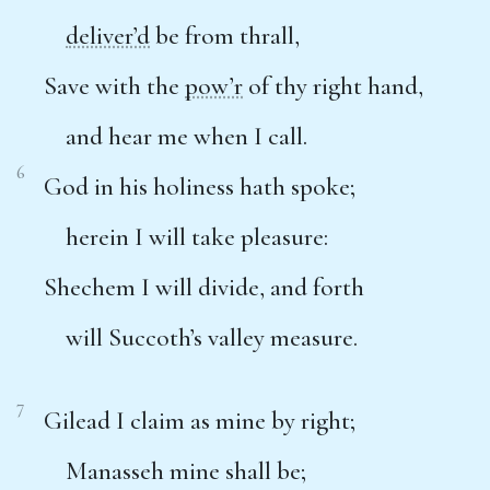
deliver’d
be from thrall,
Save with the
pow’r
of thy right hand,
and hear me when I call.
6
God in his holiness hath spoke;
herein I will take pleasure:
Shechem I will divide, and forth
will Succoth’s valley measure.
7
Gilead I claim as mine by right;
Manasseh mine shall be;