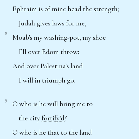
Ephraim is of mine head the strength;
Judah gives laws for me;
8
Moab’s my washing-pot; my shoe
I’ll over Edom throw;
And over Palestina’s land
I will in triumph go.
9
O who is he will bring me to
the city
fortify’d
?
O who is he that to the land