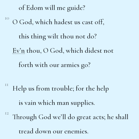
of Edom will me guide?
10
O God, which hadest us cast off,
this thing wilt thou not do?
Ev’n
thou, O God, which didest not
forth with our armies go?
11
Help us from trouble; for the help
is vain which man supplies.
12
Through God we’ll do great acts; he shall
tread down our enemies.