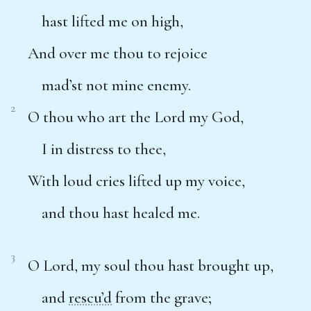
hast lifted me on high,
And over me thou to rejoice
mad’st not mine enemy.
2
O thou who art the Lord my God,
I in distress to thee,
With loud cries lifted up my voice,
and thou hast healed me.
3
O Lord, my soul thou hast brought up,
and
rescu’d
from the grave;