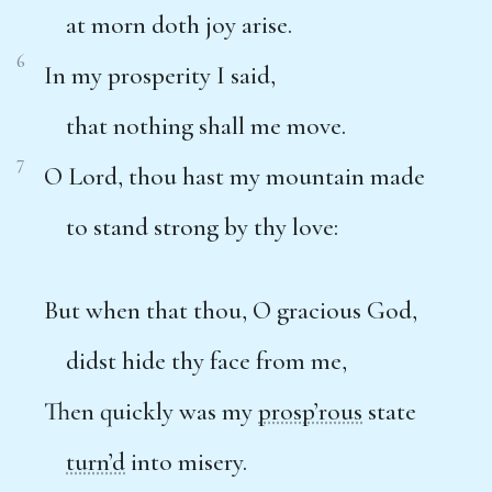
at morn doth joy arise.
6
In my prosperity I said,
that nothing shall me move.
7
O Lord, thou hast my mountain made
to stand strong by thy love:
But when that thou, O gracious God,
didst hide thy face from me,
Then quickly was my
prosp’rous
state
turn’d
into misery.