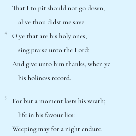
That I to pit should not go down,
alive thou didst me save.
4
O ye that are his holy ones,
sing praise unto the Lord;
And give unto him thanks, when ye
his holiness record.
5
For but a moment lasts his wrath;
life in his favour lies:
Weeping may for a night endure,