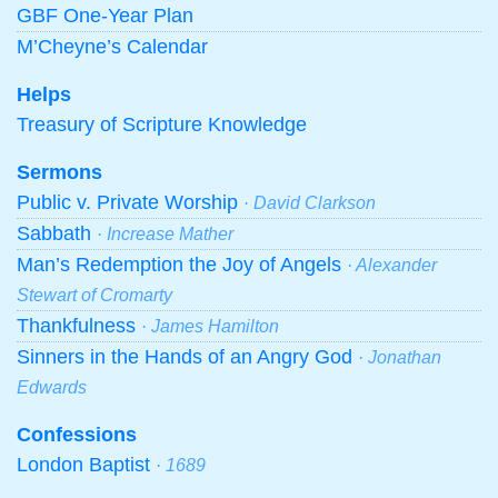
GBF One-Year Plan
M’Cheyne’s Calendar
Helps
Treasury of Scripture Knowledge
Sermons
Public v. Private Worship
· David Clarkson
Sabbath
· Increase Mather
Man’s Redemption the Joy of Angels
· Alexander
Stewart of Cromarty
Thankfulness
· James Hamilton
Sinners in the Hands of an Angry God
· Jonathan
Edwards
Confessions
London Baptist
· 1689