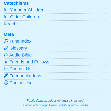
Catechisms
for Younger Children
for Older Children
Keach’s
Meta
Tune Index
Glossary
Audio Bible
Friends and Fellows
Contact Us
Feedback/Ideas
Cookie Use
Public domain
, unless otherwise indicated.
Friends of
Sovereign Grace Baptist Church of Topeka