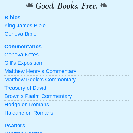
❧
Good. Books. Free.
❧
Bibles
King James Bible
Geneva Bible
Commentaries
Geneva Notes
Gill’s Exposition
Matthew Henry’s Commentary
Matthew Poole’s Commentary
Treasury of David
Brown’s Psalm Commentary
Hodge on Romans
Haldane on Romans
Psalters