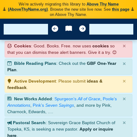
We’re actively migrating this library to
Above Thy Name
(AboveThyName.org)
. Browse the new site live now. See
this page
on Above Thy Name.
×
Cookies
: Good. Books. Free. now uses
cookies
so
that you can dismiss these alert banners. Give it a try. 😊
×
Bible Reading Plans
: Check out the
GBF One-Year
Plan
.
×
Active Development
: Please submit
ideas &
feedback
.
×
New Works Added
:
Spurgeon’s
All of Grace
,
Poole’s
Annotations
,
Pink’s
Seven Sayings
, and more by Pink,
Charnock, Edwards, ….
×
Pastoral Search
: Sovereign Grace Baptist Church of
Topeka, KS, is seeking a new pastor.
Apply or inquire
here
.