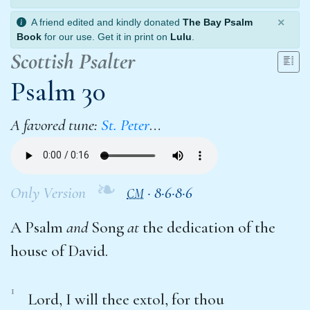
×
A friend edited and kindly donated
The Bay Psalm
Book
for our use. Get it in print on
Lulu
.
Scottish Psalter
Psalm 30
A favored tune:
St. Peter
…
❧
Only Version
·
8·6·8·6
CM
A Psalm
and
Song
at
the dedication of the
house of David.
1
Lord, I will thee extol, for thou