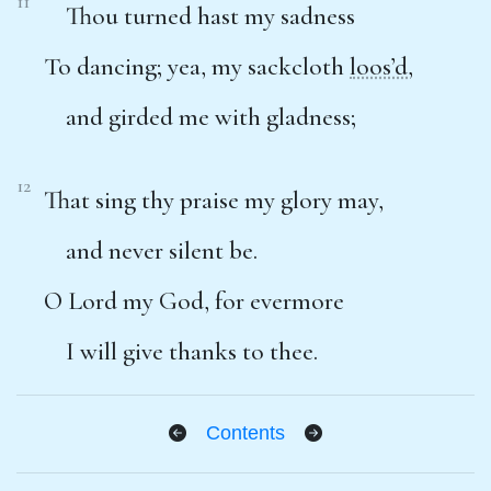
11
Thou turned hast my sadness
To dancing; yea, my sackcloth
loos’d
,
and girded me with gladness;
12
That sing thy praise my glory may,
and never silent be.
O Lord my God, for evermore
I will give thanks to thee.
Contents