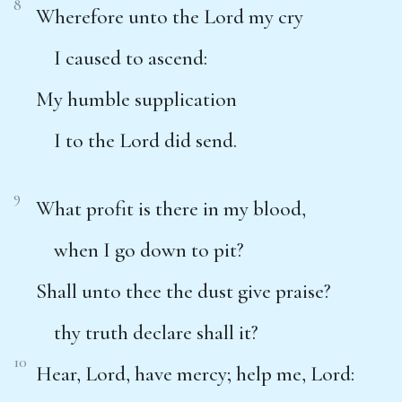
8
Wherefore unto the Lord my cry
I caused to ascend:
My humble supplication
I to the Lord did send.
9
What profit is there in my blood,
when I go down to pit?
Shall unto thee the dust give praise?
thy truth declare shall it?
10
Hear, Lord, have mercy; help me, Lord: