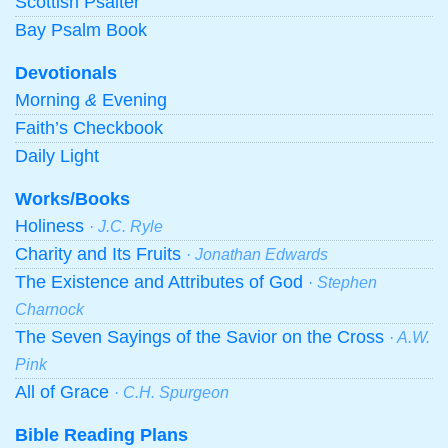
Scottish Psalter
Bay Psalm Book
Devotionals
Morning
&
Evening
Faith’s Checkbook
Daily Light
Works/Books
Holiness
· J.C. Ryle
Charity and Its Fruits
· Jonathan Edwards
The Existence and Attributes of God
· Stephen
Charnock
The Seven Sayings of the Savior on the Cross
· A.W.
Pink
All of Grace
· C.H. Spurgeon
Bible Reading Plans