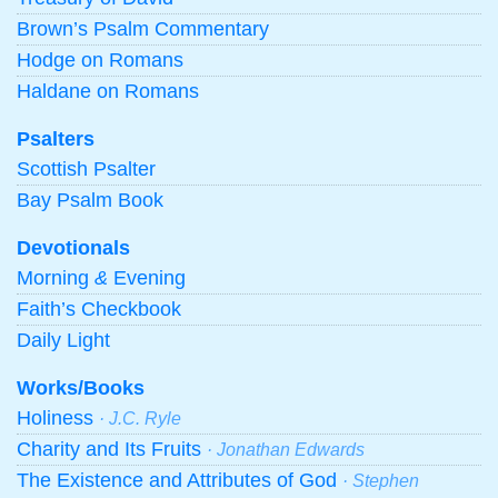
Brown’s Psalm Commentary
Hodge on Romans
Haldane on Romans
Psalters
Scottish Psalter
Bay Psalm Book
Devotionals
Morning
&
Evening
Faith’s Checkbook
Daily Light
Works/Books
Holiness
· J.C. Ryle
Charity and Its Fruits
· Jonathan Edwards
The Existence and Attributes of God
· Stephen