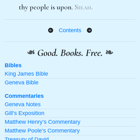
thy people is upon.
Selah.
Contents
❧
Good. Books. Free.
❧
Bibles
King James Bible
Geneva Bible
Commentaries
Geneva Notes
Gill’s Exposition
Matthew Henry’s Commentary
Matthew Poole’s Commentary
Treasury of David