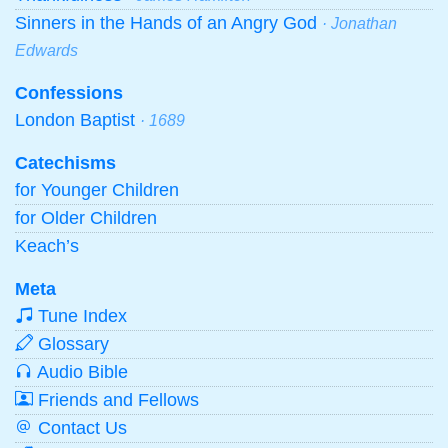
Sinners in the Hands of an Angry God
· Jonathan
Edwards
Confessions
London Baptist
· 1689
Catechisms
for Younger Children
for Older Children
Keach’s
Meta
Tune Index
Glossary
Audio Bible
Friends and Fellows
Contact Us