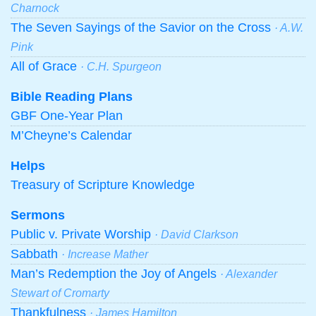
Charnock
The Seven Sayings of the Savior on the Cross
· A.W.
Pink
All of Grace
· C.H. Spurgeon
Bible Reading Plans
GBF One-Year Plan
M’Cheyne’s Calendar
Helps
Treasury of Scripture Knowledge
Sermons
Public v. Private Worship
· David Clarkson
Sabbath
· Increase Mather
Man’s Redemption the Joy of Angels
· Alexander
Stewart of Cromarty
Thankfulness
· James Hamilton