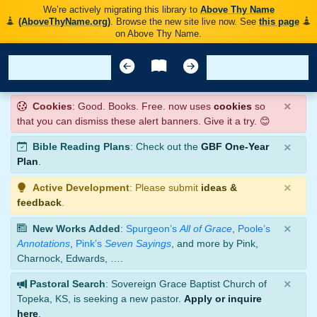
We’re actively migrating this library to
Above Thy Name
(AboveThyName.org)
. Browse the new site live now. See
this page
on Above Thy Name.
×
Cookies
: Good. Books. Free. now uses
cookies
so
that you can dismiss these alert banners. Give it a try. 😊
×
Bible Reading Plans
: Check out the
GBF One-Year
Plan
.
×
Active Development
: Please submit
ideas &
feedback
.
×
New Works Added
:
Spurgeon’s
All of Grace
,
Poole’s
Annotations
,
Pink’s
Seven Sayings
, and more by Pink,
Charnock, Edwards, ….
×
Pastoral Search
: Sovereign Grace Baptist Church of
Topeka, KS, is seeking a new pastor.
Apply or inquire
here
.