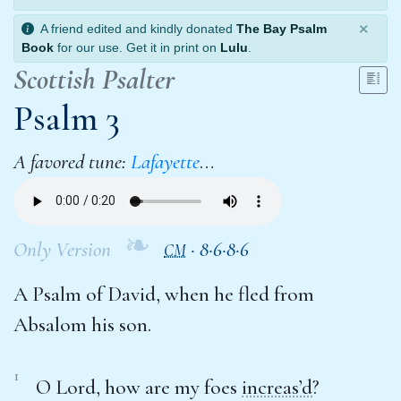
×
A friend edited and kindly donated
The Bay Psalm
Book
for our use. Get it in print on
Lulu
.
Scottish Psalter
Psalm 3
A favored tune:
Lafayette
…
❧
Only Version
·
8·6·8·6
CM
A Psalm of David, when he fled from
Absalom his son.
1
O Lord, how are my foes
increas’d
?