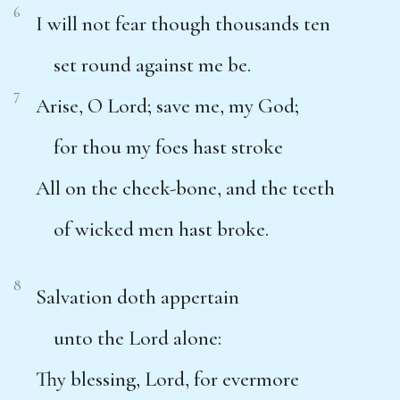
6
I will not fear though thousands ten
set round against me be.
7
Arise, O Lord; save me, my God;
for thou my foes hast stroke
All on the cheek-bone, and the teeth
of wicked men hast broke.
8
Salvation doth appertain
unto the Lord alone:
Thy blessing, Lord, for evermore