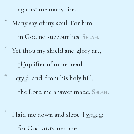
against me many rise.
2
Many say of my soul, For him
in God no succour lies.
Selah.
3
Yet thou my shield and glory art,
th’
uplifter of mine head.
4
I
cry’d
, and, from his holy hill,
the Lord me answer made.
Selah.
5
I laid me down and slept; I
wak’d
;
for God sustained me.