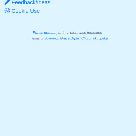
Feedback/Ideas
Cookie Use
Public domain
, unless otherwise indicated.
Friends of
Sovereign Grace Baptist Church of Topeka