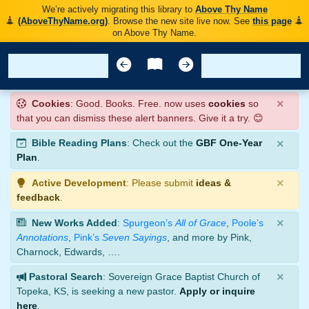
We’re actively migrating this library to
Above Thy Name
(AboveThyName.org)
. Browse the new site live now. See
this page
on Above Thy Name.
×
Cookies
: Good. Books. Free. now uses
cookies
so
that you can dismiss these alert banners. Give it a try. 😊
×
Bible Reading Plans
: Check out the
GBF One-Year
Plan
.
×
Active Development
: Please submit
ideas &
feedback
.
×
New Works Added
:
Spurgeon’s
All of Grace
,
Poole’s
Annotations
,
Pink’s
Seven Sayings
, and more by Pink,
Charnock, Edwards, ….
×
Pastoral Search
: Sovereign Grace Baptist Church of
Topeka, KS, is seeking a new pastor.
Apply or inquire
here
.