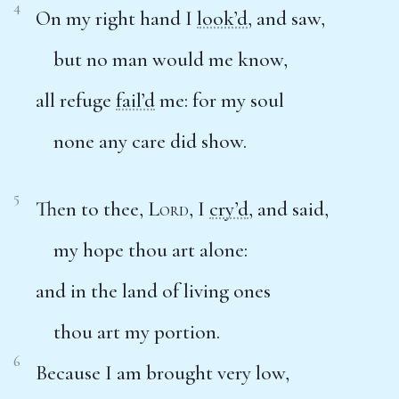
4
On my right hand I
look’d
, and saw,
but no man would me know,
all refuge
fail’d
me: for my soul
none any care did show.
5
Then to thee,
Lord
, I
cry’d
, and said,
my hope thou art alone:
and in the land of living ones
thou art my portion.
6
Because I am brought very low,