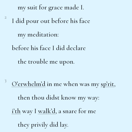
my suit for grace made I.
2
I did pour out before his face
my meditation:
before his face I did declare
the trouble me upon.
3
O’erwhelm’d
in me when was my
sp’rit
,
then thou didst know my way:
i’th
way I
walk’d
, a snare for me
they privily did lay.