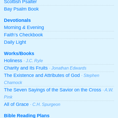
Scottish Psalter
Bay Psalm Book
Devotionals
Morning
&
Evening
Faith’s Checkbook
Daily Light
Works/Books
Holiness
· J.C. Ryle
Charity and Its Fruits
· Jonathan Edwards
The Existence and Attributes of God
· Stephen
Charnock
The Seven Sayings of the Savior on the Cross
· A.W.
Pink
All of Grace
· C.H. Spurgeon
Bible Reading Plans