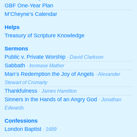
GBF One-Year Plan
M’Cheyne’s Calendar
Helps
Treasury of Scripture Knowledge
Sermons
Public v. Private Worship
· David Clarkson
Sabbath
· Increase Mather
Man’s Redemption the Joy of Angels
· Alexander
Stewart of Cromarty
Thankfulness
· James Hamilton
Sinners in the Hands of an Angry God
· Jonathan
Edwards
Confessions
London Baptist
· 1689