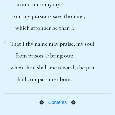
attend unto my cry:
from my pursuers save thou me,
which stronger be than I.
7
That I thy name may praise, my soul
from prison O bring out:
when thou shalt me reward, the just
shall compass me about.
Contents