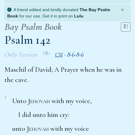
×
A friend edited and kindly donated
The Bay Psalm
Book
for our use. Get it in print on
Lulu
.
Bay Psalm Book
Psalm 142
❧
Only Version
·
8·6·8·6
CM
Maschil of David; A Prayer when he was in
the cave.
1
Unto
Jehovah
with my voice,
I did unto him cry:
unto
Jehovah
with my voice