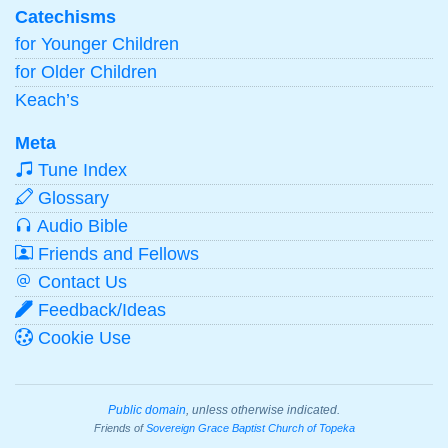
Catechisms
for Younger Children
for Older Children
Keach’s
Meta
Tune Index
Glossary
Audio Bible
Friends and Fellows
Contact Us
Feedback/Ideas
Cookie Use
Public domain
, unless otherwise indicated.
Friends of
Sovereign Grace Baptist Church of Topeka