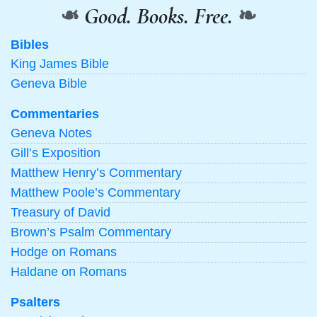
❧
Good. Books. Free.
❧
Bibles
King James Bible
Geneva Bible
Commentaries
Geneva Notes
Gill’s Exposition
Matthew Henry’s Commentary
Matthew Poole’s Commentary
Treasury of David
Brown’s Psalm Commentary
Hodge on Romans
Haldane on Romans
Psalters