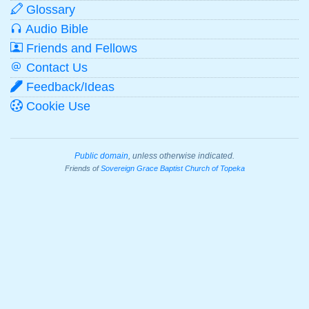
Glossary
Audio Bible
Friends and Fellows
Contact Us
Feedback/Ideas
Cookie Use
Public domain
, unless otherwise indicated.
Friends of
Sovereign Grace Baptist Church of Topeka