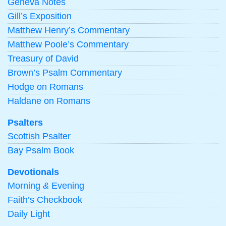
Geneva Notes
Gill’s Exposition
Matthew Henry’s Commentary
Matthew Poole’s Commentary
Treasury of David
Brown’s Psalm Commentary
Hodge on Romans
Haldane on Romans
Psalters
Scottish Psalter
Bay Psalm Book
Devotionals
Morning
&
Evening
Faith’s Checkbook
Daily Light