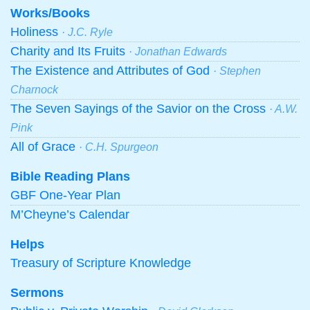
Works/Books
Holiness
· J.C. Ryle
Charity and Its Fruits
· Jonathan Edwards
The Existence and Attributes of God
· Stephen
Charnock
The Seven Sayings of the Savior on the Cross
· A.W.
Pink
All of Grace
· C.H. Spurgeon
Bible Reading Plans
GBF One-Year Plan
M’Cheyne’s Calendar
Helps
Treasury of Scripture Knowledge
Sermons