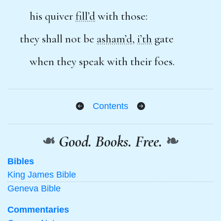
his quiver
fill’d
with those:
they shall not be
asham’d
,
i’th
gate
when they speak with their foes.
Contents
❧
Good. Books. Free.
❧
Bibles
King James Bible
Geneva Bible
Commentaries