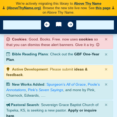
We’re actively migrating this library to
Above Thy Name
(AboveThyName.org)
. Browse the new site live now. See
this page
on Above Thy Name.
×
Cookies
: Good. Books. Free. now uses
cookies
so
that you can dismiss these alert banners. Give it a try. 😊
×
Bible Reading Plans
: Check out the
GBF One-Year
Plan
.
×
Active Development
: Please submit
ideas &
feedback
.
×
New Works Added
:
Spurgeon’s
All of Grace
,
Poole’s
Annotations
,
Pink’s
Seven Sayings
, and more by Pink,
Charnock, Edwards, ….
×
Pastoral Search
: Sovereign Grace Baptist Church of
Topeka, KS, is seeking a new pastor.
Apply or inquire
here
.