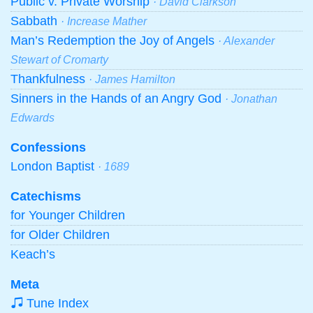
Public v. Private Worship
· David Clarkson
Sabbath
· Increase Mather
Man’s Redemption the Joy of Angels
· Alexander
Stewart of Cromarty
Thankfulness
· James Hamilton
Sinners in the Hands of an Angry God
· Jonathan
Edwards
Confessions
London Baptist
· 1689
Catechisms
for Younger Children
for Older Children
Keach’s
Meta
Tune Index