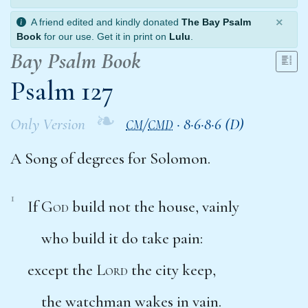
×
A friend edited and kindly donated
The Bay Psalm
Book
for our use. Get it in print on
Lulu
.
Bay Psalm Book
Psalm 127
❧
Only Version
/
·
8·6·8·6 (D)
CM
CMD
A Song of degrees for Solomon.
1
If
God
build not the house, vainly
who build it do take pain:
except the
Lord
the city keep,
the watchman wakes in vain.