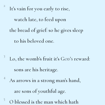
2
It’s vain for you early to rise,
watch late, to feed upon
the bread of grief: so he gives sleep
to his beloved one.
3
Lo, the womb’s fruit it’s
God’s
reward:
sons are his heritage.
4
As arrows in a strong man’s hand,
are sons of youthful age.
5
O blessed is the man which hath