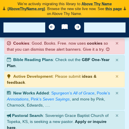
We’re actively migrating this library to
Above Thy Name
(AboveThyName.org)
. Browse the new site live now. See
this page
on Above Thy Name.
×
Cookies
: Good. Books. Free. now uses
cookies
so
that you can dismiss these alert banners. Give it a try. 😊
×
Bible Reading Plans
: Check out the
GBF One-Year
Plan
.
×
Active Development
: Please submit
ideas &
feedback
.
×
New Works Added
:
Spurgeon’s
All of Grace
,
Poole’s
Annotations
,
Pink’s
Seven Sayings
, and more by Pink,
Charnock, Edwards, ….
×
Pastoral Search
: Sovereign Grace Baptist Church of
Topeka, KS, is seeking a new pastor.
Apply or inquire
here
.