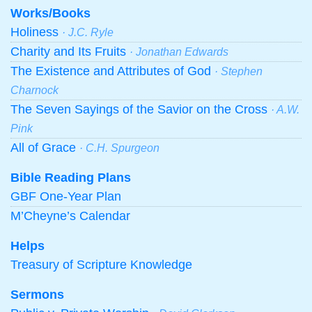
Works/Books
Holiness
· J.C. Ryle
Charity and Its Fruits
· Jonathan Edwards
The Existence and Attributes of God
· Stephen
Charnock
The Seven Sayings of the Savior on the Cross
· A.W.
Pink
All of Grace
· C.H. Spurgeon
Bible Reading Plans
GBF One-Year Plan
M’Cheyne’s Calendar
Helps
Treasury of Scripture Knowledge
Sermons