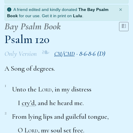
×
A friend edited and kindly donated
The Bay Psalm
Book
for our use. Get it in print on
Lulu
.
Bay Psalm Book
Psalm 120
❧
Only Version
/
·
8·6·8·6 (D)
CM
CMD
A Song of degrees.
1
Unto the
Lord
, in my distress
I
cry’d
, and he heard me.
2
From lying lips and guileful tongue,
O
Lord
, my soul set free.