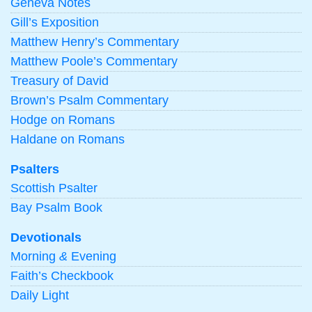
Geneva Notes
Gill’s Exposition
Matthew Henry’s Commentary
Matthew Poole’s Commentary
Treasury of David
Brown’s Psalm Commentary
Hodge on Romans
Haldane on Romans
Psalters
Scottish Psalter
Bay Psalm Book
Devotionals
Morning
&
Evening
Faith’s Checkbook
Daily Light