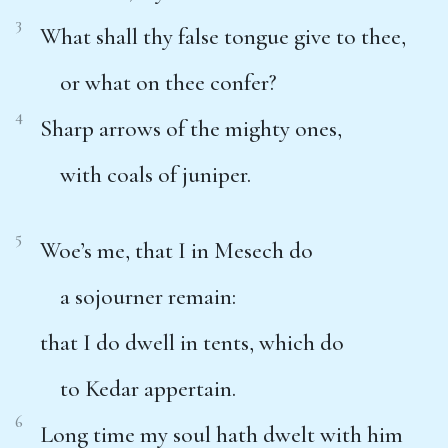
3
What shall thy false tongue give to thee,
or what on thee confer?
4
Sharp arrows of the mighty ones,
with coals of juniper.
5
Woe’s me, that I in Mesech do
a sojourner remain:
that I do dwell in tents, which do
to Kedar appertain.
6
Long time my soul hath dwelt with him