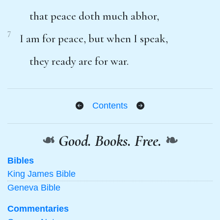
that peace doth much abhor,
7
I am for peace, but when I speak,
they ready are for war.
Contents
❧
Good. Books. Free.
❧
Bibles
King James Bible
Geneva Bible
Commentaries