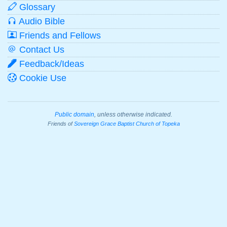
Glossary
Audio Bible
Friends and Fellows
Contact Us
Feedback/Ideas
Cookie Use
Public domain
, unless otherwise indicated.
Friends of
Sovereign Grace Baptist Church of Topeka