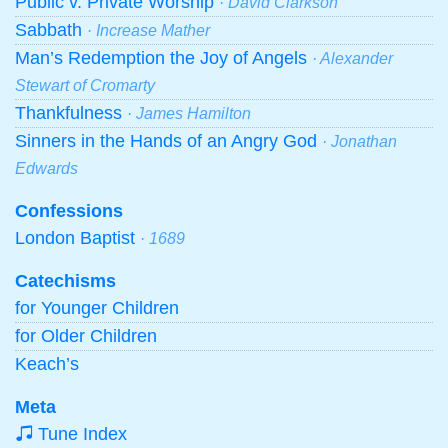
Public v. Private Worship
· David Clarkson
Sabbath
· Increase Mather
Man’s Redemption the Joy of Angels
· Alexander
Stewart of Cromarty
Thankfulness
· James Hamilton
Sinners in the Hands of an Angry God
· Jonathan
Edwards
Confessions
London Baptist
· 1689
Catechisms
for Younger Children
for Older Children
Keach’s
Meta
Tune Index