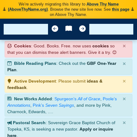
We’re actively migrating this library to
Above Thy Name
(AboveThyName.org)
. Browse the new site live now. See
this page
on Above Thy Name.
×
Cookies
: Good. Books. Free. now uses
cookies
so
that you can dismiss these alert banners. Give it a try. 😊
×
Bible Reading Plans
: Check out the
GBF One-Year
Plan
.
×
Active Development
: Please submit
ideas &
feedback
.
×
New Works Added
:
Spurgeon’s
All of Grace
,
Poole’s
Annotations
,
Pink’s
Seven Sayings
, and more by Pink,
Charnock, Edwards, ….
×
Pastoral Search
: Sovereign Grace Baptist Church of
Topeka, KS, is seeking a new pastor.
Apply or inquire
here
.