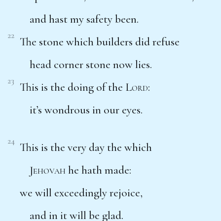
and hast my safety been.
22
The stone which builders did refuse
head corner stone now lies.
23
This is the doing of the
Lord
:
it’s wondrous in our eyes.
24
This is the very day the which
Jehovah
he hath made:
we will exceedingly rejoice,
and in it will be glad.