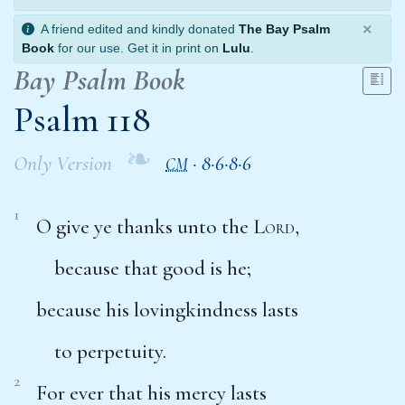
×
A friend edited and kindly donated
The Bay Psalm
Book
for our use. Get it in print on
Lulu
.
Bay Psalm Book
Psalm 118
❧
Only Version
·
8·6·8·6
CM
1
O give ye thanks unto the
Lord
,
because that good is he;
because his lovingkindness lasts
to perpetuity.
2
For ever that his mercy lasts