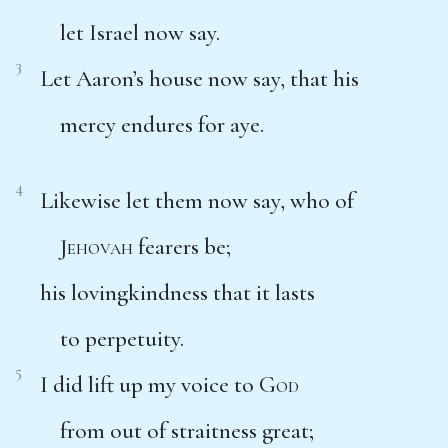
let Israel now say.
3
Let Aaron’s house now say, that his
mercy endures for aye.
4
Likewise let them now say, who of
Jehovah
fearers be;
his lovingkindness that it lasts
to perpetuity.
5
I did lift up my voice to
God
from out of straitness great;