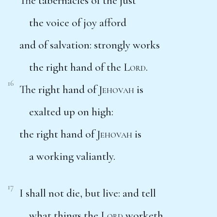
The tabernacles of the just
the voice of joy afford
and of salvation: strongly works
the right hand of the
Lord
.
16
The right hand of
Jehovah
is
exalted up on high:
the right hand of
Jehovah
is
a working valiantly.
17
I shall not die, but live: and tell
what things the
Lord
worketh.