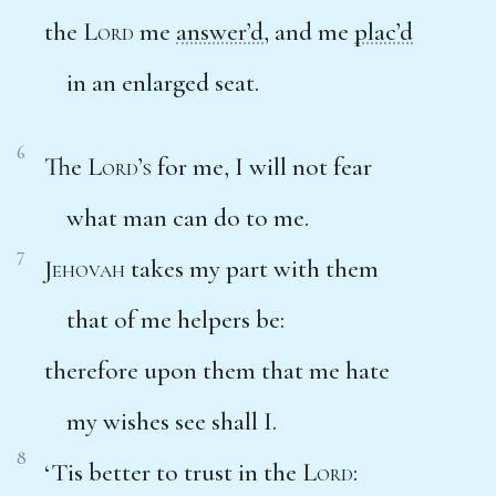
the
Lord
me
answer’d
, and me
plac’d
in an enlarged seat.
6
The
Lord’s
for me, I will not fear
what man can do to me.
7
Jehovah
takes my part with them
that of me helpers be:
therefore upon them that me hate
my wishes see shall I.
8
‘Tis better to trust in the
Lord
: