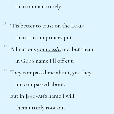
than on man to rely.
9
‘Tis better to trust on the
Lord
:
than trust in princes put.
10
All nations
compass’d
me, but them
in
God’s
name I’ll off cut.
11
They
compass’d
me about, yea they
me compassed about:
but in
Jehovah’s
name I will
them utterly root out.