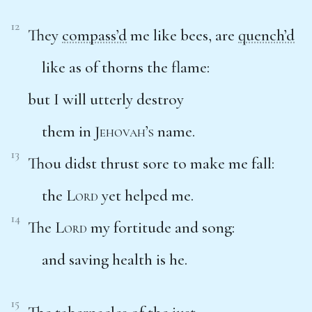
12
They
compass’d
me like bees, are
quench’d
like as of thorns the flame:
but I will utterly destroy
them in
Jehovah’s
name.
13
Thou didst thrust sore to make me fall:
the
Lord
yet helped me.
14
The
Lord
my fortitude and song:
and saving health is he.
15