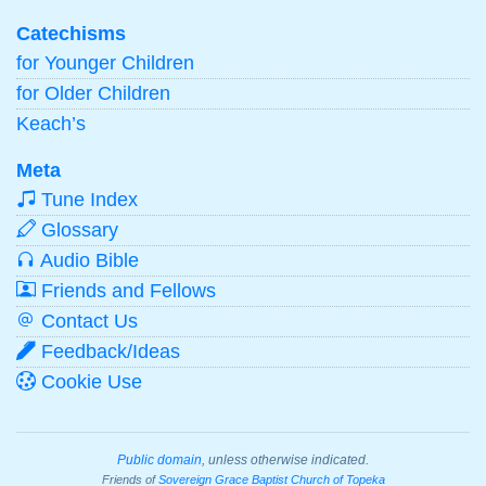
Catechisms
for Younger Children
for Older Children
Keach’s
Meta
Tune Index
Glossary
Audio Bible
Friends and Fellows
Contact Us
Feedback/Ideas
Cookie Use
Public domain
, unless otherwise indicated.
Friends of
Sovereign Grace Baptist Church of Topeka