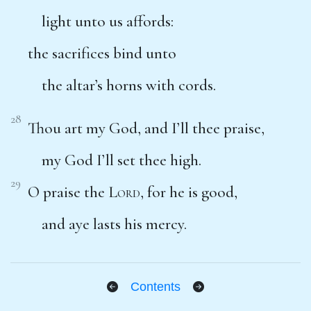
light unto us affords:
the sacrifices bind unto
the altar’s horns with cords.
28
Thou art my God, and I’ll thee praise,
my God I’ll set thee high.
29
O praise the
Lord
, for he is good,
and aye lasts his mercy.
Contents