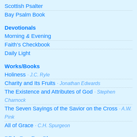
Scottish Psalter
Bay Psalm Book
Devotionals
Morning
&
Evening
Faith’s Checkbook
Daily Light
Works/Books
Holiness
· J.C. Ryle
Charity and Its Fruits
· Jonathan Edwards
The Existence and Attributes of God
· Stephen
Charnock
The Seven Sayings of the Savior on the Cross
· A.W.
Pink
All of Grace
· C.H. Spurgeon