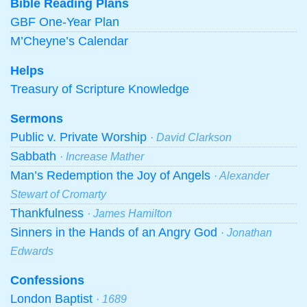
Bible Reading Plans
GBF One-Year Plan
M’Cheyne’s Calendar
Helps
Treasury of Scripture Knowledge
Sermons
Public v. Private Worship
· David Clarkson
Sabbath
· Increase Mather
Man’s Redemption the Joy of Angels
· Alexander
Stewart of Cromarty
Thankfulness
· James Hamilton
Sinners in the Hands of an Angry God
· Jonathan
Edwards
Confessions
London Baptist
· 1689