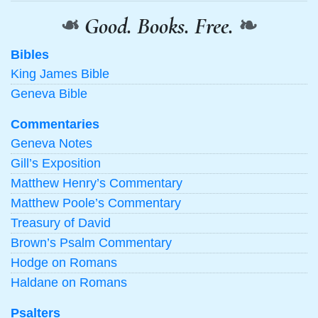
❧
Good. Books. Free.
❧
Bibles
King James Bible
Geneva Bible
Commentaries
Geneva Notes
Gill’s Exposition
Matthew Henry’s Commentary
Matthew Poole’s Commentary
Treasury of David
Brown’s Psalm Commentary
Hodge on Romans
Haldane on Romans
Psalters