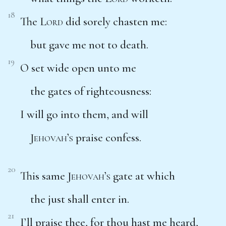
18
The
Lord
did sorely chasten me:
but gave me not to death.
19
O set wide open unto me
the gates of righteousness:
I will go into them, and will
Jehovah’s
praise confess.
20
This same
Jehovah’s
gate at which
the just shall enter in.
21
I’ll praise thee, for thou hast me heard,