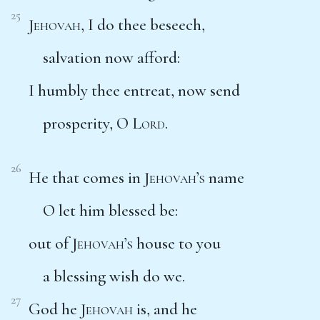
25
Jehovah
, I do thee beseech,
salvation now afford:
I humbly thee entreat, now send
prosperity, O
Lord
.
26
He that comes in
Jehovah’s
name
O let him blessed be:
out of
Jehovah’s
house to you
a blessing wish do we.
27
God he
Jehovah
is, and he