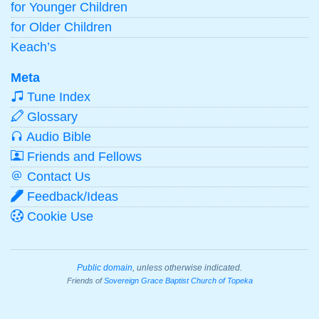
for Younger Children
for Older Children
Keach’s
Meta
Tune Index
Glossary
Audio Bible
Friends and Fellows
Contact Us
Feedback/Ideas
Cookie Use
Public domain
, unless otherwise indicated.
Friends of
Sovereign Grace Baptist Church of Topeka