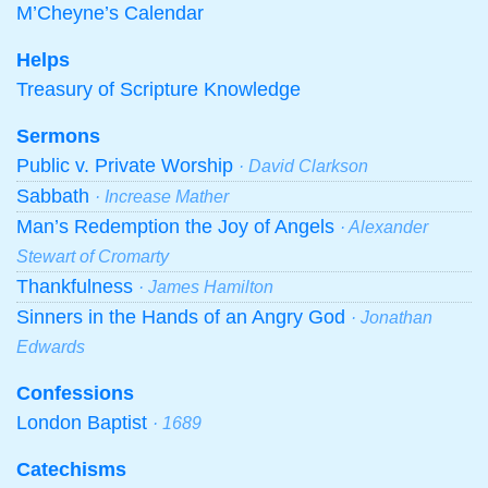
M’Cheyne’s Calendar
Helps
Treasury of Scripture Knowledge
Sermons
Public v. Private Worship
· David Clarkson
Sabbath
· Increase Mather
Man’s Redemption the Joy of Angels
· Alexander
Stewart of Cromarty
Thankfulness
· James Hamilton
Sinners in the Hands of an Angry God
· Jonathan
Edwards
Confessions
London Baptist
· 1689
Catechisms