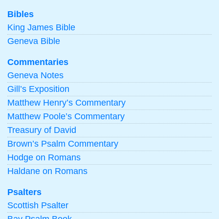
Bibles
King James Bible
Geneva Bible
Commentaries
Geneva Notes
Gill’s Exposition
Matthew Henry’s Commentary
Matthew Poole’s Commentary
Treasury of David
Brown’s Psalm Commentary
Hodge on Romans
Haldane on Romans
Psalters
Scottish Psalter
Bay Psalm Book