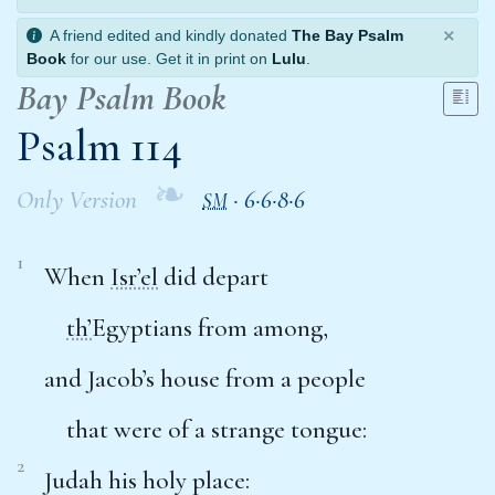
×
A friend edited and kindly donated
The Bay Psalm
Book
for our use. Get it in print on
Lulu
.
Bay Psalm Book
Psalm 114
❧
Only Version
·
6·6·8·6
SM
1
When
Isr’el
did depart
th’
Egyptians from among,
and Jacob’s house from a people
that were of a strange tongue:
2
Judah his holy place: