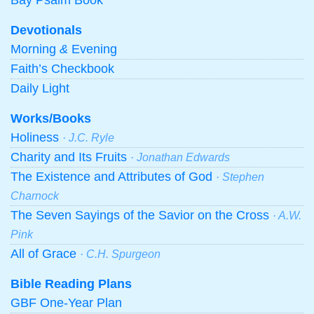
Devotionals
Morning
&
Evening
Faith’s Checkbook
Daily Light
Works/Books
Holiness
· J.C. Ryle
Charity and Its Fruits
· Jonathan Edwards
The Existence and Attributes of God
· Stephen
Charnock
The Seven Sayings of the Savior on the Cross
· A.W.
Pink
All of Grace
· C.H. Spurgeon
Bible Reading Plans
GBF One-Year Plan