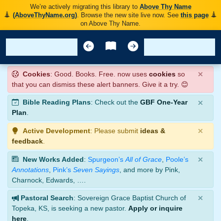
We’re actively migrating this library to
Above Thy Name
(AboveThyName.org)
. Browse the new site live now. See
this page
on Above Thy Name.
×
Cookies
: Good. Books. Free. now uses
cookies
so
that you can dismiss these alert banners. Give it a try. 😊
×
Bible Reading Plans
: Check out the
GBF One-Year
Plan
.
×
Active Development
: Please submit
ideas &
feedback
.
×
New Works Added
:
Spurgeon’s
All of Grace
,
Poole’s
Annotations
,
Pink’s
Seven Sayings
, and more by Pink,
Charnock, Edwards, ….
×
Pastoral Search
: Sovereign Grace Baptist Church of
Topeka, KS, is seeking a new pastor.
Apply or inquire
here
.