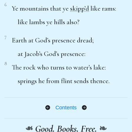
6
Ye mountains that ye
skipp’d
like rams:
like lambs ye hills also?
7
Earth at God’s presence dread;
at Jacob’s God’s presence:
8
The rock who turns to water’s lake:
springs he from flint sends thence.
Contents
❧
Good. Books. Free.
❧