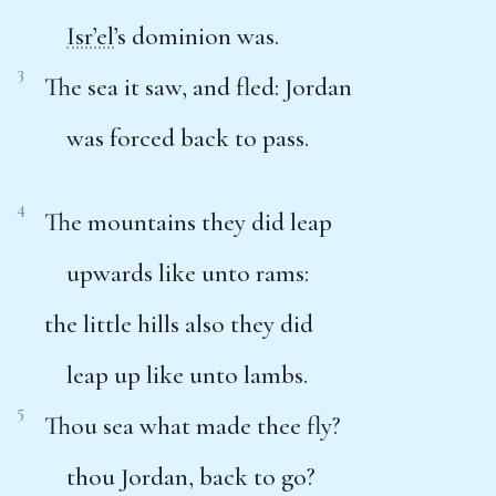
Isr’el
’s dominion was.
3
The sea it saw, and fled: Jordan
was forced back to pass.
4
The mountains they did leap
upwards like unto rams:
the little hills also they did
leap up like unto lambs.
5
Thou sea what made thee fly?
thou Jordan, back to go?