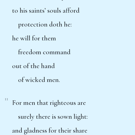
to his saints’ souls afford
protection doth he:
he will for them
freedom command
out of the hand
of wicked men.
11
For men that righteous are
surely there is sown light:
and gladness for their share