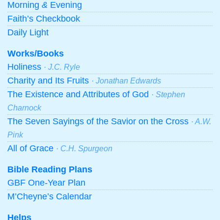
Morning
&
Evening
Faith’s Checkbook
Daily Light
Works/Books
Holiness
· J.C. Ryle
Charity and Its Fruits
· Jonathan Edwards
The Existence and Attributes of God
· Stephen
Charnock
The Seven Sayings of the Savior on the Cross
· A.W.
Pink
All of Grace
· C.H. Spurgeon
Bible Reading Plans
GBF One-Year Plan
M’Cheyne’s Calendar
Helps