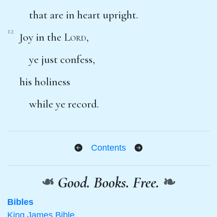
that are in heart upright.
12
Joy in the
Lord
,
ye just confess,
his holiness
while ye record.
Contents
❧
Good. Books. Free.
❧
Bibles
King James Bible