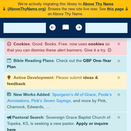
We’re actively migrating this library to
Above Thy Name
(AboveThyName.org)
. Browse the new site live now. See
this page
on Above Thy Name.
×
Cookies
: Good. Books. Free. now uses
cookies
so
that you can dismiss these alert banners. Give it a try. 😊
×
Bible Reading Plans
: Check out the
GBF One-Year
Plan
.
×
Active Development
: Please submit
ideas &
feedback
.
×
New Works Added
:
Spurgeon’s
All of Grace
,
Poole’s
Annotations
,
Pink’s
Seven Sayings
, and more by Pink,
Charnock, Edwards, ….
×
Pastoral Search
: Sovereign Grace Baptist Church of
Topeka, KS, is seeking a new pastor.
Apply or inquire
here
.