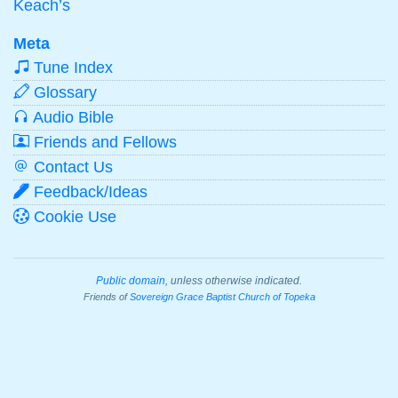
Keach’s
Meta
Tune Index
Glossary
Audio Bible
Friends and Fellows
Contact Us
Feedback/Ideas
Cookie Use
Public domain
, unless otherwise indicated.
Friends of
Sovereign Grace Baptist Church of Topeka