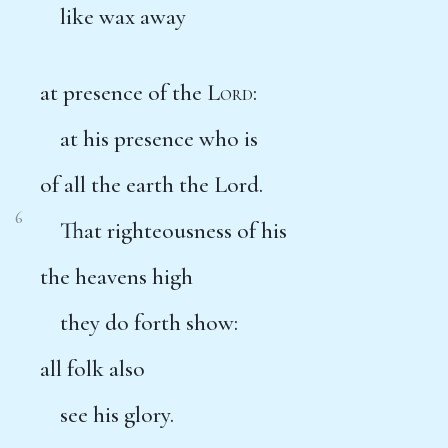
like wax away
at presence of the
Lord
:
at his presence who is
of all the earth the Lord.
6
That righteousness of his
the heavens high
they do forth show:
all folk also
see his glory.