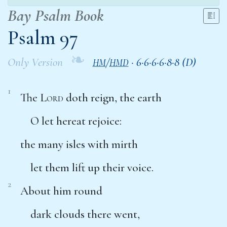
Bay Psalm Book
Psalm 97
❧
Only Version
/
·
6·6·6·6·8·8 (D)
HM
HMD
1
The
Lord
doth reign, the earth
O let hereat rejoice:
the many isles with mirth
let them lift up their voice.
2
About him round
dark clouds there went,