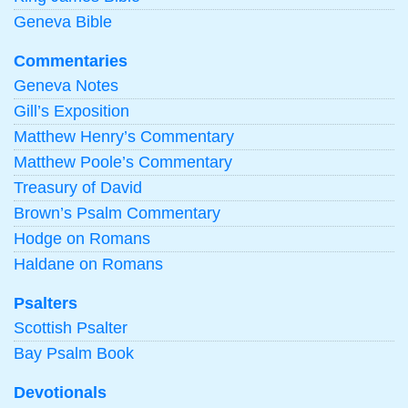
Geneva Bible
Commentaries
Geneva Notes
Gill’s Exposition
Matthew Henry’s Commentary
Matthew Poole’s Commentary
Treasury of David
Brown’s Psalm Commentary
Hodge on Romans
Haldane on Romans
Psalters
Scottish Psalter
Bay Psalm Book
Devotionals