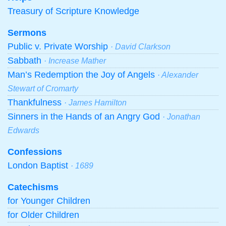
Treasury of Scripture Knowledge
Sermons
Public v. Private Worship
· David Clarkson
Sabbath
· Increase Mather
Man’s Redemption the Joy of Angels
· Alexander
Stewart of Cromarty
Thankfulness
· James Hamilton
Sinners in the Hands of an Angry God
· Jonathan
Edwards
Confessions
London Baptist
· 1689
Catechisms
for Younger Children
for Older Children