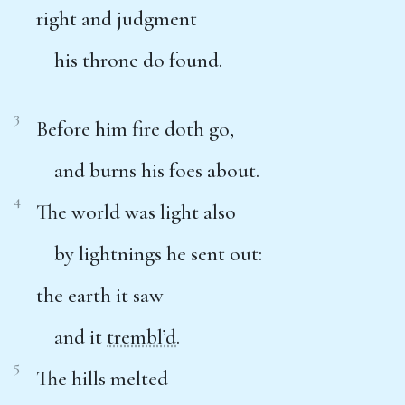
right and judgment
his throne do found.
3
Before him fire doth go,
and burns his foes about.
4
The world was light also
by lightnings he sent out:
the earth it saw
and it
trembl’d
.
5
The hills melted