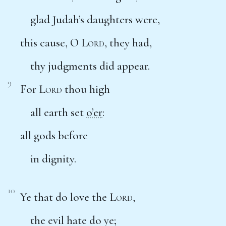
glad Judah’s daughters were,
this cause, O
Lord
, they had,
thy judgments did appear.
9
For
Lord
thou high
all earth set
o’er
:
all gods before
in dignity.
10
Ye that do love the
Lord
,
the evil hate do ye;