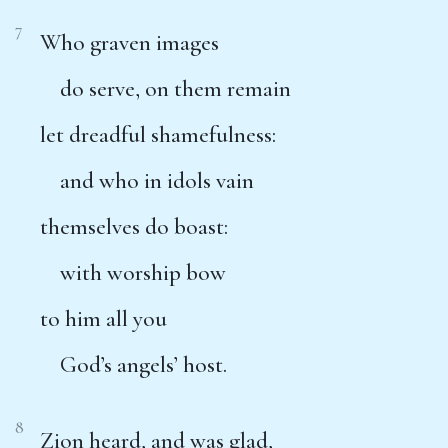
7
Who graven images
do serve, on them remain
let dreadful shamefulness:
and who in idols vain
themselves do boast:
with worship bow
to him all you
God’s angels’ host.
8
Zion heard, and was glad,