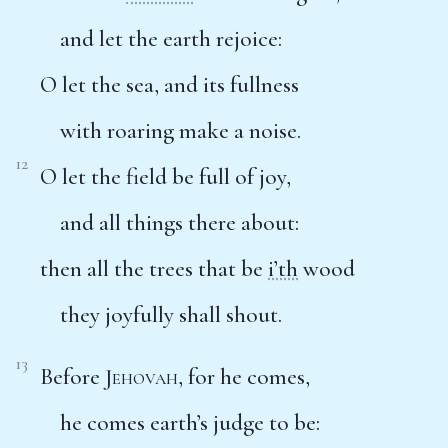
and let the earth rejoice:
O let the sea, and its fullness
with roaring make a noise.
12
O let the field be full of joy,
and all things there about:
then all the trees that be
i’th
wood
they joyfully shall shout.
13
Before
Jehovah
, for he comes,
he comes earth’s judge to be: