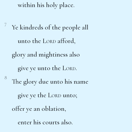
within his holy place.
7
Ye kindreds of the people all
unto the
Lord
afford,
glory and mightiness also
give ye unto the
Lord
.
8
The glory due unto his name
give ye the
Lord
unto;
offer ye an oblation,
enter his courts also.