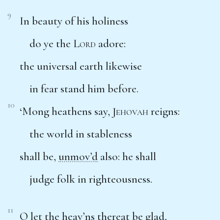
9
In beauty of his holiness
do ye the
Lord
adore:
the universal earth likewise
in fear stand him before.
10
‘Mong heathens say,
Jehovah
reigns:
the world in stableness
shall be,
unmov’d
also: he shall
judge folk in righteousness.
11
O let the
heav’ns
thereat be glad,