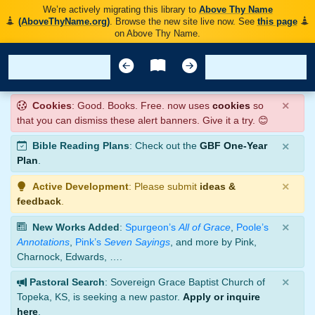
We’re actively migrating this library to
Above Thy Name
(AboveThyName.org)
. Browse the new site live now. See
this page
on Above Thy Name.
×
Cookies
: Good. Books. Free. now uses
cookies
so
that you can dismiss these alert banners. Give it a try. 😊
×
Bible Reading Plans
: Check out the
GBF One-Year
Plan
.
×
Active Development
: Please submit
ideas &
feedback
.
×
New Works Added
:
Spurgeon’s
All of Grace
,
Poole’s
Annotations
,
Pink’s
Seven Sayings
, and more by Pink,
Charnock, Edwards, ….
×
Pastoral Search
: Sovereign Grace Baptist Church of
Topeka, KS, is seeking a new pastor.
Apply or inquire
here
.