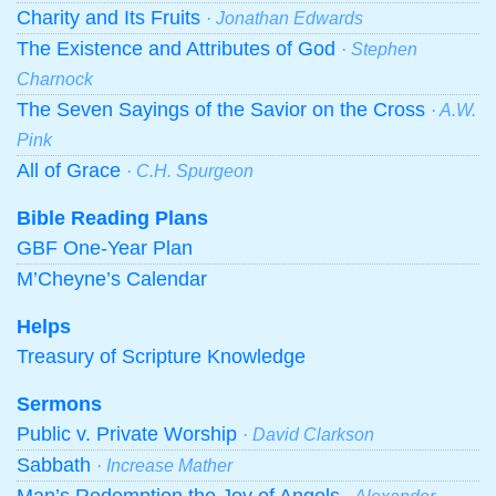
Charity and Its Fruits
· Jonathan Edwards
The Existence and Attributes of God
· Stephen
Charnock
The Seven Sayings of the Savior on the Cross
· A.W.
Pink
All of Grace
· C.H. Spurgeon
Bible Reading Plans
GBF One-Year Plan
M’Cheyne’s Calendar
Helps
Treasury of Scripture Knowledge
Sermons
Public v. Private Worship
· David Clarkson
Sabbath
· Increase Mather
Man’s Redemption the Joy of Angels