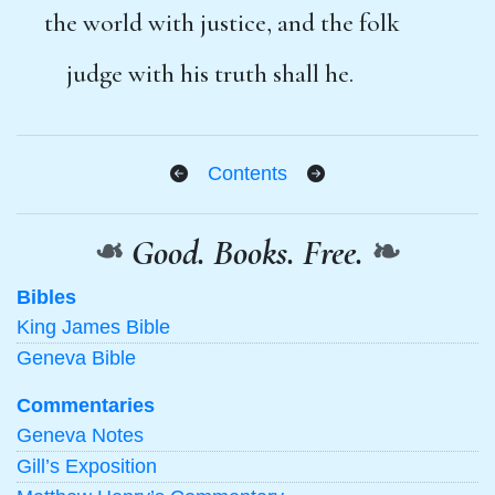
the world with justice, and the folk
judge with his truth shall he.
Contents
❧
Good. Books. Free.
❧
Bibles
King James Bible
Geneva Bible
Commentaries
Geneva Notes
Gill’s Exposition