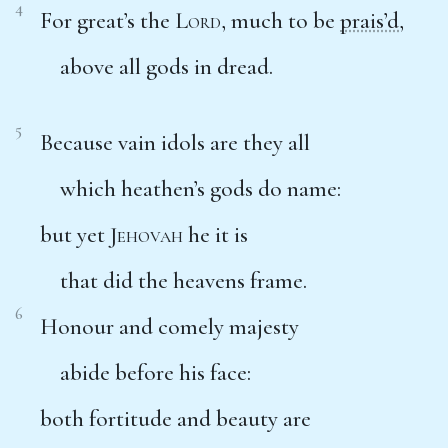
4
For great’s the
Lord
, much to be
prais’d
,
above all gods in dread.
5
Because vain idols are they all
which heathen’s gods do name:
but yet
Jehovah
he it is
that did the heavens frame.
6
Honour and comely majesty
abide before his face:
both fortitude and beauty are