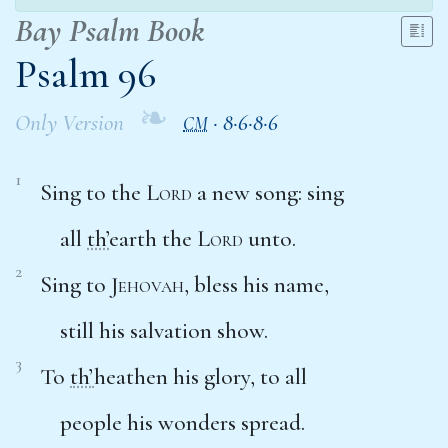
Bay Psalm Book
Psalm 96
❧
Only Version
·
8·6·8·6
CM
1
Sing to the
Lord
a new song: sing
all
th’
earth the
Lord
unto.
2
Sing to
Jehovah
, bless his name,
still his salvation show.
3
To
th’
heathen his glory, to all
people his wonders spread.