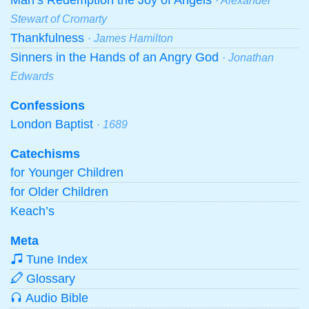
· Alexander
Stewart of Cromarty
Thankfulness
· James Hamilton
Sinners in the Hands of an Angry God
· Jonathan
Edwards
Confessions
London Baptist
· 1689
Catechisms
for Younger Children
for Older Children
Keach’s
Meta
Tune Index
Glossary
Audio Bible