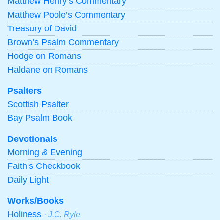
Matthew Henry’s Commentary
Matthew Poole’s Commentary
Treasury of David
Brown’s Psalm Commentary
Hodge on Romans
Haldane on Romans
Psalters
Scottish Psalter
Bay Psalm Book
Devotionals
Morning
&
Evening
Faith’s Checkbook
Daily Light
Works/Books
Holiness
· J.C. Ryle