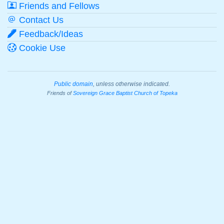
Friends and Fellows
Contact Us
Feedback/Ideas
Cookie Use
Public domain
, unless otherwise indicated.
Friends of
Sovereign Grace Baptist Church of Topeka