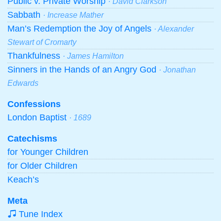
Public v. Private Worship
· David Clarkson
Sabbath
· Increase Mather
Man’s Redemption the Joy of Angels
· Alexander
Stewart of Cromarty
Thankfulness
· James Hamilton
Sinners in the Hands of an Angry God
· Jonathan
Edwards
Confessions
London Baptist
· 1689
Catechisms
for Younger Children
for Older Children
Keach’s
Meta
Tune Index