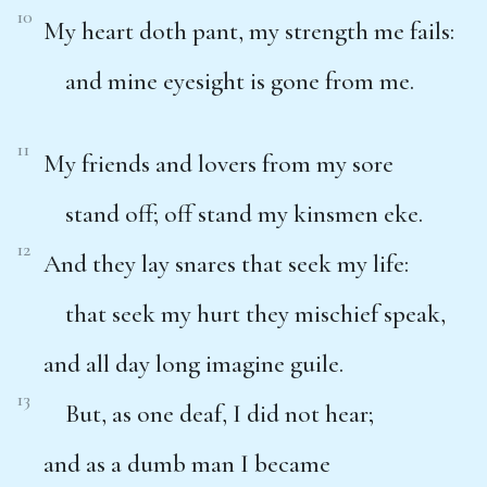
10
My heart doth pant, my strength me fails:
and mine eyesight is gone from me.
11
My friends and lovers from my sore
stand off; off stand my kinsmen eke.
12
And they lay snares that seek my life:
that seek my hurt they mischief speak,
and all day long imagine guile.
13
But, as one deaf, I did not hear;
and as a dumb man I became