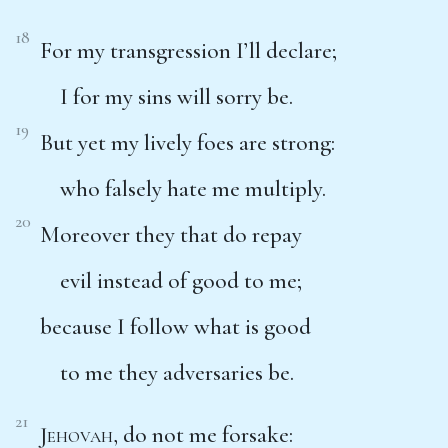
18
For my transgression I’ll declare;
I for my sins will sorry be.
19
But yet my lively foes are strong:
who falsely hate me multiply.
20
Moreover they that do repay
evil instead of good to me;
because I follow what is good
to me they adversaries be.
21
Jehovah
, do not me forsake: