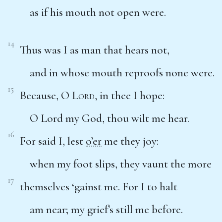
as if his mouth not open were.
14
Thus was I as man that hears not,
and in whose mouth reproofs none were.
15
Because, O
Lord
, in thee I hope:
O Lord my God, thou wilt me hear.
16
For said I, lest
o’er
me they joy:
when my foot slips, they vaunt the more
17
themselves ‘gainst me. For I to halt
am near; my grief’s still me before.