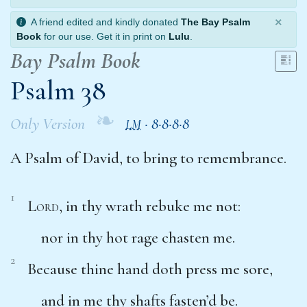
×
A friend edited and kindly donated
The Bay Psalm
Book
for our use. Get it in print on
Lulu
.
Bay Psalm Book
Psalm 38
❧
Only Version
·
8·8·8·8
LM
A Psalm of David, to bring to remembrance.
1
Lord
, in thy wrath rebuke me not:
nor in thy hot rage chasten me.
2
Because thine hand doth press me sore,
and in me thy shafts
fasten’d
be.