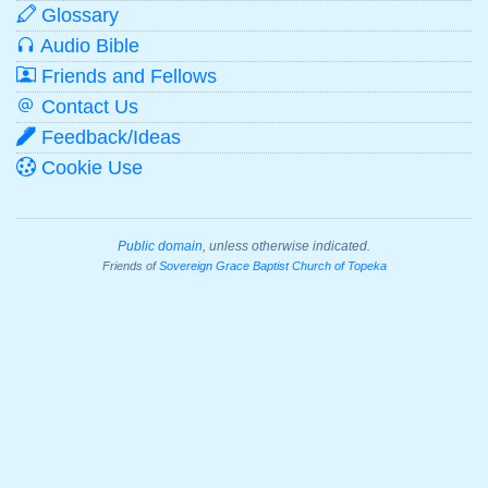
Glossary
Audio Bible
Friends and Fellows
Contact Us
Feedback/Ideas
Cookie Use
Public domain
, unless otherwise indicated.
Friends of
Sovereign Grace Baptist Church of Topeka