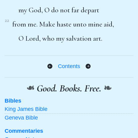
my God, O do not far depart
22
from me. Make haste unto mine aid,
O Lord, who my salvation art.
Contents
❧
Good. Books. Free.
❧
Bibles
King James Bible
Geneva Bible
Commentaries