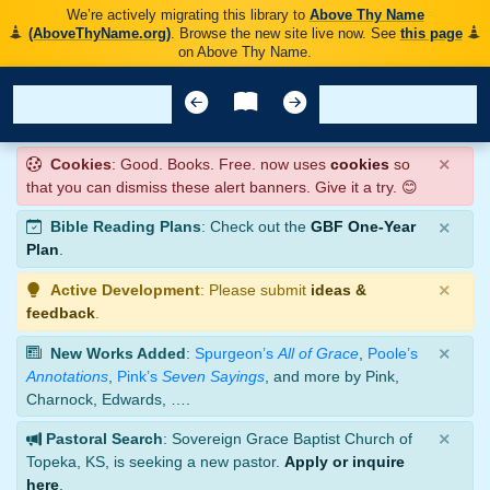
We’re actively migrating this library to
Above Thy Name
(AboveThyName.org)
. Browse the new site live now. See
this page
on Above Thy Name.
×
Cookies
: Good. Books. Free. now uses
cookies
so
that you can dismiss these alert banners. Give it a try. 😊
×
Bible Reading Plans
: Check out the
GBF One-Year
Plan
.
×
Active Development
: Please submit
ideas &
feedback
.
×
New Works Added
:
Spurgeon’s
All of Grace
,
Poole’s
Annotations
,
Pink’s
Seven Sayings
, and more by Pink,
Charnock, Edwards, ….
×
Pastoral Search
: Sovereign Grace Baptist Church of
Topeka, KS, is seeking a new pastor.
Apply or inquire
here
.