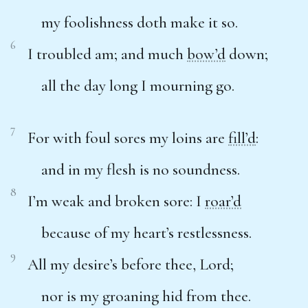
my foolishness doth make it so.
6
I troubled am; and much
bow’d
down;
all the day long I mourning go.
7
For with foul sores my loins are
fill’d
:
and in my flesh is no soundness.
8
I’m weak and broken sore: I
roar’d
because of my heart’s restlessness.
9
All my desire’s before thee, Lord;
nor is my groaning hid from thee.