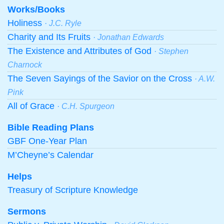
Works/Books
Holiness
· J.C. Ryle
Charity and Its Fruits
· Jonathan Edwards
The Existence and Attributes of God
· Stephen
Charnock
The Seven Sayings of the Savior on the Cross
· A.W.
Pink
All of Grace
· C.H. Spurgeon
Bible Reading Plans
GBF One-Year Plan
M’Cheyne’s Calendar
Helps
Treasury of Scripture Knowledge
Sermons