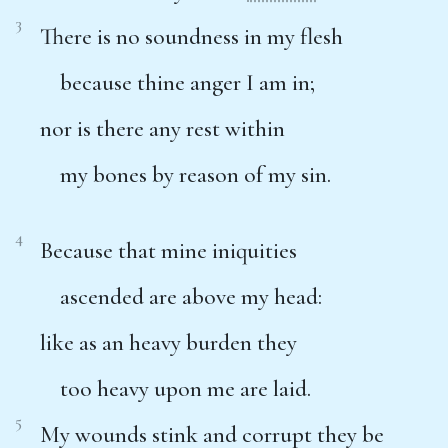
3
There is no soundness in my flesh
because thine anger I am in;
nor is there any rest within
my bones by reason of my sin.
4
Because that mine iniquities
ascended are above my head:
like as an heavy burden they
too heavy upon me are laid.
5
My wounds stink and corrupt they be