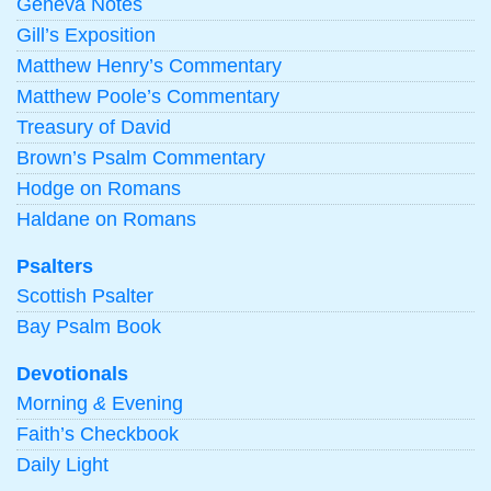
Geneva Notes
Gill’s Exposition
Matthew Henry’s Commentary
Matthew Poole’s Commentary
Treasury of David
Brown’s Psalm Commentary
Hodge on Romans
Haldane on Romans
Psalters
Scottish Psalter
Bay Psalm Book
Devotionals
Morning
&
Evening
Faith’s Checkbook
Daily Light