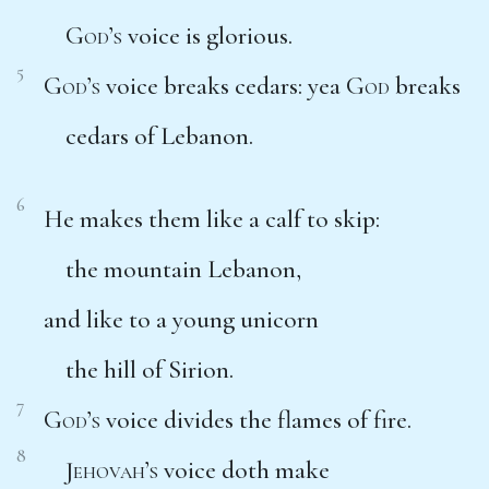
God’s
voice is glorious.
5
God’s
voice breaks cedars: yea
God
breaks
cedars of Lebanon.
6
He makes them like a calf to skip:
the mountain Lebanon,
and like to a young unicorn
the hill of Sirion.
7
God’s
voice divides the flames of fire.
8
Jehovah’s
voice doth make