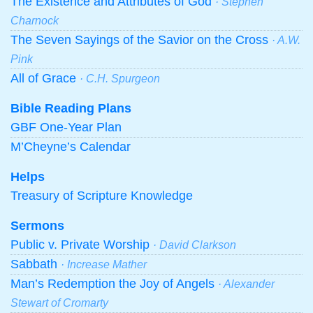
The Existence and Attributes of God
· Stephen
Charnock
The Seven Sayings of the Savior on the Cross
· A.W.
Pink
All of Grace
· C.H. Spurgeon
Bible Reading Plans
GBF One-Year Plan
M’Cheyne’s Calendar
Helps
Treasury of Scripture Knowledge
Sermons
Public v. Private Worship
· David Clarkson
Sabbath
· Increase Mather
Man’s Redemption the Joy of Angels
· Alexander
Stewart of Cromarty