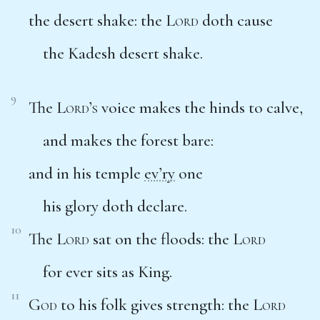
the desert shake: the
Lord
doth cause
the Kadesh desert shake.
9
The
Lord’s
voice makes the hinds to calve,
and makes the forest bare:
and in his temple
ev’ry
one
his glory doth declare.
10
The
Lord
sat on the floods: the
Lord
for ever sits as King.
11
God
to his folk gives strength: the
Lord