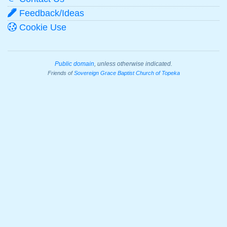
Feedback/Ideas
Cookie Use
Public domain
, unless otherwise indicated.
Friends of
Sovereign Grace Baptist Church of Topeka