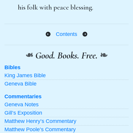
his folk with peace blessing.
Contents
❧
Good. Books. Free.
❧
Bibles
King James Bible
Geneva Bible
Commentaries
Geneva Notes
Gill’s Exposition
Matthew Henry’s Commentary
Matthew Poole’s Commentary