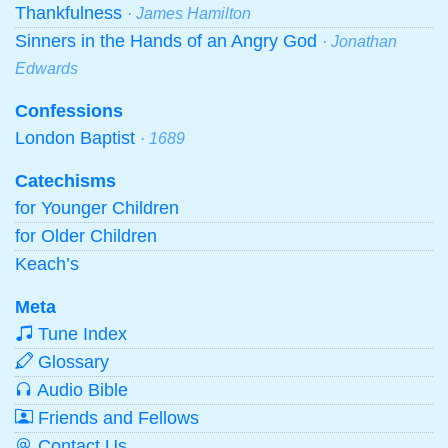
Thankfulness
· James Hamilton
Sinners in the Hands of an Angry God
· Jonathan
Edwards
Confessions
London Baptist
· 1689
Catechisms
for Younger Children
for Older Children
Keach’s
Meta
Tune Index
Glossary
Audio Bible
Friends and Fellows
Contact Us