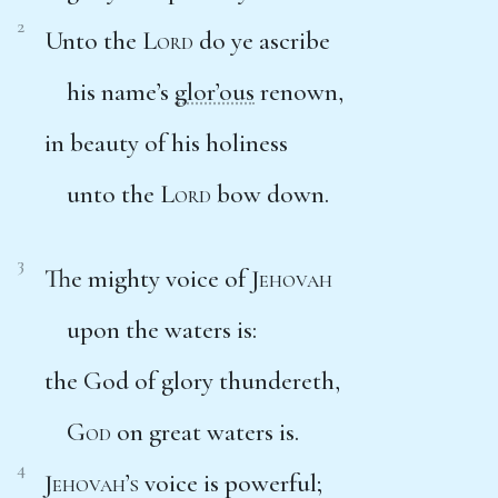
2
Unto the
Lord
do ye ascribe
his name’s
glor’ous
renown,
in beauty of his holiness
unto the
Lord
bow down.
3
The mighty voice of
Jehovah
upon the waters is:
the God of glory thundereth,
God
on great waters is.
4
Jehovah’s
voice is powerful;