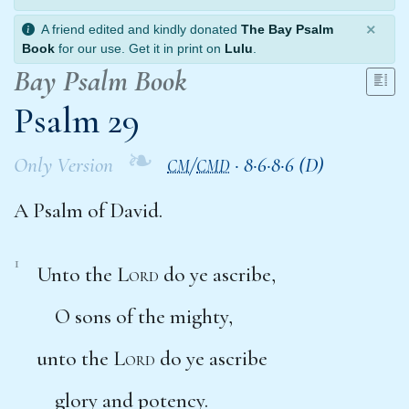
×
A friend edited and kindly donated
The Bay Psalm
Book
for our use. Get it in print on
Lulu
.
Bay Psalm Book
Psalm 29
❧
Only Version
/
·
8·6·8·6 (D)
CM
CMD
A Psalm of David.
1
Unto the
Lord
do ye ascribe,
O sons of the mighty,
unto the
Lord
do ye ascribe
glory and potency.