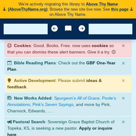
We’re actively migrating this library to
Above Thy Name
(AboveThyName.org)
. Browse the new site live now. See
this page
on Above Thy Name.
×
Cookies
: Good. Books. Free. now uses
cookies
so
that you can dismiss these alert banners. Give it a try. 😊
×
Bible Reading Plans
: Check out the
GBF One-Year
Plan
.
×
Active Development
: Please submit
ideas &
feedback
.
×
New Works Added
:
Spurgeon’s
All of Grace
,
Poole’s
Annotations
,
Pink’s
Seven Sayings
, and more by Pink,
Charnock, Edwards, ….
×
Pastoral Search
: Sovereign Grace Baptist Church of
Topeka, KS, is seeking a new pastor.
Apply or inquire
here
.