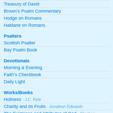
Treasury of David
Brown’s Psalm Commentary
Hodge on Romans
Haldane on Romans
Psalters
Scottish Psalter
Bay Psalm Book
Devotionals
Morning
&
Evening
Faith’s Checkbook
Daily Light
Works/Books
Holiness
· J.C. Ryle
Charity and Its Fruits
· Jonathan Edwards