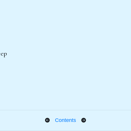
eep
Contents