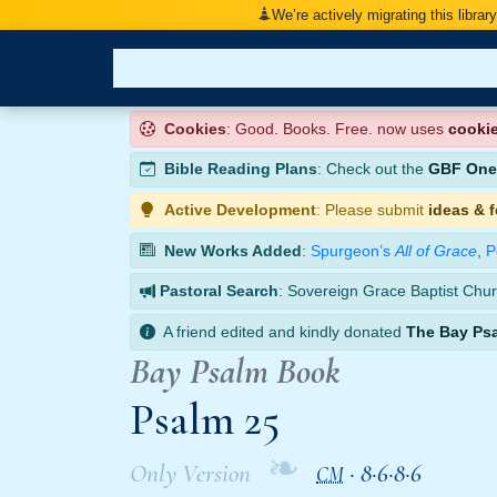
We’re actively migrating this librar
Cookies
: Good. Books. Free. now uses
cooki
Bible Reading Plans
: Check out the
GBF One-
Active Development
: Please submit
ideas & 
New Works Added
:
Spurgeon’s
All of Grace
,
P
Pastoral Search
: Sovereign Grace Baptist Chur
A friend edited and kindly donated
The Bay Ps
Bay Psalm Book
Psalm 25
❧
Only Version
·
8·6·8·6
CM