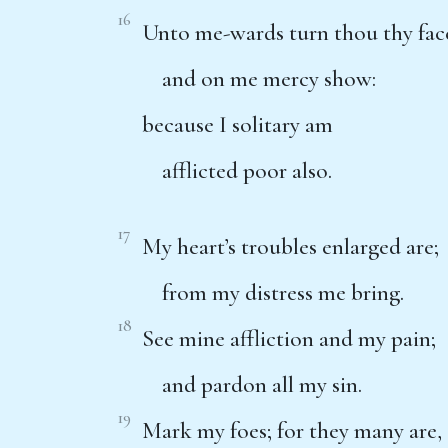
16
Unto me-wards turn thou thy fac
and on me mercy show:
because I solitary am
afflicted poor also.
17
My heart’s troubles enlarged are;
from my distress me bring.
18
See mine affliction and my pain;
and pardon all my sin.
19
Mark my foes; for they many are,