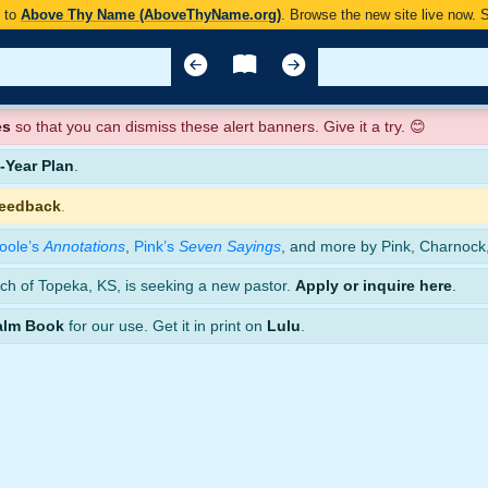
y to
Above Thy Name (AboveThyName.org)
. Browse the new site live now.
es
so that you can dismiss these alert banners. Give it a try. 😊
Year Plan
.
feedback
.
oole’s
Annotations
,
Pink’s
Seven Sayings
, and more by Pink, Charnock
ch of Topeka, KS, is seeking a new pastor.
Apply or inquire here
.
alm Book
for our use. Get it in print on
Lulu
.