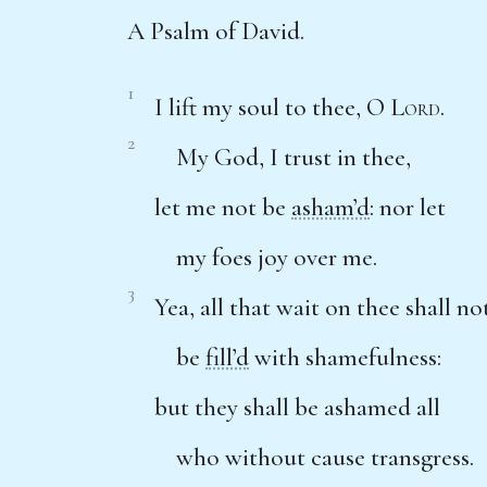
A Psalm of David.
1
I lift my soul to thee, O
Lord
.
2
My God, I trust in thee,
let me not be
asham’d
: nor let
my foes joy over me.
3
Yea, all that wait on thee shall no
be
fill’d
with shamefulness:
but they shall be ashamed all
who without cause transgress.