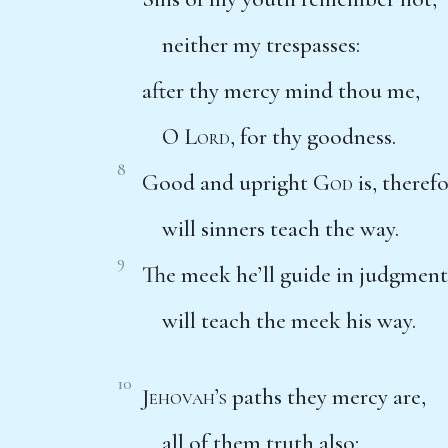
neither my trespasses:
after thy mercy mind thou me,
O
Lord
, for thy goodness.
8
Good and upright
God
is, theref
will sinners teach the way.
9
The meek he’ll guide in judgment
will teach the meek his way.
10
Jehovah’s
paths they mercy are,
all of them truth also;