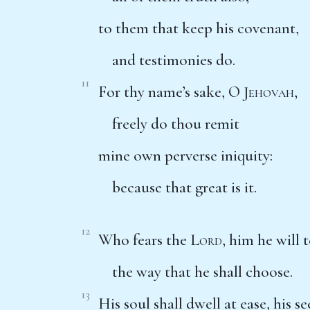
to them that keep his covenant,
and testimonies do.
11
For thy name’s sake, O
Jehovah
,
freely do thou remit
mine own perverse iniquity:
because that great is it.
12
Who fears the
Lord
, him he will 
the way that he shall choose.
13
His soul shall dwell at ease, his s