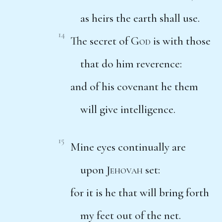
as heirs the earth shall use.
14
The secret of
God
is with those
that do him reverence:
and of his covenant he them
will give intelligence.
15
Mine eyes continually are
upon
Jehovah
set:
for it is he that will bring forth
my feet out of the net.