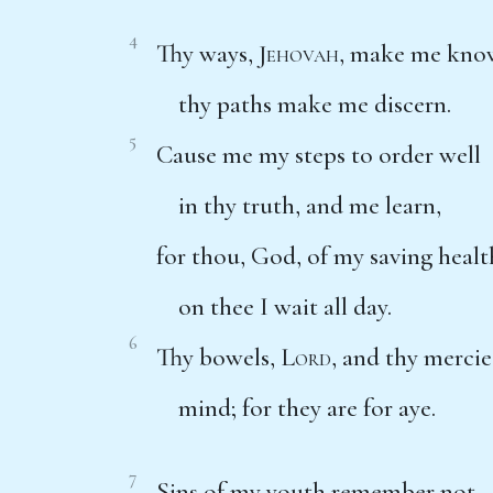
4
Thy ways,
Jehovah
, make me kno
thy paths make me discern.
5
Cause me my steps to order well
in thy truth, and me learn,
for thou, God, of my saving healt
on thee I wait all day.
6
Thy bowels,
Lord
, and thy mercie
mind; for they are for aye.
7
Sins of my youth remember not,