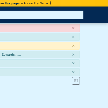
 See
this page
on Above Thy Name.
×
×
×
×
, Edwards, ….
×
×