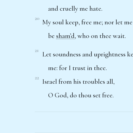
and cruelly me hate.
20
My soul keep, free me; nor let me
be
sham’d
, who on thee wait.
21
Let soundness and uprightness k
me: for I trust in thee.
22
Israel from his troubles all,
O God, do thou set free.